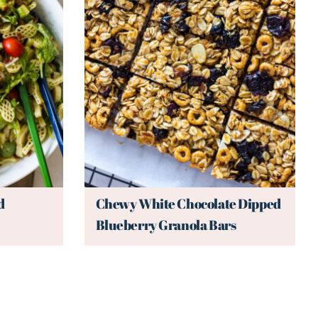
d
Chewy White Chocolate Dipped
Blueberry Granola Bars