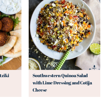
tziki
Southwestern Quinoa Salad
with Lime Dressing and Cotija
Cheese