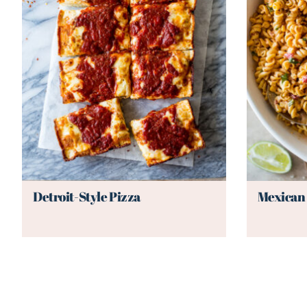
Detroit-Style Pizza
Mexican 