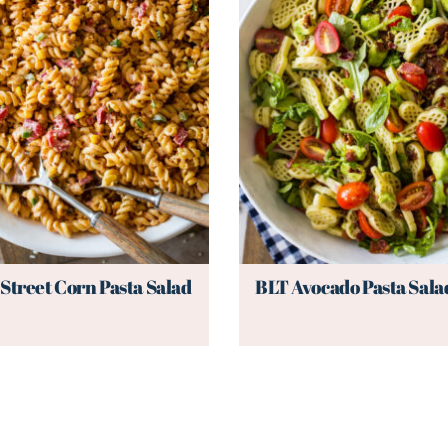
Street Corn Pasta Salad
BLT Avocado Pasta Sala