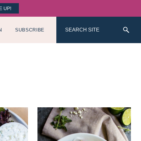
E UP!
Search
N
SUBSCRIBE