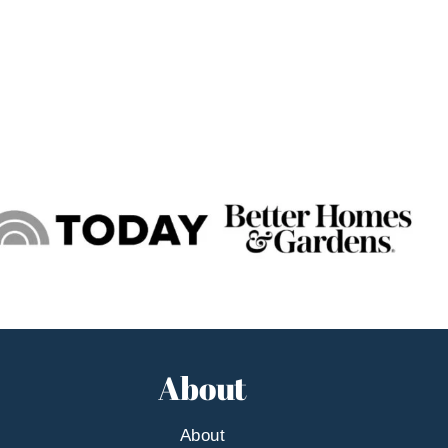
About
About