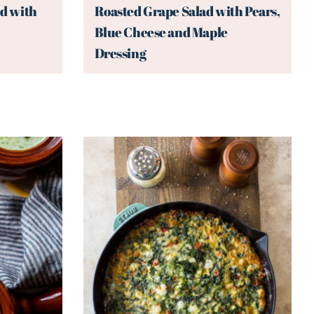
d with
Roasted Grape Salad with Pears,
Blue Cheese and Maple
Dressing