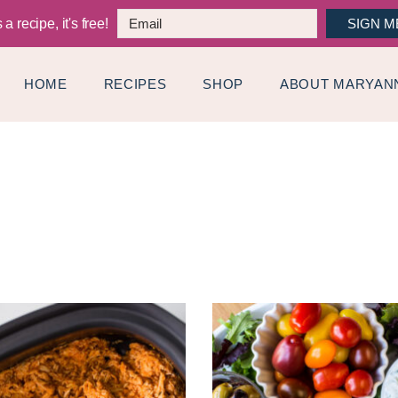
a recipe, it's free!
SIGN M
HOME
RECIPES
SHOP
ABOUT MARYAN