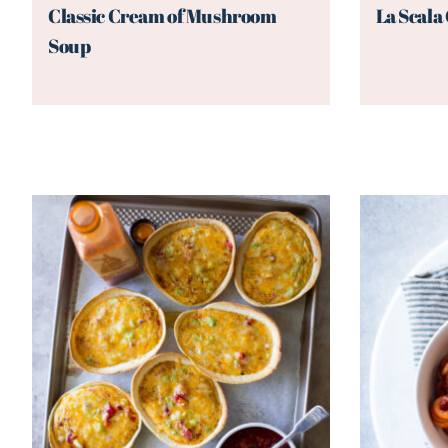
Classic Cream of Mushroom
La Scala
Soup