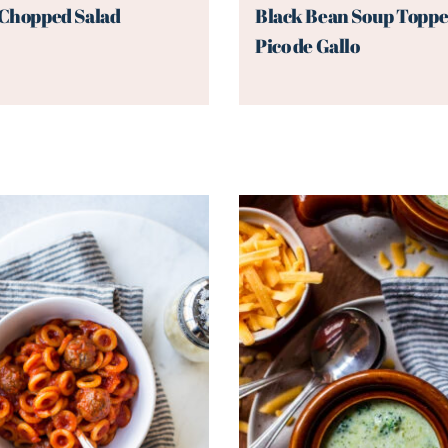
 Chopped Salad
Black Bean Soup Toppe
Pico de Gallo