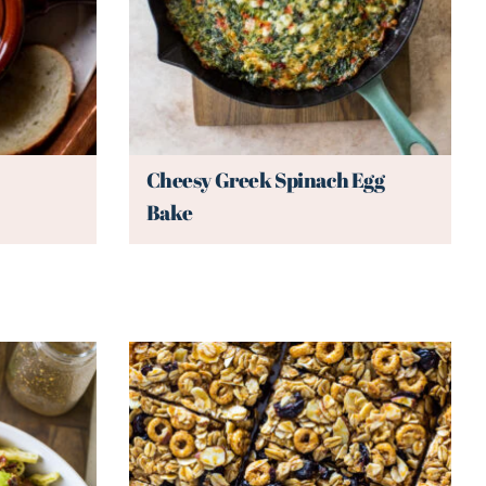
Cheesy Greek Spinach Egg
Bake