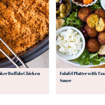
ker Buffalo Chicken
Falafel Platter with Tza
Sauce