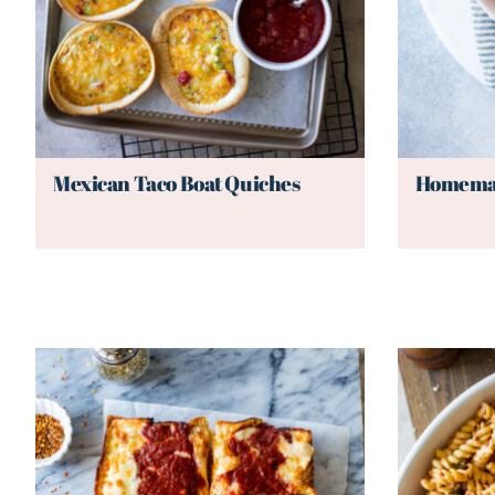
Mexican Taco Boat Quiches
Homemad