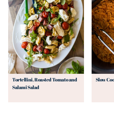
Tortellini, Roasted Tomato and
Slow Coo
Salami Salad