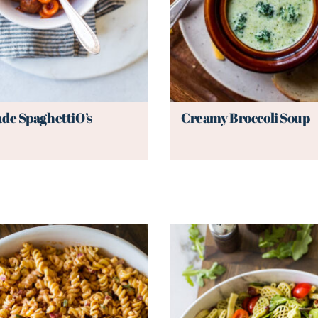
e SpaghettiO’s
Creamy Broccoli Soup