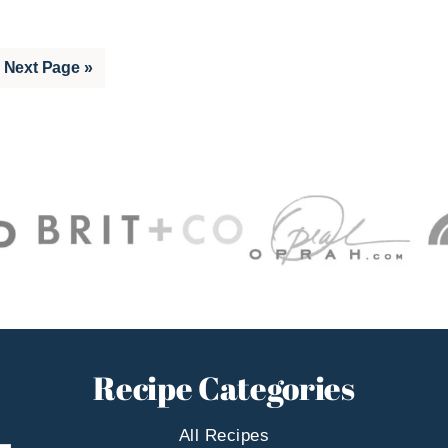
Go
Next Page »
to
Recipe Categories
All Recipes