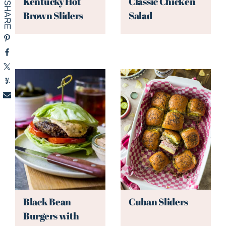
Kentucky Hot
Classic Chicken
Brown Sliders
Salad
Black Bean
Cuban Sliders
Burgers with