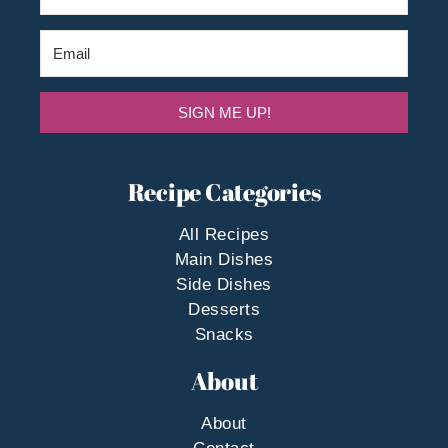
SIGN ME UP!
Recipe Categories
All Recipes
Main Dishes
Side Dishes
Desserts
Snacks
About
About