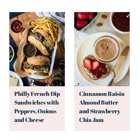
Philly French Dip
Cinnamon Raisin
Sandwiches with
Almond Butter
Peppers, Onions
and Strawberry
and Cheese
Chia Jam