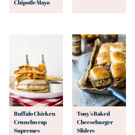
Chipotle Mayo
Buffalo Chicken
Tony’s Baked
Crunchwrap
Cheeseburger
Supremes
Sliders