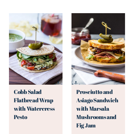
Cobb Salad
Prosciutto and
Flatbread Wrap
Asiago Sandwich
with Watercress
with Marsala
Pesto
Mushrooms and
Fig Jam