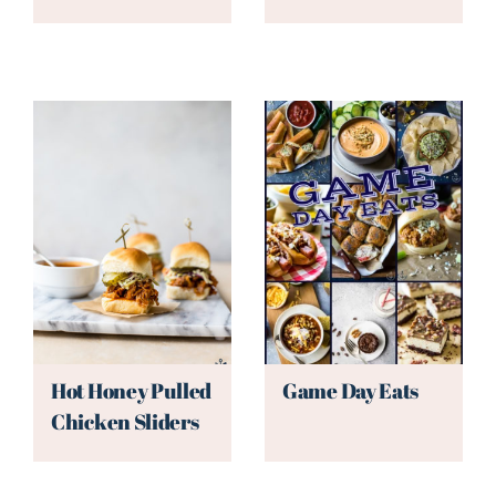
Hot Honey Pulled
Game Day Eats
Chicken Sliders