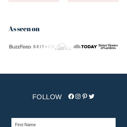
As seen on
Facebook
Instagram
Pinterest
Twitter/X