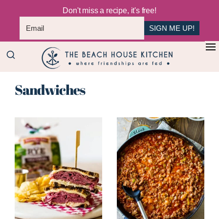
Don't miss a recipe, it's free!
SIGN ME UP!
Skip
+
to
The
main
Where
Beach
Sandwiches
content
Friendships
House
Are
Kitchen
Fed