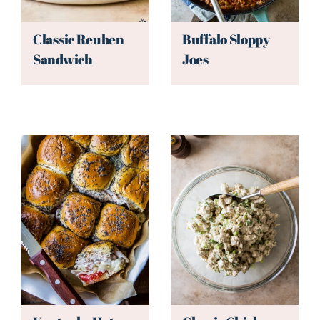
Classic Reuben
Buffalo Sloppy
Sandwich
Joes