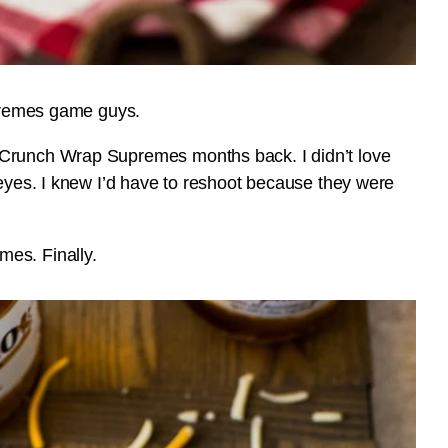
upremes game guys.
 Crunch Wrap Supremes months back. I didn’t love
 eyes. I knew I’d have to reshoot because they were
es. Finally.