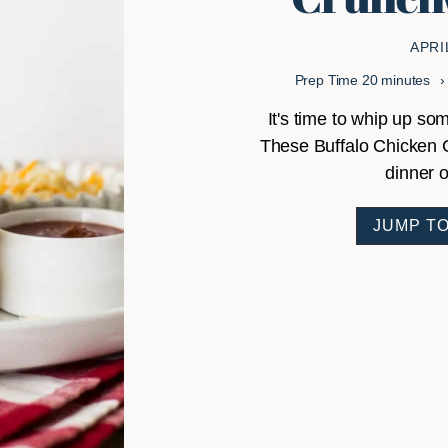
APRI
minutes
Prep Time
20
minutes
It's time to whip up 
These Buffalo Chicken 
dinner o
JUMP TO