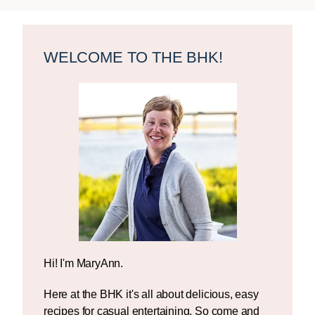
Primary
Sidebar
WELCOME TO THE BHK!
Hi! I'm MaryAnn.
Here at the BHK it's all about delicious, easy
recipes for casual entertaining. So come and