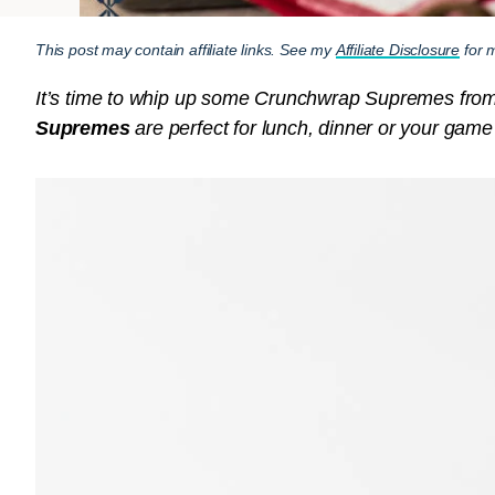
This post may contain affiliate links. See my
Affiliate Disclosure
for m
It’s time to whip up some Crunchwrap Supremes fro
Supremes
are perfect for lunch, dinner or your game d