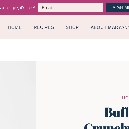
a recipe, it's free!
SIGN M
HOME
RECIPES
SHOP
ABOUT MARYAN
HO
Buf
Crunch