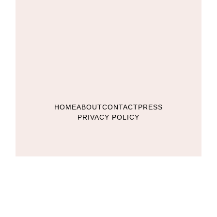
HOME
ABOUT
CONTACT
PRESS
PRIVACY POLICY