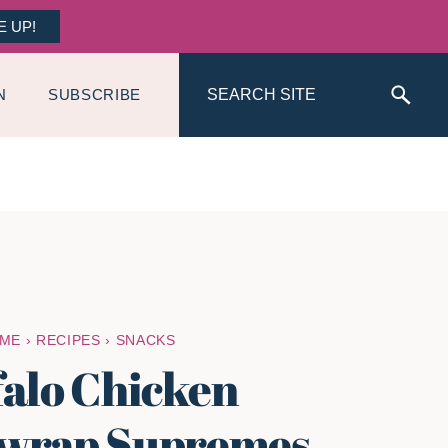
E UP!
Search
N
SUBSCRIBE
ME
›
RECIPES
›
SNACKS
falo Chicken
wrap Supremes