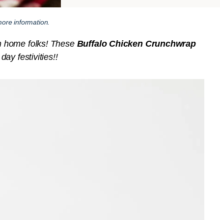
ore information.
m home folks! These
Buffalo Chicken Crunchwrap
ay festivities!!