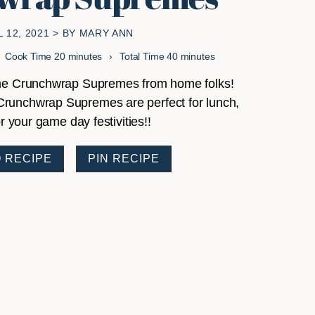
L 12, 2021
> BY
MARY ANN
minutes
minutes
Cook Time
20
minutes
Total Time
40
minutes
some Crunchwrap Supremes from home folks!
Crunchwrap Supremes are perfect for lunch,
r your game day festivities!!
 RECIPE
PIN RECIPE