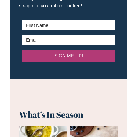
straight to your inbox...for free!
SIGN ME UP!
What’s In Season