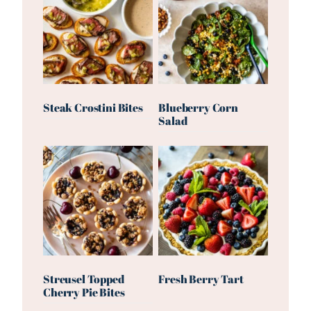
Steak Crostini Bites
Blueberry Corn
Salad
Streusel Topped
Fresh Berry Tart
Cherry Pie Bites