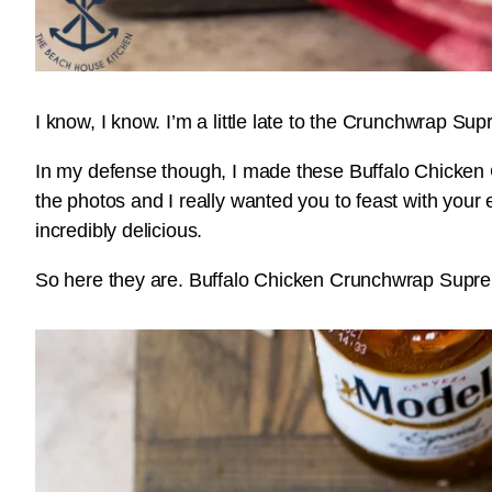
I know, I know. I’m a little late to the Crunchwrap S
In my defense though, I made these Buffalo Chicken
the photos and I really wanted you to feast with your
incredibly delicious.
So here they are. Buffalo Chicken Crunchwrap Suprem