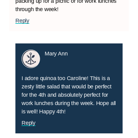
packing up for a picnic or for work lunches
through the week!
Reply
Mary Ann
I adore quinoa too Caroline! This is a
zesty little salad that would be perfect
for the 4th and absolutely perfect for
work lunches during the week. Hope all
is well! Happy 4th!
Reply