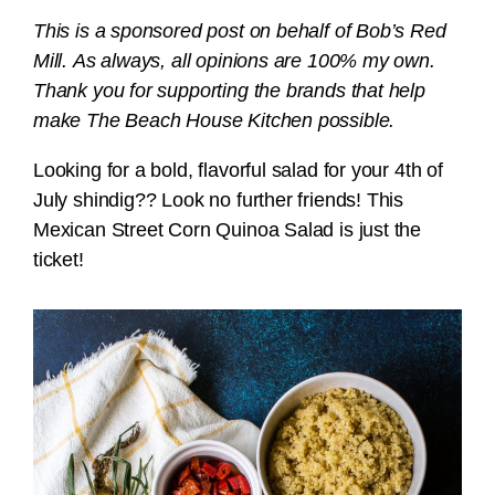
This is a sponsored post on behalf of Bob’s Red
Mill. As always, all opinions are 100% my own.
Thank you for supporting the brands that help
make The Beach House Kitchen possible.
Looking for a bold, flavorful salad for your 4th of
July shindig?? Look no further friends! This
Mexican Street Corn Quinoa Salad is just the
ticket!