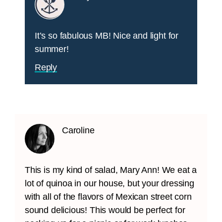
It’s so fabulous MB! Nice and light for
summer!
Reply
Caroline
This is my kind of salad, Mary Ann! We eat a
lot of quinoa in our house, but your dressing
with all of the flavors of Mexican street corn
sound delicious! This would be perfect for