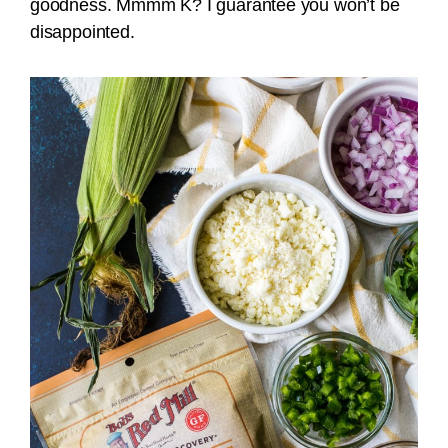
goodness. Mmmm K? I guarantee you won’t be
disappointed.