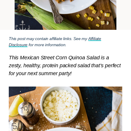
This post may contain affiliate links. See my
Affiliate
Disclosure
for more information.
This Mexican Street Corn Quinoa Salad is a
zesty, healthy, protein packed salad that’s perfect
for your next summer party!