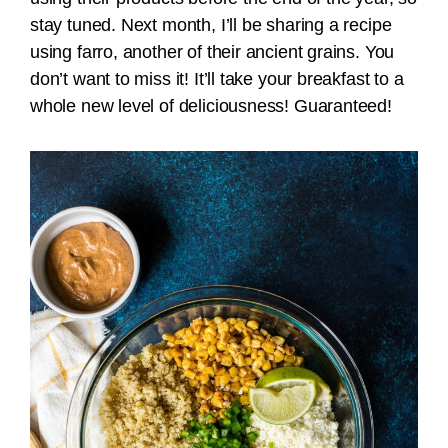
stay tuned. Next month, I’ll be sharing a recipe
using farro, another of their ancient grains. You
don’t want to miss it! It’ll take your breakfast to a
whole new level of deliciousness! Guaranteed!