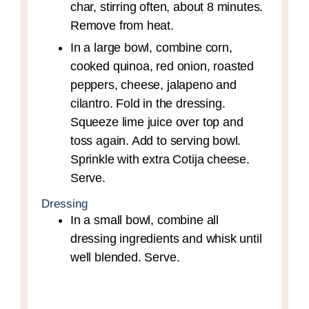
char, stirring often, about 8 minutes.
Remove from heat.
In a large bowl, combine corn,
cooked quinoa, red onion, roasted
peppers, cheese, jalapeno and
cilantro. Fold in the dressing.
Squeeze lime juice over top and
toss again. Add to serving bowl.
Sprinkle with extra Cotija cheese.
Serve.
Dressing
In a small bowl, combine all
dressing ingredients and whisk until
well blended. Serve.