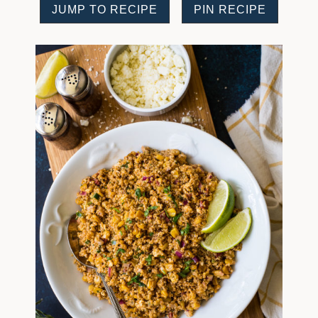
JUMP TO RECIPE
PIN RECIPE