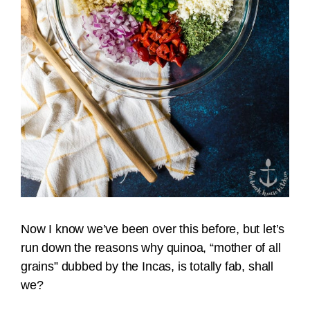
Now I know we’ve been over this before, but let’s
run down the reasons why quinoa, “mother of all
grains” dubbed by the Incas, is totally fab, shall
we?