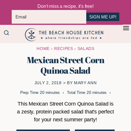
Don't miss a recipe, it's free!
SIGN ME UP!
Skip
Skip
+
to
to
The
main
primary
Where
HOME
›
RECIPES
›
SALADS
Beach
content
sidebar
Friendships
House
Mexican Street Corn
Are
Kitchen
Quinoa Salad
Fed
JULY 2, 2018
> BY
MARY ANN
minutes
minutes
Prep Time
20
minutes
Total Time
20
minutes
This Mexican Street Corn Quinoa Salad is
a zesty, protein packed salad that's perfect
for your next summer party!