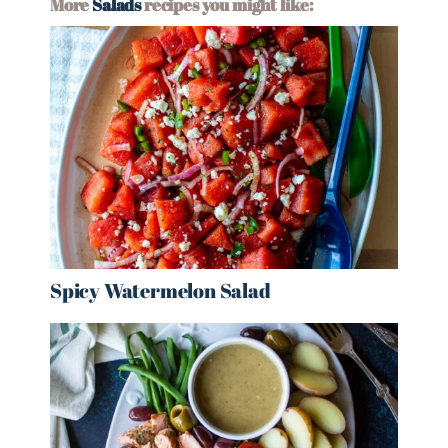
More
Salads
recipes you might like:
Spicy Watermelon Salad