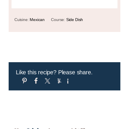
Cuisine:
Mexican
Course:
Side Dish
Like this recipe? Please share.