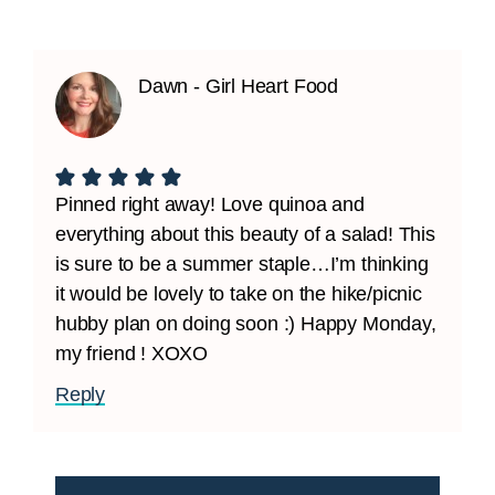
Dawn - Girl Heart Food
Pinned right away! Love quinoa and
everything about this beauty of a salad! This
is sure to be a summer staple…I’m thinking
it would be lovely to take on the hike/picnic
hubby plan on doing soon :) Happy Monday,
my friend ! XOXO
Reply