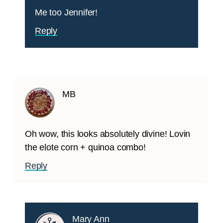
Me too Jennifer!
Reply
MB
Oh wow, this looks absolutely divine! Lovin
the elote corn + quinoa combo!
Reply
Mary Ann