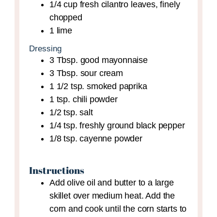
1/4
cup
fresh cilantro leaves,
finely
chopped
1
lime
Dressing
3
Tbsp.
good mayonnaise
3
Tbsp.
sour cream
1 1/2
tsp.
smoked paprika
1
tsp.
chili powder
1/2
tsp.
salt
1/4
tsp.
freshly ground black pepper
1/8
tsp.
cayenne powder
Instructions
Add olive oil and butter to a large
skillet over medium heat. Add the
corn and cook until the corn starts to