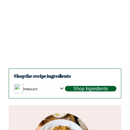
Shop the recipe ingredients
Shop Ingredients
Instacart