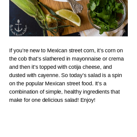
If you’re new to Mexican street corn, it’s corn on
the cob that’s slathered in mayonnaise or crema
and then it’s topped with cotija cheese, and
dusted with cayenne. So today’s salad is a spin
on the popular Mexican street food. It’s a
combination of simple, healthy ingredients that
make for one delicious salad! Enjoy!