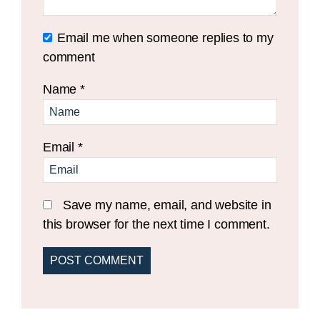
Email me when someone replies to my
comment
Name
*
Email
*
Save my name, email, and website in
this browser for the next time I comment.