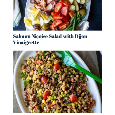
Salmon Niçoise Salad with Dijon
Vinaigrette