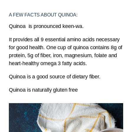
A FEW FACTS ABOUT QUINOA:
Quinoa is pronounced keen-wa.
It provides all 9 essential amino acids necessary
for good health. One cup of quinoa contains 8g of
protein, 5g of fiber, iron, magnesium, folate and
heart-healthy omega 3 fatty acids.
Quinoa is a good source of dietary fiber.
Quinoa is naturally gluten free