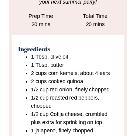
your next summer party!
Prep Time
Total Time
minutes
minutes
20
mins
20
mins
Ingredients
1
Tbsp.
olive oil
1
Tbsp.
butter
2
cups
corn kernels,
about 4 ears
2
cups
cooked quinoa
1/2
cup
red onion,
finely chopped
1/2
cup
roasted red peppers,
chopped
1/2
cup
Cotija cheese,
crumbled
plus extra for sprinkling on top
1
jalapeno,
finely chopped