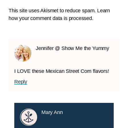
This site uses Akismet to reduce spam.
Learn
how your comment data is processed.
Jennifer @ Show Me the Yummy
I LOVE these Mexican Street Corn flavors!
Reply
Mary Ann