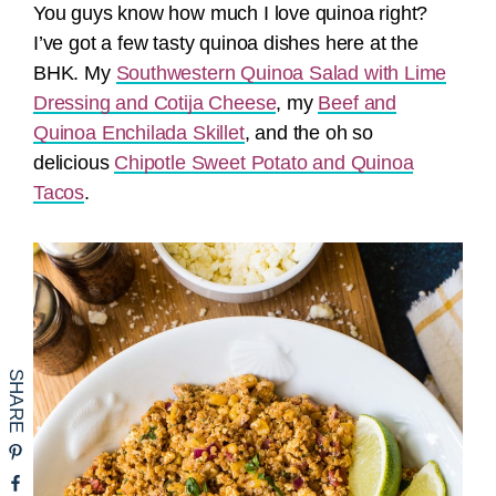
You guys know how much I love quinoa right?
I’ve got a few tasty quinoa dishes here at the
BHK. My
Southwestern Quinoa Salad with Lime
Dressing and Cotija Cheese
, my
Beef and
Quinoa Enchilada Skillet
, and the oh so
delicious
Chipotle Sweet Potato and Quinoa
Tacos
.