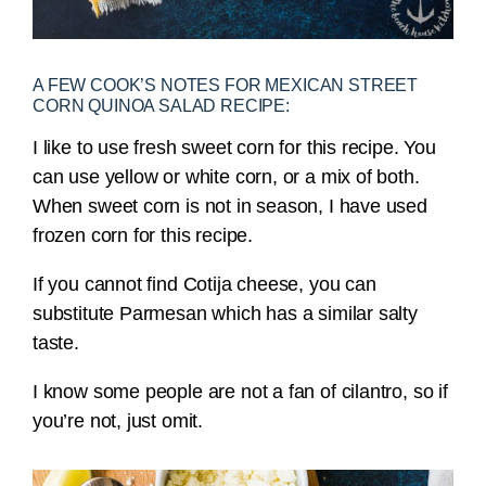
A FEW COOK’S NOTES FOR MEXICAN STREET
CORN QUINOA SALAD RECIPE:
I like to use fresh sweet corn for this recipe. You
can use yellow or white corn, or a mix of both.
When sweet corn is not in season, I have used
frozen corn for this recipe.
If you cannot find Cotija cheese, you can
substitute Parmesan which has a similar salty
taste.
I know some people are not a fan of cilantro, so if
you’re not, just omit.