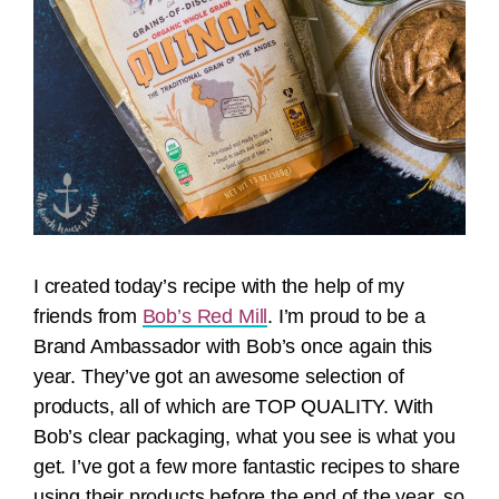
I created today’s recipe with the help of my
friends from
Bob’s Red Mill
. I’m proud to be a
Brand Ambassador with Bob’s once again this
year. They’ve got an awesome selection of
products, all of which are TOP QUALITY. With
Bob’s clear packaging, what you see is what you
get. I’ve got a few more fantastic recipes to share
using their products before the end of the year, so