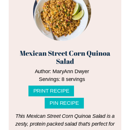
Mexican Street Corn Quinoa
Salad
Author:
MaryAnn Dwyer
Servings:
8
servings
PRINT RECIPE
PIN RECIPE
This Mexican Street Corn Quinoa Salad is a
zesty, protein packed salad that's perfect for