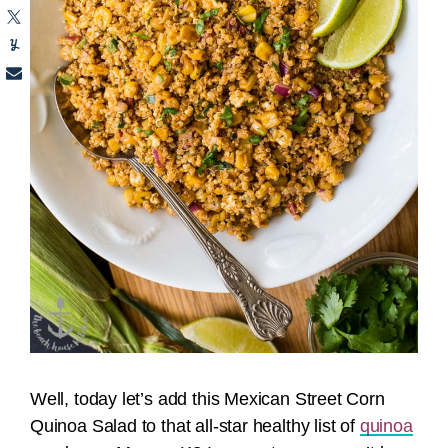
Well, today let’s add this Mexican Street Corn
Quinoa Salad to that all-star healthy list of
quinoa