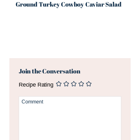
Ground Turkey Cowboy Caviar Salad
Reader
Interactions
Join the Conversation
Recipe Rating