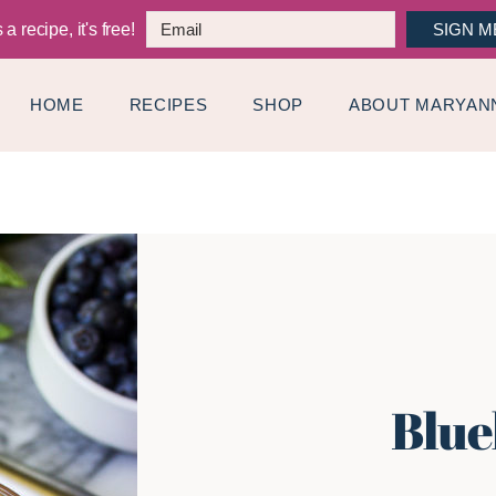
a recipe, it's free!
SIGN M
HOME
RECIPES
SHOP
ABOUT MARYAN
Blue