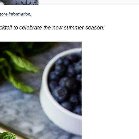
ore information.
cocktail to celebrate the new summer season!