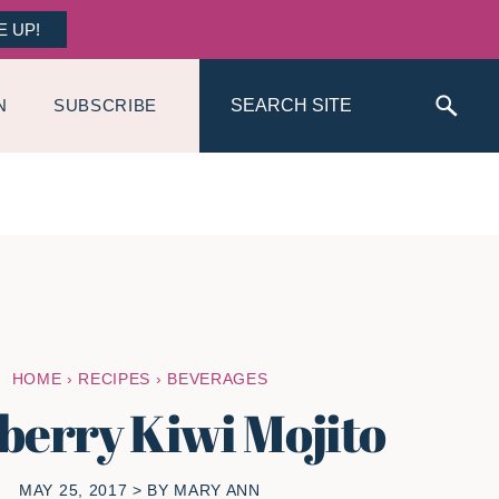
E UP!
Search
N
SUBSCRIBE
HOME
›
RECIPES
›
BEVERAGES
berry Kiwi Mojito
MAY 25, 2017
> BY
MARY ANN