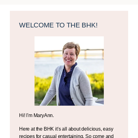
Primary
Sidebar
WELCOME TO THE BHK!
Hi! I'm MaryAnn.
Here at the BHK it's all about delicious, easy
recipes for casual entertaining. So come and