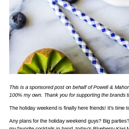
This is a sponsored post on behalf of Powell & Mahone
100% my own. Thank you for supporting the brands 
The holiday weekend is finally here friends! It’s time 
Any plans for the holiday weekend guys? Big parties? 
my favorite cocktails in hand, today’s Blueberry Kiwi M