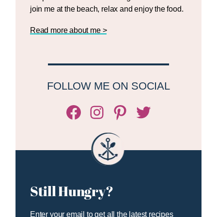
join me at the beach, relax and enjoy the food.
Read more about me >
FOLLOW ME ON SOCIAL
Facebook
Instagram
Pinterest
Twitter/X
Still Hungry?
Enter your email to get all the latest recipes