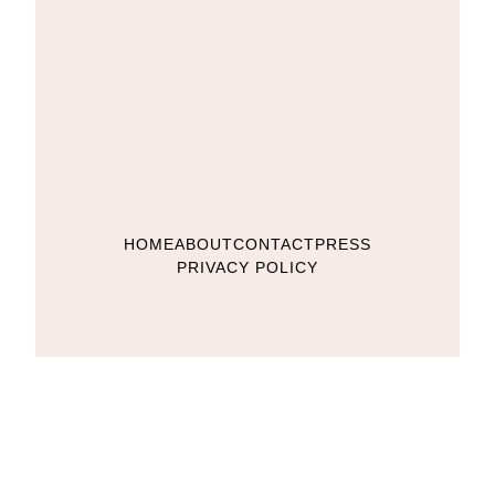
HOME
ABOUT
CONTACT
PRESS
PRIVACY POLICY