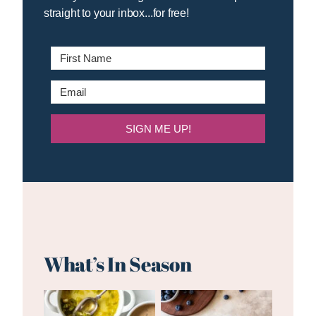
straight to your inbox...for free!
SIGN ME UP!
What’s In Season