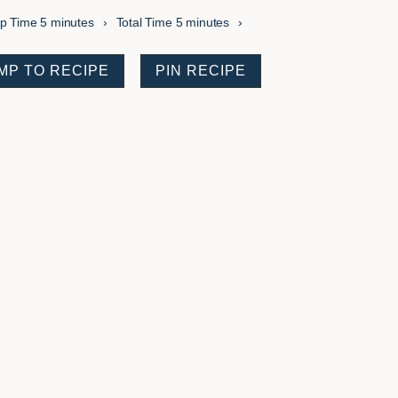
minutes
minutes
ep Time
5
minutes
Total Time
5
minutes
MP TO RECIPE
PIN RECIPE