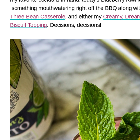
something mouthwatering right off the BBQ along w
Three Bean Casserole
, and either my
Creamy, Dream
Biscuit Topping
. Decisions, decisions!