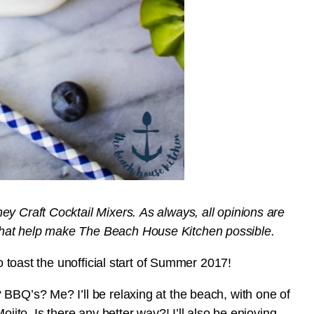
y Craft Cocktail Mixers. As always, all opinions are
that help make The Beach House Kitchen possible.
to toast the unofficial start of Summer 2017!
BBQ’s? Me? I’ll be relaxing at the beach, with one of
ojito. Is there any better way?! I’ll also be enjoying