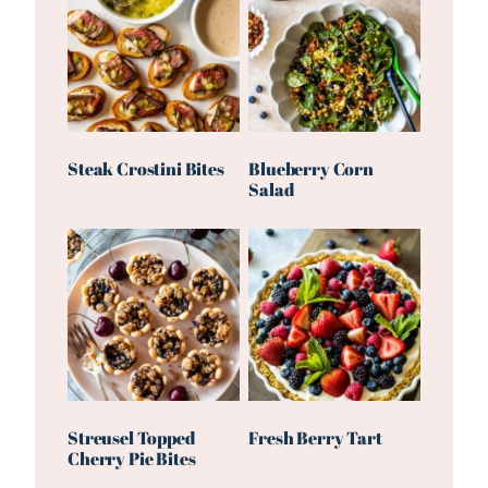
Steak Crostini Bites
Blueberry Corn
Salad
Streusel Topped
Fresh Berry Tart
Cherry Pie Bites