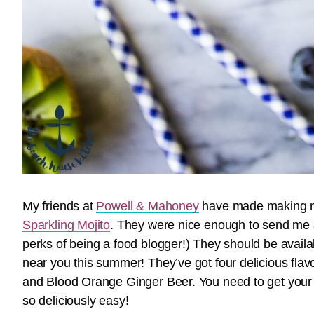
My friends at
Powell & Mahoney
have made making my 
Sparkling Mojito
. They were nice enough to send me a 
perks of being a food blogger!) They should be availa
near you this summer! They’ve got four delicious fla
and Blood Orange Ginger Beer. You need to get your 
so deliciously easy!