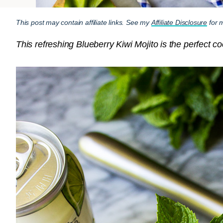
This post may contain affiliate links. See my
Affiliate Disclosure
for m
This refreshing Blueberry Kiwi Mojito is the perfect 