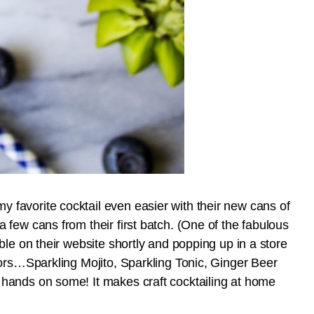
favorite cocktail even easier with their new cans of
few cans from their first batch. (One of the fabulous
ble on their website shortly and popping up in a store
vors…Sparkling Mojito, Sparkling Tonic, Ginger Beer
hands on some! It makes craft cocktailing at home