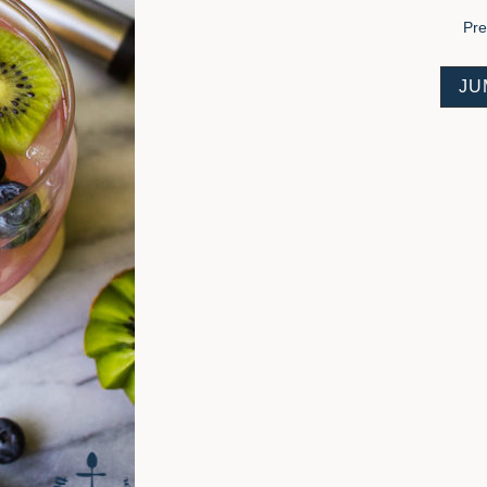
Pr
JU