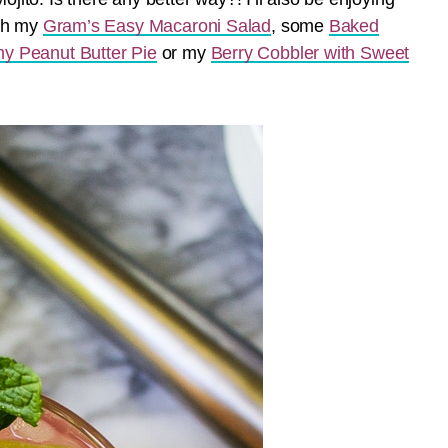
ith my
Gram’s Easy Macaroni Salad
, some
Baked
y Peanut Butter Pie
or my
Berry Cobbler with Sweet