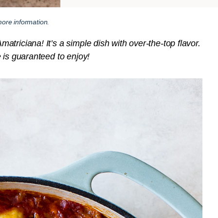
ore information.
triciana! It’s a simple dish with over-the-top flavor.
 is guaranteed to enjoy!