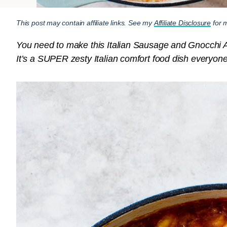
This post may contain affiliate links. See my
Affiliate Disclosure
for m
You need to make this Italian Sausage and Gnocchi Ama
It’s a SUPER zesty Italian comfort food dish everyone