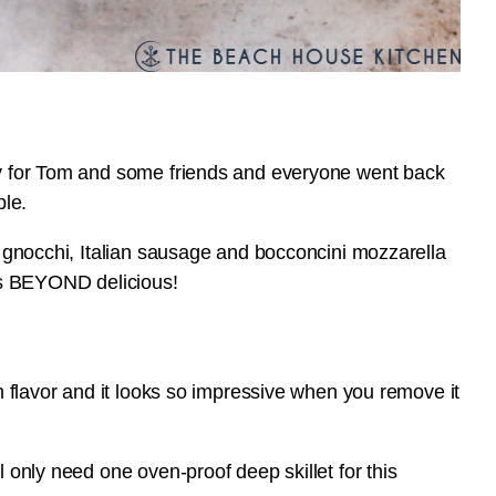
tly for Tom and some friends and everyone went back
ple.
er gnocchi, Italian sausage and bocconcini mozzarella
t’s BEYOND delicious!
ch flavor and it looks so impressive when you remove it
l only need one oven-proof deep skillet for this