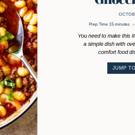
OCTOBE
minutes
Prep Time
15
minutes
You need to make this I
a simple dish with ove
comfort food di
JUMP TO