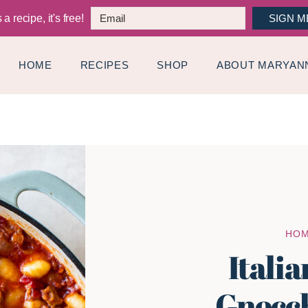
a recipe, it's free!
SIGN M
HOME
RECIPES
SHOP
ABOUT MARYAN
HO
Itali
Gnocch