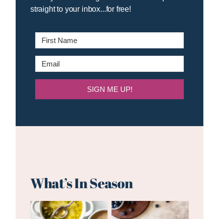
straight to your inbox...for free!
SIGN ME UP!
What’s In Season