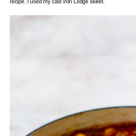
recipe. I used my cast iron Lodge skillet.