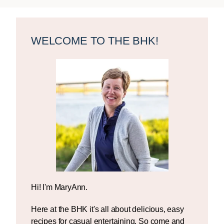
Primary
Sidebar
WELCOME TO THE BHK!
Hi! I'm MaryAnn.
Here at the BHK it's all about delicious, easy
recipes for casual entertaining. So come and