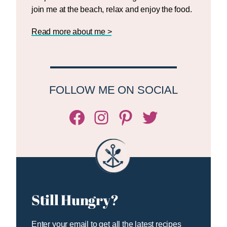
join me at the beach, relax and enjoy the food.
Read more about me >
FOLLOW ME ON SOCIAL
Facebook
Instagram
Pinterest
Twitter/X
Still Hungry?
Enter your email to get all the latest recipes