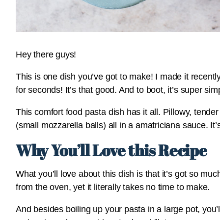
Hey there guys!
This is one dish you’ve got to make! I made it recen
for seconds! It’s that good. And to boot, it’s super sim
This comfort food pasta dish has it all. Pillowy, tend
(small mozzarella balls) all in a amatriciana sauce. I
Why You’ll Love this Recipe
What you’ll love about this dish is that it’s got so mu
from the oven, yet it literally takes no time to make.
And besides boiling up your pasta in a large pot, you’l