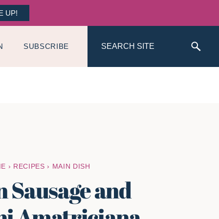
E UP!
Search
N
SUBSCRIBE
ME
›
RECIPES
›
MAIN DISH
an Sausage and
i Amatriciana