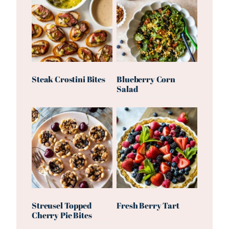
Steak Crostini Bites
Blueberry Corn
Salad
Streusel Topped
Fresh Berry Tart
Cherry Pie Bites