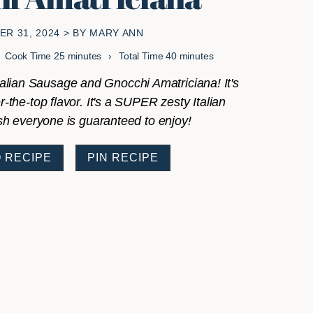
R 31, 2024
> BY
MARY ANN
minutes
minutes
Cook Time
25
minutes
Total Time
40
minutes
talian Sausage and Gnocchi Amatriciana! It's
r-the-top flavor. It's a SUPER zesty Italian
sh everyone is guaranteed to enjoy!
 RECIPE
PIN RECIPE