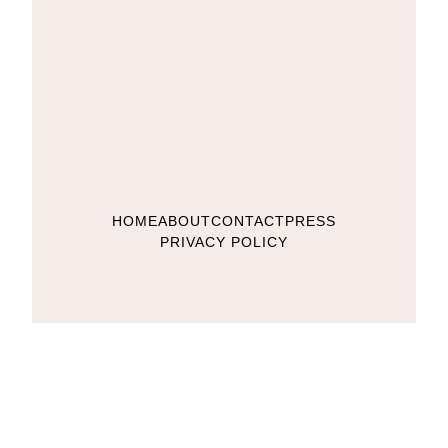
HOME
ABOUT
CONTACT
PRESS
PRIVACY POLICY