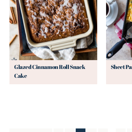
Glazed Cinnamon Roll Snack
Sheet Pa
Cake