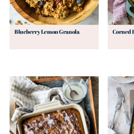
Blueberry Lemon Granola
Corned 