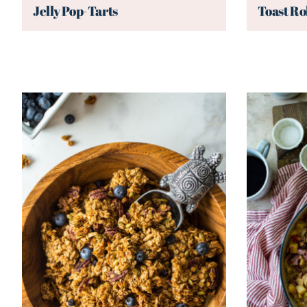
Jelly Pop-Tarts
Toast Ro