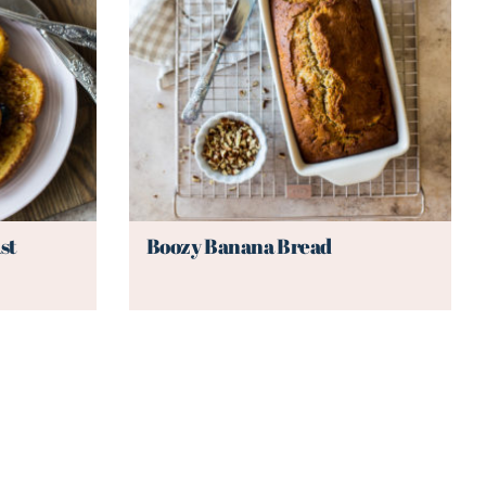
st
Boozy Banana Bread