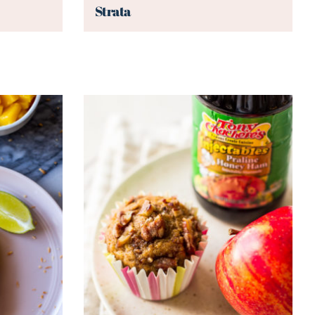
Strata