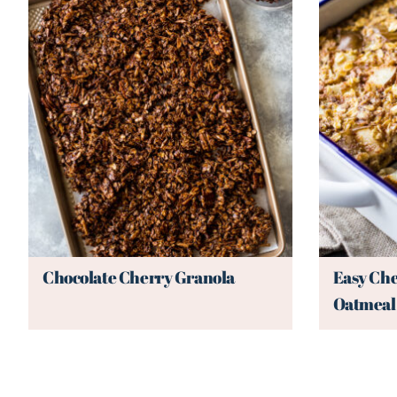
Chocolate Cherry Granola
Easy Che
Oatmeal