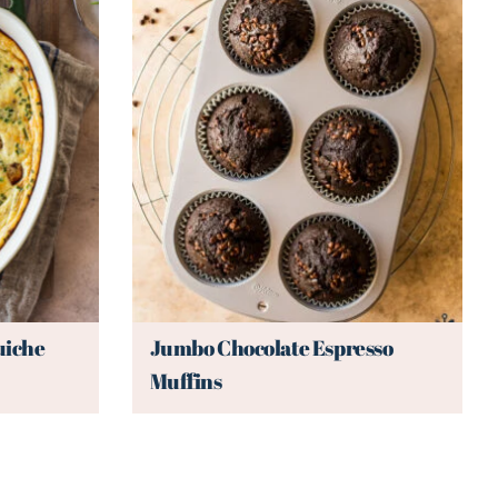
uiche
Jumbo Chocolate Espresso
Muffins