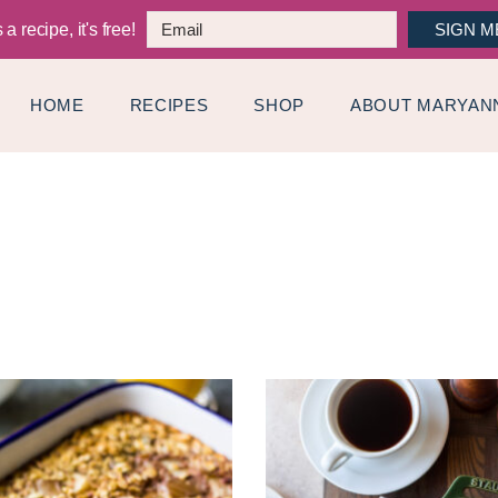
a recipe, it's free!
SIGN M
HOME
RECIPES
SHOP
ABOUT MARYAN