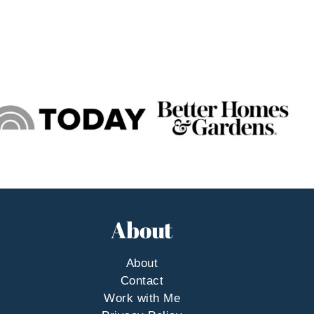
About
About
Contact
Work with Me