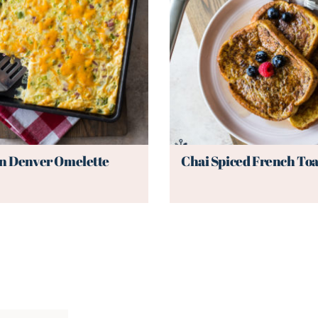
n Denver Omelette
Chai Spiced French Toa