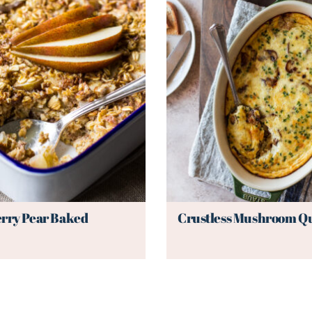
rry Pear Baked
Crustless Mushroom Q