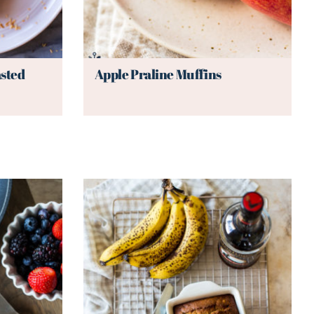
sted
Apple Praline Muffins