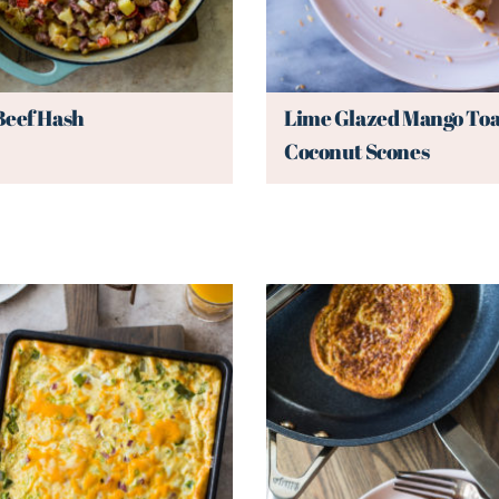
Beef Hash
Lime Glazed Mango Toa
Coconut Scones