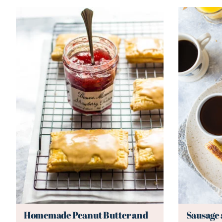
Homemade Peanut Butter and
Sausage