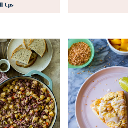
ll-Ups