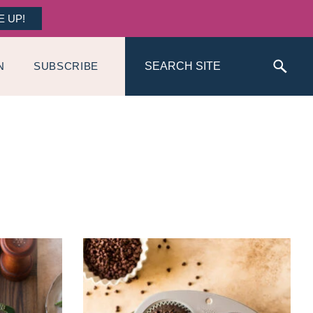
E UP!
Search
N
SUBSCRIBE