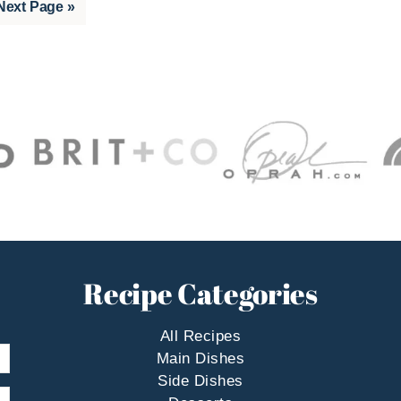
Go
Next Page »
to
Recipe Categories
All Recipes
Main Dishes
Side Dishes