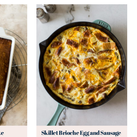
ke
Skillet Brioche Egg and Sausage