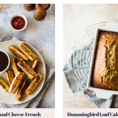
 and Cheese French
Hummingbird Loaf Ca