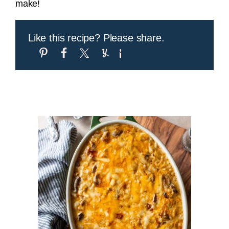
make!
Like this recipe? Please share.