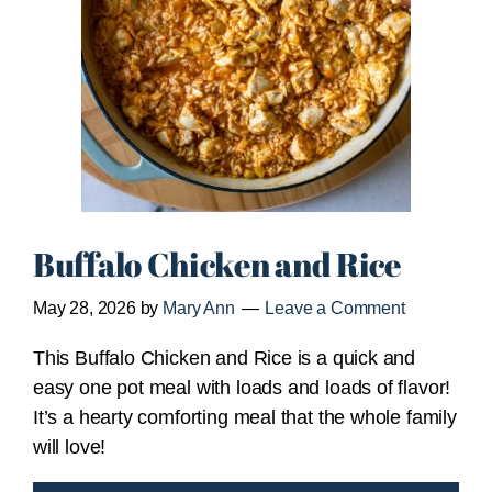
Buffalo Chicken and Rice
May 28, 2026
by
Mary Ann
Leave a Comment
This Buffalo Chicken and Rice is a quick and
easy one pot meal with loads and loads of flavor!
It’s a hearty comforting meal that the whole family
will love!