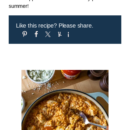
summer!
Like this recipe? Please share.