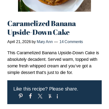
Caramelized Banana
Upside-Down Cake
April 21, 2026
by
Mary Ann
14 Comments
This Caramelized Banana Upside-Down Cake is
absolutely decadent. Served warm, topped with
some fresh whipped cream and you’ve got a
simple dessert that’s just to die for.
Like this recipe? Please share.