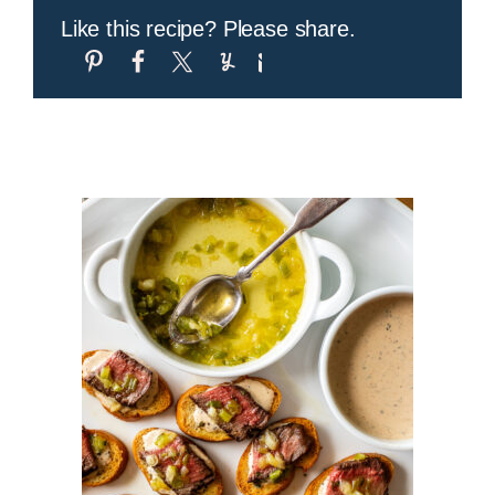
Like this recipe? Please share.