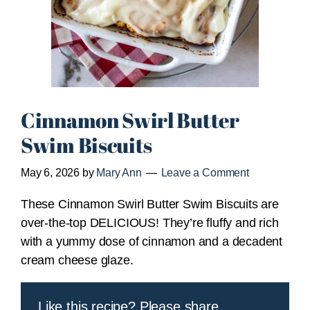
Cinnamon Swirl Butter
Swim Biscuits
May 6, 2026
by
Mary Ann
Leave a Comment
These Cinnamon Swirl Butter Swim Biscuits are
over-the-top DELICIOUS! They’re fluffy and rich
with a yummy dose of cinnamon and a decadent
cream cheese glaze.
Like this recipe? Please share.