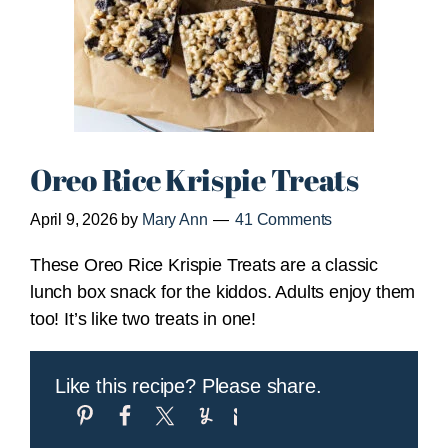
Oreo Rice Krispie Treats
April 9, 2026
by
Mary Ann
41 Comments
These Oreo Rice Krispie Treats are a classic
lunch box snack for the kiddos. Adults enjoy them
too! It’s like two treats in one!
Like this recipe? Please share.