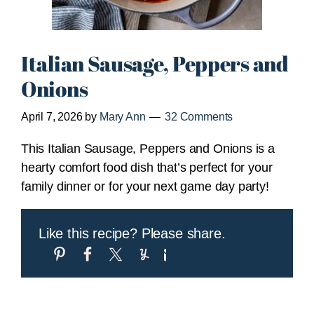
Italian Sausage, Peppers and
Onions
April 7, 2026
by
Mary Ann
32 Comments
This Italian Sausage, Peppers and Onions is a
hearty comfort food dish that’s perfect for your
family dinner or for your next game day party!
Like this recipe? Please share.