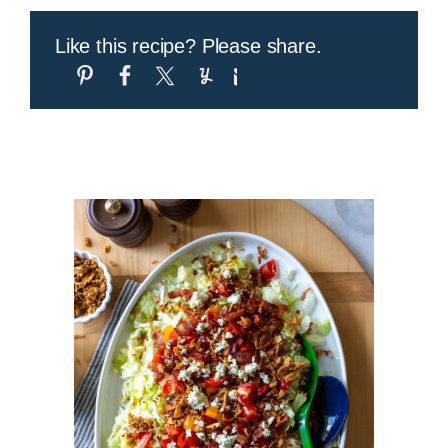
Like this recipe? Please share.