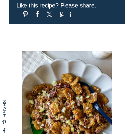
Like this recipe? Please share.