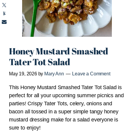
Honey Mustard Smashed
Tater Tot Salad
May 19, 2026
by
Mary Ann
Leave a Comment
This Honey Mustard Smashed Tater Tot Salad is
perfect for all your upcoming summer picnics and
parties! Crispy Tater Tots, celery, onions and
bacon all tossed in a super simple tangy honey
mustard dressing make for a salad everyone is
sure to enjoy!