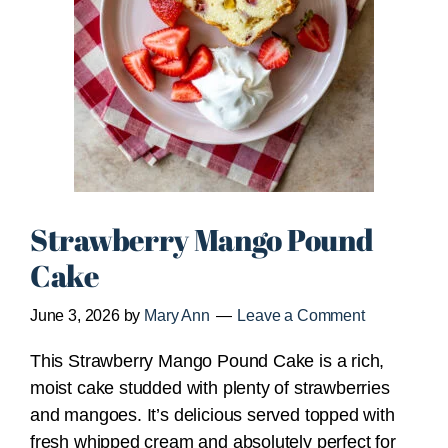
Strawberry Mango Pound
Cake
June 3, 2026
by
Mary Ann
Leave a Comment
This Strawberry Mango Pound Cake is a rich,
moist cake studded with plenty of strawberries
and mangoes. It’s delicious served topped with
fresh whipped cream and absolutely perfect for