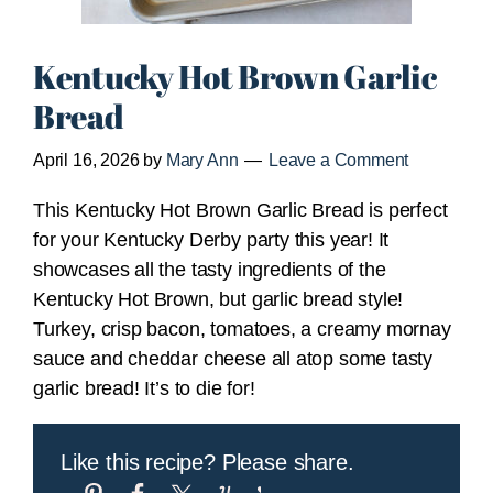
Kentucky Hot Brown Garlic
Bread
April 16, 2026
by
Mary Ann
Leave a Comment
This Kentucky Hot Brown Garlic Bread is perfect
for your Kentucky Derby party this year! It
showcases all the tasty ingredients of the
Kentucky Hot Brown, but garlic bread style!
Turkey, crisp bacon, tomatoes, a creamy mornay
sauce and cheddar cheese all atop some tasty
garlic bread! It’s to die for!
Like this recipe? Please share.