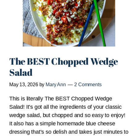
The BEST Chopped Wedge
Salad
May 13, 2026
by
Mary Ann
2 Comments
This is literally The BEST Chopped Wedge
Salad! It’s got all the ingredients of your classic
wedge salad, but chopped and so easy to enjoy!
It also has a simple homemade blue cheese
dressing that’s so delish and takes just minutes to