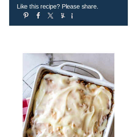
Like this recipe? Please share.