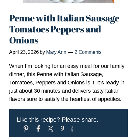
Penne with Italian Sausage
Tomatoes Peppers and
Onions
April 23, 2026
by
Mary Ann
2 Comments
When I’m looking for an easy meal for our family
dinner, this Penne with Italian Sausage,
Tomatoes, Peppers and Onions is it. It’s ready in
just about 30 minutes and delivers tasty Italian
flavors sure to satisfy the heartiest of appetites.
Like this recipe? Please share.