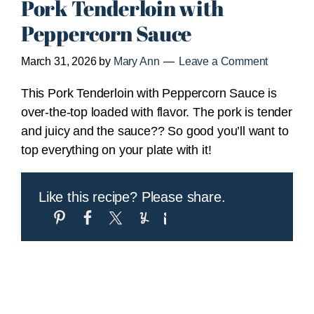
Pork Tenderloin with
Peppercorn Sauce
March 31, 2026
by
Mary Ann
Leave a Comment
This Pork Tenderloin with Peppercorn Sauce is
over-the-top loaded with flavor. The pork is tender
and juicy and the sauce?? So good you’ll want to
top everything on your plate with it!
Like this recipe? Please share.