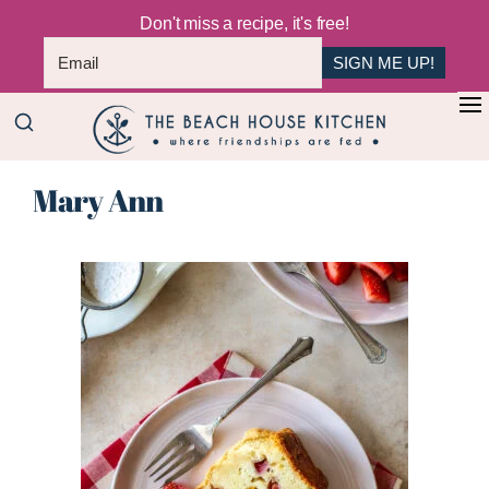
Don't miss a recipe, it's free!
SIGN ME UP!
Skip
Skip
+
to
to
The
main
primary
Where
Beach
Mary Ann
content
sidebar
Friendships
House
Are
Kitchen
Fed