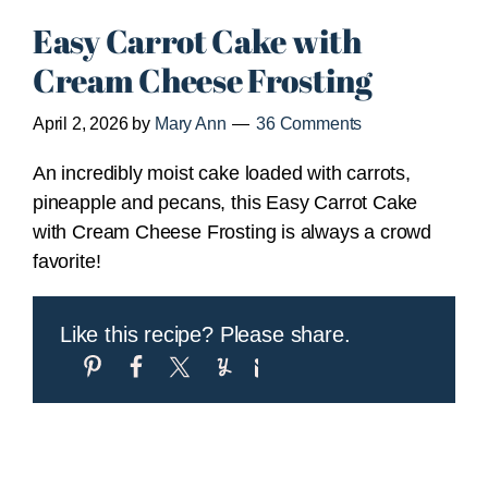
Easy Carrot Cake with
Cream Cheese Frosting
April 2, 2026
by
Mary Ann
36 Comments
An incredibly moist cake loaded with carrots,
pineapple and pecans, this Easy Carrot Cake
with Cream Cheese Frosting is always a crowd
favorite!
Like this recipe? Please share.