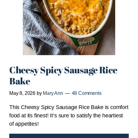
Cheesy Spicy Sausage Rice
Bake
May 8, 2026
by
Mary Ann
48 Comments
This Cheesy Spicy Sausage Rice Bake is comfort
food at its finest! It’s sure to satisfy the heartiest
of appetites!