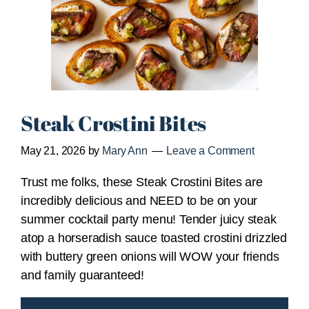
Steak Crostini Bites
May 21, 2026
by
Mary Ann
Leave a Comment
Trust me folks, these Steak Crostini Bites are
incredibly delicious and NEED to be on your
summer cocktail party menu! Tender juicy steak
atop a horseradish sauce toasted crostini drizzled
with buttery green onions will WOW your friends
and family guaranteed!