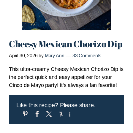
Cheesy Mexican Chorizo Dip
April 30, 2026
by
Mary Ann
33 Comments
This ultra-creamy Cheesy Mexican Chorizo Dip is
the perfect quick and easy appetizer for your
Cinco de Mayo party! It’s always a fan favorite!
Like this recipe? Please share.