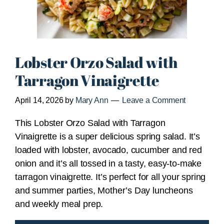
Lobster Orzo Salad with
Tarragon Vinaigrette
April 14, 2026
by
Mary Ann
Leave a Comment
This Lobster Orzo Salad with Tarragon
Vinaigrette is a super delicious spring salad. It’s
loaded with lobster, avocado, cucumber and red
onion and it’s all tossed in a tasty, easy-to-make
tarragon vinaigrette. It’s perfect for all your spring
and summer parties, Mother’s Day luncheons
and weekly meal prep.