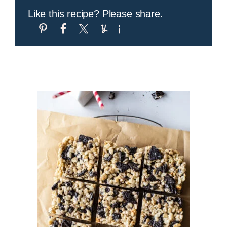
Like this recipe? Please share.