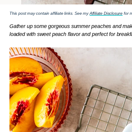
This post may contain affiliate links. See my
Affiliate Disclosure
for m
Gather up some gorgeous summer peaches and make th
loaded with sweet peach flavor and perfect for breakfa