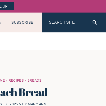
E UP!
Search
N
SUBSCRIBE
ME
›
RECIPES
›
BREADS
ach Bread
T 7, 2025
> BY
MARY ANN