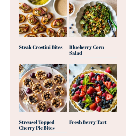
Steak Crostini Bites
Blueberry Corn
Salad
Streusel Topped
Fresh Berry Tart
Cherry Pie Bites