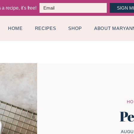
a recipe, it's free!
SIGN M
HOME
RECIPES
SHOP
ABOUT MARYAN
HO
Pe
AUGUS