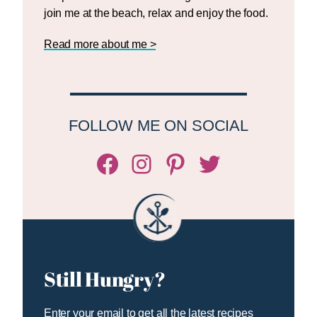
join me at the beach, relax and enjoy the food.
Read more about me >
FOLLOW ME ON SOCIAL
Facebook
Instagram
Pinterest
Twitter/X
Still Hungry?
Enter your email to get all the latest recipes