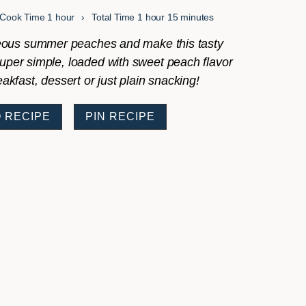
hour
hour
minutes
Cook Time
1
hour
Total Time
1
hour
15
minutes
ous summer peaches and make this tasty
super simple, loaded with sweet peach flavor
eakfast, dessert or just plain snacking!
 RECIPE
PIN RECIPE