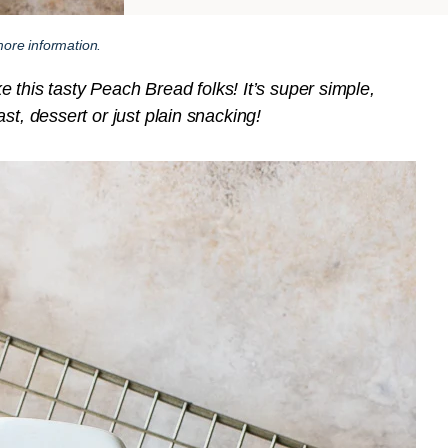
ore information.
is tasty Peach Bread folks! It’s super simple,
st, dessert or just plain snacking!