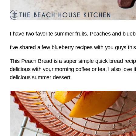
I have two favorite summer fruits. Peaches and bluebe
I’ve shared a few blueberry recipes with you guys th
This Peach Bread is a super simple quick bread recip
delicious with your morning coffee or tea. I also lov
delicious summer dessert.