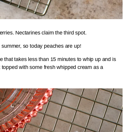
rries. Nectarines claim the third spot.
is summer, so today peaches are up!
e that takes less than 15 minutes to whip up and is
e it topped with some fresh whipped cream as a