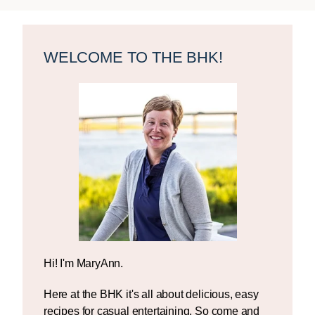
Primary
Sidebar
WELCOME TO THE BHK!
Hi! I'm MaryAnn.
Here at the BHK it's all about delicious, easy
recipes for casual entertaining. So come and