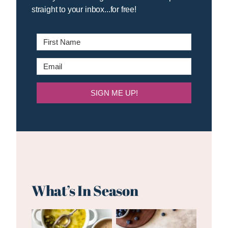
straight to your inbox...for free!
SIGN ME UP!
What’s In Season