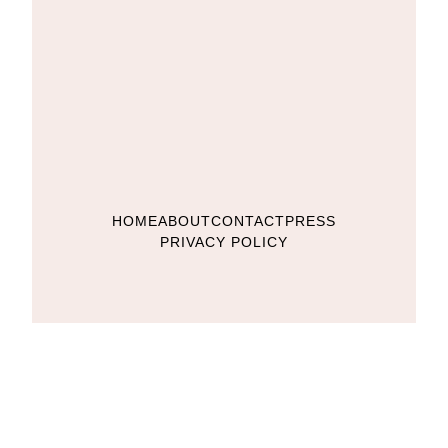
HOME
ABOUT
CONTACT
PRESS
PRIVACY POLICY