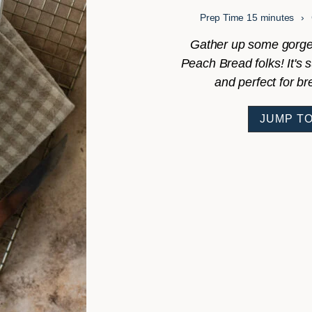
minutes
Prep Time
15
minutes
Gather up some gorge
Peach Bread folks! It's 
and perfect for br
JUMP TO