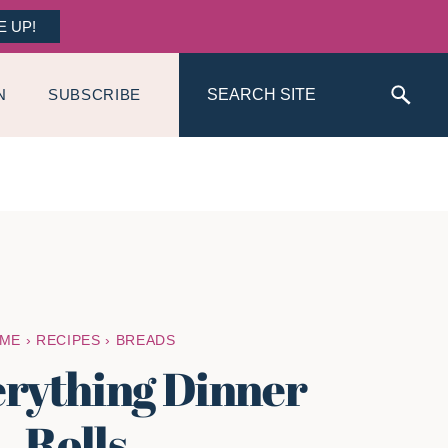
E UP!
Search
N
SUBSCRIBE
ME
›
RECIPES
›
BREADS
erything Dinner
Rolls