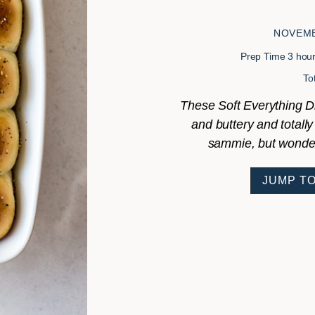
NOVEMB
hour
Prep Time
3
hou
To
These Soft Everything Din
and buttery and totally 
sammie, but wonderf
JUMP TO