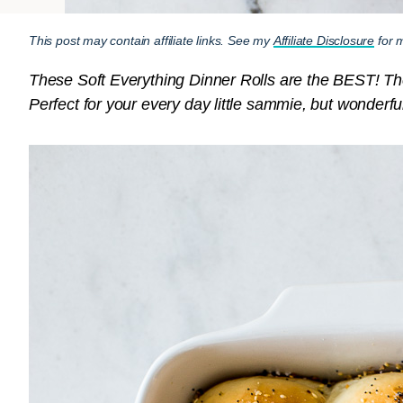
This post may contain affiliate links. See my
Affiliate Disclosure
for m
These Soft Everything Dinner Rolls are the BEST! They’r
Perfect for your every day little sammie, but wonderfu