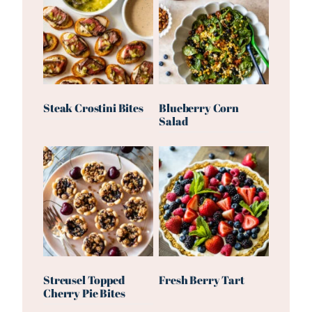
Steak Crostini Bites
Blueberry Corn
Salad
Streusel Topped
Fresh Berry Tart
Cherry Pie Bites