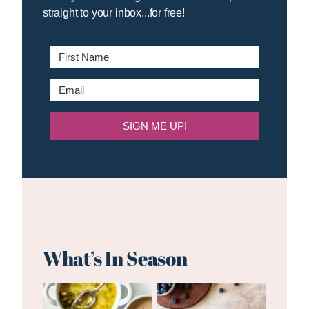
straight to your inbox...for free!
SIGN ME UP!
What’s In Season