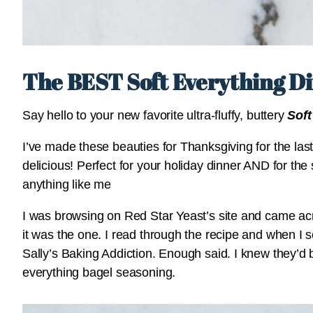
The BEST Soft Everything Di
Say hello to your new favorite ultra-fluffy, buttery
Soft
I’ve made these beauties for Thanksgiving for the last
delicious! Perfect for your holiday dinner AND for the s
anything like me
I was browsing on Red Star Yeast’s site and came a
it was the one. I read through the recipe and when I s
Sally’s Baking Addiction. Enough said. I knew they’d
everything bagel seasoning.