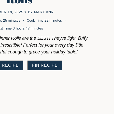
ER 18, 2025
> BY
MARY ANN
s
minutes
minutes
rs
25
minutes
Cook Time
22
minutes
hours
minutes
tal Time
3
hours
47
minutes
ner Rolls are the BEST! They're light, fluffy
irresistible! Perfect for your every day little
ul enough to grace your holiday table!
 RECIPE
PIN RECIPE