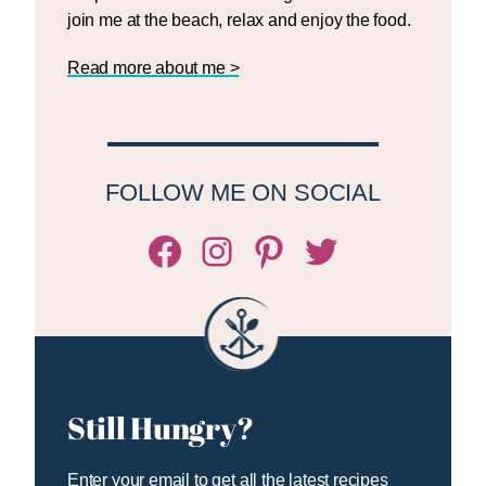
join me at the beach, relax and enjoy the food.
Read more about me >
FOLLOW ME ON SOCIAL
Facebook
Instagram
Pinterest
Twitter/X
Still Hungry?
Enter your email to get all the latest recipes