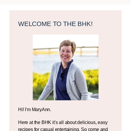
Primary
Sidebar
WELCOME TO THE BHK!
Hi! I'm MaryAnn.
Here at the BHK it's all about delicious, easy
recipes for casual entertaining. So come and