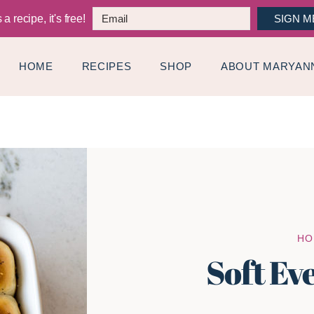
a recipe, it's free!
SIGN M
HOME
RECIPES
SHOP
ABOUT MARYAN
HO
Soft Ev