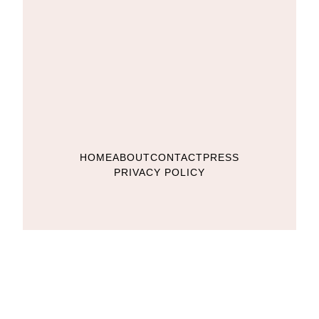
HOME
ABOUT
CONTACT
PRESS
PRIVACY POLICY