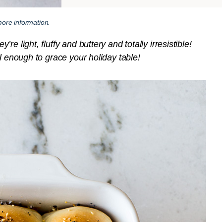
ore information.
e light, fluffy and buttery and totally irresistible!
l enough to grace your holiday table!