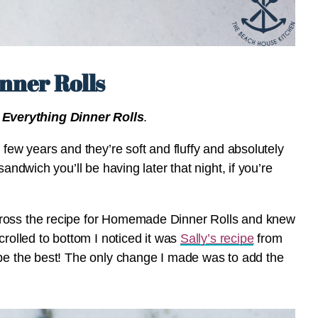
nner Rolls
 Everything Dinner Rolls
.
 few years and they’re soft and fluffy and absolutely
andwich you’ll be having later that night, if you’re
cross the recipe for Homemade Dinner Rolls and knew
crolled to bottom I noticed it was
Sally’s recipe
from
 be the best! The only change I made was to add the