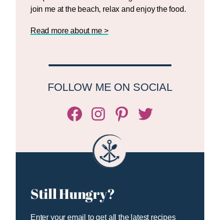
join me at the beach, relax and enjoy the food.
Read more about me >
FOLLOW ME ON SOCIAL
Facebook
Instagram
Pinterest
Twitter/X
Still Hungry?
Enter your email to get all the latest recipes