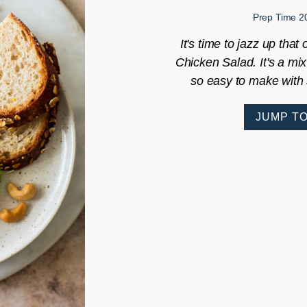
Prep Time
2
It's time to jazz up tha
Chicken Salad. It's a mix
so easy to make with 
JUMP TO