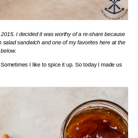
t 2015.
I decided it was worthy of a re-share because
ken salad sandwich and one of my favorites here at the
 below.
. Sometimes I like to spice it up. So today I made us