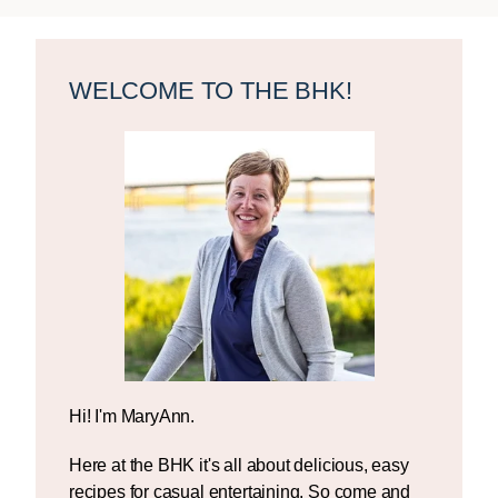
Primary
Sidebar
WELCOME TO THE BHK!
Hi! I'm MaryAnn.
Here at the BHK it's all about delicious, easy
recipes for casual entertaining. So come and