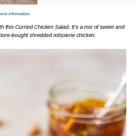
ore information.
ith this Curried Chicken Salad. It’s a mix of sweet and
store-bought shredded rotisserie chicken.