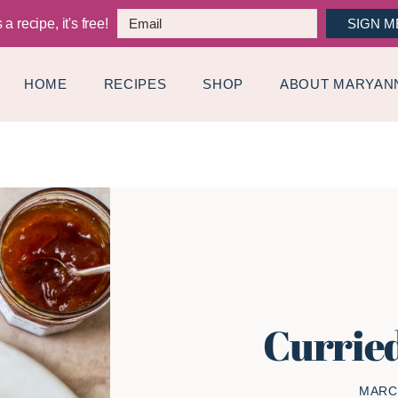
a recipe, it's free!
SIGN M
HOME
RECIPES
SHOP
ABOUT MARYAN
Currie
MARCH