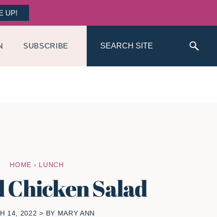
E UP!
Search
N
SUBSCRIBE
HOME
›
LUNCH
d Chicken Salad
 14, 2022
> BY
MARY ANN