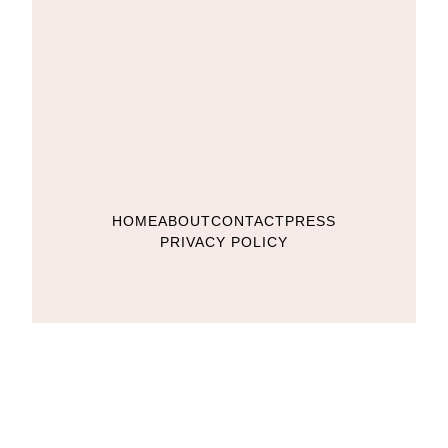
HOME
ABOUT
CONTACT
PRESS
PRIVACY POLICY