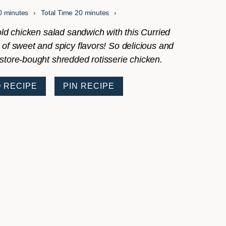
minutes
minutes
0
minutes
Total Time
20
minutes
t old chicken salad sandwich with this Curried
 of sweet and spicy flavors! So delicious and
store-bought shredded rotisserie chicken.
 RECIPE
PIN RECIPE