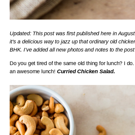
Updated: This post was first published here in Augus
it’s a delicious way to jazz up that ordinary old chic
BHK. I’ve added all new photos and notes to the post
Do you get tired of the same old thing for lunch? I do
an awesome lunch!
Curried Chicken Salad.