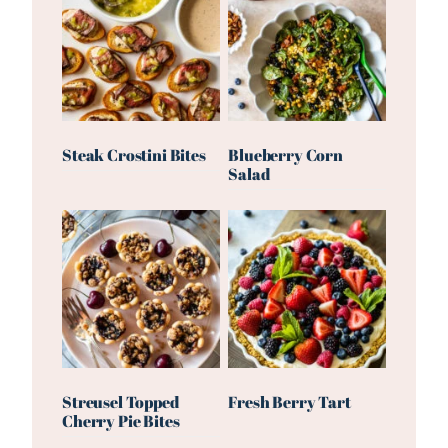
Steak Crostini Bites
Blueberry Corn
Salad
Streusel Topped
Fresh Berry Tart
Cherry Pie Bites