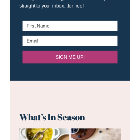
straight to your inbox...for free!
SIGN ME UP!
What’s In Season