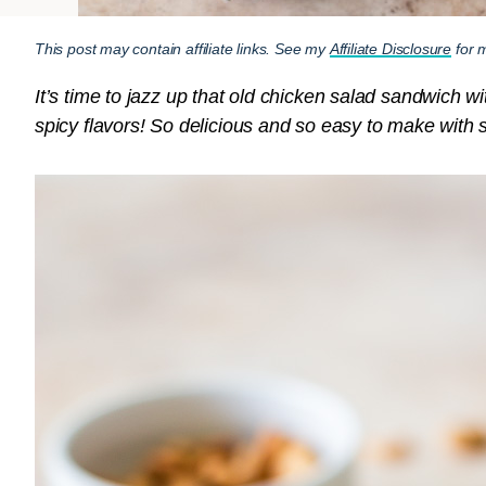
This post may contain affiliate links. See my
Affiliate Disclosure
for m
It’s time to jazz up that old chicken salad sandwich w
spicy flavors! So delicious and so easy to make with 