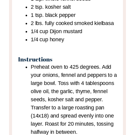
2
tsp.
kosher salt
1
tsp.
black pepper
2
lbs.
fully cooked smoked kielbasa
1/4
cup
Dijon mustard
1/4
cup
honey
Instructions
Preheat oven to 425 degrees. Add
your onions, fennel and peppers to a
large bowl. Toss with 4 tablespoons
olive oil, the garlic, thyme, fennel
seeds, kosher salt and pepper.
Transfer to a large roasting pan
(14x18) and spread evenly into one
layer. Roast for 20 minutes, tossing
halfway in between.