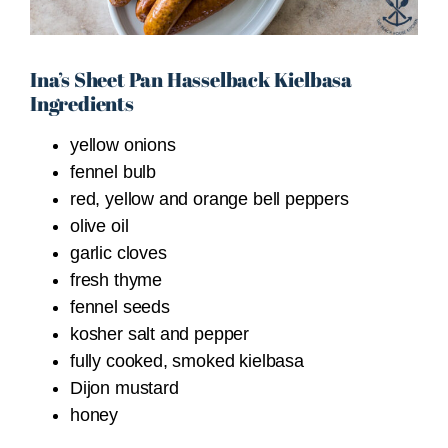
Ina’s Sheet Pan Hasselback Kielbasa
Ingredients
yellow onions
fennel bulb
red, yellow and orange bell peppers
olive oil
garlic cloves
fresh thyme
fennel seeds
kosher salt and pepper
fully cooked, smoked kielbasa
Dijon mustard
honey