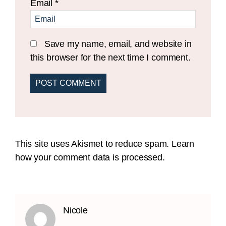
Email
*
Save my name, email, and website in
this browser for the next time I comment.
This site uses Akismet to reduce spam.
Learn
how your comment data is processed.
Nicole