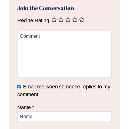
Interactions
Join the Conversation
Recipe Rating
Email me when someone replies to my
comment
Name
*