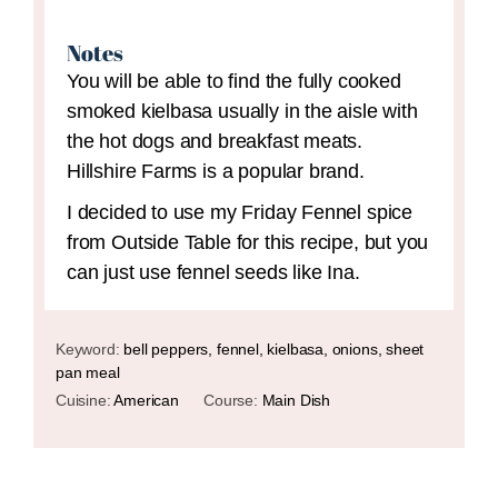
Notes
You will be able to find the fully cooked
smoked kielbasa usually in the aisle with
the hot dogs and breakfast meats.
Hillshire Farms is a popular brand.
I decided to use my Friday Fennel spice
from Outside Table for this recipe, but you
can just use fennel seeds like Ina.
Keyword:
bell peppers, fennel, kielbasa, onions, sheet
pan meal
Cuisine:
American
Course:
Main Dish