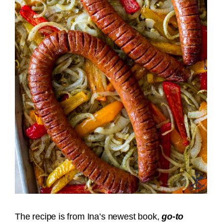
The recipe is from Ina’s newest book,
go-to