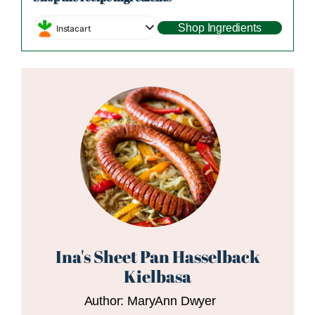
Shop Ingredients
Instacart
Ina's Sheet Pan Hasselback
Kielbasa
Author:
MaryAnn Dwyer