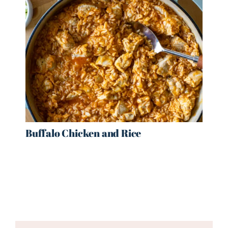
Buffalo Chicken and Rice
Reader