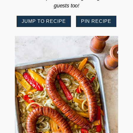
guests too!
JUMP TO RECIPE
PIN RECIPE