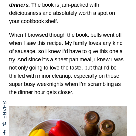
dinners.
The book is jam-packed with
deliciousness and absolutely worth a spot on
your cookbook shelf.
When I browsed though the book, bells went off
when I saw this recipe. My family loves any kind
of sausage, so I knew I’d have to give this one a
try. And since it’s a sheet pan meal, I knew I was
not only going to love the taste, but that I’d be
thrilled with minor cleanup, especially on those
super busy weeknights when I’m scrambling as
the dinner hour gets closer.