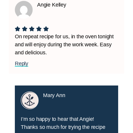
Angie Kelley
On repeat recipe for us, in the oven tonight
and will enjoy during the work week. Easy
and delicious.
Reply
Mary Ann
I’m so happy to hear that Angie!
Thanks so much for trying the recipe