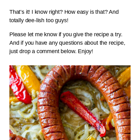
That’s it! I know right? How easy is that? And
totally dee-lish too guys!
Please let me know if you give the recipe a try.
And if you have any questions about the recipe,
just drop a comment below. Enjoy!