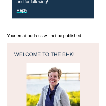
and for following!
Reply
Your email address will not be published.
Primary
Sidebar
WELCOME TO THE BHK!