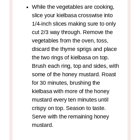
While the vegetables are cooking,
slice your kielbasa crosswise into
1/4-inch slices making sure to only
cut 2/3 way through. Remove the
vegetables from the oven, toss,
discard the thyme sprigs and place
the two rings of kielbasa on top.
Brush each ring, top and sides, with
some of the honey mustard. Roast
for 30 minutes, brushing the
kielbasa with more of the honey
mustard every ten minutes until
crispy on top. Season to taste.
Serve with the remaining honey
mustard.