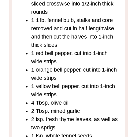
sliced crosswise into 1/2-inch thick
rounds
1
1 lb.
fennel bulb,
stalks and core
removed and cut in half lengthwise
and then cut the halves into 1-inch
thick slices
1
red bell pepper,
cut into 1-inch
wide strips
1
orange bell pepper,
cut into 1-inch
wide strips
1
yellow bell pepper,
cut into 1-inch
wide strips
4
Tbsp.
olive oil
2
Tbsp.
mined garlic
2
tsp.
fresh thyme leaves,
as well as
two sprigs
1
tsp.
whole fennel seeds