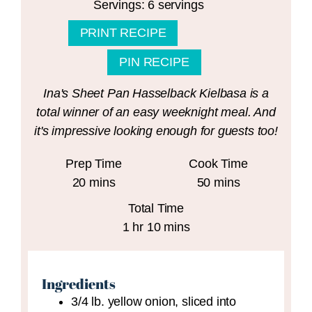
Servings:
6
servings
PRINT RECIPE
PIN RECIPE
Ina's Sheet Pan Hasselback Kielbasa is a
total winner of an easy weeknight meal. And
it's impressive looking enough for guests too!
Prep Time
Cook Time
minutes
minutes
20
mins
50
mins
Total Time
hour
minutes
1
hr
10
mins
Ingredients
3/4
lb.
yellow onion,
sliced into