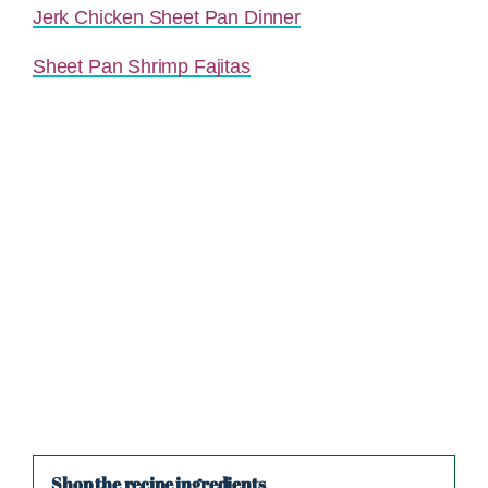
Jerk Chicken Sheet Pan Dinner
Sheet Pan Shrimp Fajitas
Shop the recipe ingredients