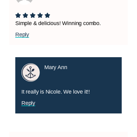
Simple & delicious! Winning combo.
Reply
Mary Ann
It really is Nicole. We love it!!
Reply