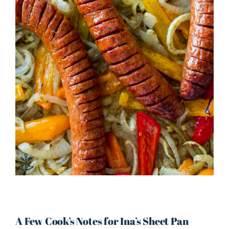
A Few Cook’s Notes for Ina’s Sheet Pan