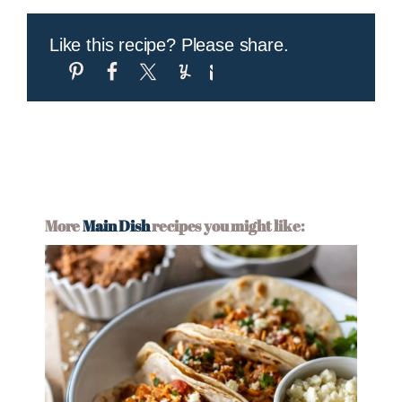
Like this recipe? Please share.
More
Main Dish
recipes you might like: