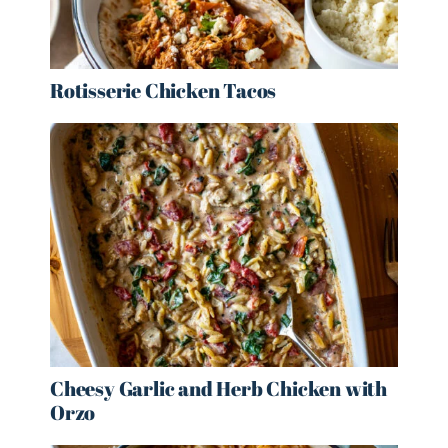
Rotisserie Chicken Tacos
Cheesy Garlic and Herb Chicken with
Orzo