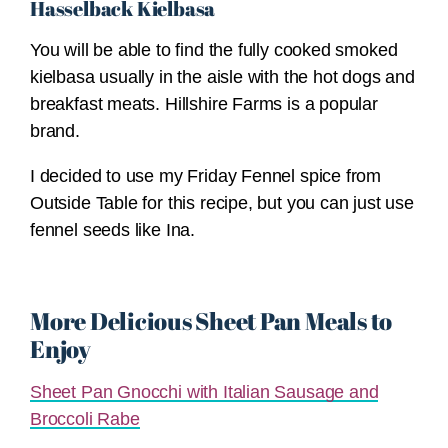
Hasselback Kielbasa
You will be able to find the fully cooked smoked
kielbasa usually in the aisle with the hot dogs and
breakfast meats. Hillshire Farms is a popular
brand.
I decided to use my Friday Fennel spice from
Outside Table for this recipe, but you can just use
fennel seeds like Ina.
More Delicious Sheet Pan Meals to
Enjoy
Sheet Pan Gnocchi with Italian Sausage and
Broccoli Rabe