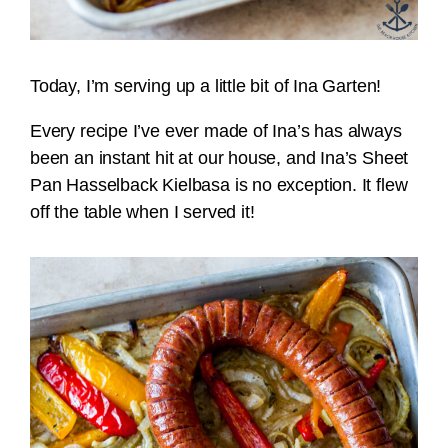
Today, I’m serving up a little bit of Ina Garten!
Every recipe I’ve ever made of Ina’s has always
been an instant hit at our house, and Ina’s Sheet
Pan Hasselback Kielbasa is no exception. It flew
off the table when I served it!