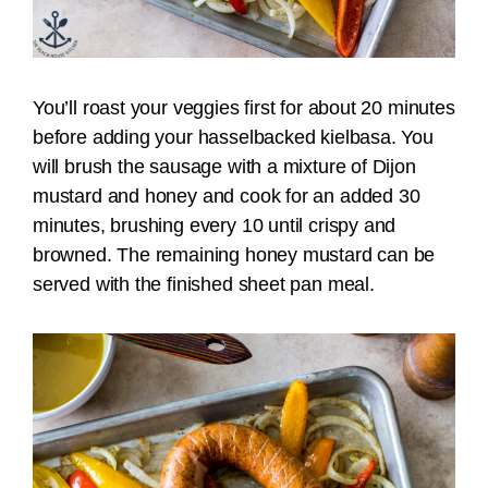
You’ll roast your veggies first for about 20 minutes
before adding your hasselbacked kielbasa. You
will brush the sausage with a mixture of Dijon
mustard and honey and cook for an added 30
minutes, brushing every 10 until crispy and
browned. The remaining honey mustard can be
served with the finished sheet pan meal.