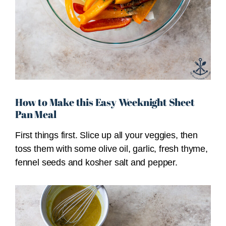
How to Make this Easy Weeknight Sheet
Pan Meal
First things first. Slice up all your veggies, then
toss them with some olive oil, garlic, fresh thyme,
fennel seeds and kosher salt and pepper.