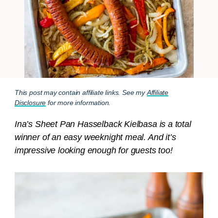
This post may contain affiliate links. See my
Affiliate
Disclosure
for more information.
Ina’s Sheet Pan Hasselback Kielbasa is a total
winner of an easy weeknight meal. And it’s
impressive looking enough for guests too!