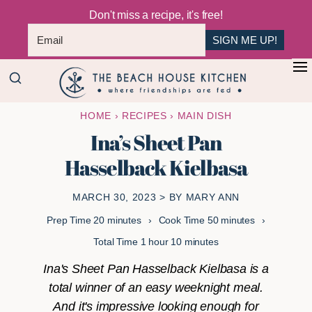
Don't miss a recipe, it's free!
SIGN ME UP!
Skip
Skip
+
to
to
The
main
primary
Where
HOME
›
RECIPES
›
MAIN DISH
Beach
content
sidebar
Friendships
House
Ina’s Sheet Pan
Are
Kitchen
Hasselback Kielbasa
Fed
MARCH 30, 2023
> BY
MARY ANN
minutes
minutes
Prep Time
20
minutes
Cook Time
50
minutes
hour
minutes
Total Time
1
hour
10
minutes
Ina's Sheet Pan Hasselback Kielbasa is a
total winner of an easy weeknight meal.
And it's impressive looking enough for