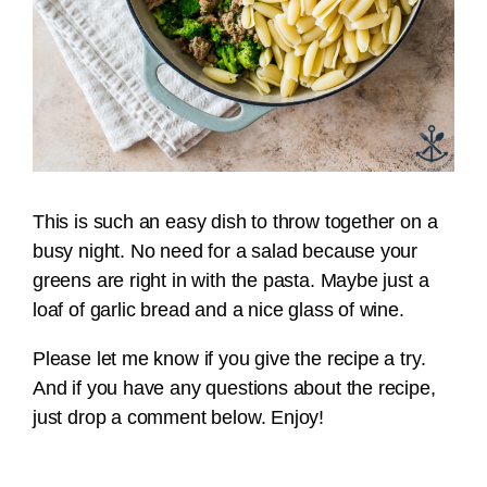
This is such an easy dish to throw together on a
busy night. No need for a salad because your
greens are right in with the pasta. Maybe just a
loaf of garlic bread and a nice glass of wine.
Please let me know if you give the recipe a try.
And if you have any questions about the recipe,
just drop a comment below. Enjoy!