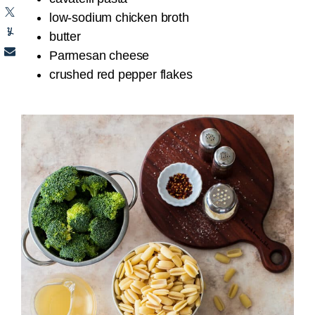
low-sodium chicken broth
butter
Parmesan cheese
crushed red pepper flakes