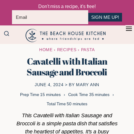
Don't miss a recipe, it's free!
SIGN ME UP!
Skip
Skip
+
to
to
The
main
primary
Where
HOME
›
RECIPES
›
PASTA
Beach
content
sidebar
Friendships
House
Cavatelli with Italian
Are
Kitchen
Sausage and Broccoli
Fed
JUNE 4, 2024
> BY
MARY ANN
minutes
minutes
Prep Time
15
minutes
Cook Time
35
minutes
minutes
Total Time
50
minutes
This Cavatelli with Italian Sausage and
Broccoli is a simple pasta dish that satisfies
the heartiest of appetites. It's a busy