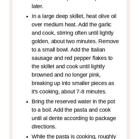
later.
In a large deep skillet, heat olive oil
over medium heat. Add the garlic
and cook, stirring often until lightly
golden, about two minutes. Remove
to a small bowl. Add the Italian
sausage and red pepper flakes to
the skillet and cook until lightly
browned and no longer pink,
breaking up into smaller pieces as
it's cooking, about 7-8 minutes.
Bring the reserved water in the pot
to a boil. Add the pasta and cook
until al dente according to package
directions.
While the pasta is cooking, roughly