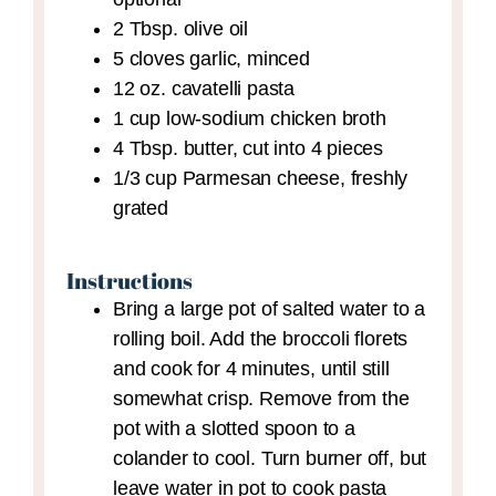
2
Tbsp.
olive oil
5
cloves
garlic,
minced
12
oz.
cavatelli pasta
1
cup
low-sodium chicken broth
4
Tbsp.
butter,
cut into 4 pieces
1/3
cup
Parmesan cheese,
freshly
grated
Instructions
Bring a large pot of salted water to a
rolling boil. Add the broccoli florets
and cook for 4 minutes, until still
somewhat crisp. Remove from the
pot with a slotted spoon to a
colander to cool. Turn burner off, but
leave water in pot to cook pasta