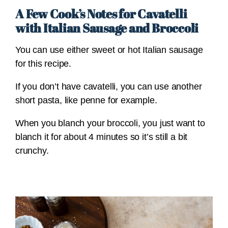
A Few Cook’s Notes for Cavatelli
with Italian Sausage and Broccoli
You can use either sweet or hot Italian sausage
for this recipe.
If you don’t have cavatelli, you can use another
short pasta, like penne for example.
When you blanch your broccoli, you just want to
blanch it for about 4 minutes so it’s still a bit
crunchy.