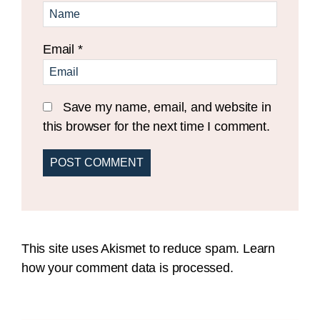
Email
*
Save my name, email, and website in
this browser for the next time I comment.
This site uses Akismet to reduce spam.
Learn
how your comment data is processed.