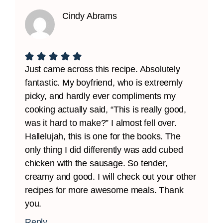
Cindy Abrams
Just came across this recipe. Absolutely
fantastic. My boyfriend, who is extreemly
picky, and hardly ever compliments my
cooking actually said, “This is really good,
was it hard to make?” I almost fell over.
Hallelujah, this is one for the books. The
only thing I did differently was add cubed
chicken with the sausage. So tender,
creamy and good. I will check out your other
recipes for more awesome meals. Thank
you.
Reply