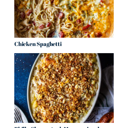
Chicken Spaghetti