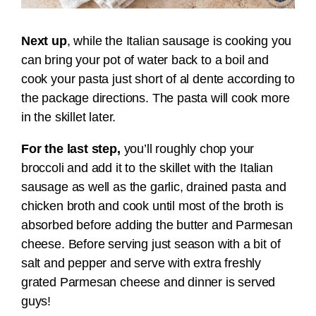
Next up
, while the Italian sausage is cooking you
can bring your pot of water back to a boil and
cook your pasta just short of al dente according to
the package directions. The pasta will cook more
in the skillet later.
For the last step,
you’ll roughly chop your
broccoli and add it to the skillet with the Italian
sausage as well as the garlic, drained pasta and
chicken broth and cook until most of the broth is
absorbed before adding the butter and Parmesan
cheese. Before serving just season with a bit of
salt and pepper and serve with extra freshly
grated Parmesan cheese and dinner is served
guys!