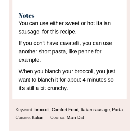
Notes
You can use either sweet or hot Italian
sausage for this recipe.
If you don't have cavatelli, you can use
another short pasta, like penne for
example.
When you blanch your broccoli, you just
want to blanch it for about 4 minutes so
it's still a bit crunchy.
Keyword:
broccoli, Comfort Food, Italian sausage, Pasta
Cuisine:
Italian
Course:
Main Dish