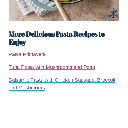
More Delicious Pasta Recipes to
Enjoy
Pasta Primavera
Tuna Pasta with Mushrooms and Peas
Balsamic Pasta with Chicken Sausage, Broccoli
and Mushrooms