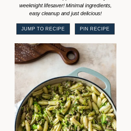
weeknight lifesaver! Minimal ingredients,
easy cleanup and just delicious!
JUMP TO RECIPE
PIN RECIPE