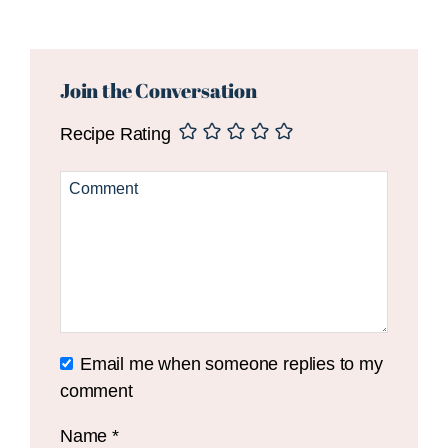
Reader
Interactions
Join the Conversation
Recipe Rating
Email me when someone replies to my
comment
Name
*