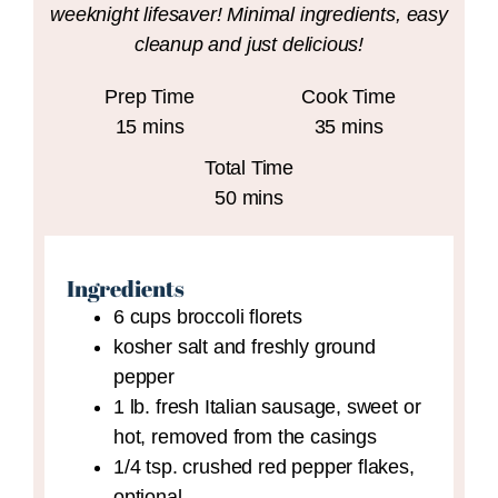
weeknight lifesaver! Minimal ingredients, easy
cleanup and just delicious!
Prep Time
Cook Time
minutes
minutes
15
mins
35
mins
Total Time
minutes
50
mins
Ingredients
6
cups
broccoli florets
kosher salt and freshly ground
pepper
1
lb.
fresh Italian sausage,
sweet or
hot, removed from the casings
1/4
tsp.
crushed red pepper flakes,
optional