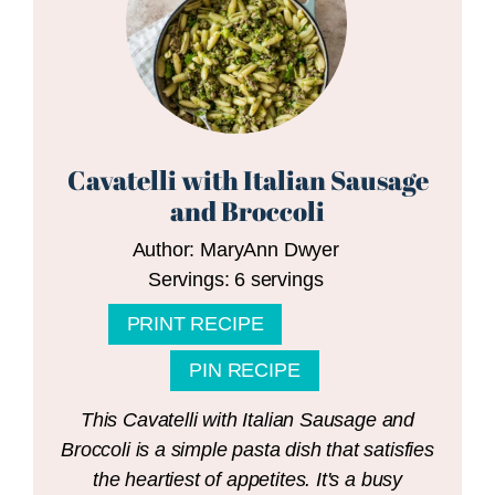
Cavatelli with Italian Sausage
and Broccoli
Author:
MaryAnn Dwyer
Servings:
6
servings
PRINT RECIPE
PIN RECIPE
This Cavatelli with Italian Sausage and
Broccoli is a simple pasta dish that satisfies
the heartiest of appetites. It's a busy