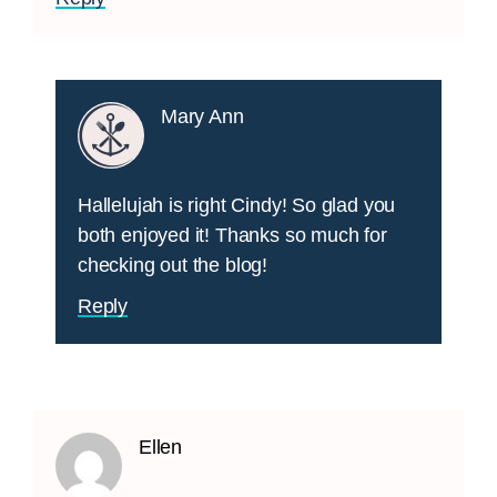
Mary Ann
Hallelujah is right Cindy! So glad you
both enjoyed it! Thanks so much for
checking out the blog!
Reply
Ellen