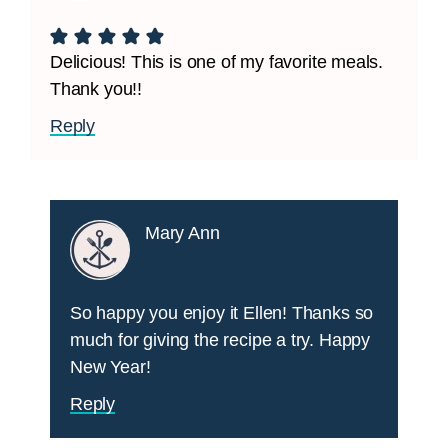
Delicious! This is one of my favorite meals.
Thank you!!
Reply
Mary Ann
So happy you enjoy it Ellen! Thanks so
much for giving the recipe a try. Happy
New Year!
Reply