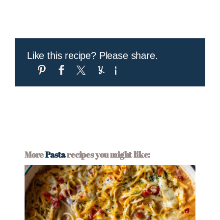
Like this recipe? Please share.
More
Pasta
recipes you might like: