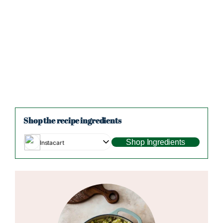
Shop the recipe ingredients
Shop Ingredients
Instacart