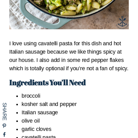
I love using cavatelli pasta for this dish and hot
Italian sausage because we like things spicy at
our house. I also add in some red pepper flakes
which is totally optional if you’re not a fan of spicy.
Ingredients You’ll Need
broccoli
kosher salt and pepper
Italian sausage
olive oil
garlic cloves
cavatelli pasta