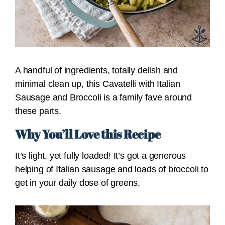
A handful of ingredients, totally delish and
minimal clean up, this Cavatelli with Italian
Sausage and Broccoli is a family fave around
these parts.
Why You’ll Love this Recipe
It’s light, yet fully loaded! It’s got a generous
helping of Italian sausage and loads of broccoli to
get in your daily dose of greens.