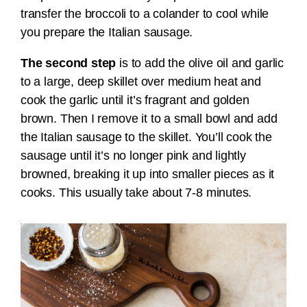
transfer the broccoli to a colander to cool while
you prepare the Italian sausage.
The second step
is to add the olive oil and garlic
to a large, deep skillet over medium heat and
cook the garlic until it’s fragrant and golden
brown. Then I remove it to a small bowl and add
the Italian sausage to the skillet. You’ll cook the
sausage until it’s no longer pink and lightly
browned, breaking it up into smaller pieces as it
cooks. This usually take about 7-8 minutes.