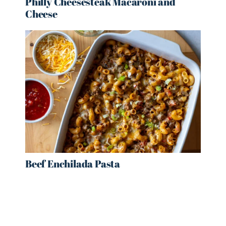
Philly Cheesesteak Macaroni and
Cheese
Beef Enchilada Pasta