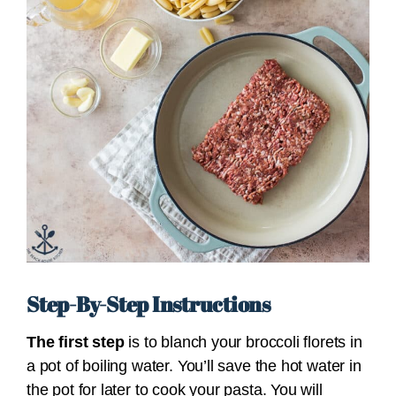
Step-By-Step Instructions
The first step
is to blanch your broccoli florets in
a pot of boiling water. You’ll save the hot water in
the pot for later to cook your pasta. You will