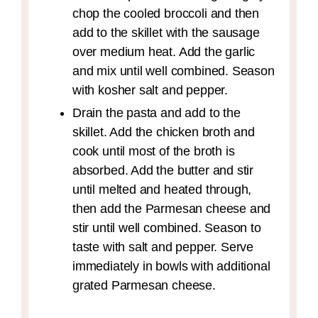
chop the cooled broccoli and then
add to the skillet with the sausage
over medium heat. Add the garlic
and mix until well combined. Season
with kosher salt and pepper.
Drain the pasta and add to the
skillet. Add the chicken broth and
cook until most of the broth is
absorbed. Add the butter and stir
until melted and heated through,
then add the Parmesan cheese and
stir until well combined. Season to
taste with salt and pepper. Serve
immediately in bowls with additional
grated Parmesan cheese.