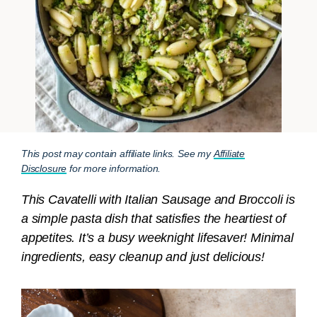
This post may contain affiliate links. See my
Affiliate
Disclosure
for more information.
This Cavatelli with Italian Sausage and Broccoli is
a simple pasta dish that satisfies the heartiest of
appetites. It’s a busy weeknight lifesaver! Minimal
ingredients, easy cleanup and just delicious!