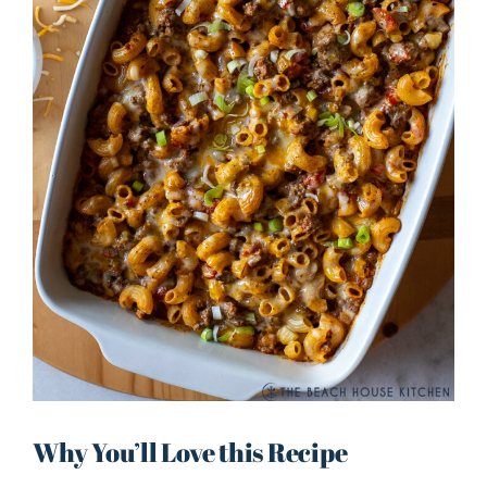
Why You’ll Love this Recipe