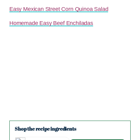
Easy Mexican Street Corn Quinoa Salad
Homemade Easy Beef Enchiladas
Shop the recipe ingredients