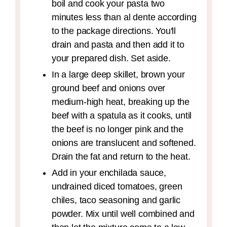
boil and cook your pasta two
minutes less than al dente according
to the package directions. You'll
drain and pasta and then add it to
your prepared dish. Set aside.
In a large deep skillet, brown your
ground beef and onions over
medium-high heat, breaking up the
beef with a spatula as it cooks, until
the beef is no longer pink and the
onions are translucent and softened.
Drain the fat and return to the heat.
Add in your enchilada sauce,
undrained diced tomatoes, green
chiles, taco seasoning and garlic
powder. Mix until well combined and