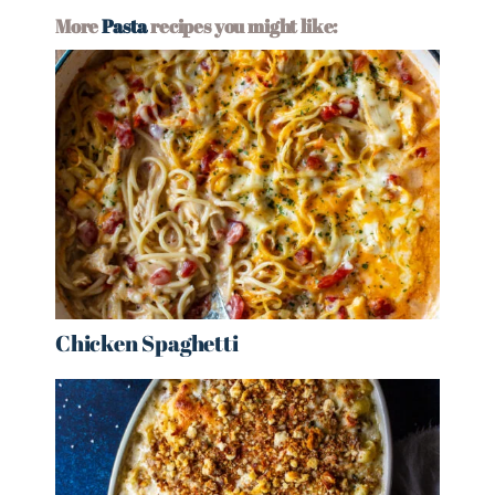
More
Pasta
recipes you might like:
Chicken Spaghetti