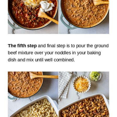
The fifth step
and final step is to pour the ground
beef mixture over your noddles in your baking
dish and mix until well combined.