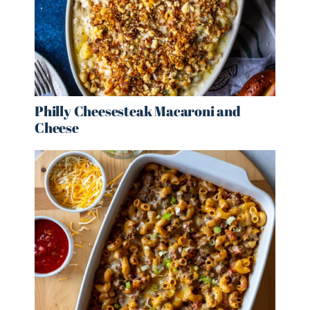
Philly Cheesesteak Macaroni and
Cheese