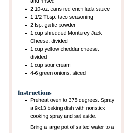
and rinsed
2
10-oz. cans
red enchilada sauce
1 1/2
Tbsp.
taco seasoning
2
tsp.
garlic powder
1
cup
shredded Monterey Jack
Cheese,
divided
1
cup
yellow cheddar cheese,
divided
1
cup
sour cream
4-6
green onions,
sliced
Instructions
Preheat oven to 375 degrees. Spray
a 9x13 baking dish with nonstick
cooking spray and set aside.
Bring a large pot of salted water to a