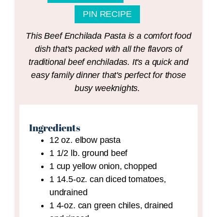
PIN RECIPE
This Beef Enchilada Pasta is a comfort food
dish that's packed with all the flavors of
traditional beef enchiladas. It's a quick and
easy family dinner that's perfect for those
busy weeknights.
Ingredients
12
oz.
elbow pasta
1 1/2
lb.
ground beef
1
cup
yellow onion,
chopped
1
14.5-oz. can
diced tomatoes,
undrained
1
4-oz. can
green chiles,
drained