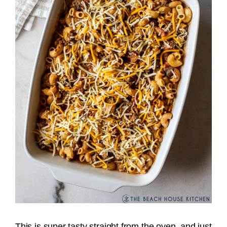
This is super tasty straight from the oven, and just