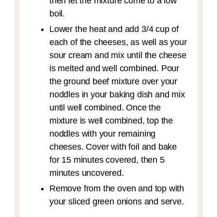
then let the mixture come to a low
boil.
Lower the heat and add 3/4 cup of
each of the cheeses, as well as your
sour cream and mix until the cheese
is melted and well combined. Pour
the ground beef mixture over your
noddles in your baking dish and mix
until well combined. Once the
mixture is well combined, top the
noddles with your remaining
cheeses. Cover with foil and bake
for 15 minutes covered, then 5
minutes uncovered.
Remove from the oven and top with
your sliced green onions and serve.