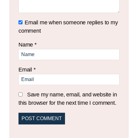
Email me when someone replies to my
comment
Name
*
Email
*
Save my name, email, and website in
this browser for the next time I comment.