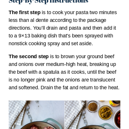
Step-By-Step Instructions
The first step
is to cook your pasta two minutes
less than al dente according to the package
directions. You’ll drain and pasta and then add it
to a 9×13 baking dish that’s been sprayed with
nonstick cooking spray and set aside.
The second step
is to brown your ground beef
and onions over medium-high heat, breaking up
the beef with a spatula as it cooks, until the beef
is no longer pink and the onions are translucent
and softened. Drain the fat and return to the heat.