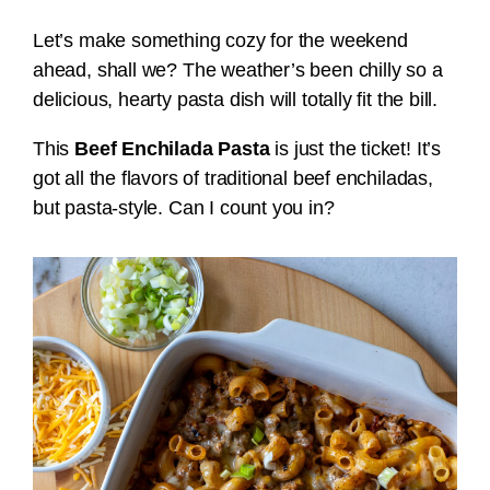
Let’s make something cozy for the weekend
ahead, shall we? The weather’s been chilly so a
delicious, hearty pasta dish will totally fit the bill.
This
Beef Enchilada Pasta
is just the ticket! It’s
got all the flavors of traditional beef enchiladas,
but pasta-style. Can I count you in?