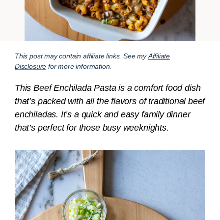
This post may contain affiliate links. See my
Affiliate
Disclosure
for more information.
This Beef Enchilada Pasta is a comfort food dish
that’s packed with all the flavors of traditional beef
enchiladas. It’s a quick and easy family dinner
that’s perfect for those busy weeknights.