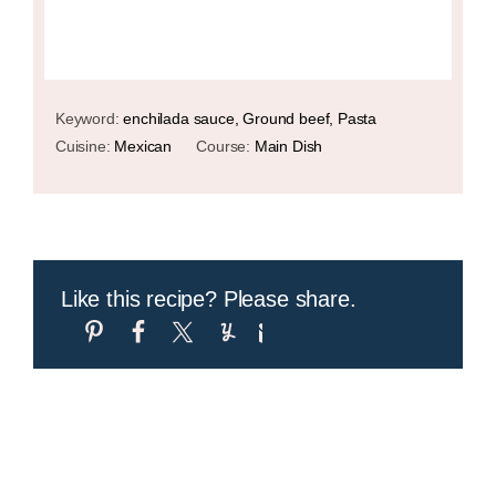
Keyword:
enchilada sauce, Ground beef, Pasta
Cuisine:
Mexican
Course:
Main Dish
Like this recipe? Please share.