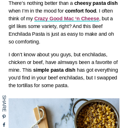
There’s nothing better than a
cheesy pasta dish
when I’m in the mood for
comfort food
. I often
think of my
Crazy Good Mac ‘n Cheese
, but a
girl likes some variety, right? And this Beef
Enchilada Pasta is just as easy to make and oh
so comforting.
I don’t know about you guys, but enchiladas,
chicken or beef, have almways been a favorite of
mine. This
simple pasta dish
has got everything
you’d find in your beef enchiladas, but I swapped
the tortillas for some pasta.