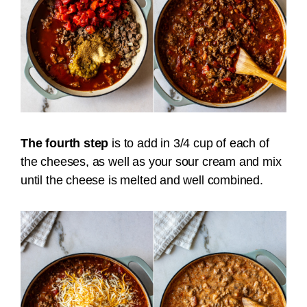
The fourth step
is to add in 3/4 cup of each of
the cheeses, as well as your sour cream and mix
until the cheese is melted and well combined.