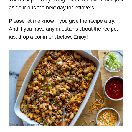
as delicious the next day for leftovers.
Please let me know if you give the recipe a try.
And if you have any questions about the recipe,
just drop a comment below. Enjoy!