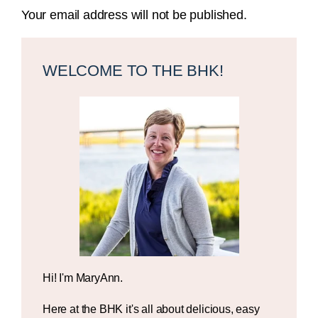
Your email address will not be published.
Primary
Sidebar
WELCOME TO THE BHK!
Hi! I'm MaryAnn.
Here at the BHK it's all about delicious, easy