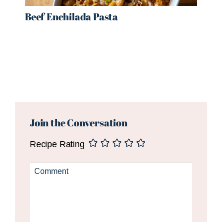
Beef Enchilada Pasta
Reader
Interactions
Join the Conversation
Recipe Rating