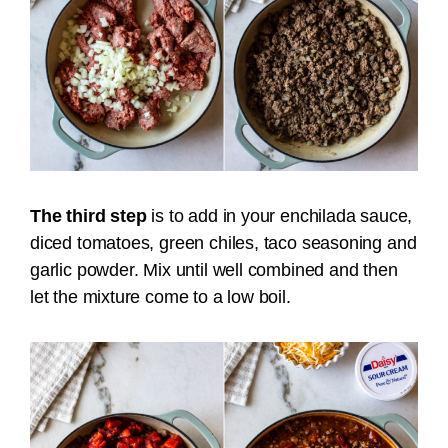
The third step
is to add in your enchilada sauce,
diced tomatoes, green chiles, taco seasoning and
garlic powder. Mix until well combined and then
let the mixture come to a low boil.