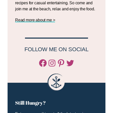
recipes for casual entertaining. So come and
join me at the beach, relax and enjoy the food.
Read more about me >
FOLLOW ME ON SOCIAL
Facebook
Instagram
Pinterest
Twitter/X
Still Hungry?