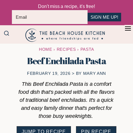
Don't miss a recipe, it's free!
SIGN ME UP!
Skip
Skip
+
to
to
The
main
primary
Where
HOME
›
RECIPES
›
PASTA
Beach
content
sidebar
Friendships
House
Beef Enchilada Pasta
Are
Kitchen
Fed
FEBRUARY 19, 2026
> BY
MARY ANN
This Beef Enchilada Pasta is a comfort
food dish that's packed with all the flavors
of traditional beef enchiladas. It's a quick
and easy family dinner that's perfect for
those busy weeknights.
JUMP TO RECIPE
PIN RECIPE