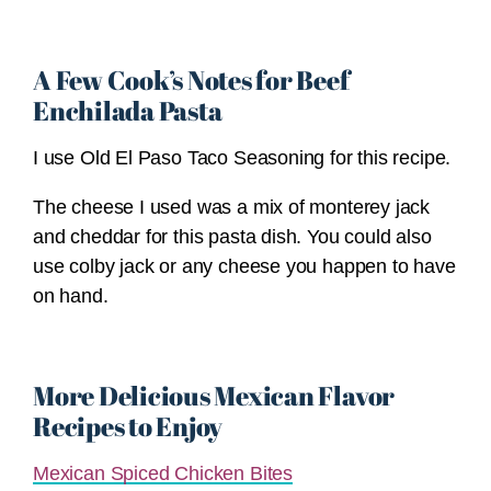
A Few Cook’s Notes for Beef
Enchilada Pasta
I use Old El Paso Taco Seasoning for this recipe.
The cheese I used was a mix of monterey jack
and cheddar for this pasta dish. You could also
use colby jack or any cheese you happen to have
on hand.
More Delicious Mexican Flavor
Recipes to Enjoy
Mexican Spiced Chicken Bites