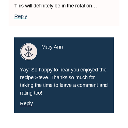
This will definitely be in the rotation…
Reply
Mary Ann
Yay! So happy to hear you enjoyed the
recipe Steve. Thanks so much for
taking the time to leave a comment and
rating too!
Reply