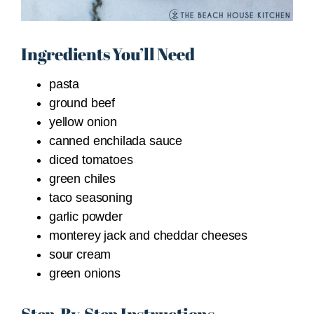
Ingredients You’ll Need
pasta
ground beef
yellow onion
canned enchilada sauce
diced tomatoes
green chiles
taco seasoning
garlic powder
monterey jack and cheddar cheeses
sour cream
green onions