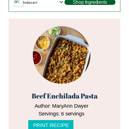
Shop Ingredients
Instacart
Beef Enchilada Pasta
Author:
MaryAnn Dwyer
Servings:
6
servings
PRINT RECIPE