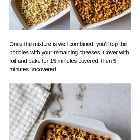
Once the mixture is well combined, you’ll top the
noddles with your remaining cheeses. Cover with
foil and bake for 15 minutes covered, then 5
minutes uncovered.