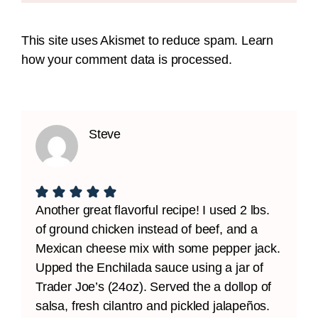
This site uses Akismet to reduce spam.
Learn
how your comment data is processed.
Steve
Another great flavorful recipe! I used 2 lbs.
of ground chicken instead of beef, and a
Mexican cheese mix with some pepper jack.
Upped the Enchilada sauce using a jar of
Trader Joe’s (24oz). Served the a dollop of
salsa, fresh cilantro and pickled jalapeños.