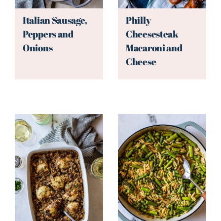
Italian Sausage,
Philly
Peppers and
Cheesesteak
Onions
Macaroni and
Cheese