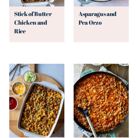
Stick of Butter
Asparagus and
Chicken and
Pea Orzo
Rice