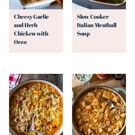
Cheesy Garlic
Slow Cooker
and Herb
Italian Meatball
Chicken with
Soup
Orzo