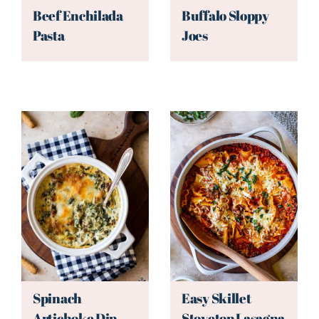
Beef Enchilada
Buffalo Sloppy
Pasta
Joes
Spinach
Easy Skillet
Artichoke Dip
Stovetop Lasagna