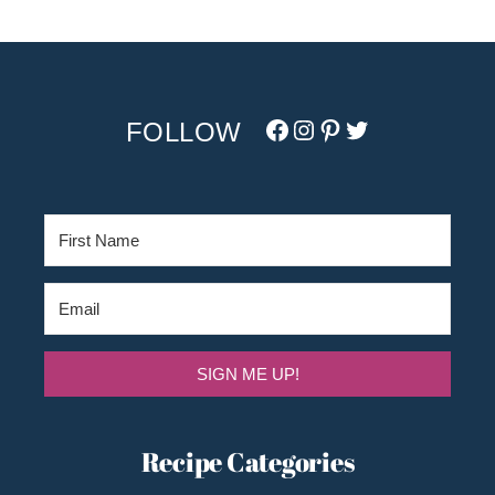
Facebook
Instagram
Pinterest
Twitter/X
SIGN ME UP!
Recipe Categories