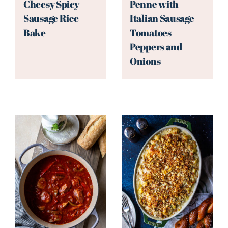
Cheesy Spicy
Penne with
Sausage Rice
Italian Sausage
Bake
Tomatoes
Peppers and
Onions