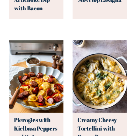
with Bacon
Pierogies with
Creamy Cheesy
Kielbasa Peppers
Tortellini with