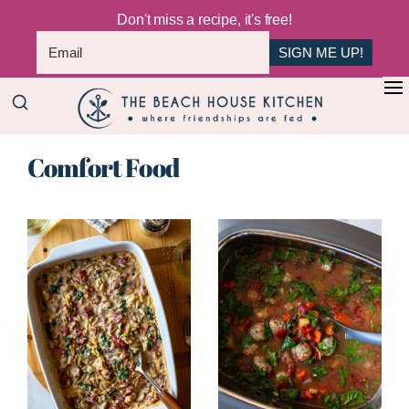
Don't miss a recipe, it's free!
SIGN ME UP!
Skip
+
to
The
main
Where
Beach
Comfort Food
content
Friendships
House
Are
Kitchen
Fed