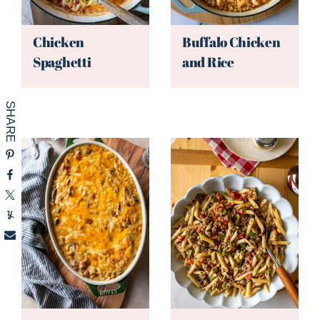
Chicken
Buffalo Chicken
Spaghetti
and Rice