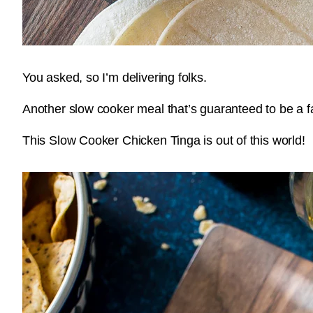
You asked, so I’m delivering folks.
Another slow cooker meal that’s guaranteed to be a f
This Slow Cooker Chicken Tinga is out of this world!