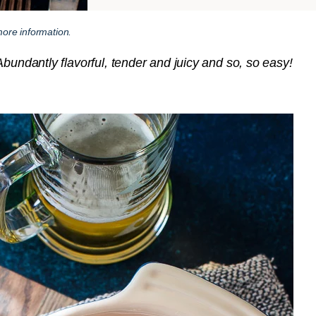
ore information.
bundantly flavorful, tender and juicy and so, so easy!