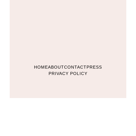
HOME
ABOUT
CONTACT
PRESS
PRIVACY POLICY