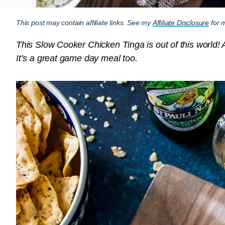
This post may contain affiliate links. See my
Affiliate Disclosure
for m
This Slow Cooker Chicken Tinga is out of this world! A
It’s a great game day meal too.