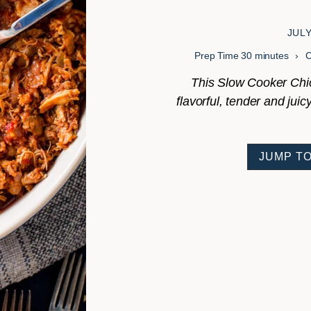
JULY
minutes
Prep Time
30
minutes
This Slow Cooker Chic
flavorful, tender and jui
JUMP TO