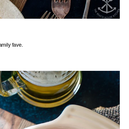
amily fave.