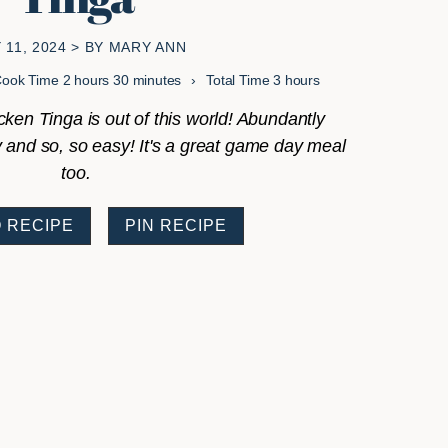
 11, 2024
> BY
MARY ANN
hours
minutes
hours
Cook Time
2
hours
30
minutes
Total Time
3
hours
ken Tinga is out of this world! Abundantly
cy and so, so easy! It's a great game day meal
too.
 RECIPE
PIN RECIPE