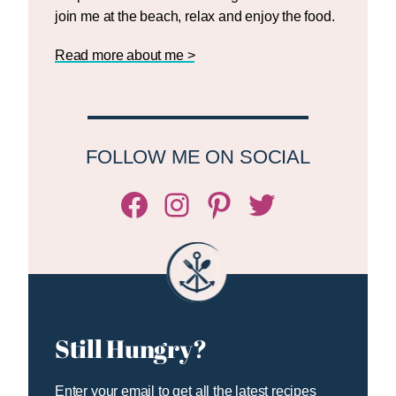
join me at the beach, relax and enjoy the food.
Read more about me >
FOLLOW ME ON SOCIAL
Facebook
Instagram
Pinterest
Twitter/X
Still Hungry?
Enter your email to get all the latest recipes