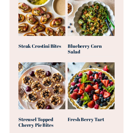
Steak Crostini Bites
Blueberry Corn
Salad
Streusel Topped
Fresh Berry Tart
Cherry Pie Bites