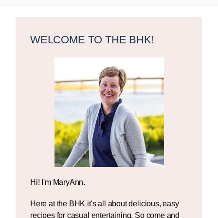
Primary
Sidebar
WELCOME TO THE BHK!
Hi! I'm MaryAnn.
Here at the BHK it's all about delicious, easy
recipes for casual entertaining. So come and