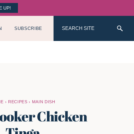
E UP!
Search
N
SUBSCRIBE
ME
›
RECIPES
›
MAIN DISH
ooker Chicken
Tinga