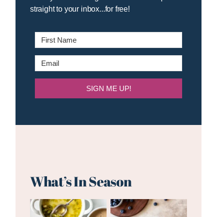
straight to your inbox...for free!
SIGN ME UP!
What’s In Season