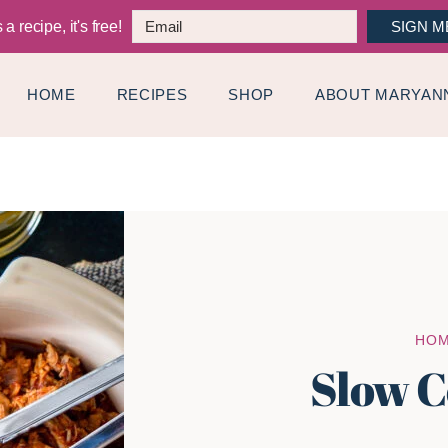
a recipe, it's free!
SIGN M
HOME
RECIPES
SHOP
ABOUT MARYAN
HO
Slow C