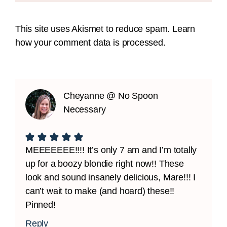
This site uses Akismet to reduce spam.
Learn
how your comment data is processed.
Cheyanne @ No Spoon
Necessary
MEEEEEEE!!!! It’s only 7 am and I’m totally
up for a boozy blondie right now!! These
look and sound insanely delicious, Mare!!! I
can’t wait to make (and hoard) these!!
Pinned!
Reply