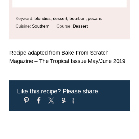
Keyword:
blondies, dessert, bourbon, pecans
Cuisine:
Southern
Course:
Dessert
Recipe adapted from Bake From Scratch
Magazine – The Tropical Isssue May/June 2019
Like this recipe? Please share.