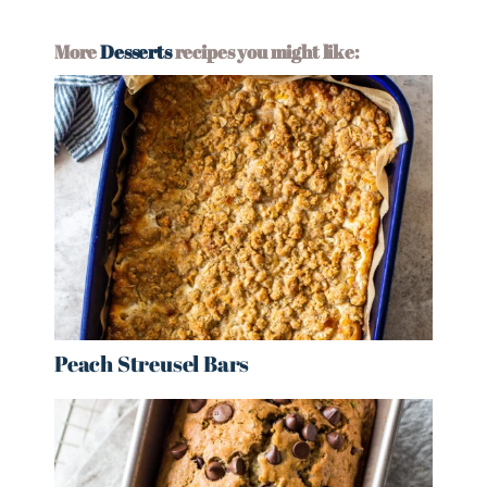
More
Desserts
recipes you might like:
Peach Streusel Bars