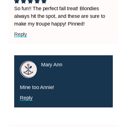
So fun!! The perfect fall treat! Blondies
always hit the spot, and these are sure to
make my troupe happy! Pinned!
Reply
Mary Ann
Mine too Annie!
Reply