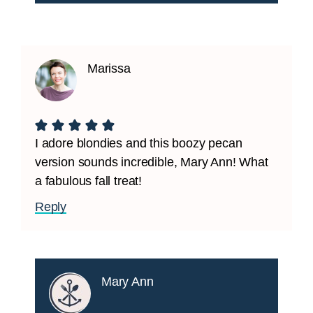
Marissa
I adore blondies and this boozy pecan
version sounds incredible, Mary Ann! What
a fabulous fall treat!
Reply
Mary Ann