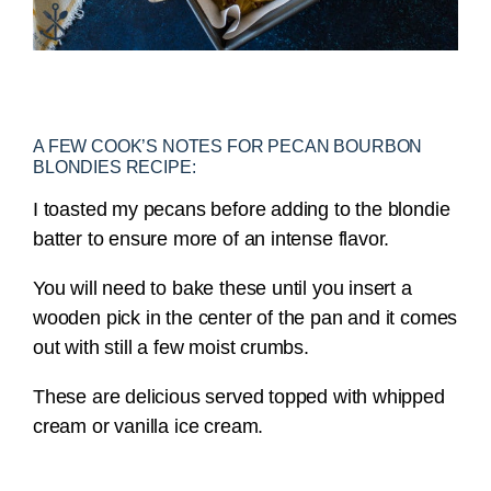
A FEW COOK’S NOTES FOR PECAN BOURBON
BLONDIES RECIPE:
I toasted my pecans before adding to the blondie
batter to ensure more of an intense flavor.
You will need to bake these until you insert a
wooden pick in the center of the pan and it comes
out with still a few moist crumbs.
These are delicious served topped with whipped
cream or vanilla ice cream.