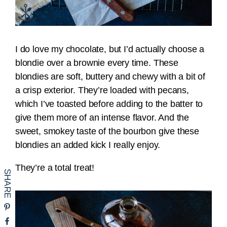
I do love my chocolate, but I’d actually choose a
blondie over a brownie every time. These
blondies are soft, buttery and chewy with a bit of
a crisp exterior. They’re loaded with pecans,
which I’ve toasted before adding to the batter to
give them more of an intense flavor. And the
sweet, smokey taste of the bourbon give these
blondies an added kick I really enjoy.
They’re a total treat!