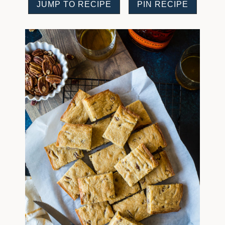
JUMP TO RECIPE
PIN RECIPE