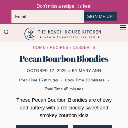
Don't miss a recipe, it's free!
SIGN ME UP!
Skip
Skip
+
to
to
The
main
primary
Where
HOME
›
RECIPES
›
DESSERTS
Beach
content
sidebar
Friendships
House
Pecan Bourbon Blondies
Are
Kitchen
Fed
OCTOBER 12, 2020
> BY
MARY ANN
minutes
minutes
Prep Time
15
minutes
Cook Time
30
minutes
minutes
Total Time
45
minutes
These Pecan Bourbon Blondies are chewy
and buttery with a deliciously sweet and
smokey bourbon kick!