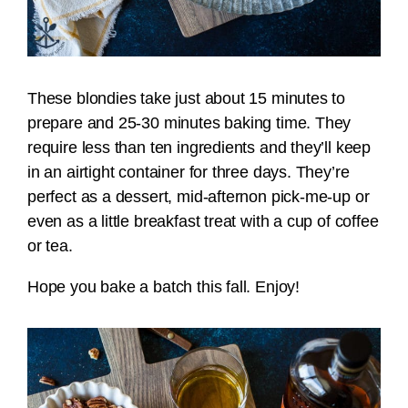
These blondies take just about 15 minutes to
prepare and 25-30 minutes baking time. They
require less than ten ingredients and they’ll keep
in an airtight container for three days. They’re
perfect as a dessert, mid-afternon pick-me-up or
even as a little breakfast treat with a cup of coffee
or tea.
Hope you bake a batch this fall. Enjoy!