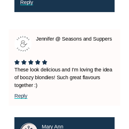
Reply
Jennifer @ Seasons and Suppers
These look delicious and I’m loving the idea
of boozy blondies! Such great flavours
together :)
Reply
Mary Ann