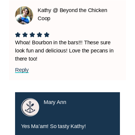
Kathy @ Beyond the Chicken
Coop
Whoa! Bourbon in the bars!!! These sure
look fun and delicious! Love the pecans in
there too!
Reply
Mary Ann
Yes Ma’am! So tasty Kathy!