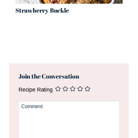
Strawberry Buckle
Reader
Interactions
Join the Conversation
Recipe Rating