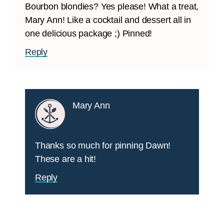
Bourbon blondies? Yes please! What a treat,
Mary Ann! Like a cocktail and dessert all in
one delicious package ;) Pinned!
Reply
Mary Ann
Thanks so much for pinning Dawn!
These are a hit!
Reply