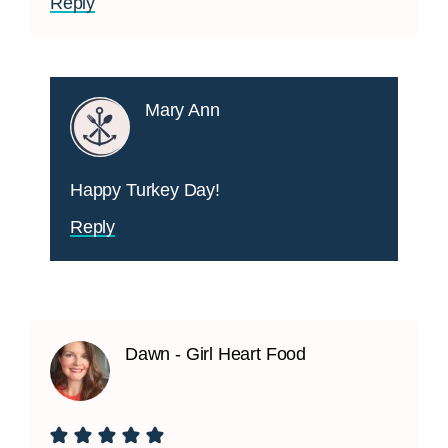
Reply
Mary Ann
Happy Turkey Day!
Reply
Dawn - Girl Heart Food