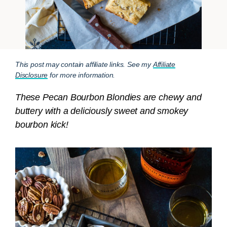
This post may contain affiliate links. See my
Affiliate
Disclosure
for more information.
These Pecan Bourbon Blondies are chewy and
buttery with a deliciously sweet and smokey
bourbon kick!