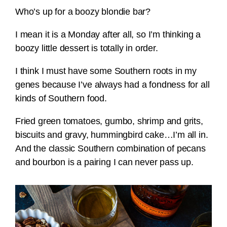
Who’s up for a boozy blondie bar?
I mean it is a Monday after all, so I’m thinking a
boozy little dessert is totally in order.
I think I must have some Southern roots in my
genes because I’ve always had a fondness for all
kinds of Southern food.
Fried green tomatoes, gumbo, shrimp and grits,
biscuits and gravy, hummingbird cake…I’m all in.
And the classic Southern combination of pecans
and bourbon is a pairing I can never pass up.