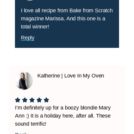
I love all recipe from Bake from Scratch
magazine Marissa. And this one is a
total winner!
Reply
Katherine | Love In My Oven
I’m definitely up for a boozy blondie Mary
Ann :) It is a holiday here, after all. These
sound terrific!