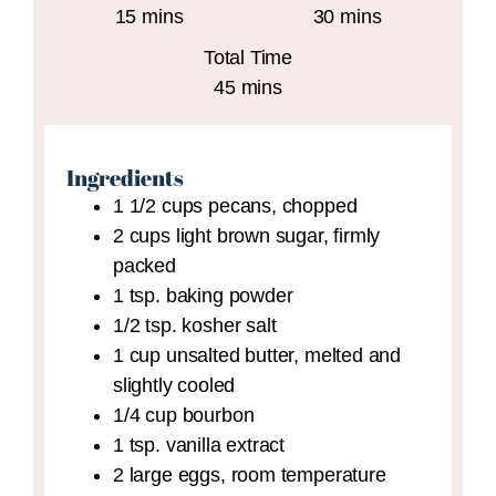
minutes
minutes
15
mins
30
mins
Total Time
minutes
45
mins
Ingredients
1 1/2
cups
pecans,
chopped
2
cups
light brown sugar,
firmly
packed
1
tsp.
baking powder
1/2
tsp.
kosher salt
1
cup
unsalted butter,
melted and
slightly cooled
1/4
cup
bourbon
1
tsp.
vanilla extract
2
large
eggs,
room temperature