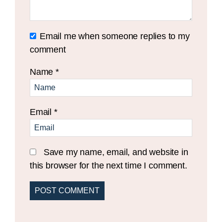
Email me when someone replies to my
comment
Name
*
Email
*
Save my name, email, and website in
this browser for the next time I comment.