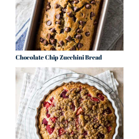
Chocolate Chip Zucchini Bread