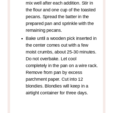
mix well after each addition. Stir in
the flour and one cup of the toasted
pecans. Spread the batter in the
prepared pan and sprinkle with the
remaining pecans.
Bake until a wooden pick inserted in
the center comes out with a few
moist crumbs, about 25-30 minutes.
Do not overbake. Let cool
completely in the pan on a wire rack.
Remove from pan by excess
parchment paper. Cut into 12
blondies. Blondies will keep in a
airtight container for three days.