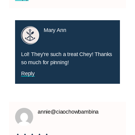
Mary Ann
Lol! They’re such a treat Chey! Thanks
so much for pinning!
Reply
annie@ciaochowbambina