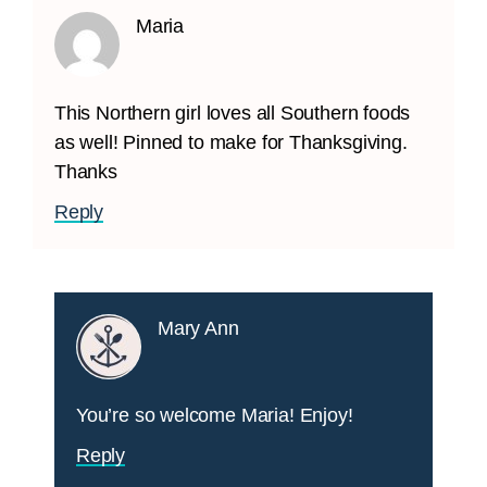
Maria
This Northern girl loves all Southern foods
as well! Pinned to make for Thanksgiving.
Thanks
Reply
Mary Ann
You’re so welcome Maria! Enjoy!
Reply