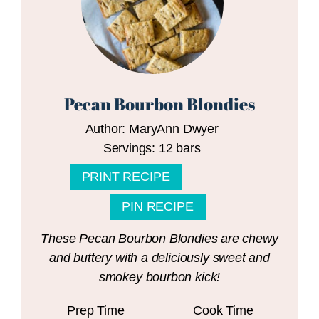
Pecan Bourbon Blondies
Author:
MaryAnn Dwyer
Servings:
12
bars
PRINT RECIPE
PIN RECIPE
These Pecan Bourbon Blondies are chewy
and buttery with a deliciously sweet and
smokey bourbon kick!
Prep Time
Cook Time