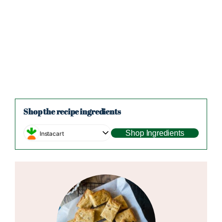
Shop the recipe ingredients
Shop Ingredients
Instacart