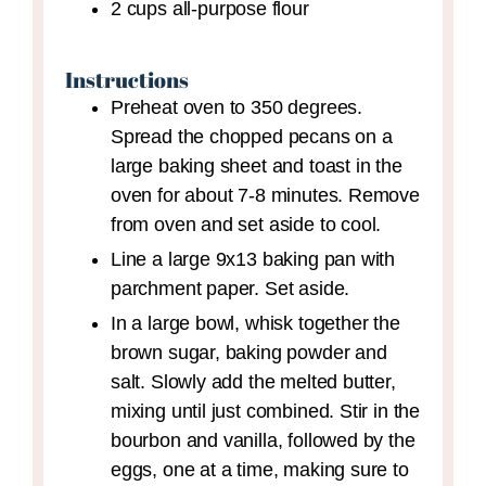
2
cups
all-purpose flour
Instructions
Preheat oven to 350 degrees.
Spread the chopped pecans on a
large baking sheet and toast in the
oven for about 7-8 minutes. Remove
from oven and set aside to cool.
Line a large 9x13 baking pan with
parchment paper. Set aside.
In a large bowl, whisk together the
brown sugar, baking powder and
salt. Slowly add the melted butter,
mixing until just combined. Stir in the
bourbon and vanilla, followed by the
eggs, one at a time, making sure to