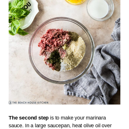
The second step
is to make your marinara
sauce.
In a large saucepan, heat olive oil over