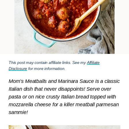
This post may contain affiliate links. See my
Affiliate
Disclosure
for more information.
Mom’s Meatballs and Marinara Sauce is a classic
Italian dish that never disappoints! Serve over
pasta or on nice crusty Italian bread topped with
mozzarella cheese for a killer meatball parmesan
sammie!