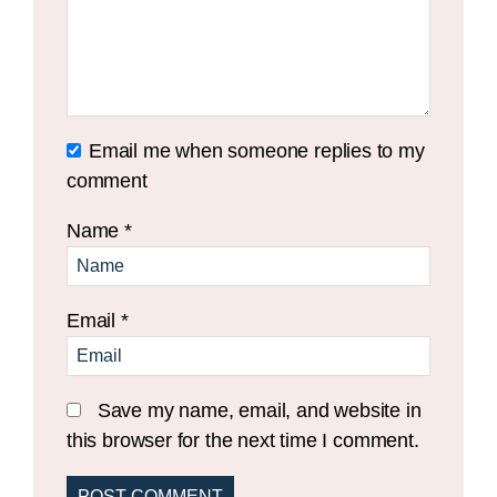
Email me when someone replies to my
comment
Name
*
Email
*
Save my name, email, and website in
this browser for the next time I comment.