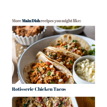
More
Main Dish
recipes you might like:
Rotisserie Chicken Tacos