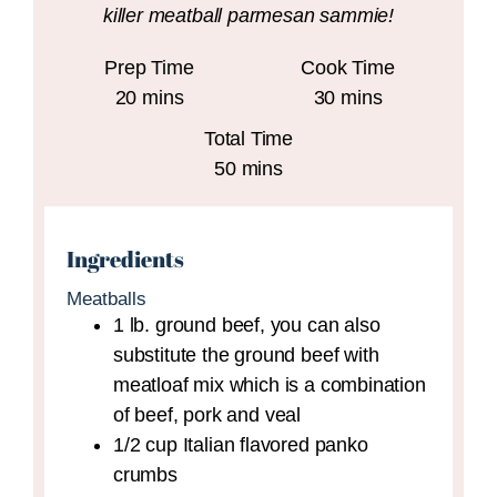
killer meatball parmesan sammie!
Prep Time
Cook Time
minutes
minutes
20
mins
30
mins
Total Time
minutes
50
mins
Ingredients
Meatballs
1
lb.
ground beef,
you can also
substitute the ground beef with
meatloaf mix which is a combination
of beef, pork and veal
1/2
cup
Italian flavored panko
crumbs