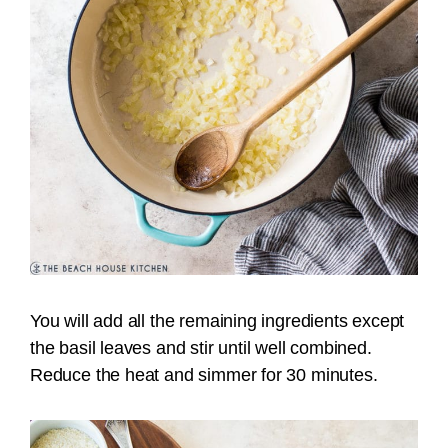
You will add all the remaining ingredients except
the basil leaves and stir until well combined.
Reduce the heat and simmer for 30 minutes.