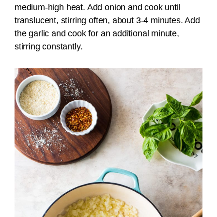
medium-high heat. Add onion and cook until
translucent, stirring often, about 3-4 minutes. Add
the garlic and cook for an additional minute,
stirring constantly.