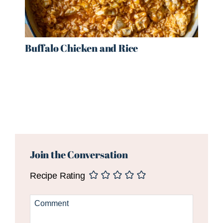
Buffalo Chicken and Rice
Reader
Interactions
Join the Conversation
Recipe Rating