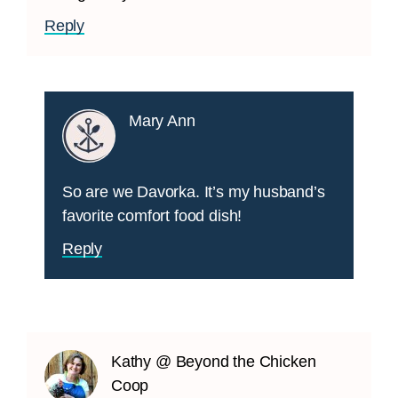
Reply
Mary Ann
So are we Davorka. It’s my husband’s
favorite comfort food dish!
Reply
Kathy @ Beyond the Chicken
Coop