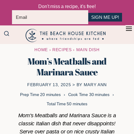
Don't miss a recipe, it's free!
SIGN ME UP!
Skip
Skip
+
to
to
The
main
primary
Where
HOME
›
RECIPES
›
MAIN DISH
Beach
content
sidebar
Friendships
House
Mom’s Meatballs and
Are
Kitchen
Marinara Sauce
Fed
FEBRUARY 13, 2025
> BY
MARY ANN
minutes
minutes
Prep Time
20
minutes
Cook Time
30
minutes
minutes
Total Time
50
minutes
Mom's Meatballs and Marinara Sauce is a
classic Italian dish that never disappoints!
Serve over pasta or on nice crusty Italian