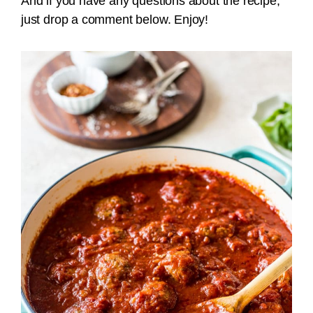
And if you have any questions about the recipe,
just drop a comment below. Enjoy!