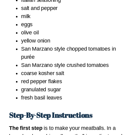
Italian seasoning
salt and pepper
milk
eggs
olive oil
yellow onion
San Marzano style chopped tomatoes in
purée
San Marzano style crushed tomatoes
coarse kosher salt
red pepper flakes
granulated sugar
fresh basil leaves
Step-By-Step Instructions
The first step
is to make your meatballs.
In a