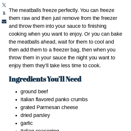
The meatballs freeze perfectly. You can freeze
them raw and then just remove from the freezer
and throw them into your sauce to finishing
cooking when you want to enjoy. Or you can bake
the meatballs ahead, wait for them to cool and
then add them to a freezer bag, then when you
throw them in your sauce the night you want to
enjoy them they’ll take less time to cook.
Ingredients You’ll Need
ground beef
Italian flavored panko crumbs
grated Parmesan cheese
dried parsley
garlic