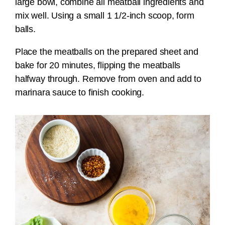
large bowl, combine all meatball ingredients and
mix well. Using a small 1 1/2-inch scoop, form
balls.
Place the meatballs on the prepared sheet and
bake for 20 minutes, flipping the meatballs
halfway through. Remove from oven and add to
marinara sauce to finish cooking.