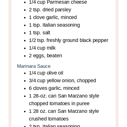
1/4
cup
Parmesan cheese
2
tsp.
dried parsley
1
clove
garlic,
minced
1
tsp.
Italian seasoning
1
tsp.
salt
1/2
tsp.
freshly ground black pepper
1/4
cup
milk
2
eggs,
beaten
Marinara Sauce
1/4
cup
olive oil
3/4
cup
yellow onion,
chopped
6
cloves
garlic,
minced
1
28-oz. can
San Marzano style
chopped tomatoes in puree
1
28 oz. can
San Marzano style
crushed tomatoes
2
tsp.
Italian seasoning