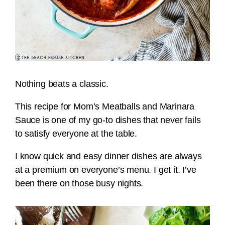
Nothing beats a classic.
This recipe for Mom’s Meatballs and Marinara
Sauce is one of my go-to dishes that never fails
to satisfy everyone at the table.
I know quick and easy dinner dishes are always
at a premium on everyone’s menu. I get it. I’ve
been there on those busy nights.