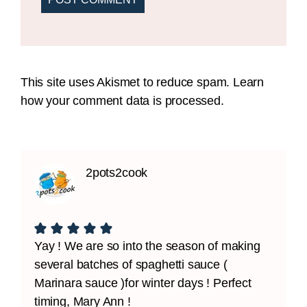
This site uses Akismet to reduce spam.
Learn
how your comment data is processed.
2pots2cook
Yay ! We are so into the season of making
several batches of spaghetti sauce (
Marinara sauce )for winter days ! Perfect
timing, Mary Ann !