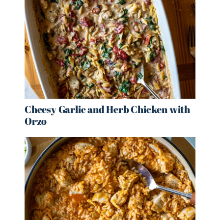
Cheesy Garlic and Herb Chicken with
Orzo