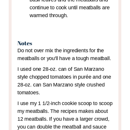
continue to cook until meatballs are
warmed through.
Notes
Do not over mix the ingredients for the
meatballs or you'll have a tough meatball.
I used one 28-oz. can of San Marzano
style chopped tomatoes in purée and one
28-oz. can San Marzano style crushed
tomatoes.
I use my 1 1/2-inch cookie scoop to scoop
my meatballs. The recipes makes about
12 meatballs. If you have a larger crowd,
you can double the meatball and sauce