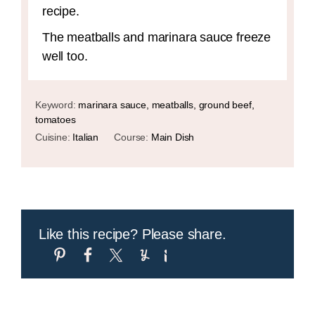
recipe.
The meatballs and marinara sauce freeze
well too.
Keyword:
marinara sauce, meatballs, ground beef,
tomatoes
Cuisine:
Italian
Course:
Main Dish
Like this recipe? Please share.