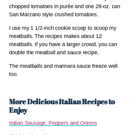
chopped tomatoes in purée and one 28-oz. can
San Marzano style crushed tomatoes.
I use my 1 1/2-inch cookie scoop to scoop my
meatballs. The recipes makes about 12
meatballs. If you have a larger crowd, you can
double the meatball and sauce recipe.
The meatballs and marinara sauce freeze well
too.
More Delicious Italian Recipes to
Enjoy
Italian Sausage, Peppers and Onions