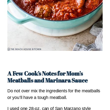
A Few Cook’s Notes for Mom’s
Meatballs and Marinara Sauce
Do not over mix the ingredients for the meatballs
or you’ll have a tough meatball.
I used one 28-oz. can of San Marzano style