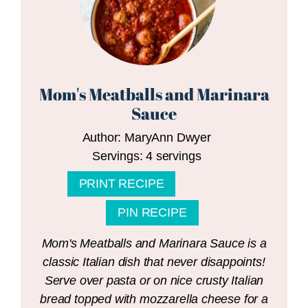
Mom's Meatballs and Marinara
Sauce
Author:
MaryAnn Dwyer
Servings:
4
servings
PRINT RECIPE
PIN RECIPE
Mom's Meatballs and Marinara Sauce is a
classic Italian dish that never disappoints!
Serve over pasta or on nice crusty Italian
bread topped with mozzarella cheese for a