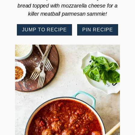
bread topped with mozzarella cheese for a
killer meatball parmesan sammie!
JUMP TO RECIPE
PIN RECIPE