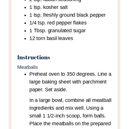
1
tsp.
kosher salt
1
tsp.
freshly ground black pepper
1/4
tsp.
red pepper flakes
1
Tbsp.
granulated sugar
12
torn basil leaves
Instructions
Meatballs
Preheat oven to 350 degrees. Line a
large baking sheet with parchment
paper. Set aside.
In a large bowl, combine all meatball
ingredients and mix well. Using a
small 1 1/2-inch scoop, form balls.
Place the meatballs on the prepared