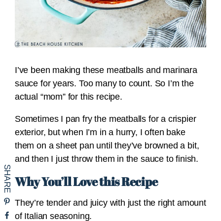
I’ve been making these meatballs and marinara
sauce for years. Too many to count. So I’m the
actual “mom” for this recipe.
Sometimes I pan fry the meatballs for a crispier
exterior, but when I’m in a hurry, I often bake
them on a sheet pan until they’ve browned a bit,
and then I just throw them in the sauce to finish.
Why You’ll Love this Recipe
They’re tender and juicy with just the right amount
of Italian seasoning.