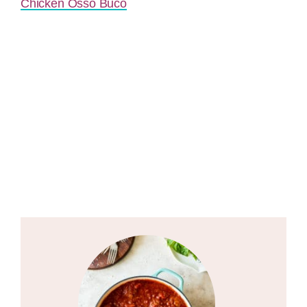
Chicken Osso Buco