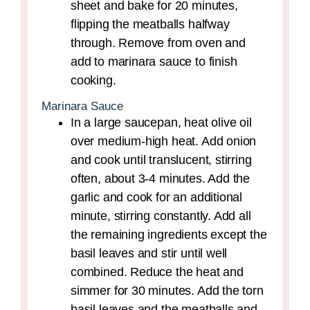
sheet and bake for 20 minutes,
flipping the meatballs halfway
through. Remove from oven and
add to marinara sauce to finish
cooking.
Marinara Sauce
In a large saucepan, heat olive oil
over medium-high heat. Add onion
and cook until translucent, stirring
often, about 3-4 minutes. Add the
garlic and cook for an additional
minute, stirring constantly. Add all
the remaining ingredients except the
basil leaves and stir until well
combined. Reduce the heat and
simmer for 30 minutes. Add the torn
basil leaves and the meatballs and