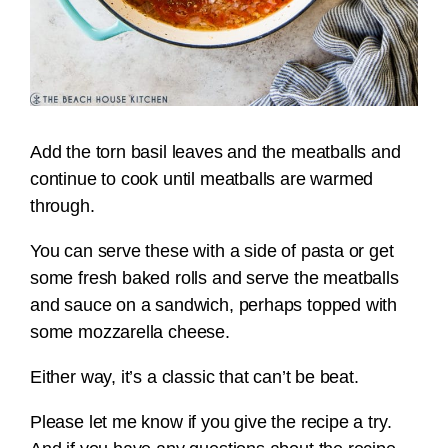
Add the torn basil leaves and the meatballs and
continue to cook until meatballs are warmed
through.
You can serve these with a side of pasta or get
some fresh baked rolls and serve the meatballs
and sauce on a sandwich, perhaps topped with
some mozzarella cheese.
Either way, it’s a classic that can’t be beat.
Please let me know if you give the recipe a try.