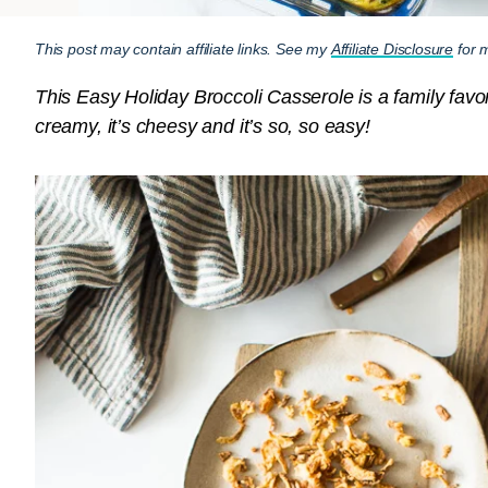
This post may contain affiliate links. See my
Affiliate Disclosure
for m
This Easy Holiday Broccoli Casserole is a family favori
creamy, it’s cheesy and it’s so, so easy!