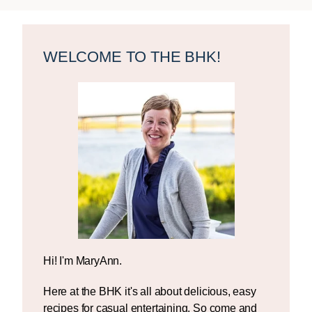
Primary
Sidebar
WELCOME TO THE BHK!
Hi! I'm MaryAnn.
Here at the BHK it's all about delicious, easy
recipes for casual entertaining. So come and