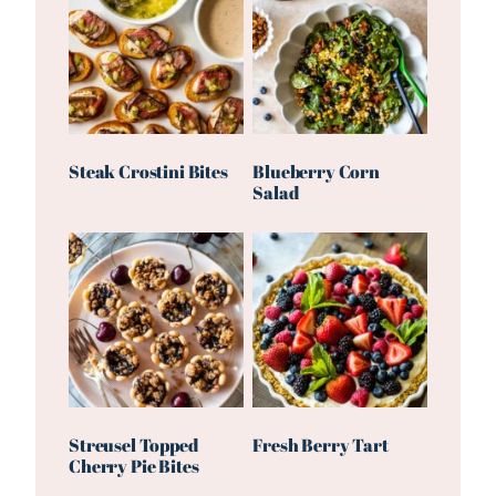
Steak Crostini Bites
Blueberry Corn
Salad
Streusel Topped
Fresh Berry Tart
Cherry Pie Bites