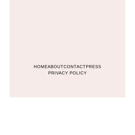
HOME
ABOUT
CONTACT
PRESS
PRIVACY POLICY