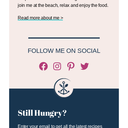
join me at the beach, relax and enjoy the food.
Read more about me >
FOLLOW ME ON SOCIAL
Facebook
Instagram
Pinterest
Twitter/X
Still Hungry?
Enter your email to get all the latest recipes