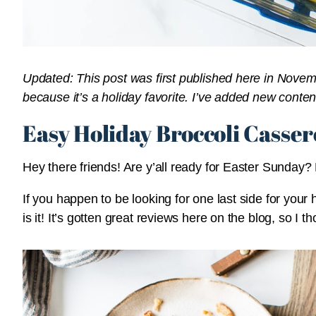
Updated: This post was first published here in Novem
because it’s a holiday favorite. I’ve added new conten
Easy Holiday Broccoli Casser
Hey there friends! Are y’all ready for Easter Sunday
If you happen to be looking for one last side for your 
is it! It’s gotten great reviews here on the blog, so I