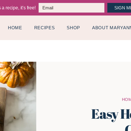
a recipe, it's free!
SIGN M
HOME
RECIPES
SHOP
ABOUT MARYAN
HO
Easy H
C