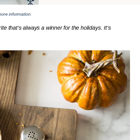
ore information.
te that’s always a winner for the holidays. It’s