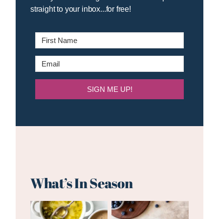
straight to your inbox...for free!
SIGN ME UP!
What’s In Season