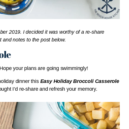
ber 2019. I decided it was worthy of a re-share
t and notes to the post below.
ole
? Hope your plans are going swimmingly!
holiday dinner this
Easy Holiday Broccoli Casserole
 thought I’d re-share and refresh your memory.