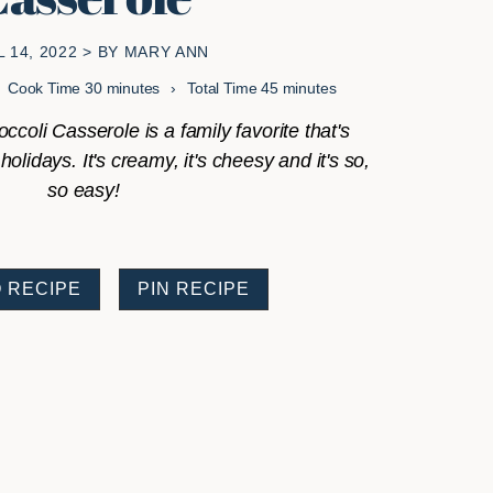
L 14, 2022
> BY
MARY ANN
minutes
minutes
Cook Time
30
minutes
Total Time
45
minutes
ccoli Casserole is a family favorite that's
olidays. It's creamy, it's cheesy and it's so,
so easy!
 RECIPE
PIN RECIPE