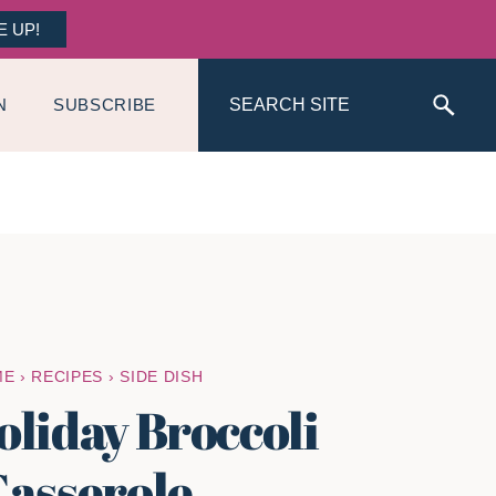
E UP!
Search
N
SUBSCRIBE
ME
›
RECIPES
›
SIDE DISH
oliday Broccoli
asserole