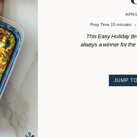
APRI
minutes
Prep Time
15
minutes
This Easy Holiday Bro
always a winner for the h
JUMP TO