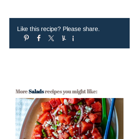
Like this recipe? Please share.
More
Salads
recipes you might like: