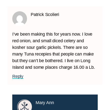
Patrick Scolieri
I’ve been making this for years now. I love
red onion, and small diced celery and
kosher sour garlic pickels. There are so
many Tuna recepies that people can make
but they can’t be bothered. I live on Long
Island and some places charge 16.00 a Lb.
Reply
Mary Ann