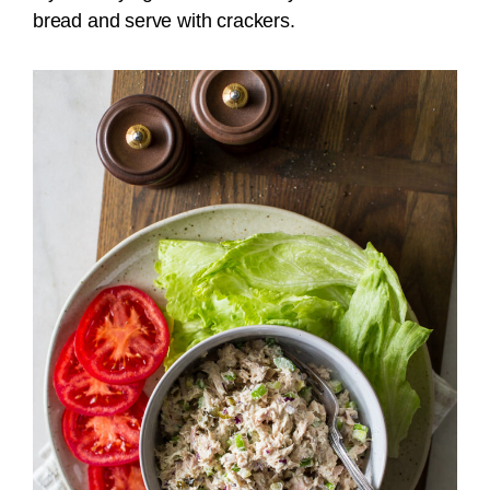
bread and serve with crackers.