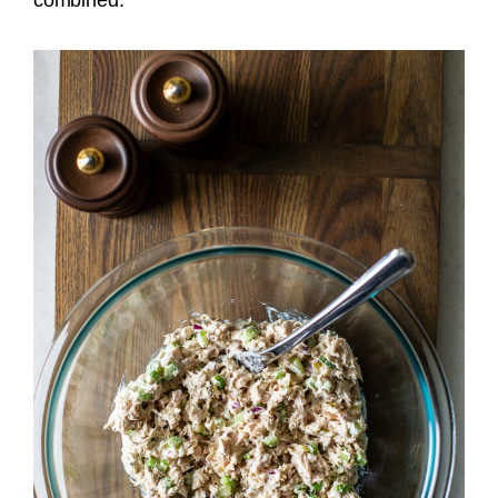
combined.