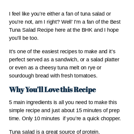
I feel like you’re either a fan of tuna salad or
you’re not, am I right? Well’ I’m a fan of the Best
Tuna Salad Recipe here at the BHK and I hope
you’ll be too.
It’s one of the easiest recipes to make and it’s
perfect served as a sandwich, or a salad platter
or even as a cheesy tuna melt on rye or
sourdough bread with fresh tomatoes.
Why You’ll Love this Recipe
5 main ingredients is all you need to make this
simple recipe and just about 15 minutes of prep
time. Only 10 minutes if you’re a quick chopper.
Tuna salad is a great source of protein.