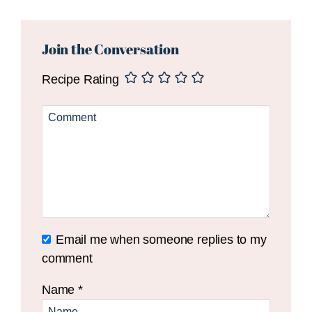
Reader
Interactions
Join the Conversation
Recipe Rating
Email me when someone replies to my
comment
Name
*