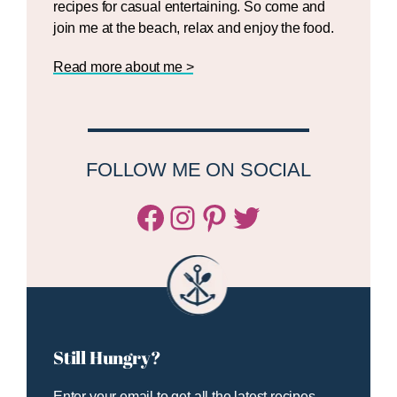
recipes for casual entertaining. So come and
join me at the beach, relax and enjoy the food.
Read more about me >
FOLLOW ME ON SOCIAL
Facebook
Instagram
Pinterest
Twitter/X
Still Hungry?
Enter your email to get all the latest recipes