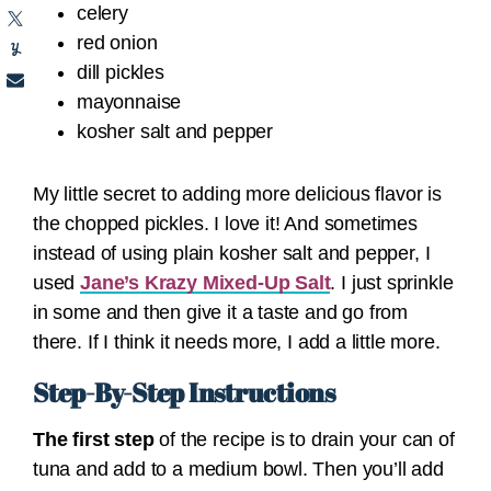
celery
red onion
dill pickles
mayonnaise
kosher salt and pepper
My little secret to adding more delicious flavor is
the chopped pickles. I love it! And sometimes
instead of using plain kosher salt and pepper, I
used
Jane’s Krazy Mixed-Up Salt
. I just sprinkle
in some and then give it a taste and go from
there. If I think it needs more, I add a little more.
Step-By-Step Instructions
The first step
of the recipe is to drain your can of
tuna and add to a medium bowl. Then you’ll add