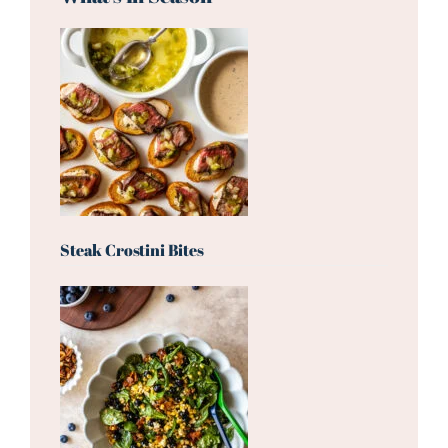
Steak Crostini Bites