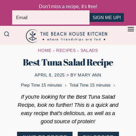
Don't miss a recipe, it's free!
SIGN ME UP!
Skip
Skip
+
to
to
The
main
primary
Where
HOME
›
RECIPES
›
SALADS
Beach
content
sidebar
Friendships
House
Best Tuna Salad Recipe
Are
Kitchen
Fed
APRIL 8, 2025
> BY
MARY ANN
minutes
minutes
Prep Time
15
minutes
Total Time
15
minutes
If you're looking for the Best Tuna Salad
Recipe, look no further! This is a quick and
easy recipe that's delicious, as well as a
good source of protein!