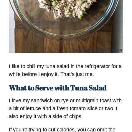
I like to chill my tuna salad in the refrigerator for a
while before I enjoy it. That’s just me.
What to Serve with Tuna Salad
I love my sandwich on rye or multigrain toast with
a bit of lettuce and a fresh tomato slice or two. I
also enjoy it with a side of chips.
If you’re trying to cut calories, you can omit the