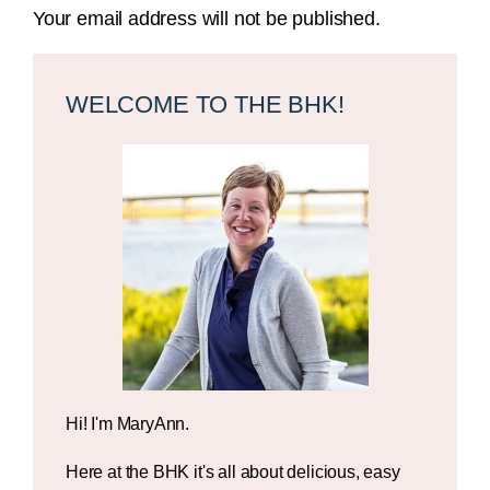
Your email address will not be published.
Primary
Sidebar
WELCOME TO THE BHK!
Hi! I'm MaryAnn.
Here at the BHK it's all about delicious, easy