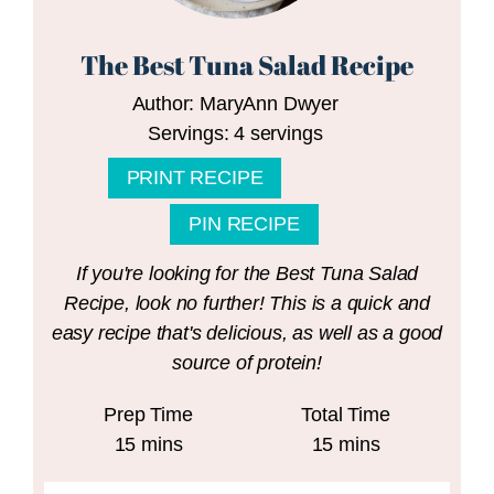
The Best Tuna Salad Recipe
Author:
MaryAnn Dwyer
Servings:
4
servings
PRINT RECIPE
PIN RECIPE
If you're looking for the Best Tuna Salad
Recipe, look no further! This is a quick and
easy recipe that's delicious, as well as a good
source of protein!
Prep Time
Total Time
minutes
minutes
15
mins
15
mins