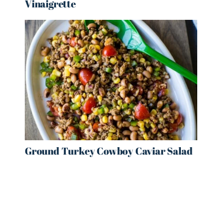
Vinaigrette
Ground Turkey Cowboy Caviar Salad