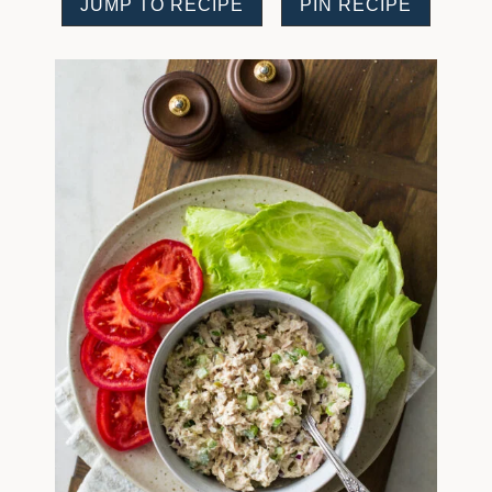
JUMP TO RECIPE
PIN RECIPE