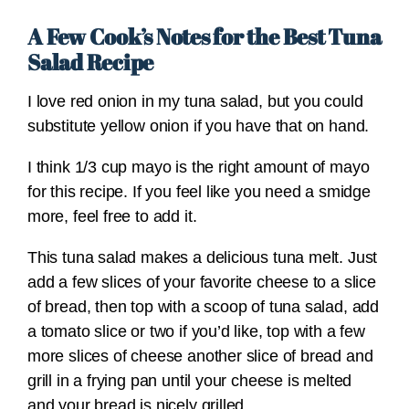
A Few Cook’s Notes for the Best Tuna
Salad Recipe
I love red onion in my tuna salad, but you could
substitute yellow onion if you have that on hand.
I think 1/3 cup mayo is the right amount of mayo
for this recipe. If you feel like you need a smidge
more, feel free to add it.
This tuna salad makes a delicious tuna melt. Just
add a few slices of your favorite cheese to a slice
of bread, then top with a scoop of tuna salad, add
a tomato slice or two if you’d like, top with a few
more slices of cheese another slice of bread and
grill in a frying pan until your cheese is melted
and your bread is nicely grilled.