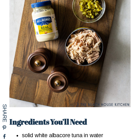
Ingredients You’ll Need
solid white albacore tuna in water