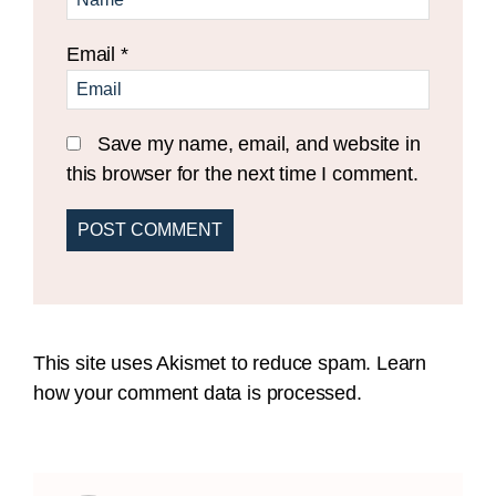
Email
*
Save my name, email, and website in
this browser for the next time I comment.
This site uses Akismet to reduce spam.
Learn
how your comment data is processed.