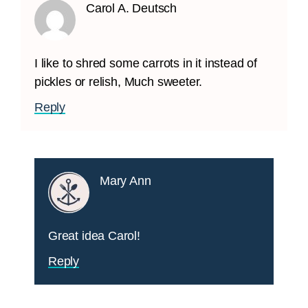
Carol A. Deutsch
I like to shred some carrots in it instead of
pickles or relish, Much sweeter.
Reply
Mary Ann
Great idea Carol!
Reply