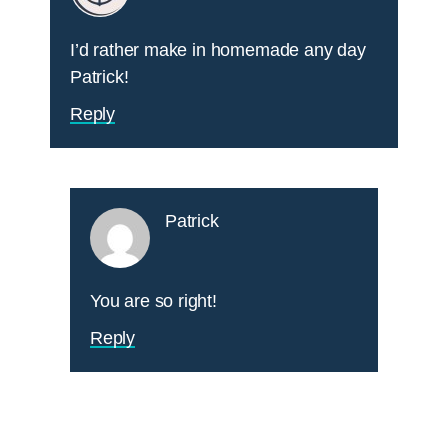
I’d rather make in homemade any day
Patrick!
Reply
Patrick
You are so right!
Reply