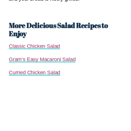
More Delicious Salad Recipes to
Enjoy
Classic Chicken Salad
Gram’s Easy Macaroni Salad
Curried Chicken Salad