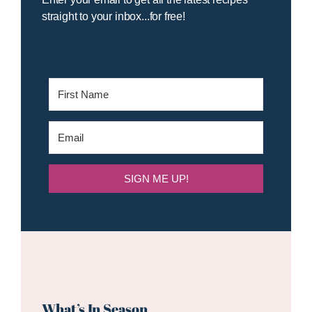
straight to your inbox...for free!
SIGN ME UP!
What’s In Season