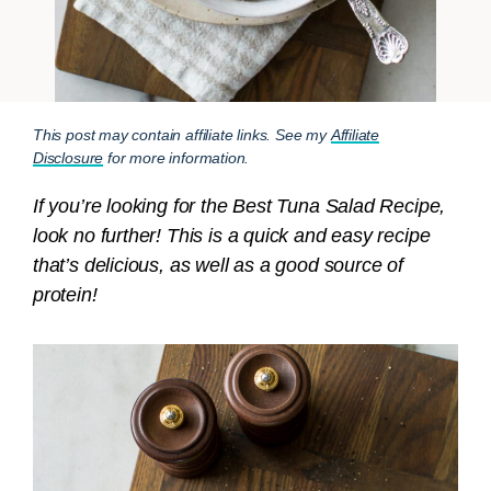
This post may contain affiliate links. See my
Affiliate
Disclosure
for more information.
If you’re looking for the Best Tuna Salad Recipe,
look no further! This is a quick and easy recipe
that’s delicious, as well as a good source of
protein!