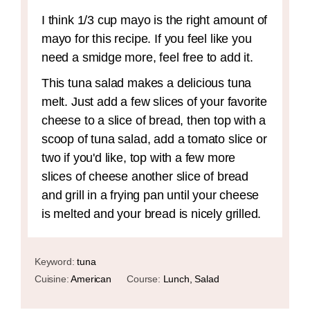
I think 1/3 cup mayo is the right amount of
mayo for this recipe. If you feel like you
need a smidge more, feel free to add it.
This tuna salad makes a delicious tuna
melt. Just add a few slices of your favorite
cheese to a slice of bread, then top with a
scoop of tuna salad, add a tomato slice or
two if you'd like, top with a few more
slices of cheese another slice of bread
and grill in a frying pan until your cheese
is melted and your bread is nicely grilled.
Keyword:
tuna
Cuisine:
American
Course:
Lunch, Salad