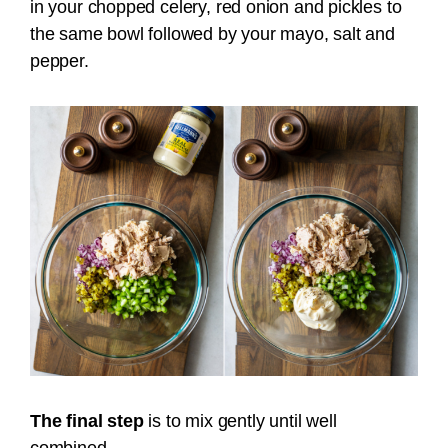
in your chopped celery, red onion and pickles to
the same bowl followed by your mayo, salt and
pepper.
The final step
is to mix gently until well