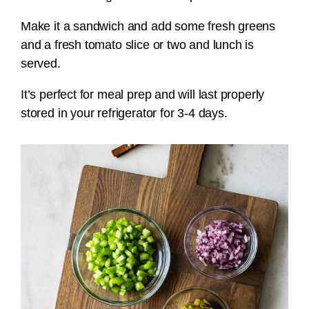
Make it a sandwich and add some fresh greens
and a fresh tomato slice or two and lunch is
served.
It’s perfect for meal prep and will last properly
stored in your refrigerator for 3-4 days.