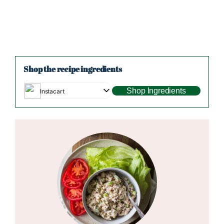
Shop the recipe ingredients
Shop Ingredients
Instacart