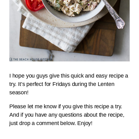
I hope you guys give this quick and easy recipe a
try. It’s perfect for Fridays during the Lenten
season!
Please let me know if you give this recipe a try.
And if you have any questions about the recipe,
just drop a comment below. Enjoy!