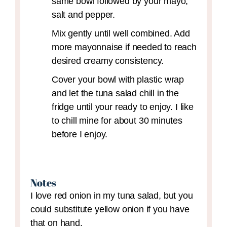
same bowl followed by your mayo,
salt and pepper.
Mix gently until well combined. Add
more mayonnaise if needed to reach
desired creamy consistency.
Cover your bowl with plastic wrap
and let the tuna salad chill in the
fridge until your ready to enjoy. I like
to chill mine for about 30 minutes
before I enjoy.
Notes
I love red onion in my tuna salad, but you
could substitute yellow onion if you have
that on hand.