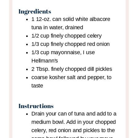
Ingredients
1
12-oz. can
solid white albacore
tuna in water,
drained
1/2
cup
finely chopped celery
1/3
cup
finely chopped red onion
1/3
cup
mayonnaise,
I use
Hellmann's
2
Tbsp.
finely chopped dill pickles
coarse kosher salt and pepper,
to
taste
Instructions
Drain your can of tuna and add to a
medium bowl. Add in your chopped
celery, red onion and pickles to the