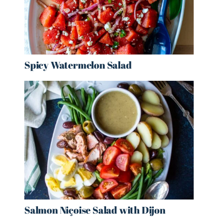
Spicy Watermelon Salad
Salmon Niçoise Salad with Dijon