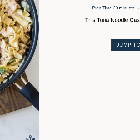
minutes
Prep Time
20
minutes
This Tuna Noodle Casser
JUMP TO