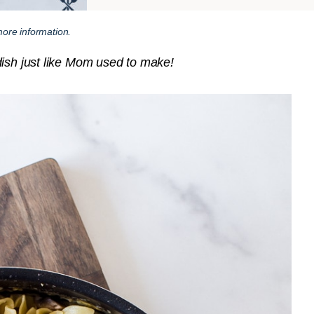
ore information.
dish just like Mom used to make!