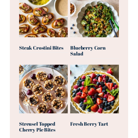
Steak Crostini Bites
Blueberry Corn
Salad
Streusel Topped
Fresh Berry Tart
Cherry Pie Bites