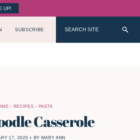
E UP!
Search
N
SUBSCRIBE
OME
›
RECIPES
›
PASTA
oodle Casserole
RY 17, 2020
> BY
MARY ANN