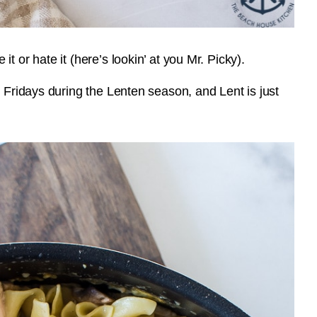
 or hate it (here’s lookin’ at you Mr. Picky).
n Fridays during the Lenten season, and Lent is just