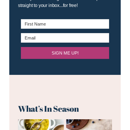
straight to your inbox...for free!
SIGN ME UP!
What’s In Season