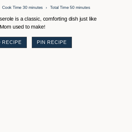
minutes
minutes
Cook Time
30
minutes
Total Time
50
minutes
ole is a classic, comforting dish just like
Mom used to make!
 RECIPE
PIN RECIPE