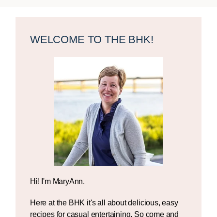
Primary
Sidebar
WELCOME TO THE BHK!
Hi! I'm MaryAnn.
Here at the BHK it's all about delicious, easy
recipes for casual entertaining. So come and