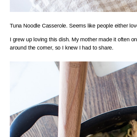
Tuna Noodle Casserole. Seems like people either love it
I grew up loving this dish. My mother made it often o
around the corner, so I knew I had to share.