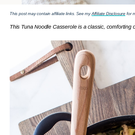
This post may contain affiliate links. See my
Affiliate Disclosure
for m
This Tuna Noodle Casserole is a classic, comforting 