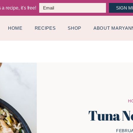
a recipe, it's free!
SIGN M
HOME
RECIPES
SHOP
ABOUT MARYAN
H
Tuna N
FEBRUA