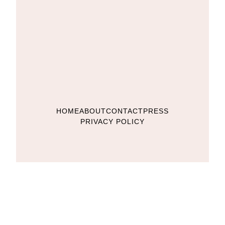
HOME
ABOUT
CONTACT
PRESS
PRIVACY POLICY