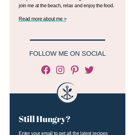
join me at the beach, relax and enjoy the food.
Read more about me >
FOLLOW ME ON SOCIAL
Facebook
Instagram
Pinterest
Twitter/X
Still Hungry?
Enter your email to get all the latest recipes