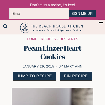
Don't miss a recipe, it's free!
SIGN ME UP!
Skip
Skip
+
to
to
The
main
primary
Where
HOME
›
RECIPES
›
DESSERTS
Beach
content
sidebar
Friendships
House
Pecan Linzer Heart
Are
Kitchen
Cookies
Fed
JANUARY 29, 2015
> BY
MARY ANN
JUMP TO RECIPE
PIN RECIPE