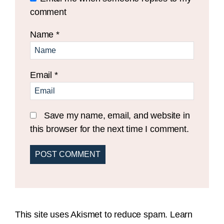
comment
Name
*
Email
*
Save my name, email, and website in
this browser for the next time I comment.
This site uses Akismet to reduce spam.
Learn