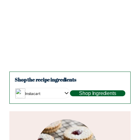
Shop the recipe ingredients
Shop Ingredients
Instacart