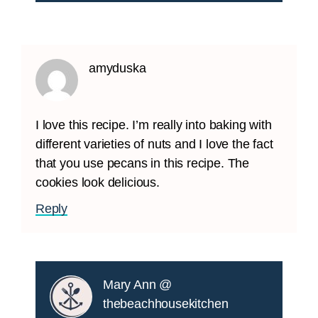
amyduska
I love this recipe. I’m really into baking with
different varieties of nuts and I love the fact
that you use pecans in this recipe. The
cookies look delicious.
Reply
Mary Ann @
thebeachhousekitchen