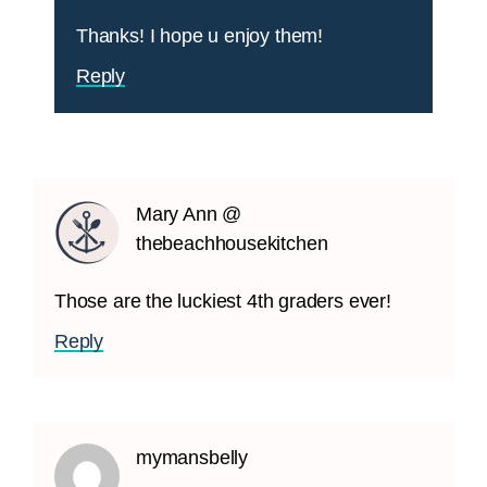
Thanks! I hope u enjoy them!
Reply
Mary Ann @
thebeachhousekitchen
Those are the luckiest 4th graders ever!
Reply
mymansbelly