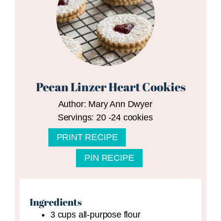
Pecan Linzer Heart Cookies
Author:
Mary Ann Dwyer
Servings:
20
-24 cookies
PRINT RECIPE
PIN RECIPE
Ingredients
3
cups
all-purpose flour