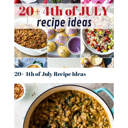
20+ 4th of July Recipe Ideas