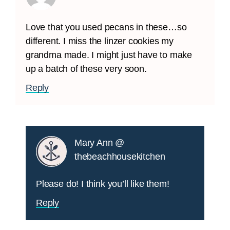
Love that you used pecans in these…so
different. I miss the linzer cookies my
grandma made. I might just have to make
up a batch of these very soon.
Reply
Mary Ann @
thebeachhousekitchen
Please do! I think you’ll like them!
Reply