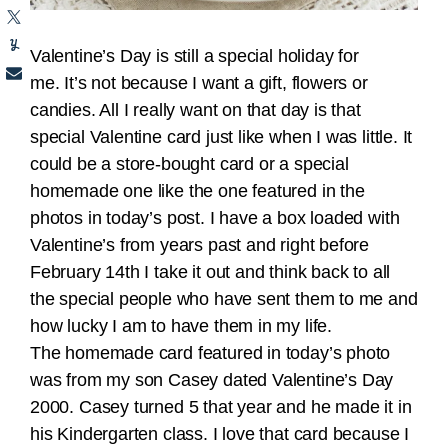
Valentine’s Day is still a special holiday for
me. It’s not because I want a gift, flowers or
candies. All I really want on that day is that
special Valentine card just like when I was little. It
could be a store-bought card or a special
homemade one like the one featured in the
photos in today’s post. I have a box loaded with
Valentine’s from years past and right before
February 14th I take it out and think back to all
the special people who have sent them to me and
how lucky I am to have them in my life.
The homemade card featured in today’s photo
was from my son Casey dated Valentine’s Day
2000. Casey turned 5 that year and he made it in
his Kindergarten class. I love that card because I