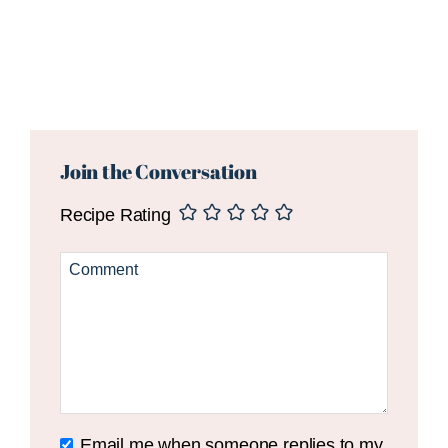
Reader
Interactions
Join the Conversation
Recipe Rating
Email me when someone replies to my