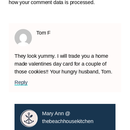
how your comment data is processed.
Tom F
They look yummy. I will trade you a home
made valentines day card for a couple of
those cookies!! Your hungry husband, Tom.
Reply
Mary Ann @
thebeachhousekitchen