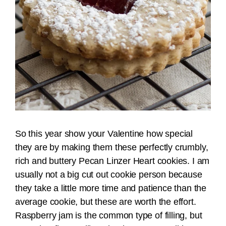
So this year show your Valentine how special
they are by making them these perfectly crumbly,
rich and buttery Pecan Linzer Heart cookies. I am
usually not a big cut out cookie person because
they take a little more time and patience than the
average cookie, but these are worth the effort.
Raspberry jam is the common type of filling, but