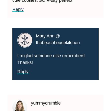
cute cookies. SO V-day perfect!
Reply
Mary Ann @
thebeachhousekitchen
I’m glad someone else remembers!
Thanks!
Reply
yummycrumble