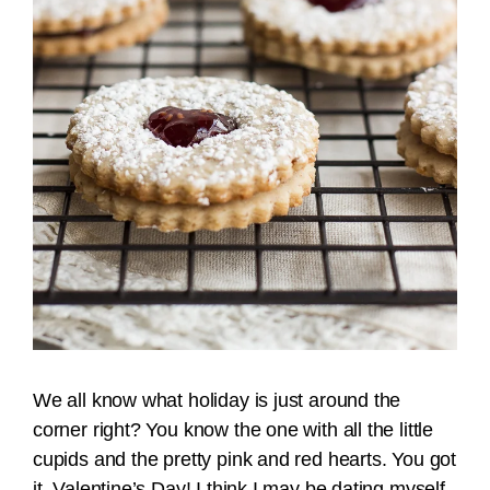
We all know what holiday is just around the
corner right? You know the one with all the little
cupids and the pretty pink and red hearts. You got
it, Valentine’s Day! I think I may be dating myself