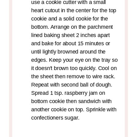
use a cookie cutter with a small
heart cutout in the center for the top
cookie and a solid cookie for the
bottom. Arrange on the parchment
lined baking sheet 2 inches apart
and bake for about 15 minutes or
until lightly browned around the
edges. Keep your eye on the tray so
it doesn't brown too quickly. Cool on
the sheet then remove to wire rack.
Repeat with second ball of dough.
Spread 1 tsp. raspberry jam on
bottom cookie then sandwich with
another cookie on top. Sprinkle with
confectioners sugar.