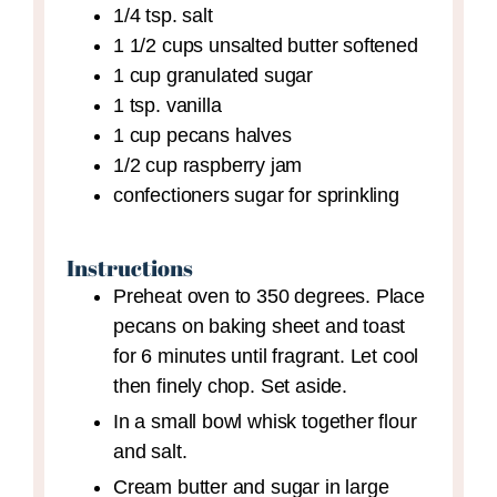
1/4
tsp.
salt
1 1/2
cups
unsalted butter
softened
1
cup
granulated sugar
1
tsp.
vanilla
1
cup
pecans halves
1/2
cup
raspberry jam
confectioners sugar for sprinkling
Instructions
Preheat oven to 350 degrees. Place
pecans on baking sheet and toast
for 6 minutes until fragrant. Let cool
then finely chop. Set aside.
In a small bowl whisk together flour
and salt.
Cream butter and sugar in large