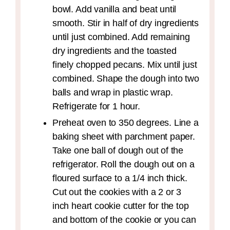
bowl. Add vanilla and beat until
smooth. Stir in half of dry ingredients
until just combined. Add remaining
dry ingredients and the toasted
finely chopped pecans. Mix until just
combined. Shape the dough into two
balls and wrap in plastic wrap.
Refrigerate for 1 hour.
Preheat oven to 350 degrees. Line a
baking sheet with parchment paper.
Take one ball of dough out of the
refrigerator. Roll the dough out on a
floured surface to a 1/4 inch thick.
Cut out the cookies with a 2 or 3
inch heart cookie cutter for the top
and bottom of the cookie or you can