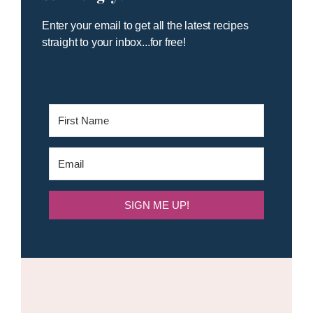
Enter your email to get all the latest recipes
straight to your inbox...for free!
SIGN ME UP!