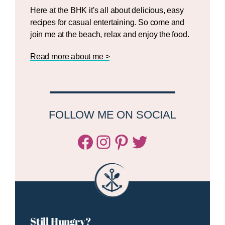
Here at the BHK it's all about delicious, easy
recipes for casual entertaining. So come and
join me at the beach, relax and enjoy the food.
Read more about me >
FOLLOW ME ON SOCIAL
Facebook
Instagram
Pinterest
Twitter/X
Still Hungry?