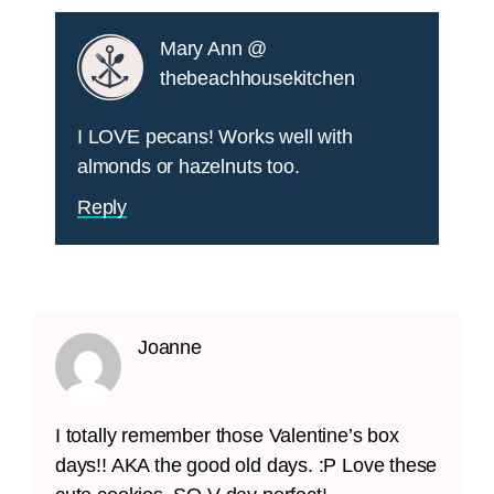
Mary Ann @
thebeachhousekitchen
I LOVE pecans! Works well with
almonds or hazelnuts too.
Reply
Joanne
I totally remember those Valentine’s box
days!! AKA the good old days. :P Love these