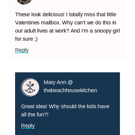
These look delicious! I totally miss that little
Valentines mailbox. Why can’t we do this in
our adult lives at work? And I’m a snoopy girl
for sure ;)
Reply
Mary Ann @
thebeachhousekitchen
Great idea! Why should the kids have
all the fun?!
Reply