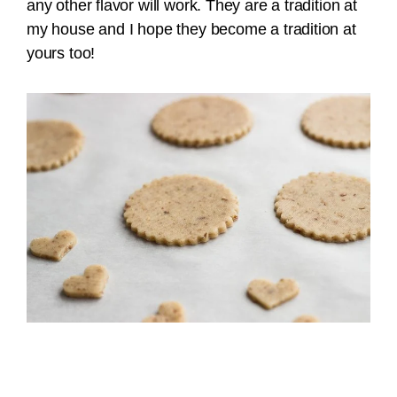
any other flavor will work. They are a tradition at
my house and I hope they become a tradition at
yours too!