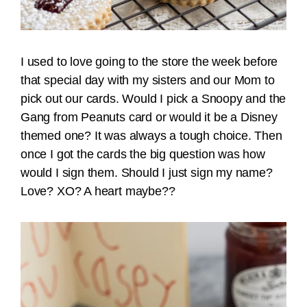
I used to love going to the store the week before
that special day with my sisters and our Mom to
pick out our cards. Would I pick a Snoopy and the
Gang from Peanuts card or would it be a Disney
themed one? It was always a tough choice. Then
once I got the cards the big question was how
would I sign them. Should I just sign my name?
Love? XO? A heart maybe??