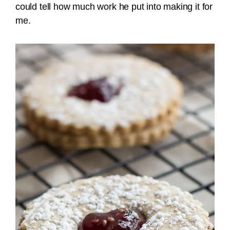
could tell how much work he put into making it for
me.