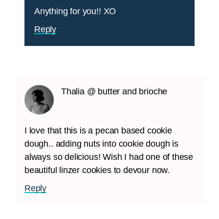
Anything for you!! XO
Reply
Thalia @ butter and brioche
I love that this is a pecan based cookie
dough.. adding nuts into cookie dough is
always so delicious! Wish I had one of these
beautiful linzer cookies to devour now.
Reply