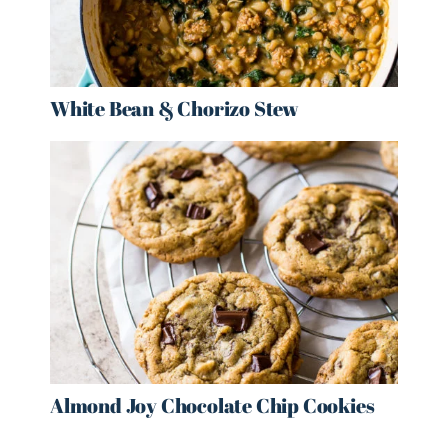
White Bean & Chorizo Stew
Almond Joy Chocolate Chip Cookies