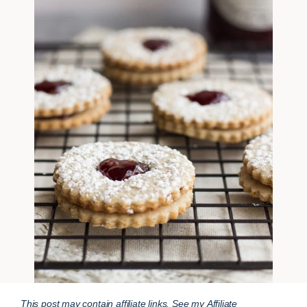
This post may contain affiliate links. See my
Affiliate