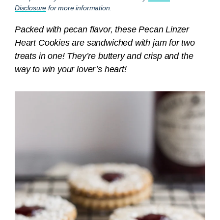
Disclosure
for more information.
Packed with pecan flavor, these Pecan Linzer
Heart Cookies are sandwiched with jam for two
treats in one! They’re buttery and crisp and the
way to win your lover’s heart!