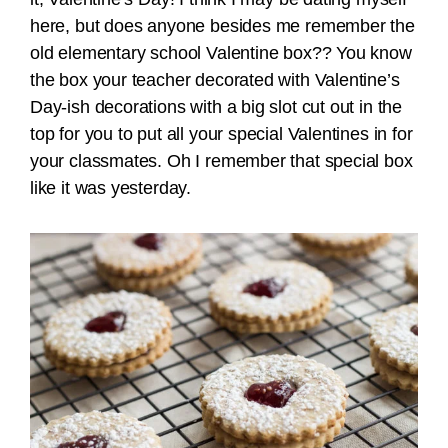
here, but does anyone besides me remember the
old elementary school Valentine box?? You know
the box your teacher decorated with Valentine’s
Day-ish decorations with a big slot cut out in the
top for you to put all your special Valentines in for
your classmates. Oh I remember that special box
like it was yesterday.