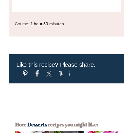
Course:
1 hour 30 minutes
Like this recipe? Please share.
More
Desserts
recipes you might like: