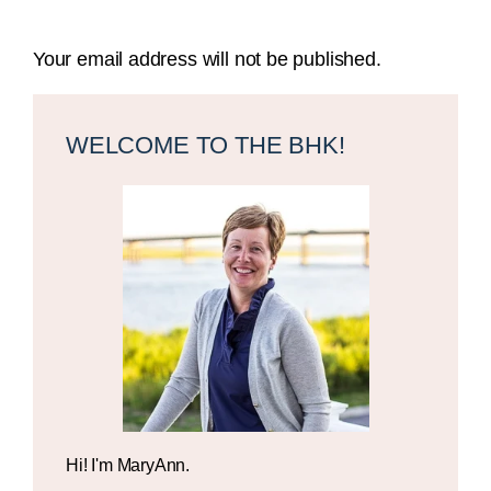
Your email address will not be published.
Primary
Sidebar
WELCOME TO THE BHK!
Hi! I'm MaryAnn.