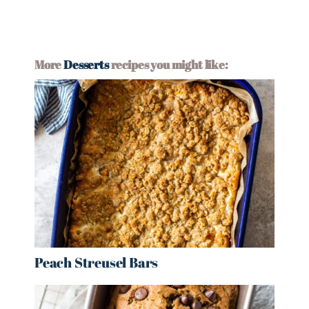
More
Desserts
recipes you might like:
Peach Streusel Bars