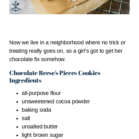
Now we live in a neighborhood where no trick or
treating really goes on, so a girl’s got to get her
chocolate fix somehow.
Chocolate Reese’s Pieces Cookies
Ingredients
all-purpose flour
unsweetened cocoa powder
baking soda
salt
unsalted butter
light brown sugar