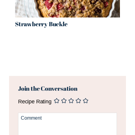
Strawberry Buckle
Reader
Interactions
Join the Conversation
Recipe Rating