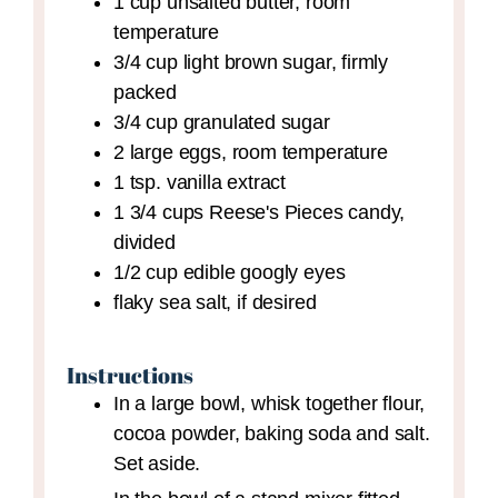
1
cup
unsalted butter,
room
temperature
3/4
cup
light brown sugar,
firmly
packed
3/4
cup
granulated sugar
2
large
eggs,
room temperature
1
tsp.
vanilla extract
1 3/4
cups
Reese's Pieces candy,
divided
1/2
cup
edible googly eyes
flaky sea salt,
if desired
Instructions
In a large bowl, whisk together flour,
cocoa powder, baking soda and salt.
Set aside.