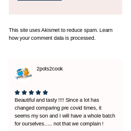
This site uses Akismet to reduce spam.
Learn
how your comment data is processed.
2pots2cook
Beautiful and tasty !!!! Since a lot has
changed comparing pre covid times, it
seems my son and I will have a whole batch
for ourselves….. not that we complain !