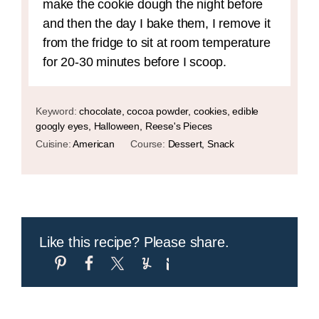
make the cookie dough the night before
and then the day I bake them, I remove it
from the fridge to sit at room temperature
for 20-30 minutes before I scoop.
Keyword:
chocolate, cocoa powder, cookies, edible
googly eyes, Halloween, Reese's Pieces
Cuisine:
American
Course:
Dessert, Snack
Like this recipe? Please share.