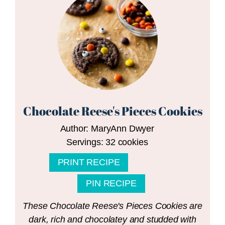
Chocolate Reese's Pieces Cookies
Author:
MaryAnn Dwyer
Servings:
32
cookies
PRINT RECIPE
PIN RECIPE
These Chocolate Reese's Pieces Cookies are
dark, rich and chocolatey and studded with