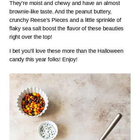
They’re moist and chewy and have an almost
brownie-like taste. And the peanut buttery,
crunchy Reese’s Pieces and a little sprinkle of
flaky sea salt boost the flavor of these beauties
right over the top!
I bet you’ll love these more than the Halloween
candy this year folks! Enjoy!