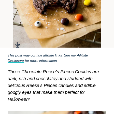
This post may contain affiliate links. See my
Affiliate
Disclosure
for more information.
These Chocolate Reese’s Pieces Cookies are
dark, rich and chocolatey and studded with
delicious Reese’s Pieces candies and edible
googly eyes that make them perfect for
Halloween!