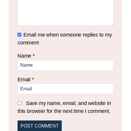
Email me when someone replies to my
comment
Name
*
Email
*
Save my name, email, and website in
this browser for the next time I comment.