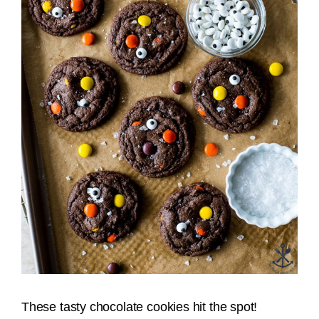
These tasty chocolate cookies hit the spot!