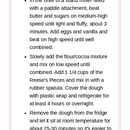
In the bowl of a stand mixer fitted
with a paddle attachment, beat
butter and sugars on medium-high
speed until light and fluffy, about 3
minutes. Add eggs and vanilla and
beat on high speed until well
combined.
Slowly add the flour/cocoa mixture
and mix on low speed until
combined. Add 1 1/4 cups of the
Reese's Pieces and mix in with a
rubber spatula. Cover the dough
with plastic wrap and refrigerate for
at least 4 hours or overnight.
Remove the dough from the fridge
and let it sit at room temperature for
about 25-30 minutes so it's easier to