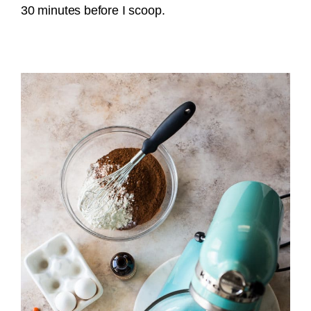
30 minutes before I scoop.