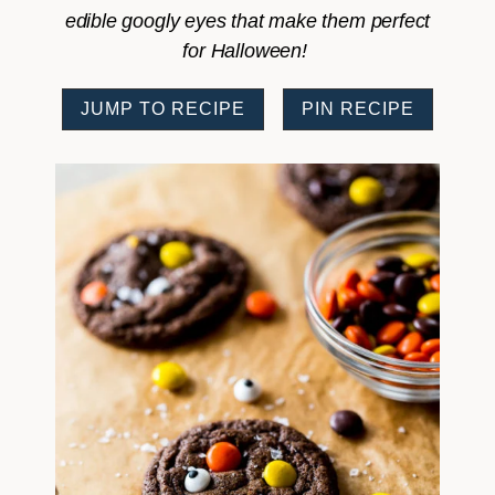
edible googly eyes that make them perfect
for Halloween!
JUMP TO RECIPE
PIN RECIPE