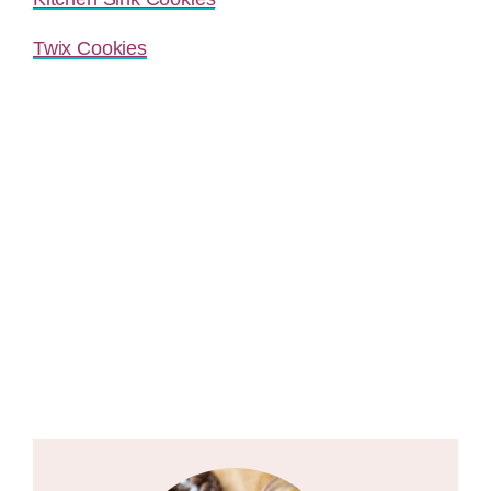
Twix Cookies