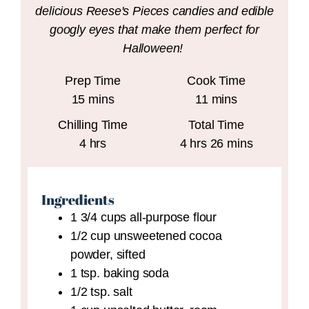
delicious Reese's Pieces candies and edible
googly eyes that make them perfect for
Halloween!
Prep Time
Cook Time
minutes
minutes
15
mins
11
mins
Chilling Time
Total Time
hours
hours
minutes
4
hrs
4
hrs
26
mins
Ingredients
1 3/4
cups
all-purpose flour
1/2
cup
unsweetened cocoa
powder,
sifted
1
tsp.
baking soda
1/2
tsp.
salt