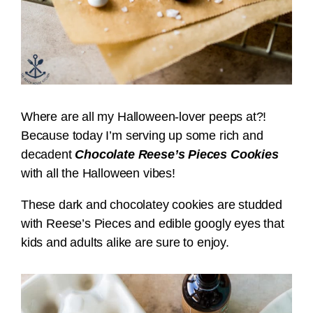
Where are all my Halloween-lover peeps at?!
Because today I’m serving up some rich and
decadent
Chocolate Reese’s Pieces Cookies
with all the Halloween vibes!
These dark and chocolatey cookies are studded
with Reese’s Pieces and edible googly eyes that
kids and adults alike are sure to enjoy.