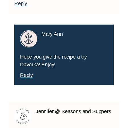
Reply
Mary Ann
Hope you give the recipe a try
Davorka! Enjoy!
Reply
Jennifer @ Seasons and Suppers