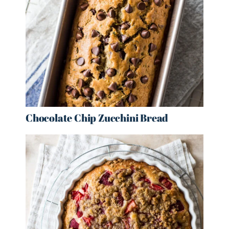
Chocolate Chip Zucchini Bread