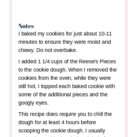
Notes
I baked my cookies for just about 10-11
minutes to ensure they were moist and
chewy. Do not overbake.
I added 1 1/4 cups of the Reese's Pieces
to the cookie dough. When I removed the
cookies from the oven, while they were
still hot, I topped each baked cookie with
some of the additional pieces and the
googly eyes.
This recipe does require you to chill the
dough for at least 4 hours before
scooping the cookie dough. I usually