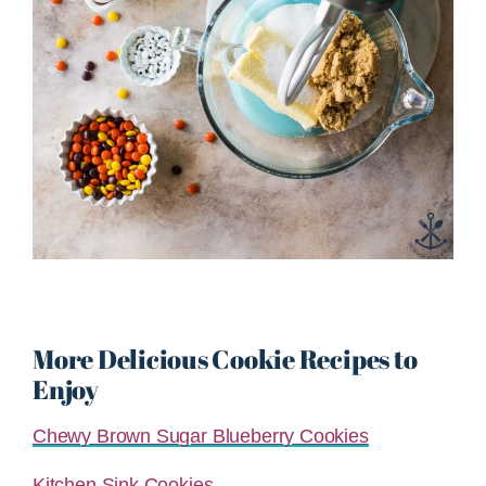
More Delicious Cookie Recipes to
Enjoy
Chewy Brown Sugar Blueberry Cookies
Kitchen Sink Cookies