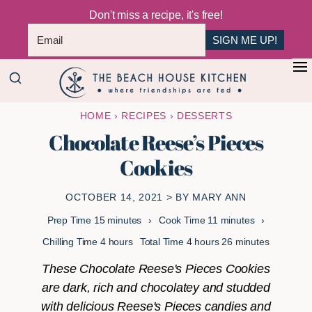
Don't miss a recipe, it's free!
SIGN ME UP!
Skip
Skip
+
to
to
The
main
primary
Where
HOME
›
RECIPES
›
DESSERTS
Beach
content
sidebar
Friendships
House
Chocolate Reese’s Pieces
Are
Kitchen
Cookies
Fed
OCTOBER 14, 2021
> BY
MARY ANN
minutes
minutes
Prep Time
15
minutes
Cook Time
11
minutes
hours
hours
minutes
Chilling Time
4
hours
Total Time
4
hours
26
minutes
These Chocolate Reese's Pieces Cookies
are dark, rich and chocolatey and studded
with delicious Reese's Pieces candies and