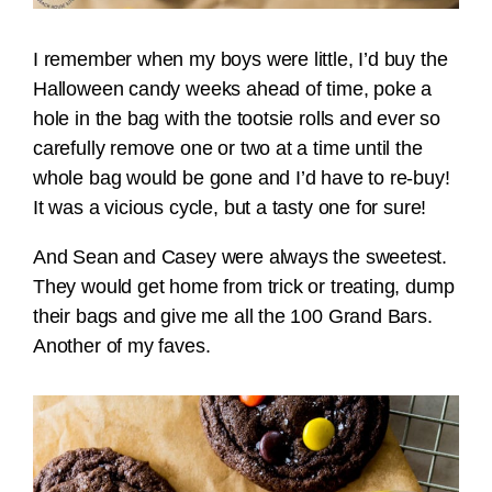
I remember when my boys were little, I’d buy the
Halloween candy weeks ahead of time, poke a
hole in the bag with the tootsie rolls and ever so
carefully remove one or two at a time until the
whole bag would be gone and I’d have to re-buy!
It was a vicious cycle, but a tasty one for sure!
And Sean and Casey were always the sweetest.
They would get home from trick or treating, dump
their bags and give me all the 100 Grand Bars.
Another of my faves.