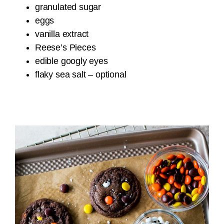
granulated sugar
eggs
vanilla extract
Reese’s Pieces
edible googly eyes
flaky sea salt – optional