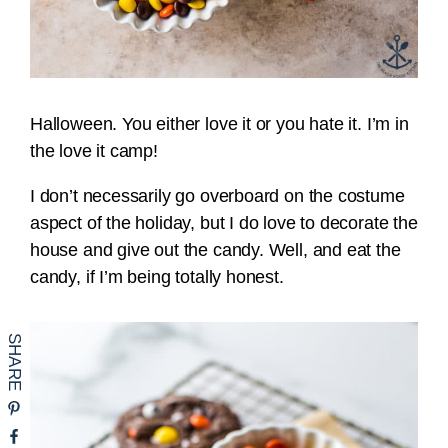
Halloween. You either love it or you hate it. I’m in
the love it camp!
I don’t necessarily go overboard on the costume
aspect of the holiday, but I do love to decorate the
house and give out the candy. Well, and eat the
candy, if I’m being totally honest.