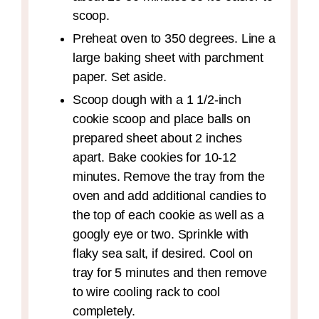
scoop.
Preheat oven to 350 degrees. Line a
large baking sheet with parchment
paper. Set aside.
Scoop dough with a 1 1/2-inch
cookie scoop and place balls on
prepared sheet about 2 inches
apart. Bake cookies for 10-12
minutes. Remove the tray from the
oven and add additional candies to
the top of each cookie as well as a
googly eye or two. Sprinkle with
flaky sea salt, if desired. Cool on
tray for 5 minutes and then remove
to wire cooling rack to cool
completely.