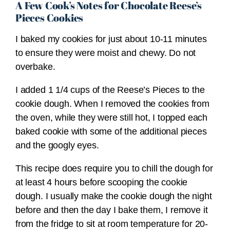
A Few Cook’s Notes for Chocolate Reese’s
Pieces Cookies
I baked my cookies for just about 10-11 minutes
to ensure they were moist and chewy. Do not
overbake.
I added 1 1/4 cups of the Reese’s Pieces to the
cookie dough. When I removed the cookies from
the oven, while they were still hot, I topped each
baked cookie with some of the additional pieces
and the googly eyes.
This recipe does require you to chill the dough for
at least 4 hours before scooping the cookie
dough. I usually make the cookie dough the night
before and then the day I bake them, I remove it
from the fridge to sit at room temperature for 20-