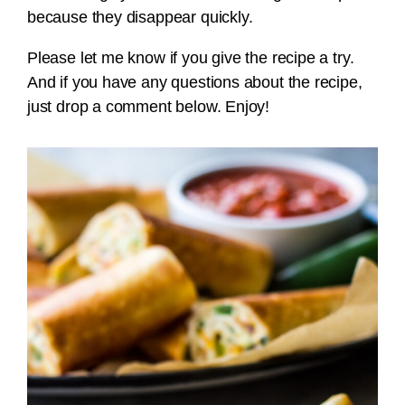
because they disappear quickly.
Please let me know if you give the recipe a try.
And if you have any questions about the recipe,
just drop a comment below. Enjoy!