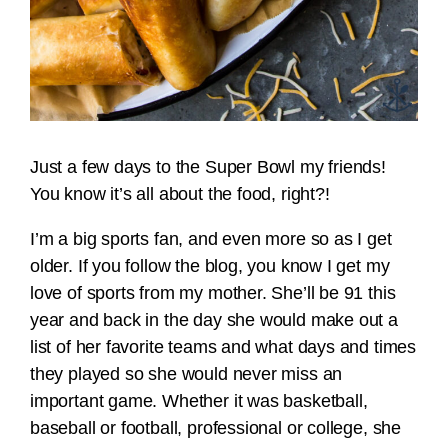
Just a few days to the Super Bowl my friends!
You know it’s all about the food, right?!
I’m a big sports fan, and even more so as I get
older. If you follow the blog, you know I get my
love of sports from my mother. She’ll be 91 this
year and back in the day she would make out a
list of her favorite teams and what days and times
they played so she would never miss an
important game. Whether it was basketball,
baseball or football, professional or college, she