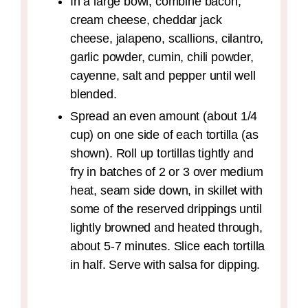
In a large bowl, combine bacon,
cream cheese, cheddar jack
cheese, jalapeno, scallions, cilantro,
garlic powder, cumin, chili powder,
cayenne, salt and pepper until well
blended.
Spread an even amount (about 1/4
cup) on one side of each tortilla (as
shown). Roll up tortillas tightly and
fry in batches of 2 or 3 over medium
heat, seam side down, in skillet with
some of the reserved drippings until
lightly browned and heated through,
about 5-7 minutes. Slice each tortilla
in half. Serve with salsa for dipping.