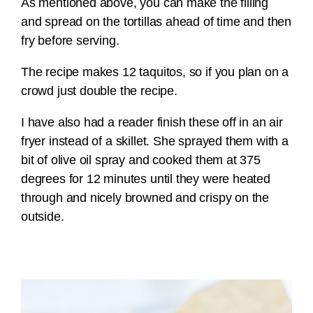
As mentioned above, you can make the filling
and spread on the tortillas ahead of time and then
fry before serving.
The recipe makes 12 taquitos, so if you plan on a
crowd just double the recipe.
I have also had a reader finish these off in an air
fryer instead of a skillet. She sprayed them with a
bit of olive oil spray and cooked them at 375
degrees for 12 minutes until they were heated
through and nicely browned and crispy on the
outside.