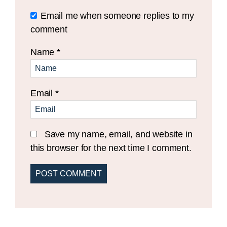
Email me when someone replies to my
comment
Name
*
Email
*
Save my name, email, and website in
this browser for the next time I comment.