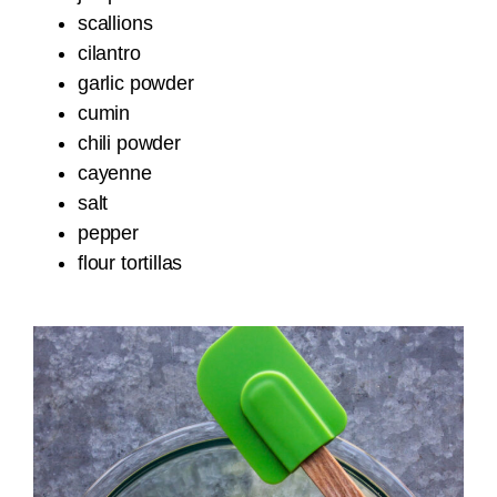
scallions
cilantro
garlic powder
cumin
chili powder
cayenne
salt
pepper
flour tortillas