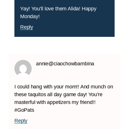
Yay! You’ll love them Alida! Happy
Monday!
Reply
annie@ciaochowbambina
I could hang with your mom!! And munch on
these taquitos all day game day! You’re
masterful with appetizers my friend!!
#GoPats
Reply