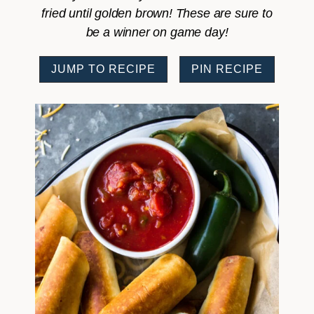
fried until golden brown! These are sure to
be a winner on game day!
JUMP TO RECIPE
PIN RECIPE