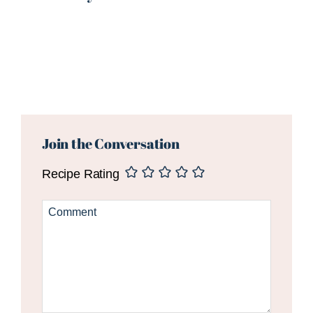
Reader
Interactions
Join the Conversation
Recipe Rating