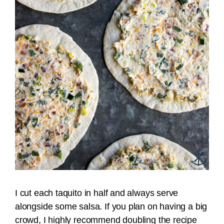
I cut each taquito in half and always serve
alongside some salsa. If you plan on having a big
crowd, I highly recommend doubling the recipe