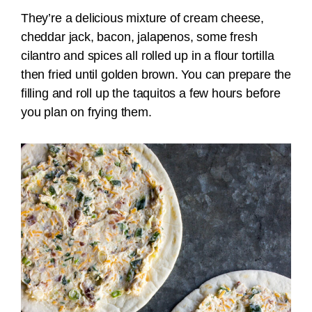
They’re a delicious mixture of cream cheese,
cheddar jack, bacon, jalapenos, some fresh
cilantro and spices all rolled up in a flour tortilla
then fried until golden brown. You can prepare the
filling and roll up the taquitos a few hours before
you plan on frying them.