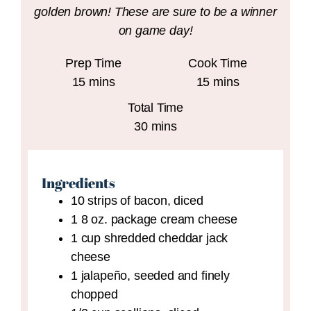
golden brown! These are sure to be a winner
on game day!
Prep Time
Cook Time
minutes
minutes
15
mins
15
mins
Total Time
minutes
30
mins
Ingredients
10
strips of bacon,
diced
1
8 oz.
package cream cheese
1
cup
shredded cheddar jack
cheese
1
jalapeño,
seeded and finely
chopped