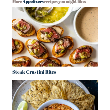
More
Appetizers
recipes you might like:
Steak Crostini Bites