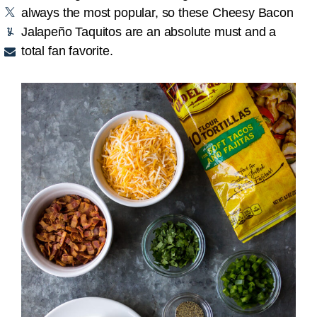
always the most popular, so these Cheesy Bacon
Jalapeño Taquitos are an absolute must and a
total fan favorite.