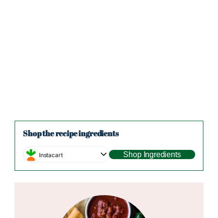
Shop the recipe ingredients
Shop Ingredients
Instacart