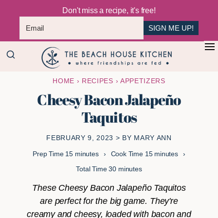
Don't miss a recipe, it's free!
SIGN ME UP!
Skip
Skip
+
to
to
The
main
primary
Where
HOME
›
RECIPES
›
APPETIZERS
Beach
content
sidebar
Friendships
House
Cheesy Bacon Jalapeño
Are
Kitchen
Taquitos
Fed
FEBRUARY 9, 2023
> BY
MARY ANN
minutes
minutes
Prep Time
15
minutes
Cook Time
15
minutes
minutes
Total Time
30
minutes
These Cheesy Bacon Jalapeño Taquitos
are perfect for the big game. They're
creamy and cheesy, loaded with bacon and