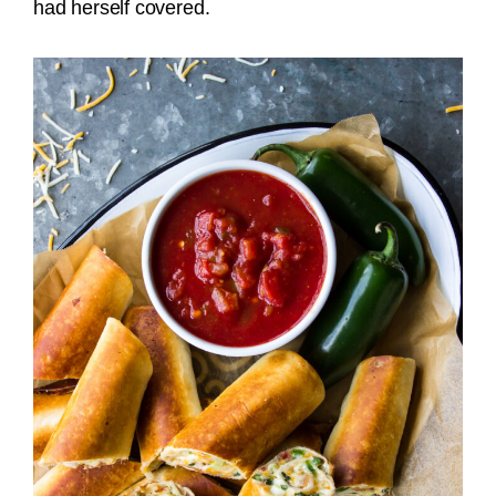
had herself covered.