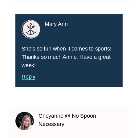
Mary Ann
She’s so fun when it comes to sports!
Thanks so much Annie. Have a great
week!
Reply
Cheyanne @ No Spoon
Necessary