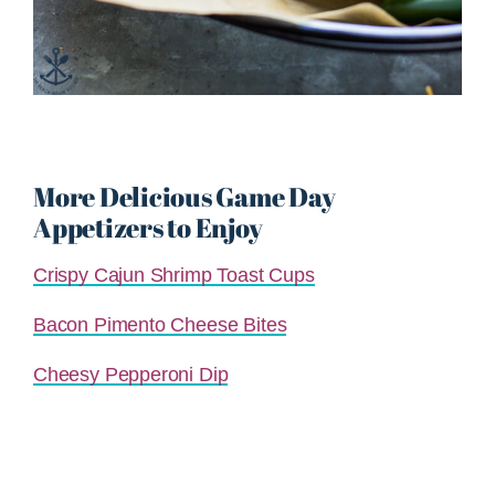
More Delicious Game Day
Appetizers to Enjoy
Crispy Cajun Shrimp Toast Cups
Bacon Pimento Cheese Bites
Cheesy Pepperoni Dip