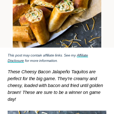
This post may contain affiliate links. See my
Affiliate
Disclosure
for more information.
These Cheesy Bacon Jalapeño Taquitos are
perfect for the big game. They’re creamy and
cheesy, loaded with bacon and fried until golden
brown! These are sure to be a winner on game
day!