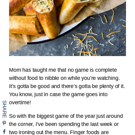
Mom has taught me that no game is complete
without food to nibble on while you’re watching.
It’s gotta be good and there’s gotta be plenty of it.
You know, just in case the game goes into
overtime!
So with the biggest game of the year just around
the corner, I’ve been spending the last week or
two ironing out the menu. Finger foods are