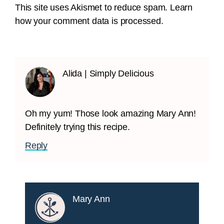
This site uses Akismet to reduce spam.
Learn
how your comment data is processed.
Alida | Simply Delicious
Oh my yum! Those look amazing Mary Ann!
Definitely trying this recipe.
Reply
Mary Ann