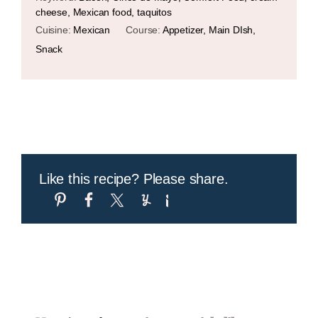
cheese, Mexican food, taquitos
Cuisine:
Mexican
Course:
Appetizer, Main DIsh,
Snack
Like this recipe? Please share.