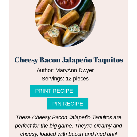
Cheesy Bacon Jalapeño Taquitos
Author:
MaryAnn Dwyer
Servings:
12
pieces
PRINT RECIPE
PIN RECIPE
These Cheesy Bacon Jalapeño Taquitos are
perfect for the big game. They're creamy and
cheesy, loaded with bacon and fried until