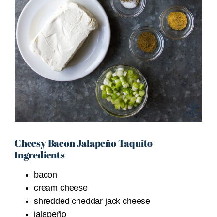
Cheesy Bacon Jalapeño Taquito
Ingredients
bacon
cream cheese
shredded cheddar jack cheese
jalapeño