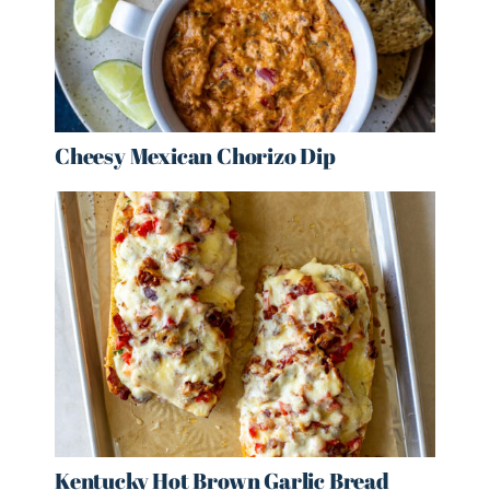
Cheesy Mexican Chorizo Dip
Kentucky Hot Brown Garlic Bread