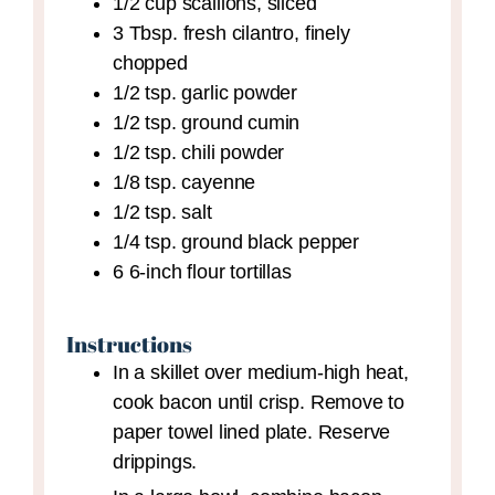
1/2
cup
scallions,
sliced
3
Tbsp.
fresh cilantro,
finely
chopped
1/2
tsp.
garlic powder
1/2
tsp.
ground cumin
1/2
tsp.
chili powder
1/8
tsp.
cayenne
1/2
tsp.
salt
1/4
tsp.
ground black pepper
6
6-inch
flour tortillas
Instructions
In a skillet over medium-high heat,
cook bacon until crisp. Remove to
paper towel lined plate. Reserve
drippings.