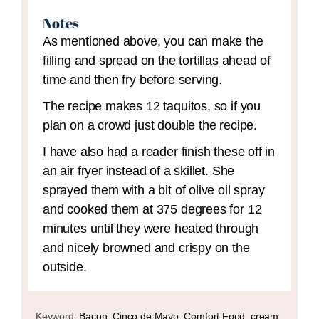
Notes
As mentioned above, you can make the
filling and spread on the tortillas ahead of
time and then fry before serving.
The recipe makes 12 taquitos, so if you
plan on a crowd just double the recipe.
I have also had a reader finish these off in
an air fryer instead of a skillet. She
sprayed them with a bit of olive oil spray
and cooked them at 375 degrees for 12
minutes until they were heated through
and nicely browned and crispy on the
outside.
Keyword:
Bacon, Cinco de Mayo, Comfort Food, cream