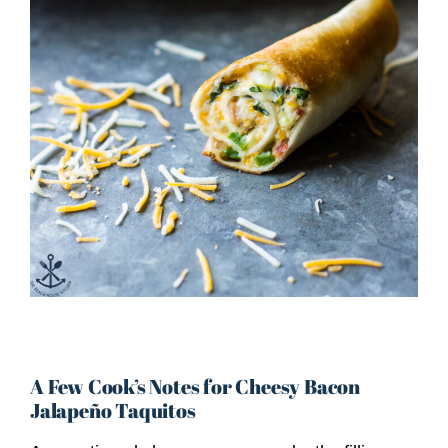
A Few Cook’s Notes for Cheesy Bacon
Jalapeño Taquitos