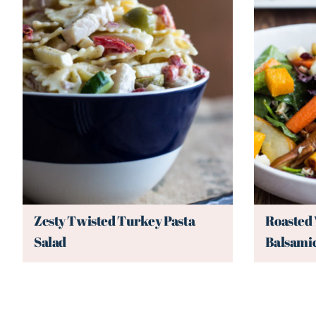
Zesty Twisted Turkey Pasta
Roasted 
Salad
Balsamic