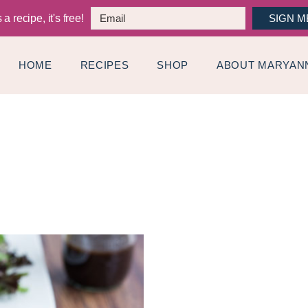
a recipe, it's free!
SIGN M
HOME
RECIPES
SHOP
ABOUT MARYAN