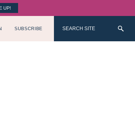
E UP!
Search
N
SUBSCRIBE