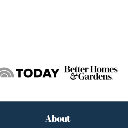
About