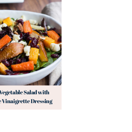
Vegetable Salad with
 Vinaigrette Dressing