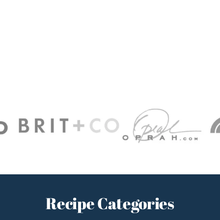
Recipe Categories