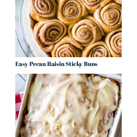
Easy Pecan Raisin Sticky Buns