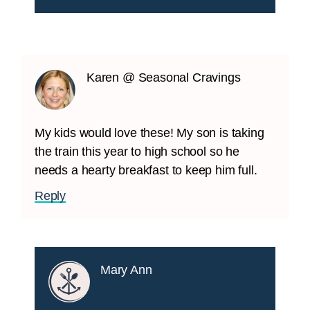
Karen @ Seasonal Cravings
My kids would love these! My son is taking
the train this year to high school so he
needs a hearty breakfast to keep him full.
Reply
Mary Ann