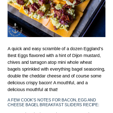
A quick and easy scramble of a dozen Eggland’s
Best Eggs flavored with a hint of Dijon mustard,
chives and tarragon atop mini whole wheat
bagels sprinkled with everything bagel seasoning,
double the cheddar cheese and of course some
delicious crispy bacon! A mouthful, and a
delicious mouthful at that!
A FEW COOK’S NOTES FOR BACON, EGG AND
CHEESE BAGEL BREAKFAST SLIDERS RECIPE: