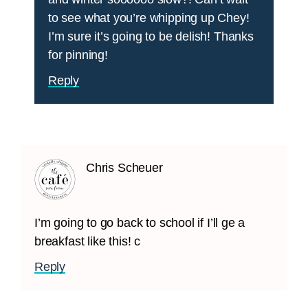
to see what you’re whipping up Chey!
I’m sure it’s going to be delish! Thanks
for pinning!
Reply
Chris Scheuer
I’m going to go back to school if I’ll ge a
breakfast like this! c
Reply