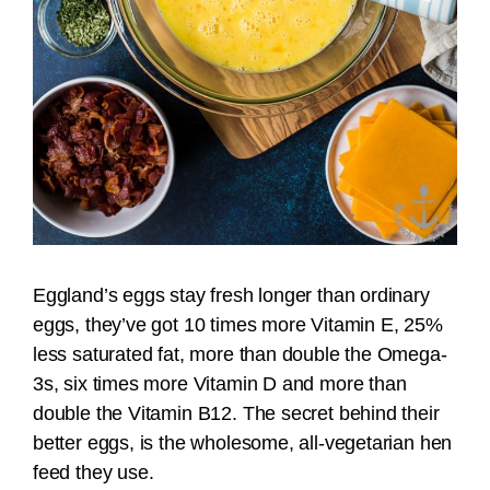
Eggland’s eggs stay fresh longer than ordinary
eggs, they’ve got 10 times more Vitamin E, 25%
less saturated fat, more than double the Omega-
3s, six times more Vitamin D and more than
double the Vitamin B12. The secret behind their
better eggs, is the wholesome, all-vegetarian hen
feed they use.