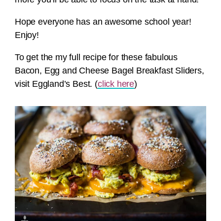
Hope everyone has an awesome school year!
Enjoy!
To get the my full recipe for these fabulous
Bacon, Egg and Cheese Bagel Breakfast Sliders,
visit Eggland’s Best. (
click here
)