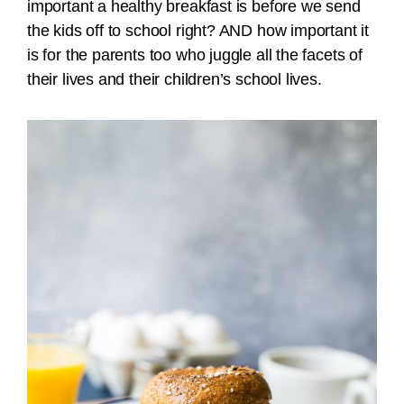
important a healthy breakfast is before we send
the kids off to school right? AND how important it
is for the parents too who juggle all the facets of
their lives and their children’s school lives.