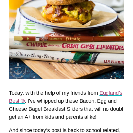
Today, with the help of my friends from
Eggland’s
Best ®
, I’ve whipped up these Bacon, Egg and
Cheese Bagel Breakfast Sliders that will no doubt
get an A+ from kids and parents alike!
And since today’s post is back to school related,