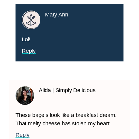
Mary Ann
Lol!
Reply
Alida | Simply Delicious
These bagels look like a breakfast dream.
That melty cheese has stolen my heart.
Reply