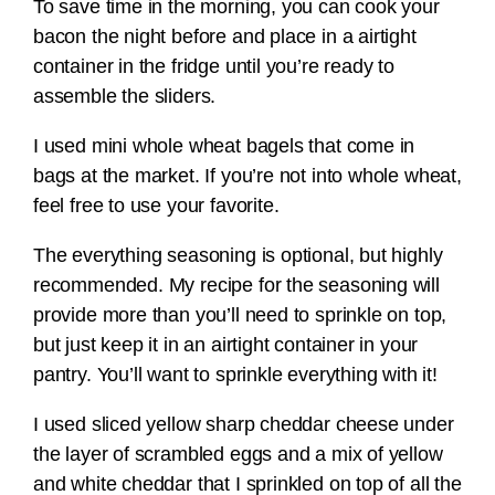
To save time in the morning, you can cook your
bacon the night before and place in a airtight
container in the fridge until you’re ready to
assemble the sliders.
I used mini whole wheat bagels that come in
bags at the market. If you’re not into whole wheat,
feel free to use your favorite.
The everything seasoning is optional, but highly
recommended. My recipe for the seasoning will
provide more than you’ll need to sprinkle on top,
but just keep it in an airtight container in your
pantry. You’ll want to sprinkle everything with it!
I used sliced yellow sharp cheddar cheese under
the layer of scrambled eggs and a mix of yellow
and white cheddar that I sprinkled on top of all the