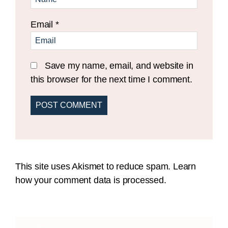
Email
*
Save my name, email, and website in
this browser for the next time I comment.
This site uses Akismet to reduce spam.
Learn
how your comment data is processed.