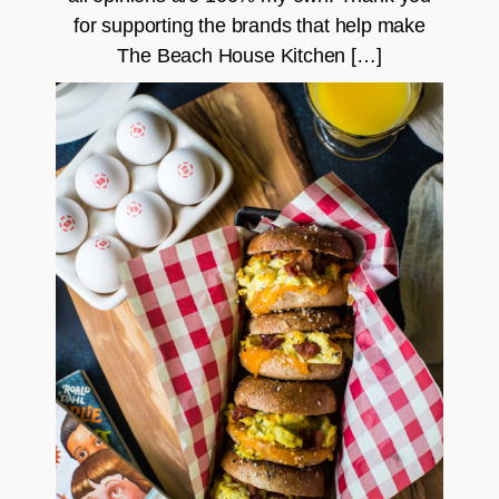
for supporting the brands that help make
The Beach House Kitchen […]