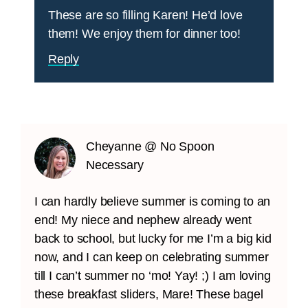
These are so filling Karen! He’d love
them! We enjoy them for dinner too!
Reply
Cheyanne @ No Spoon
Necessary
I can hardly believe summer is coming to an
end! My niece and nephew already went
back to school, but lucky for me I’m a big kid
now, and I can keep on celebrating summer
till I can’t summer no ‘mo! Yay! ;) I am loving
these breakfast sliders, Mare! These bagel