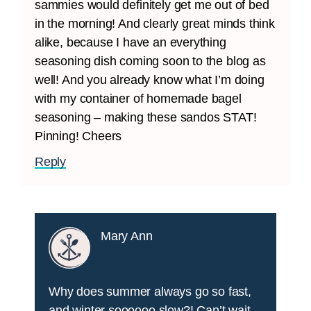
sammies would definitely get me out of bed
in the morning! And clearly great minds think
alike, because I have an everything
seasoning dish coming soon to the blog as
well! And you already know what I’m doing
with my container of homemade bagel
seasoning – making these sandos STAT!
Pinning! Cheers
Reply
Mary Ann
Why does summer always go so fast,
and winter soooooo slow?! Can’t wait