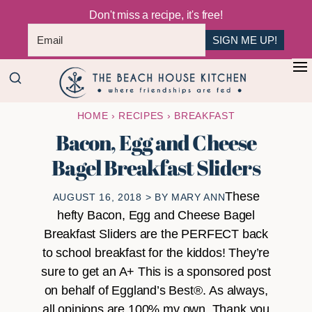
Don't miss a recipe, it's free!
SIGN ME UP!
Skip
Skip
+
to
to
The
main
primary
Where
HOME
›
RECIPES
›
BREAKFAST
Beach
content
sidebar
Friendships
House
Bacon, Egg and Cheese
Are
Kitchen
Bagel Breakfast Sliders
Fed
These
AUGUST 16, 2018
> BY
MARY ANN
hefty Bacon, Egg and Cheese Bagel
Breakfast Sliders are the PERFECT back
to school breakfast for the kiddos! They’re
sure to get an A+ This is a sponsored post
on behalf of Eggland’s Best®. As always,
all opinions are 100% my own. Thank you