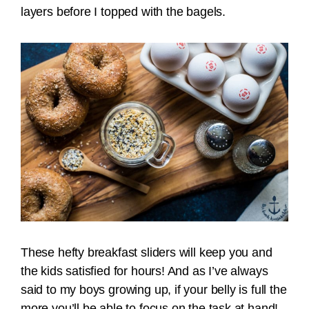
layers before I topped with the bagels.
These hefty breakfast sliders will keep you and
the kids satisfied for hours! And as I’ve always
said to my boys growing up, if your belly is full the
more you’ll be able to focus on the task at hand!