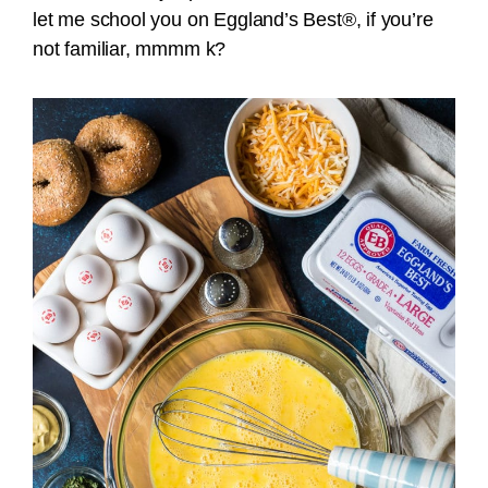
let me school you on Eggland’s Best®, if you’re
not familiar, mmmm k?