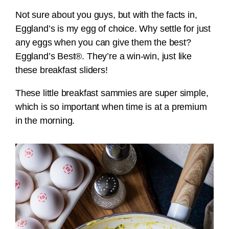
Not sure about you guys, but with the facts in,
Eggland’s is my egg of choice. Why settle for just
any eggs when you can give them the best?
Eggland’s Best®. They’re a win-win, just like
these breakfast sliders!
These little breakfast sammies are super simple,
which is so important when time is at a premium
in the morning.