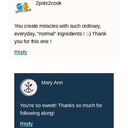
2pots2cook
You create miracles with such ordinary,
everyday, “normal” ingredients ! :-) Thank
you for this one !
Reply
Mary Ann
You’re so sweet! Thanks so much for
following along!
Reply