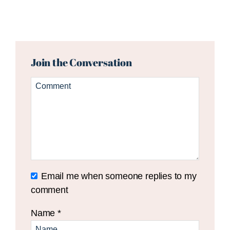
Reader
Interactions
Join the Conversation
Email me when someone replies to my
comment
Name
*