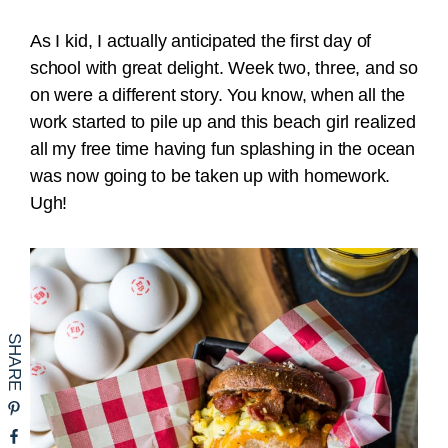
As I kid, I actually anticipated the first day of
school with great delight. Week two, three, and so
on were a different story. You know, when all the
work started to pile up and this beach girl realized
all my free time having fun splashing in the ocean
was now going to be taken up with homework.
Ugh!