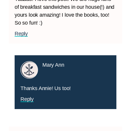
of breakfast sandwiches in our house(!) and
yours look amazing! I love the books, too!
So so fun! :)
Reply
Mary Ann
Thanks Annie! Us too!
Reply