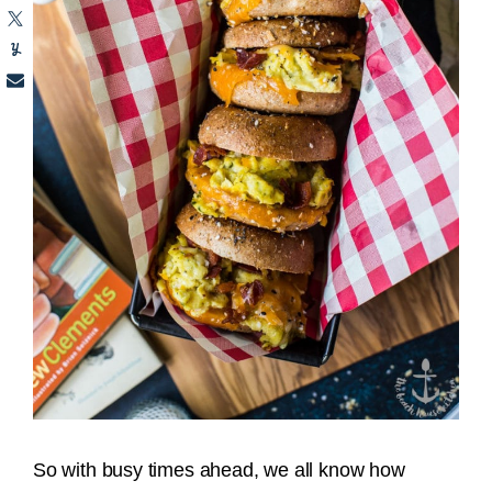
So with busy times ahead, we all know how