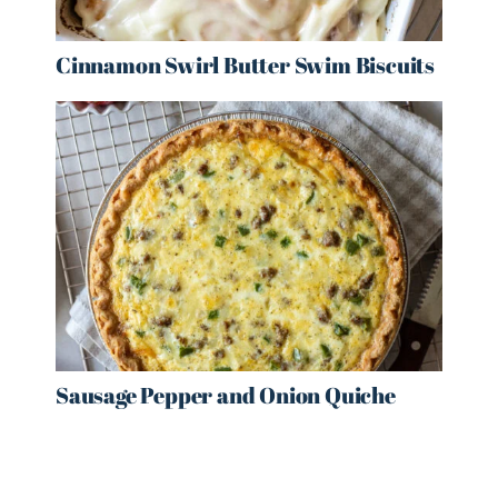
Cinnamon Swirl Butter Swim Biscuits
Sausage Pepper and Onion Quiche