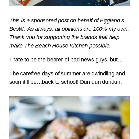
This is a sponsored post on behalf of Eggland’s
Best®. As always, all opinions are 100% my own.
Thank you for supporting the brands that help
make The Beach House Kitchen possible.
I hate to be the bearer of bad news guys, but…
The carefree days of summer are dwindling and
soon it’ll be…back to school! Dun dun dundun.