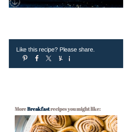
Like this recipe? Please share.
More
Breakfast
recipes you might like: