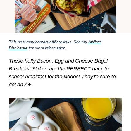
This post may contain affiliate links. See my
Affiliate
Disclosure
for more information.
These hefty Bacon, Egg and Cheese Bagel
Breakfast Sliders are the PERFECT back to
school breakfast for the kiddos! They’re sure to
get an A+