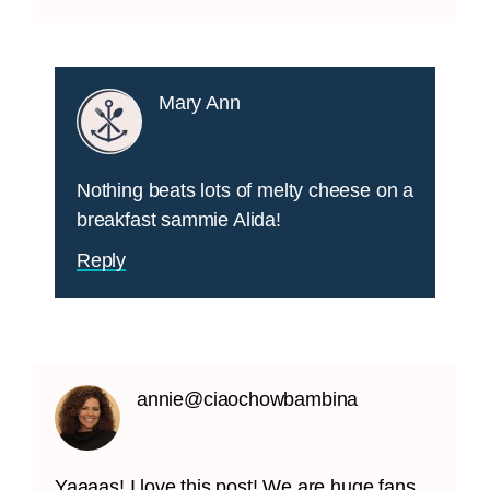
Mary Ann
Nothing beats lots of melty cheese on a
breakfast sammie Alida!
Reply
annie@ciaochowbambina
Yaaaas! I love this post! We are huge fans