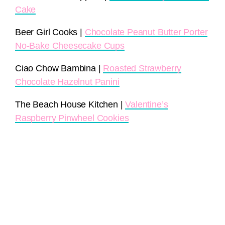
Cake
Beer Girl Cooks |
Chocolate Peanut Butter Porter
No-Bake Cheesecake Cups
Ciao Chow Bambina |
Roasted Strawberry
Chocolate Hazelnut Panini
The Beach House Kitchen |
Valentine’s
Raspberry Pinwheel Cookies