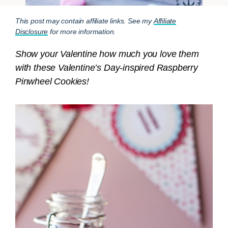
This post may contain affiliate links. See my
Affiliate
Disclosure
for more information.
Show your Valentine how much you love them
with these Valentine’s Day-inspired Raspberry
Pinwheel Cookies!