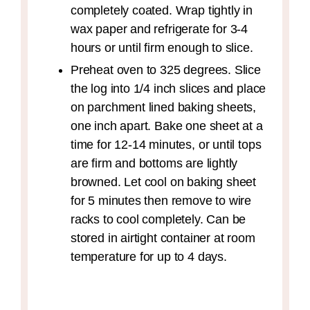
completely coated. Wrap tightly in
wax paper and refrigerate for 3-4
hours or until firm enough to slice.
Preheat oven to 325 degrees. Slice
the log into 1/4 inch slices and place
on parchment lined baking sheets,
one inch apart. Bake one sheet at a
time for 12-14 minutes, or until tops
are firm and bottoms are lightly
browned. Let cool on baking sheet
for 5 minutes then remove to wire
racks to cool completely. Can be
stored in airtight container at room
temperature for up to 4 days.