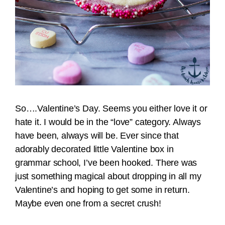
So….Valentine’s Day. Seems you either love it or
hate it. I would be in the “love” category. Always
have been, always will be. Ever since that
adorably decorated little Valentine box in
grammar school, I’ve been hooked. There was
just something magical about dropping in all my
Valentine’s and hoping to get some in return.
Maybe even one from a secret crush!