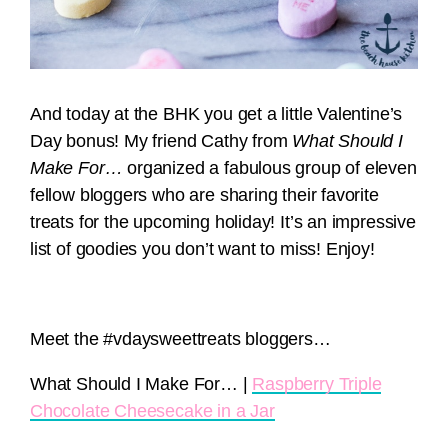
And today at the BHK you get a little Valentine’s
Day bonus! My friend Cathy from
What Should I
Make For…
organized a fabulous group of eleven
fellow bloggers who are sharing their favorite
treats for the upcoming holiday! It’s an impressive
list of goodies you don’t want to miss! Enjoy!
Meet the #vdaysweettreats bloggers…
What Should I Make For… |
Raspberry Triple
Chocolate Cheesecake in a Jar