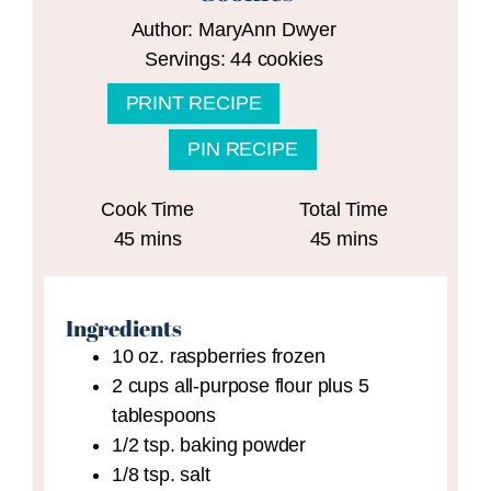
Author:
MaryAnn Dwyer
Servings:
44
cookies
PRINT RECIPE
PIN RECIPE
Cook Time
Total Time
minutes
minutes
45
mins
45
mins
Ingredients
10
oz.
raspberries
frozen
2
cups
all-purpose flour plus 5
tablespoons
1/2
tsp.
baking powder
1/8
tsp.
salt