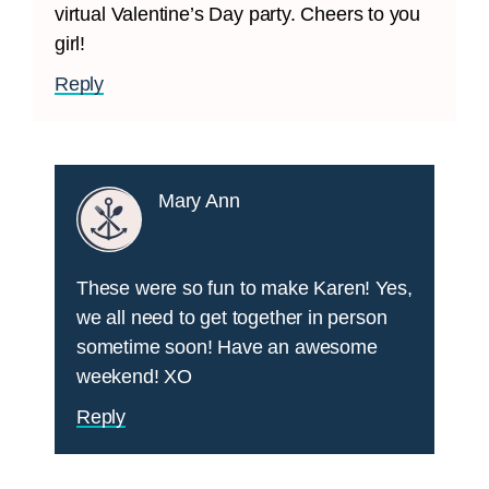
virtual Valentine’s Day party. Cheers to you
girl!
Reply
Mary Ann
These were so fun to make Karen! Yes,
we all need to get together in person
sometime soon! Have an awesome
weekend! XO
Reply