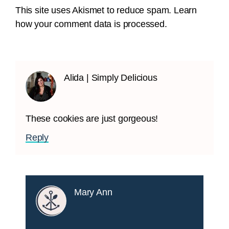
This site uses Akismet to reduce spam.
Learn
how your comment data is processed.
Alida | Simply Delicious
These cookies are just gorgeous!
Reply
Mary Ann