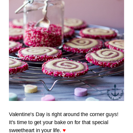
Valentine’s Day is right around the corner guys!
It’s time to get your bake on for that special
sweetheart in your life.
♥