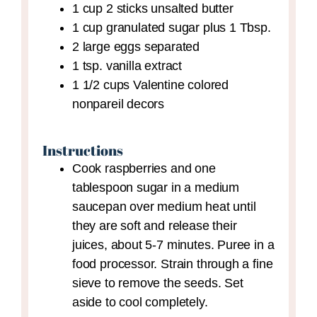
1
cup
2 sticks unsalted butter
1
cup
granulated sugar plus 1 Tbsp.
2
large eggs
separated
1
tsp.
vanilla extract
1 1/2
cups
Valentine colored
nonpareil decors
Instructions
Cook raspberries and one
tablespoon sugar in a medium
saucepan over medium heat until
they are soft and release their
juices, about 5-7 minutes. Puree in a
food processor. Strain through a fine
sieve to remove the seeds. Set
aside to cool completely.