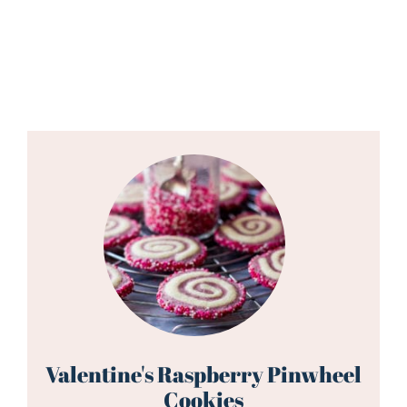
Valentine's Raspberry Pinwheel
Cookies