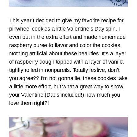
This year I decided to give my favorite recipe for
pinwheel cookies a little Valentine’s Day spin. I
even put in the extra effort and made homemade
raspberry puree to flavor and color the cookies.
Nothing artificial about these beauties. It’s a layer
of raspberry dough topped with a layer of vanilla
tightly rolled in nonpareils. Totally festive, don’t
you agree?? I’m not gonna lie, these cookies take
a little more effort, but what a great way to show
your Valentine (Dads included!) how much you
love them right?!