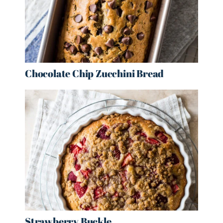
Chocolate Chip Zucchini Bread
Strawberry Buckle