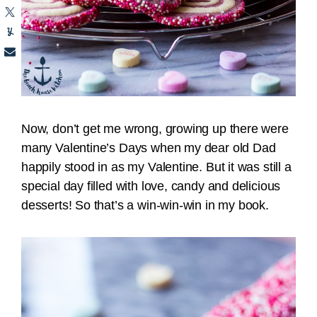
Now, don’t get me wrong, growing up there were
many Valentine’s Days when my dear old Dad
happily stood in as my Valentine. But it was still a
special day filled with love, candy and delicious
desserts! So that’s a win-win-win in my book.