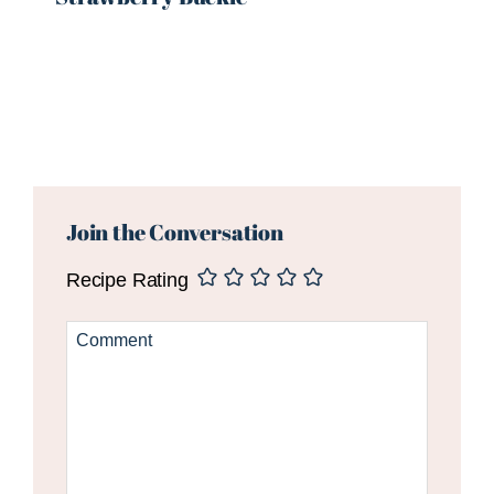
Reader
Interactions
Join the Conversation
Recipe Rating