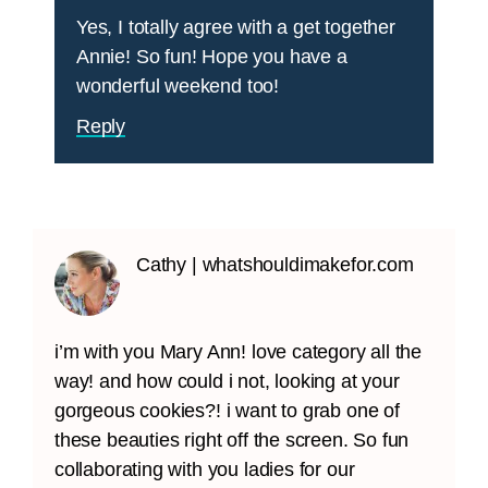
Yes, I totally agree with a get together
Annie! So fun! Hope you have a
wonderful weekend too!
Reply
Cathy | whatshouldimakefor.com
i’m with you Mary Ann! love category all the
way! and how could i not, looking at your
gorgeous cookies?! i want to grab one of
these beauties right off the screen. So fun
collaborating with you ladies for our