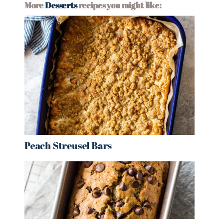
More
Desserts
recipes you might like:
Peach Streusel Bars