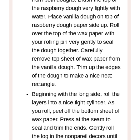
the raspberry dough very lightly with
water. Place vanilla dough on top of
raspberry dough paper side up. Roll
over the top of the wax paper with
your rolling pin very gently to seal
the dough together. Carefully
remove top sheet of wax paper from
the vanilla dough. Trim up the edges
of the dough to make a nice neat
rectangle.
Beginning with the long side, roll the
layers into a nice tight cylinder. As
you roll, peel off the bottom sheet of
wax paper. Press at the seam to
seal and trim the ends. Gently roll
the log in the nonpareil decors until