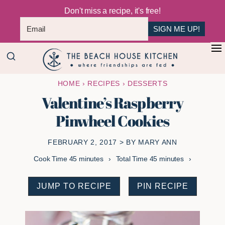
Don't miss a recipe, it's free!
SIGN ME UP!
Skip
Skip
+
to
to
The
main
primary
Where
HOME
›
RECIPES
›
DESSERTS
Beach
content
sidebar
Friendships
House
Valentine’s Raspberry
Are
Kitchen
Pinwheel Cookies
Fed
FEBRUARY 2, 2017
> BY
MARY ANN
minutes
minutes
Cook Time
45
minutes
Total Time
45
minutes
JUMP TO RECIPE
PIN RECIPE