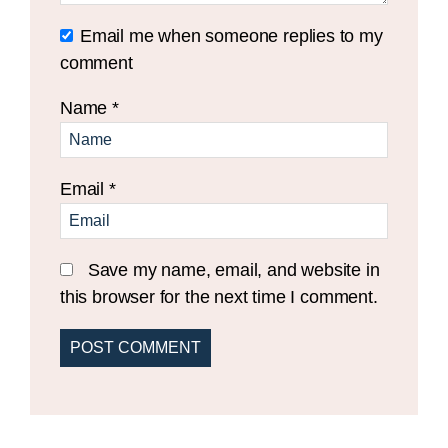
Email me when someone replies to my
comment
Name
*
Email
*
Save my name, email, and website in
this browser for the next time I comment.