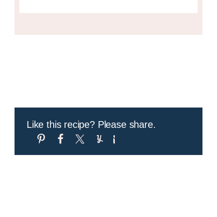
Like this recipe? Please share.