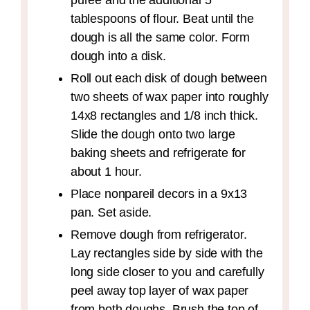
puree and the additional 5
tablespoons of flour. Beat until the
dough is all the same color. Form
dough into a disk.
Roll out each disk of dough between
two sheets of wax paper into roughly
14x8 rectangles and 1/8 inch thick.
Slide the dough onto two large
baking sheets and refrigerate for
about 1 hour.
Place nonpareil decors in a 9x13
pan. Set aside.
Remove dough from refrigerator.
Lay rectangles side by side with the
long side closer to you and carefully
peel away top layer of wax paper
from both doughs. Brush the top of