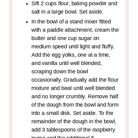
Sift 2 cups flour, baking powder and
salt in a large bowl. Set aside.
In the bowl of a stand mixer fitted
with a paddle attachment, cream the
butter and one cup sugar on
medium speed until light and fluffy.
Add the egg yolks, one at a time,
and vanilla until well blended,
scraping down the bowl
occasionally. Gradually add the flour
mixture and beat until well blended
and no longer crumbly. Remove half
of the dough from the bowl and form
into a small disk. Set aside. To the
remainder of the dough in the bowl,
add 3 tablespoons of the raspberry