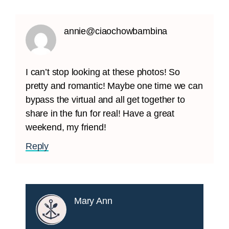
annie@ciaochowbambina
I can’t stop looking at these photos! So
pretty and romantic! Maybe one time we can
bypass the virtual and all get together to
share in the fun for real! Have a great
weekend, my friend!
Reply
Mary Ann