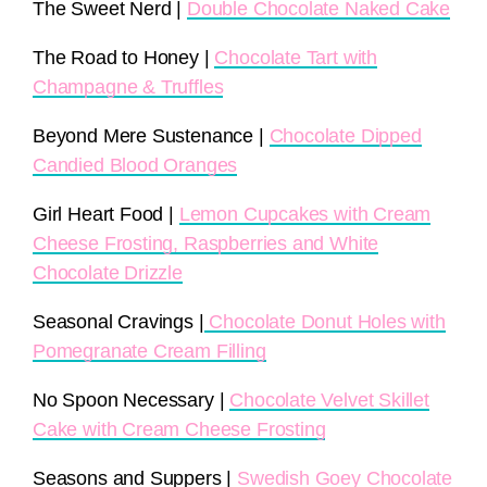
The Sweet Nerd |
Double Chocolate Naked Cake
The Road to Honey |
Chocolate Tart with
Champagne & Truffles
Beyond Mere Sustenance |
Chocolate Dipped
Candied Blood Oranges
Girl Heart Food |
Lemon Cupcakes with Cream
Cheese Frosting, Raspberries and White
Chocolate Drizzle
Seasonal Cravings |
Chocolate Donut Holes with
Pomegranate Cream Filling
No Spoon Necessary |
Chocolate Velvet Skillet
Cake with Cream Cheese Frosting
Seasons and Suppers |
Swedish Goey Chocolate