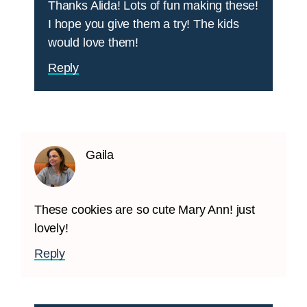
Thanks Alida! Lots of fun making these!
I hope you give them a try! The kids
would love them!
Reply
Gaila
These cookies are so cute Mary Ann! just
lovely!
Reply