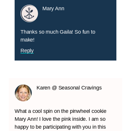
Mary Ann
Thanks so much Gaila! So fun to
make!
Reply
Karen @ Seasonal Cravings
What a cool spin on the pinwheel cookie
Mary Ann! I love the pink inside. I am so
happy to be participating with you in this