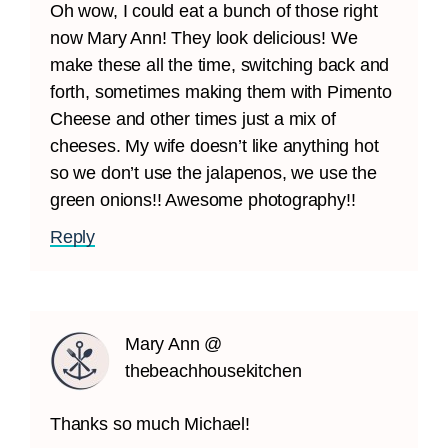
Oh wow, I could eat a bunch of those right
now Mary Ann! They look delicious! We
make these all the time, switching back and
forth, sometimes making them with Pimento
Cheese and other times just a mix of
cheeses. My wife doesn’t like anything hot
so we don’t use the jalapenos, we use the
green onions!! Awesome photography!!
Reply
Mary Ann @
thebeachhousekitchen
Thanks so much Michael!