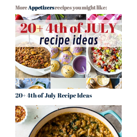
More
Appetizers
recipes you might like:
20+ 4th of July Recipe Ideas