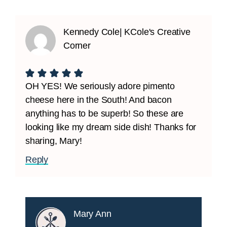
Kennedy Cole| KCole's Creative
Corner
OH YES! We seriously adore pimento
cheese here in the South! And bacon
anything has to be superb! So these are
looking like my dream side dish! Thanks for
sharing, Mary!
Reply
Mary Ann