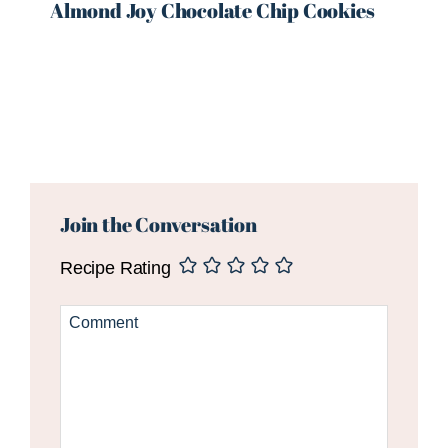
Almond Joy Chocolate Chip Cookies
Reader
Interactions
Join the Conversation
Recipe Rating