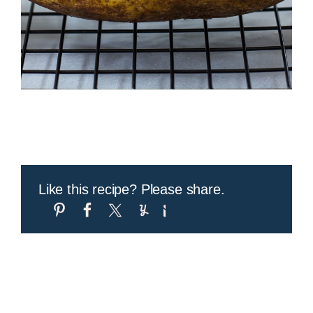
Like this recipe? Please share.