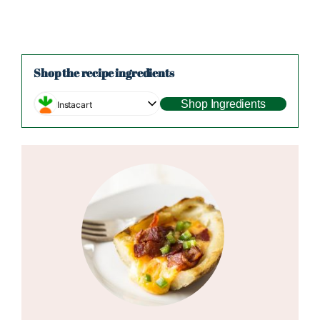
Shop the recipe ingredients
Shop Ingredients
Instacart