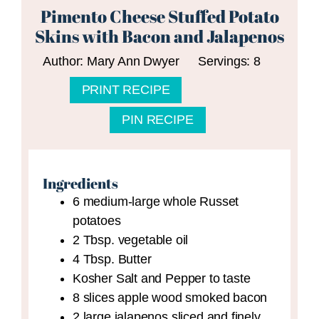
Pimento Cheese Stuffed Potato
Skins with Bacon and Jalapenos
Author:
Mary Ann Dwyer
Servings:
8
PRINT RECIPE
PIN RECIPE
Ingredients
6
medium-large whole Russet
potatoes
2
Tbsp.
vegetable oil
4
Tbsp.
Butter
Kosher Salt and Pepper to taste
8
slices
apple wood smoked bacon
2
large jalapenos
sliced and finely