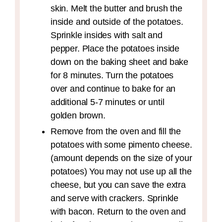
skin. Melt the butter and brush the
inside and outside of the potatoes.
Sprinkle insides with salt and
pepper. Place the potatoes inside
down on the baking sheet and bake
for 8 minutes. Turn the potatoes
over and continue to bake for an
additional 5-7 minutes or until
golden brown.
Remove from the oven and fill the
potatoes with some pimento cheese.
(amount depends on the size of your
potatoes) You may not use up all the
cheese, but you can save the extra
and serve with crackers. Sprinkle
with bacon. Return to the oven and