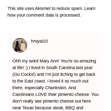
This site uses Akismet to reduce spam.
Learn
how your comment data is processed.
hroyal10
Ohh my word Mary Ann! You’re so amazing
at life! ;) I lived in South Carolina last year
(Go Cocks!) and I’m just itching to get back
to the East coast. I loved it so much out
there, especially Charleston. And
Carolinians LOVE their pimento cheese. You
don’t really see pimento cheese out here
near Texas because steak, BBQ and