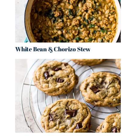
White Bean & Chorizo Stew