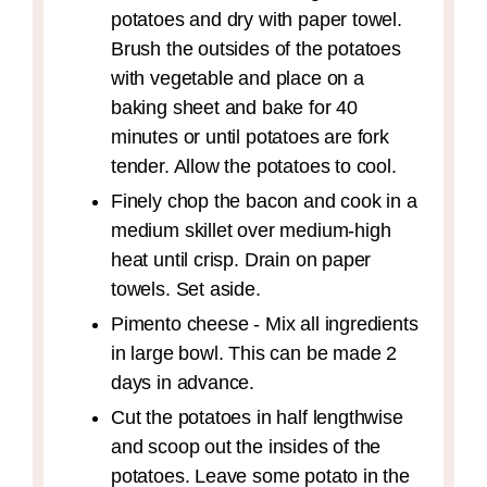
potatoes and dry with paper towel.
Brush the outsides of the potatoes
with vegetable and place on a
baking sheet and bake for 40
minutes or until potatoes are fork
tender. Allow the potatoes to cool.
Finely chop the bacon and cook in a
medium skillet over medium-high
heat until crisp. Drain on paper
towels. Set aside.
Pimento cheese - Mix all ingredients
in large bowl. This can be made 2
days in advance.
Cut the potatoes in half lengthwise
and scoop out the insides of the
potatoes. Leave some potato in the