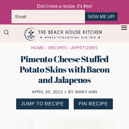
Don't miss a recipe, it's free!
SIGN ME UP!
Skip
Skip
+
to
to
The
main
primary
Where
HOME
›
RECIPES
›
APPETIZERS
Beach
content
sidebar
Friendships
House
Pimento Cheese Stuffed
Are
Kitchen
Potato Skins with Bacon
Fed
and Jalapenos
APRIL 30, 2015
> BY
MARY ANN
JUMP TO RECIPE
PIN RECIPE