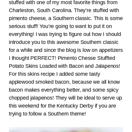
stuffed with one of my most favorite things from
Charleston, South Carolina. They’re stuffed with
pimento cheese, a Southern classic. This is some
serious stuff! You’re going to want to put it on
everything! I was trying to figure out how I should
introduce you to this awesome Southern classic
for a while and since the blog is low on appetizers
I thought PERFECT! Pimento Chesse Stuffted
Potato Skins Loaded with Bacon and Jalapenos!
For this skins recipe I added some tasty
applewood smoked bacon, because we all know
bacon makes everything better, and some spicy
chopped jalapenos! They will be ideal to serve up
this weekend for the Kentucky Derby if you are
trying to follow a Southern theme!