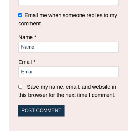
Email me when someone replies to my
comment
Name
*
Email
*
Save my name, email, and website in
this browser for the next time I comment.