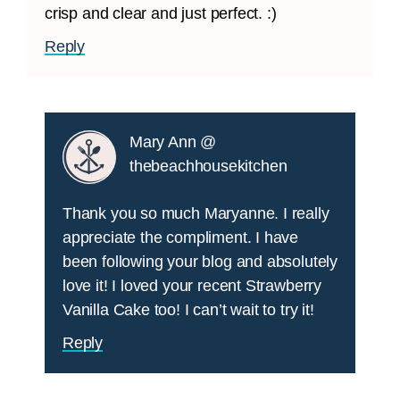
crisp and clear and just perfect. :)
Reply
Mary Ann @
thebeachhousekitchen
Thank you so much Maryanne. I really
appreciate the compliment. I have
been following your blog and absolutely
love it! I loved your recent Strawberry
Vanilla Cake too! I can’t wait to try it!
Reply