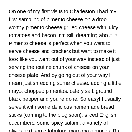
On one of my first visits to Charleston I had my
first sampling of pimento cheese on a drool
worthy pimento cheese grilled cheese with juicy
tomatoes and bacon. I’m still dreaming about it!
Pimento cheese is perfect when you want to
serve cheese and crackers but want to make it
look like you went out of your way instead of just
serving the routine chunk of cheese on your
cheese plate. And by going out of your way I
mean just shredding some cheese, adding a little
mayo, chopped pimentos, celery salt, ground
black pepper and you’re done. So easy! I usually
serve it with some delicious homemade bread
sticks (coming to the blog soon), sliced English
cucumbers, some spicy salami, a variety of
olives and some fabulous marcona almonds. But