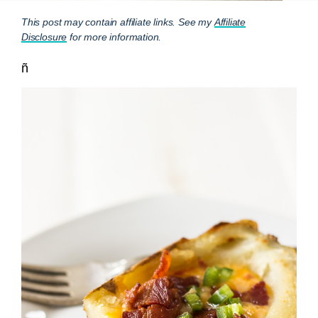
This post may contain affiliate links. See my
Affiliate
Disclosure
for more information.
ñ