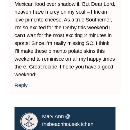
Mexican food over shadow it. But Dear Lord,
heaven have mercy on my soul – I frickin
love pimento cheese. As a true Southerner,
I’m so excited for the Derby this weekend I
can’t wait for the most exciting 2 minutes in
sports! Since I’m really missing SC, I think
I’ll make these pimento potato skins this
weekend to reminisce on all my happy times
there. Great recipe, I hope you have a good
weekend!
Reply
Mary Ann @
thebeachhousekitchen