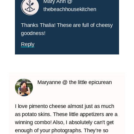
Mary Ann @
thebeachhousekitchen
Thanks Thalia! These are full of cheesy
goodness!
Reply
Maryanne @ the little epicurean
I love pimento cheese almost just as much
as potato skins. These little appetizers are a
winning combo! Also, I absolutely can’t get
enough of your photographs. They’re so