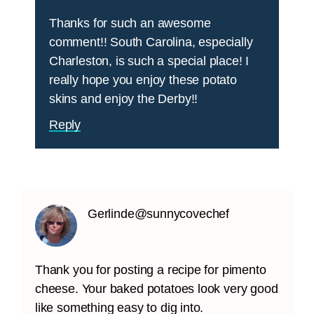
Thanks for such an awesome
comment!! South Carolina, especially
Charleston, is such a special place! I
really hope you enjoy these potato
skins and enjoy the Derby!!
Reply
Gerlinde@sunnycovechef
Thank you for posting a recipe for pimento
cheese. Your baked potatoes look very good
like something easy to dig into.