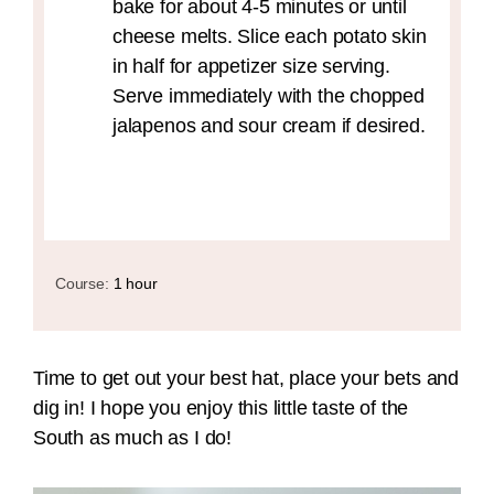
bake for about 4-5 minutes or until
cheese melts. Slice each potato skin
in half for appetizer size serving.
Serve immediately with the chopped
jalapenos and sour cream if desired.
Course:
1 hour
Time to get out your best hat, place your bets and
dig in! I hope you enjoy this little taste of the
South as much as I do!