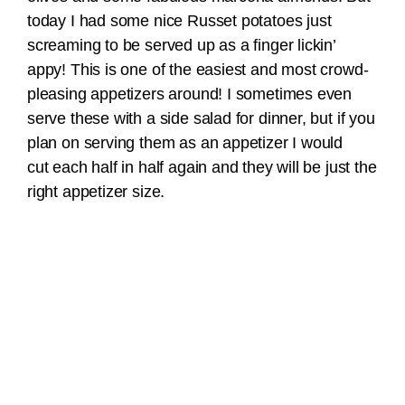
today I had some nice Russet potatoes just
screaming to be served up as a finger lickin’
appy! This is one of the easiest and most crowd-
pleasing appetizers around! I sometimes even
serve these with a side salad for dinner, but if you
plan on serving them as an appetizer I would
cut each half in half again and they will be just the
right appetizer size.