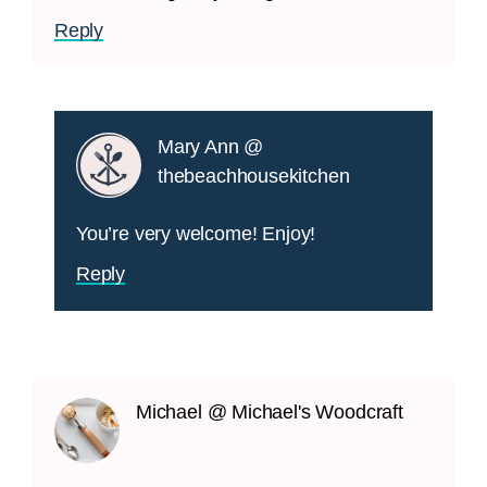
Reply
Mary Ann @
thebeachhousekitchen
You’re very welcome! Enjoy!
Reply
Michael @ Michael's Woodcraft