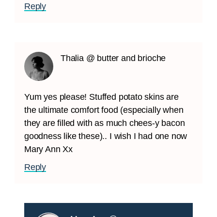
Reply
Thalia @ butter and brioche
Yum yes please! Stuffed potato skins are
the ultimate comfort food (especially when
they are filled with as much chees-y bacon
goodness like these).. I wish I had one now
Mary Ann Xx
Reply