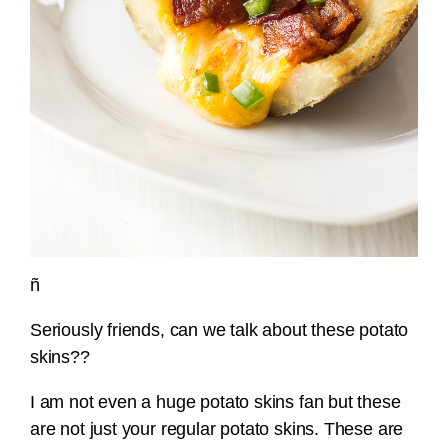
ñ
Seriously friends, can we talk about these potato
skins??
I am not even a huge potato skins fan but these
are not just your regular potato skins. These are