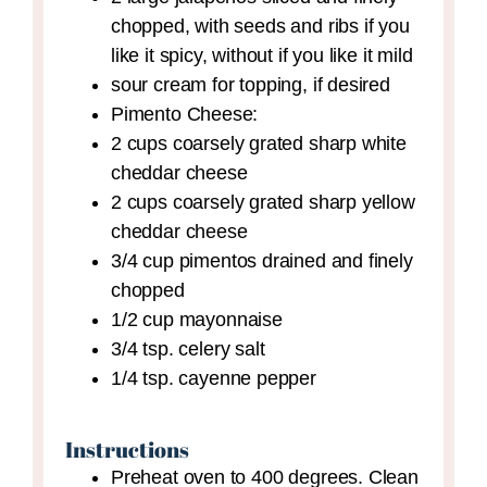
chopped, with seeds and ribs if you
like it spicy, without if you like it mild
sour cream
for topping, if desired
Pimento Cheese:
2
cups
coarsely grated sharp white
cheddar cheese
2
cups
coarsely grated sharp yellow
cheddar cheese
3/4
cup
pimentos
drained and finely
chopped
1/2
cup
mayonnaise
3/4
tsp.
celery salt
1/4
tsp.
cayenne pepper
Instructions
Preheat oven to 400 degrees. Clean