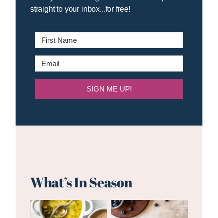
straight to your inbox...for free!
SIGN ME UP!
What’s In Season