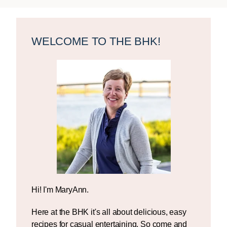
Primary
Sidebar
WELCOME TO THE BHK!
Hi! I'm MaryAnn.
Here at the BHK it's all about delicious, easy
recipes for casual entertaining. So come and