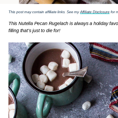
This post may contain affiliate links. See my
Affiliate Disclosure
for m
This Nutella Pecan Rugelach is always a holiday favorit
filling that’s just to die for!