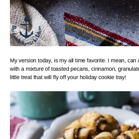
My version today, is my all time favorite. I mean, ca
with a mixture of toasted pecans, cinnamon, granula
little treat that will fly off your holiday cookie tray!