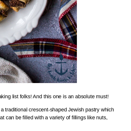
ing list folks! And this one is an absolute must!
’s a traditional crescent-shaped Jewish pastry which
can be filled with a variety of fillings like nuts,