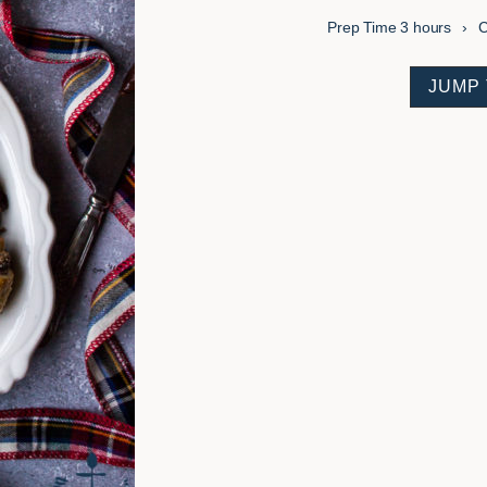
hours
Prep Time
3
hours
C
JUMP 