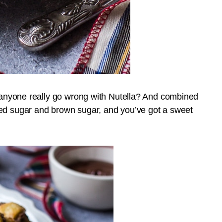
n anyone really go wrong with Nutella? And combined
ted sugar and brown sugar, and you’ve got a sweet