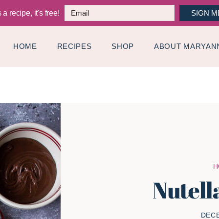
a recipe, it's free!
SIGN M
HOME
RECIPES
SHOP
ABOUT MARYAN
H
Nutell
DECE