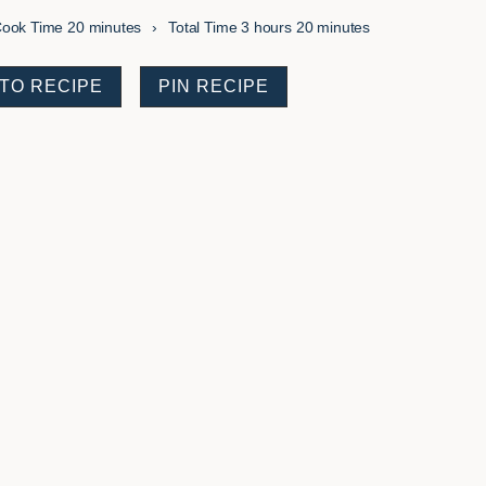
minutes
hours
minutes
ook Time
20
minutes
Total Time
3
hours
20
minutes
TO RECIPE
PIN RECIPE