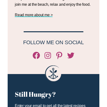
join me at the beach, relax and enjoy the food.
Read more about me >
FOLLOW ME ON SOCIAL
Facebook
Instagram
Pinterest
Twitter/X
Still Hungry?
Enter your email to get all the latest recipes