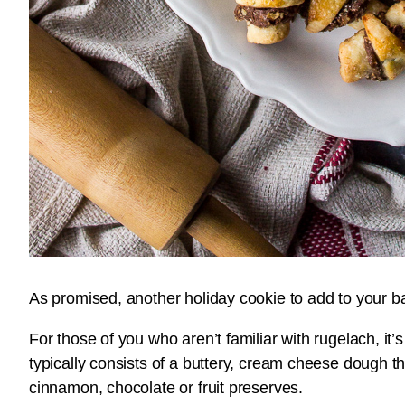
As promised, another holiday cookie to add to your bak
For those of you who aren’t familiar with rugelach, it
typically consists of a buttery, cream cheese dough that 
cinnamon, chocolate or fruit preserves.