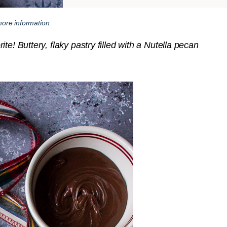
ore information.
e! Buttery, flaky pastry filled with a Nutella pecan