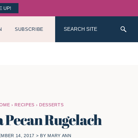
E UP!
Search
N
SUBSCRIBE
OME
›
RECIPES
›
DESSERTS
a Pecan Rugelach
MBER 14, 2017
> BY
MARY ANN