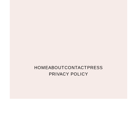
HOME
ABOUT
CONTACT
PRESS
PRIVACY POLICY