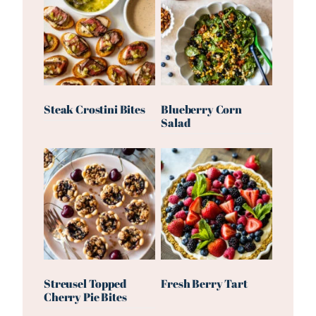
Steak Crostini Bites
Blueberry Corn
Salad
Streusel Topped
Fresh Berry Tart
Cherry Pie Bites