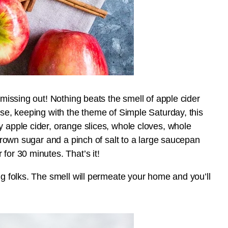
 missing out! Nothing beats the smell of apple cider
rse, keeping with the theme of Simple Saturday, this
y apple cider, orange slices, whole cloves, whole
 brown sugar and a pinch of salt to a large saucepan
for 30 minutes. That’s it!
ug folks. The smell will permeate your home and you’ll