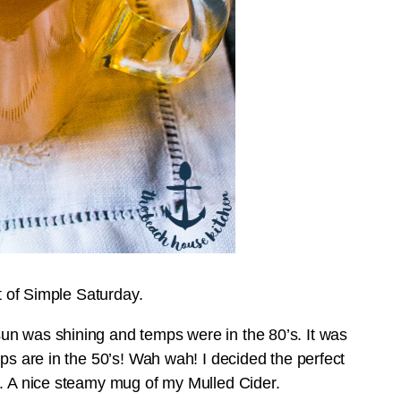
nt of Simple Saturday.
un was shining and temps were in the 80’s. It was
mps are in the 50’s! Wah wah! I decided the perfect
s. A nice steamy mug of my Mulled Cider.