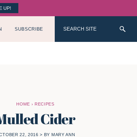
E UP!
Search
N
SUBSCRIBE
HOME
›
RECIPES
Mulled Cider
CTOBER 22, 2016
> BY
MARY ANN