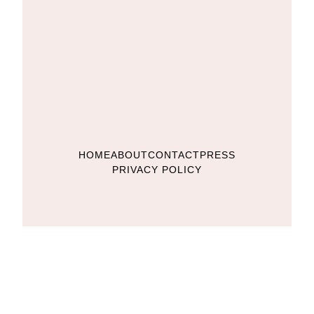
HOME
ABOUT
CONTACT
PRESS
PRIVACY POLICY