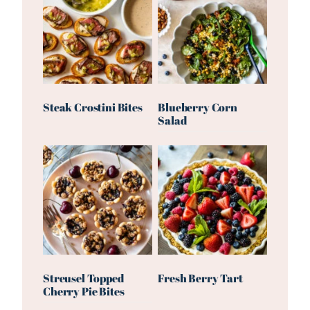
Steak Crostini Bites
Blueberry Corn
Salad
Streusel Topped
Fresh Berry Tart
Cherry Pie Bites