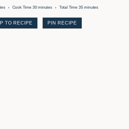
es
minutes
minutes
tes
Cook Time
30
minutes
Total Time
35
minutes
P TO RECIPE
PIN RECIPE