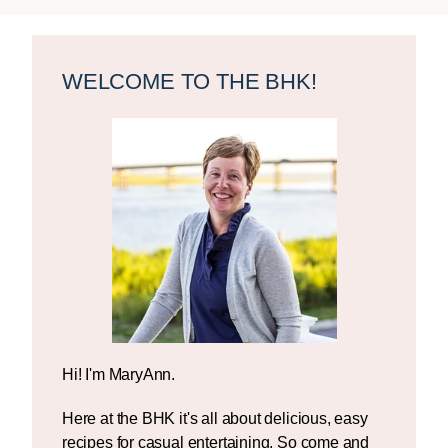
Primary
Sidebar
WELCOME TO THE BHK!
Hi! I'm MaryAnn.
Here at the BHK it's all about delicious, easy
recipes for casual entertaining. So come and