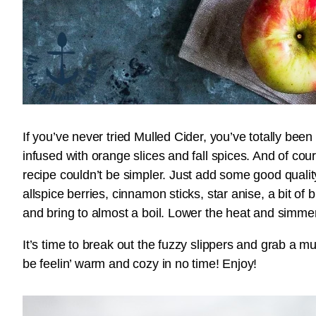
If you’ve never tried Mulled Cider, you’ve totally been
infused with orange slices and fall spices. And of cou
recipe couldn’t be simpler. Just add some good qualit
allspice berries, cinnamon sticks, star anise, a bit of
and bring to almost a boil. Lower the heat and simmer 
It’s time to break out the fuzzy slippers and grab a m
be feelin’ warm and cozy in no time! Enjoy!