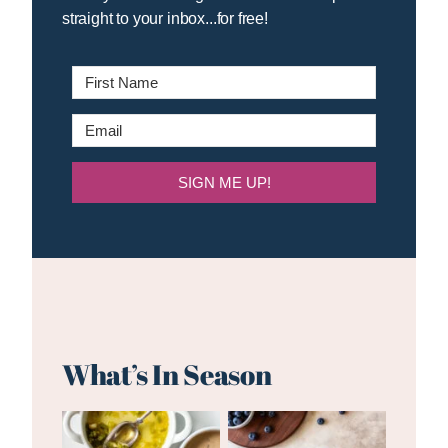
straight to your inbox...for free!
SIGN ME UP!
What’s In Season