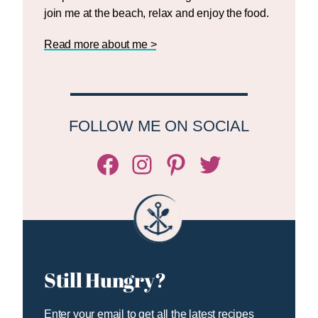
join me at the beach, relax and enjoy the food.
Read more about me >
FOLLOW ME ON SOCIAL
Facebook
Instagram
Pinterest
Twitter/X
Still Hungry?
Enter your email to get all the latest recipes