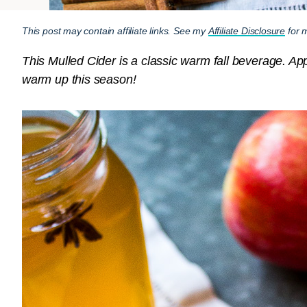
This post may contain affiliate links. See my
Affiliate Disclosure
for m
This Mulled Cider is a classic warm fall beverage. Appl
warm up this season!