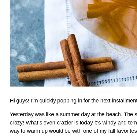
Hi guys! I’m quickly popping in for the next installme
Yesterday was like a summer day at the beach. The s
crazy! What’s even crazier is today it’s windy and te
way to warm up would be with one of my fall favorite