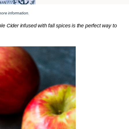
ore information.
e Cider infused with fall spices is the perfect way to