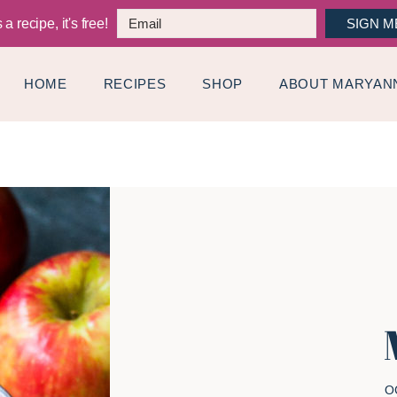
a recipe, it's free!
SIGN M
HOME
RECIPES
SHOP
ABOUT MARYAN
O