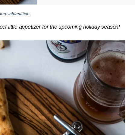
ore information.
ct little appetizer for the upcoming holiday season!