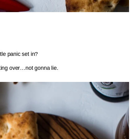
tle panic set in?
ting over…not gonna lie.