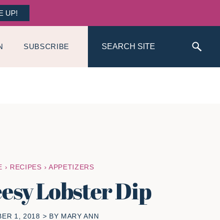
E UP!
Search
N
SUBSCRIBE
E
›
RECIPES
›
APPETIZERS
esy Lobster Dip
ER 1, 2018
> BY
MARY ANN