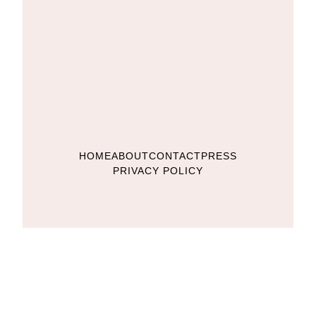
HOME
ABOUT
CONTACT
PRESS
PRIVACY POLICY