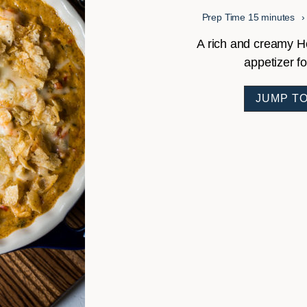
minutes
Prep Time
15
minutes
A rich and creamy Hot
appetizer f
JUMP TO