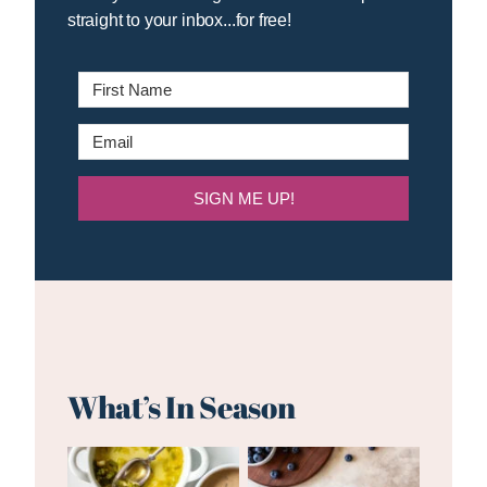
straight to your inbox...for free!
SIGN ME UP!
What’s In Season