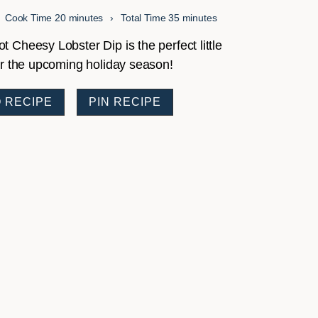
minutes
minutes
Cook Time
20
minutes
Total Time
35
minutes
 Cheesy Lobster Dip is the perfect little
or the upcoming holiday season!
 RECIPE
PIN RECIPE