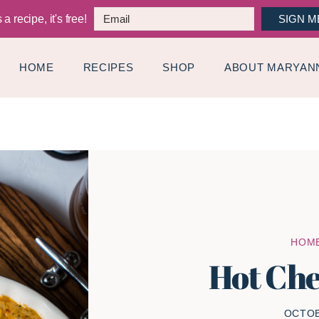
a recipe, it's free!
SIGN M
HOME
RECIPES
SHOP
ABOUT MARYAN
HOM
Hot Che
OCTOB