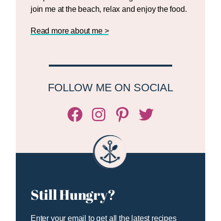
join me at the beach, relax and enjoy the food.
Read more about me >
FOLLOW ME ON SOCIAL
Facebook
Instagram
Pinterest
Twitter/X
Still Hungry?
Enter your email to get all the latest recipes