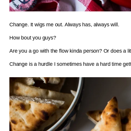
Change. It wigs me out. Always has, always will.
How bout you guys?
Are you a go with the flow kinda person? Or does a lit
Change is a hurdle I sometimes have a hard time get