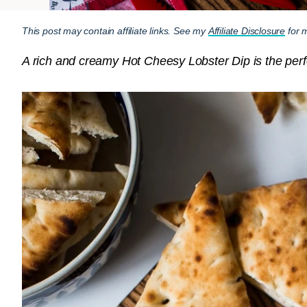
This post may contain affiliate links. See my
Affiliate Disclosure
for m
A rich and creamy Hot Cheesy Lobster Dip is the perfe