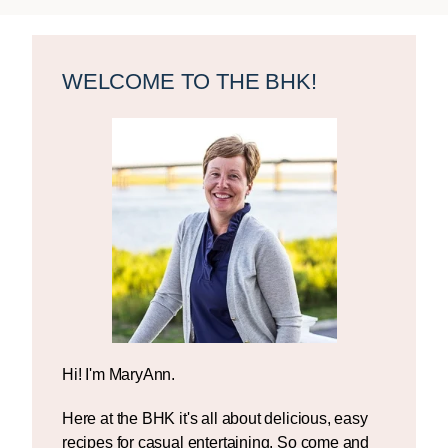
Primary
Sidebar
WELCOME TO THE BHK!
Hi! I'm MaryAnn.
Here at the BHK it's all about delicious, easy
recipes for casual entertaining. So come and