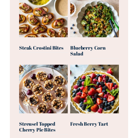
Steak Crostini Bites
Blueberry Corn
Salad
Streusel Topped
Fresh Berry Tart
Cherry Pie Bites