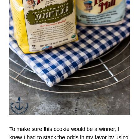
To make sure this cookie would be a winner, I
knew I had to stack the odds in my favor by using