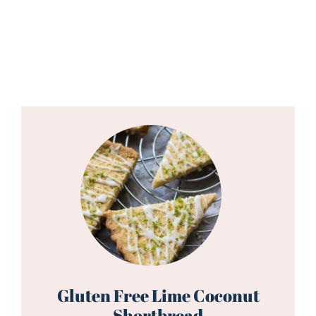
Gluten Free Lime Coconut
Shortbread