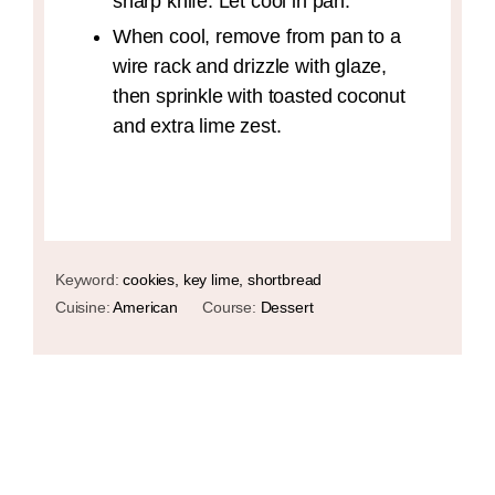
sharp knife. Let cool in pan.
When cool, remove from pan to a
wire rack and drizzle with glaze,
then sprinkle with toasted coconut
and extra lime zest.
Keyword:
cookies, key lime, shortbread
Cuisine:
American
Course:
Dessert