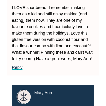
I LOVE shortbread. I remember making
them as a kid and still enjoy making (and
eating) them now. They are one of my
favourite cookies and I particularly love to
make them during the holidays. Love this
gluten free version with coconut flour and
that flavour combo with lime and coconut?!
What a winner! Pinning these and can’t wait
to try soon :) Have a great week, Mary Ann!
Reply
Mary Ann