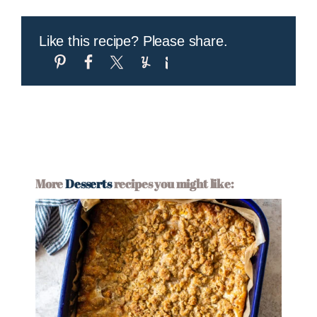
Like this recipe? Please share.
More
Desserts
recipes you might like: