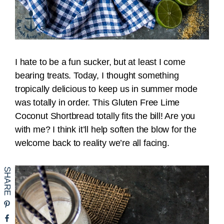
I hate to be a fun sucker, but at least I come
bearing treats. Today, I thought something
tropically delicious to keep us in summer mode
was totally in order. This Gluten Free Lime
Coconut Shortbread totally fits the bill! Are you
with me? I think it’ll help soften the blow for the
welcome back to reality we’re all facing.