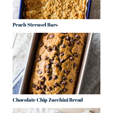
Peach Streusel Bars
Chocolate Chip Zucchini Bread