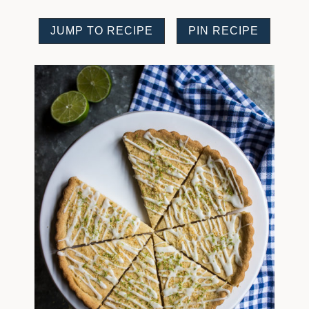
JUMP TO RECIPE
PIN RECIPE