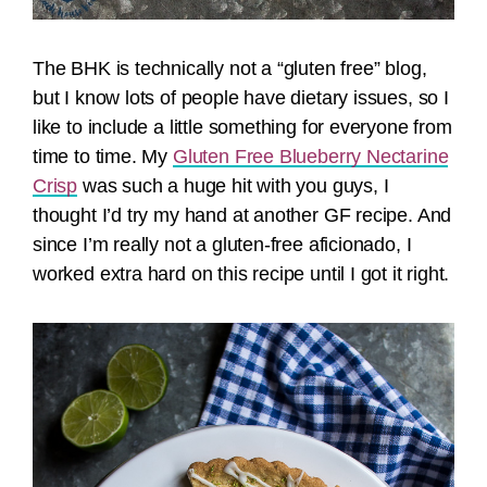
The BHK is technically not a “gluten free” blog,
but I know lots of people have dietary issues, so I
like to include a little something for everyone from
time to time. My
Gluten Free Blueberry Nectarine
Crisp
was such a huge hit with you guys, I
thought I’d try my hand at another GF recipe. And
since I’m really not a gluten-free aficionado, I
worked extra hard on this recipe until I got it right.