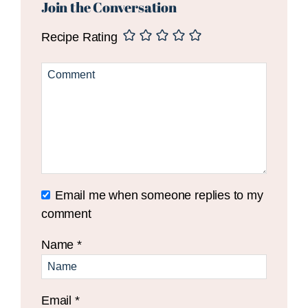
Interactions
Join the Conversation
Recipe Rating
Email me when someone replies to my
comment
Name
*
Email
*