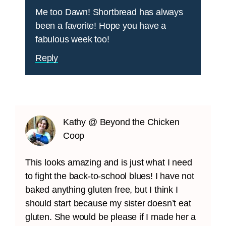
Me too Dawn! Shortbread has always
been a favorite! Hope you have a
fabulous week too!
Reply
Kathy @ Beyond the Chicken
Coop
This looks amazing and is just what I need
to fight the back-to-school blues! I have not
baked anything gluten free, but I think I
should start because my sister doesn’t eat
gluten. She would be please if I made her a