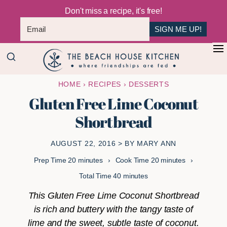
Don't miss a recipe, it's free!
SIGN ME UP!
Skip
Skip
+
to
to
The
main
primary
Where
HOME
›
RECIPES
›
DESSERTS
Beach
content
sidebar
Friendships
House
Gluten Free Lime Coconut
Are
Kitchen
Shortbread
Fed
AUGUST 22, 2016
> BY
MARY ANN
minutes
minutes
Prep Time
20
minutes
Cook Time
20
minutes
minutes
Total Time
40
minutes
This Gluten Free Lime Coconut Shortbread
is rich and buttery with the tangy taste of
lime and the sweet, subtle taste of coconut.