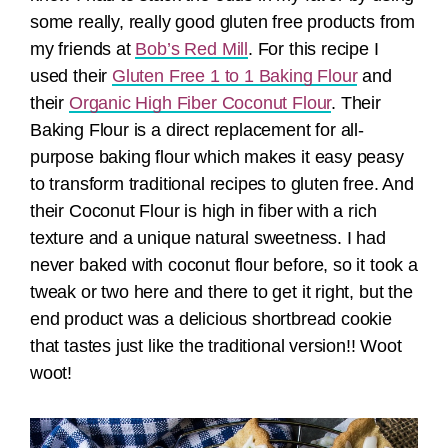
some really, really good gluten free products from
my friends at
Bob’s Red Mill
. For this recipe I
used their
Gluten Free 1 to 1 Baking Flour
and
their
Organic High Fiber Coconut Flour
. Their
Baking Flour is a direct replacement for all-
purpose baking flour which makes it easy peasy
to transform traditional recipes to gluten free. And
their Coconut Flour is high in fiber with a rich
texture and a unique natural sweetness. I had
never baked with coconut flour before, so it took a
tweak or two here and there to get it right, but the
end product was a delicious shortbread cookie
that tastes just like the traditional version!! Woot
woot!