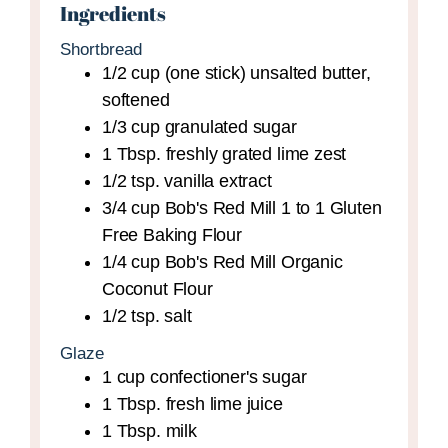
Ingredients
Shortbread
1/2
cup (one stick)
unsalted butter,
softened
1/3
cup
granulated sugar
1
Tbsp.
freshly grated lime zest
1/2
tsp.
vanilla extract
3/4
cup
Bob's Red Mill 1 to 1 Gluten
Free Baking Flour
1/4
cup
Bob's Red Mill Organic
Coconut Flour
1/2
tsp.
salt
Glaze
1
cup
confectioner's sugar
1
Tbsp.
fresh lime juice
1
Tbsp.
milk