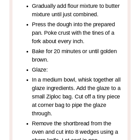
Gradually add flour mixture to butter
mixture until just combined.
Press the dough into the prepared
pan. Poke crust with the tines of a
fork about every inch.
Bake for 20 minutes or until golden
brown.
Glaze:
In a medium bowl, whisk together all
glaze ingredients. Add the glaze to a
small Ziploc bag. Cut off a tiny piece
at corner bag to pipe the glaze
through.
Remove the shortbread from the
oven and cut into 8 wedges using a