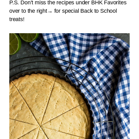
P.S. Don’t miss the recipes under BHK Favorites
over to the right
→
for special Back to School
treats!