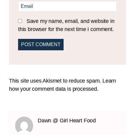
Save my name, email, and website in
this browser for the next time I comment.
This site uses Akismet to reduce spam.
Learn
how your comment data is processed.
Dawn @ Girl Heart Food