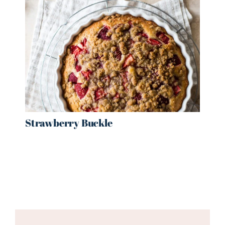
Strawberry Buckle
Reader