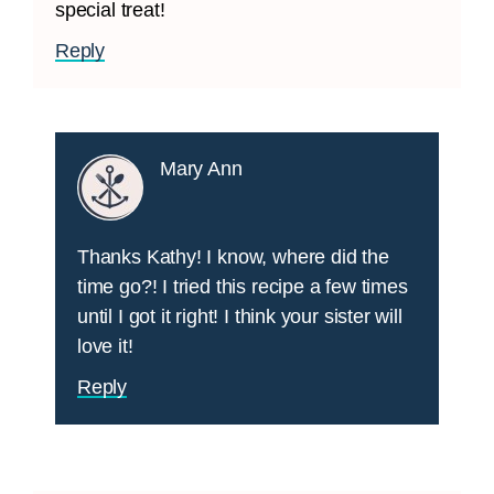
special treat!
Reply
Mary Ann
Thanks Kathy! I know, where did the
time go?! I tried this recipe a few times
until I got it right! I think your sister will
love it!
Reply