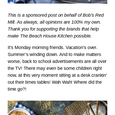
This is a sponsored post on behalf of Bob’s Red
Mill. As always, all opinions are 100% my own.
Thank you for supporting the brands that help
make The Beach House Kitchen possible.
It’s Monday morning friends. Vacation’s over.
Summer’s winding down. And to make matters
worse, back to school advertisements are all over
the TV! There may even be some children right
now, at this very moment sitting at a desk crankin’
out their times tables! Wah Wah! Where did the
time go?!