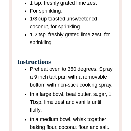
1
tsp.
freshly grated lime zest
For sprinkling:
1/3
cup
toasted unsweetened
coconut,
for sprinkling
1-2
tsp.
freshly grated lime zest,
for
sprinkling
Instructions
Preheat oven to 350 degrees. Spray
a 9 inch tart pan with a removable
bottom with non-stick cooking spray.
In a large bowl, beat butter, sugar, 1
Tbsp. lime zest and vanilla until
fluffy.
In a medium bowl, whisk together
baking flour, coconut flour and salt.