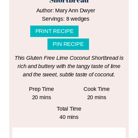
Author:
Mary Ann Dwyer
Servings:
8
wedges
PRINT RECIPE
PIN RECIPE
This Gluten Free Lime Coconut Shortbread is
rich and buttery with the tangy taste of lime
and the sweet, subtle taste of coconut.
Prep Time
Cook Time
minutes
minutes
20
mins
20
mins
Total Time
minutes
40
mins