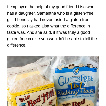
I employed the help of my good friend Lisa who
has a daughter, Samantha who is a gluten-free
girl. I honestly had never tasted a gluten-free
cookie, so I asked Lisa what the difference in
taste was. And she said, if it was truly a good
gluten free cookie you wouldn’t be able to tell the
difference.