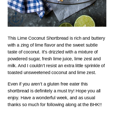
This Lime Coconut Shortbread is rich and buttery
with a zing of lime flavor and the sweet subtle
taste of coconut. It’s drizzled with a mixture of
powdered sugar, fresh lime juice, lime zest and
milk. And I couldn’t resist an extra little sprinkle of
toasted unsweetened coconut and lime zest.
Even if you aren’t a gluten free eater this
shortbread is definitely a must try! Hope you all
enjoy. Have a wonderful week, and as usual
thanks so much for following along at the BHK!!