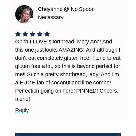
Cheyanne @ No Spoon
Necessary
Ohhh I LOVE shortbread, Mary Ann! And
this one just looks AMAZING! And although I
don’t eat completely gluten free, I tend to eat
gluten free a lot, so this is beyond perfect for
me!! Such a pretty shortbread, lady! And I’m
a HUGE fan of coconut and lime combo!
Perfection going on here! PINNED! Cheers,
friend!
Reply