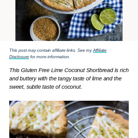
This post may contain affiliate links. See my
Affiliate
Disclosure
for more information.
This Gluten Free Lime Coconut Shortbread is rich
and buttery with the tangy taste of lime and the
sweet, subtle taste of coconut.