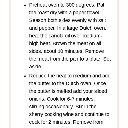
Preheat oven to 300 degrees. Pat
the roast dry with a paper towel.
Season both sides evenly with salt
and pepper. In a large Dutch oven,
heat the canola oil over medium-
high heat. Brown the meat on all
sides, about 10 minutes. Remove
the meat from the pan to a plate. Set
aside.
Reduce the heat to medium and add
the butter to the Dutch oven. Once
the butter is melted add your sliced
onions. Cook for 6-7 minutes,
stirring occasionally. Stir in the
sherry cooking wine and continue to
cook for 2 minutes. Remove from