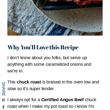
Why You’ll Love this Recipe
I don’t know about you folks, but serve up
anything with some caramelized onions and
we’re in.
This
chuck roast
is braised in the oven low and
slow so it’s super tender.
I always opt for a
Certified Angus Beef
chuck
roast when I make my pot roast so I know I’m