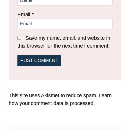
Email
*
Save my name, email, and website in
this browser for the next time I comment.
This site uses Akismet to reduce spam.
Learn
how your comment data is processed.