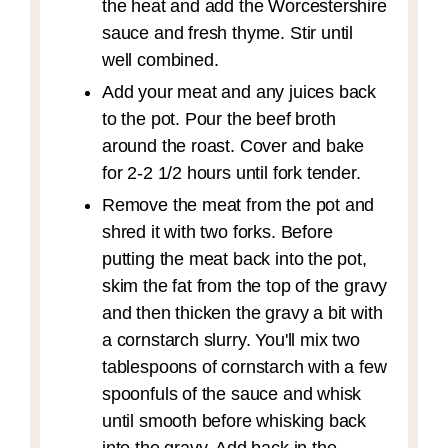
the heat and add the Worcestershire
sauce and fresh thyme. Stir until
well combined.
Add your meat and any juices back
to the pot. Pour the beef broth
around the roast. Cover and bake
for 2-2 1/2 hours until fork tender.
Remove the meat from the pot and
shred it with two forks. Before
putting the meat back into the pot,
skim the fat from the top of the gravy
and then thicken the gravy a bit with
a cornstarch slurry. You'll mix two
tablespoons of cornstarch with a few
spoonfuls of the sauce and whisk
until smooth before whisking back