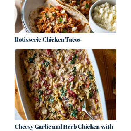
Rotisserie Chicken Tacos
Cheesy Garlic and Herb Chicken with