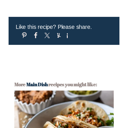
Like this recipe? Please share.
More
Main Dish
recipes you might like: