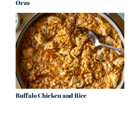
Orzo
Buffalo Chicken and Rice