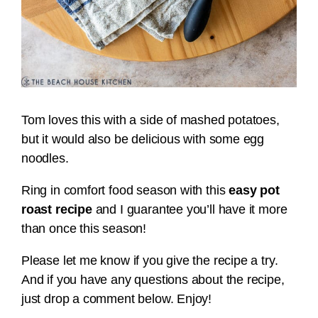
Tom loves this with a side of mashed potatoes,
but it would also be delicious with some egg
noodles.
Ring in comfort food season with this
easy pot
roast recipe
and I guarantee you’ll have it more
than once this season!
Please let me know if you give the recipe a try.
And if you have any questions about the recipe,
just drop a comment below. Enjoy!