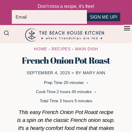
Don't miss a recipe, it's free!
SIGN ME UP!
Skip
Skip
+
to
to
The
main
primary
Where
HOME
›
RECIPES
›
MAIN DISH
Beach
content
sidebar
Friendships
House
French Onion Pot Roast
Are
Kitchen
Fed
SEPTEMBER 4, 2025
> BY
MARY ANN
minutes
Prep Time
20
minutes
hours
minutes
Cook Time
2
hours
45
minutes
hours
minutes
Total Time
3
hours
5
minutes
This easy French Onion Pot Roast recipe
is a spin on the classic French onion soup.
It's a hearty comfort food meal that makes