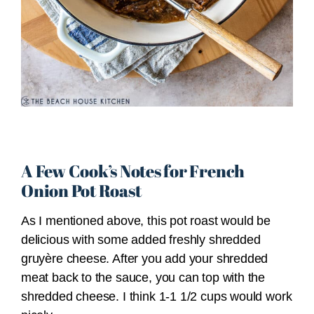
A Few Cook’s Notes for French
Onion Pot Roast
As I mentioned above, this pot roast would be
delicious with some added freshly shredded
gruyère cheese. After you add your shredded
meat back to the sauce, you can top with the
shredded cheese. I think 1-1 1/2 cups would work