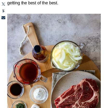
getting the best of the best.