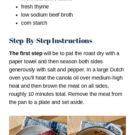
fresh thyme
low sodium beef broth
corn starch
Step-By-Step Instructions
The first step
will be to pat the roast dry with a
paper towel and then season both sides
generously with salt and pepper. In a large Dutch
oven you’ll heat the canola oil over medium-high
heat and then brown the meat on all sides,
roughly 10 minutes total. Remove the meat from
the pan to a plate and set aside.