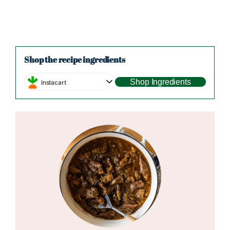
Shop the recipe ingredients
Shop Ingredients
Instacart