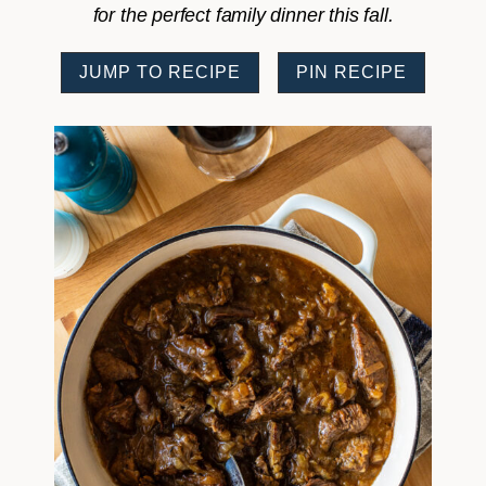
for the perfect family dinner this fall.
JUMP TO RECIPE
PIN RECIPE