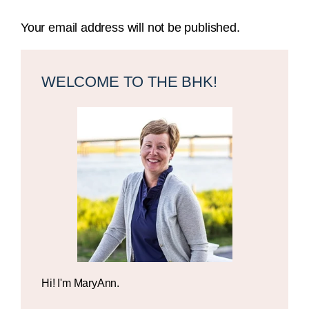
Your email address will not be published.
Primary
Sidebar
WELCOME TO THE BHK!
Hi! I'm MaryAnn.