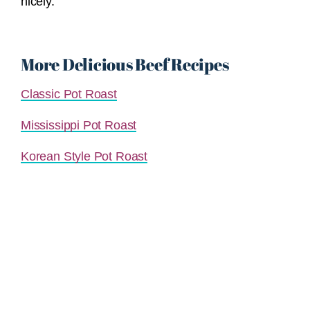
nicely.
More Delicious Beef Recipes
Classic Pot Roast
Mississippi Pot Roast
Korean Style Pot Roast