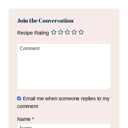
Reader
Interactions
Join the Conversation
Recipe Rating
Email me when someone replies to my
comment
Name
*