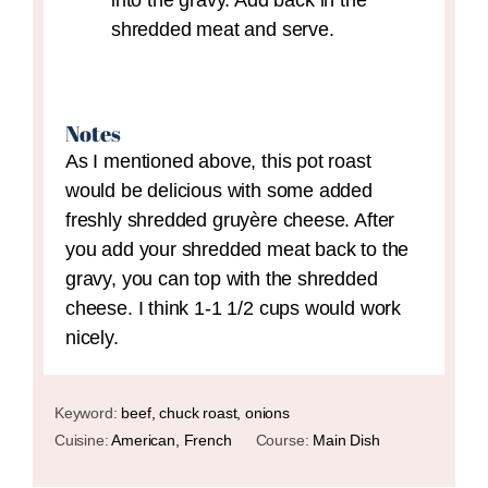
into the gravy. Add back in the
shredded meat and serve.
Notes
As I mentioned above, this pot roast
would be delicious with some added
freshly shredded gruyère cheese. After
you add your shredded meat back to the
gravy, you can top with the shredded
cheese. I think 1-1 1/2 cups would work
nicely.
Keyword:
beef, chuck roast, onions
Cuisine:
American, French
Course:
Main Dish