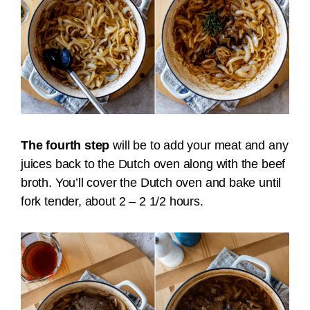
The fourth step
will be to add your meat and any
juices back to the Dutch oven along with the beef
broth. You’ll cover the Dutch oven and bake until
fork tender, about 2 – 2 1/2 hours.