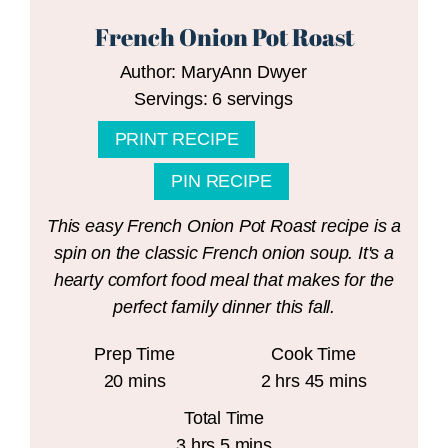
French Onion Pot Roast
Author:
MaryAnn Dwyer
Servings:
6
servings
PRINT RECIPE
PIN RECIPE
This easy French Onion Pot Roast recipe is a
spin on the classic French onion soup. It's a
hearty comfort food meal that makes for the
perfect family dinner this fall.
Prep Time
Cook Time
minutes
hours
minutes
20
mins
2
hrs
45
mins
Total Time
hours
minutes
3
hrs
5
mins