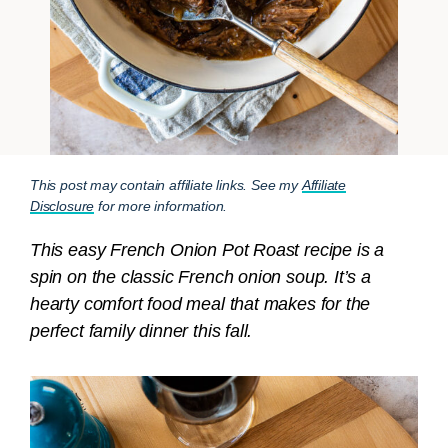
This post may contain affiliate links. See my
Affiliate
Disclosure
for more information.
This easy French Onion Pot Roast recipe is a
spin on the classic French onion soup. It’s a
hearty comfort food meal that makes for the
perfect family dinner this fall.