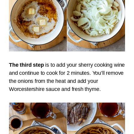
The third step
is to add your sherry cooking wine
and continue to cook for 2 minutes. You’ll remove
the onions from the heat and add your
Worcestershire sauce and fresh thyme.