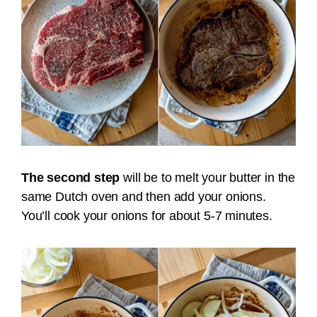
The second step
will be to melt your butter in the
same Dutch oven and then add your onions.
You’ll cook your onions for about 5-7 minutes.