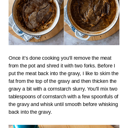
Once it’s done cooking you’ll remove the meat
from the pot and shred it with two forks. Before I
put the meat back into the gravy, I like to skim the
fat from the top of the gravy and then thicken the
gravy a bit with a cornstarch slurry. You’ll mix two
tablespoons of cornstarch with a few spoonfuls of
the gravy and whisk until smooth before whisking
back into the gravy.