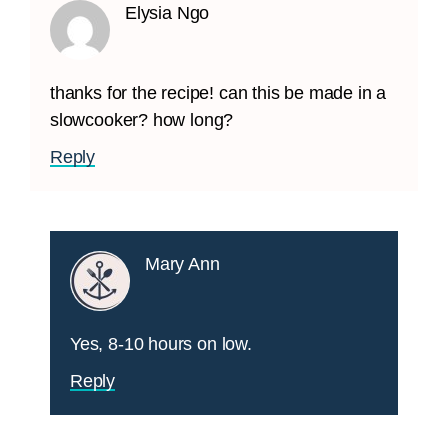
Elysia Ngo
thanks for the recipe! can this be made in a
slowcooker? how long?
Reply
Mary Ann
Yes, 8-10 hours on low.
Reply