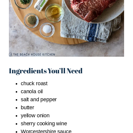
Ingredients You’ll Need
chuck roast
canola oil
salt and pepper
butter
yellow onion
sherry cooking wine
Worcestershire sauce