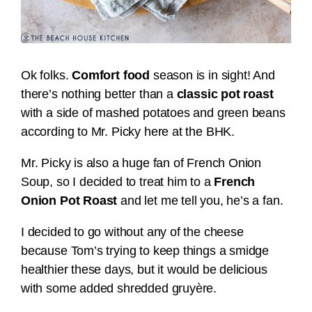
Ok folks.
Comfort food
season is in sight! And
there’s nothing better than a
classic pot roast
with a side of mashed potatoes and green beans
according to Mr. Picky here at the BHK.
Mr. Picky is also a huge fan of French Onion
Soup, so I decided to treat him to a
French
Onion Pot Roast
and let me tell you, he’s a fan.
I decided to go without any of the cheese
because Tom’s trying to keep things a smidge
healthier these days, but it would be delicious
with some added shredded gruyère.