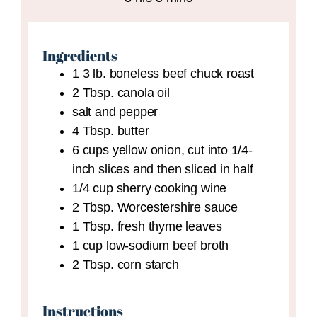
Ingredients
1
3 lb.
boneless beef chuck roast
2
Tbsp.
canola oil
salt and pepper
4
Tbsp.
butter
6
cups
yellow onion,
cut into 1/4-
inch slices and then sliced in half
1/4
cup
sherry cooking wine
2
Tbsp.
Worcestershire sauce
1
Tbsp.
fresh thyme leaves
1
cup
low-sodium beef broth
2
Tbsp.
corn starch
Instructions