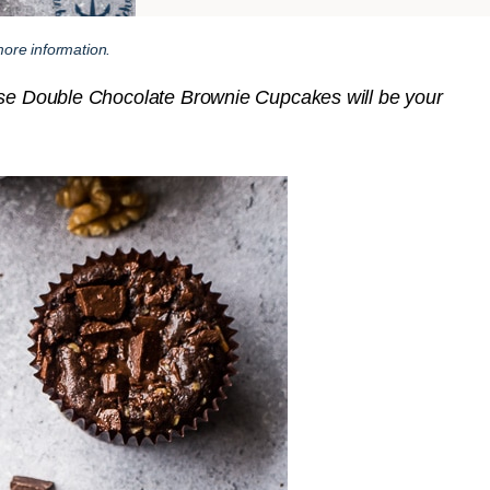
ore information.
hese Double Chocolate Brownie Cupcakes will be your