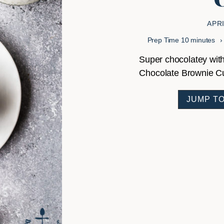
APRI
minutes
Prep Time
10
minutes
Super chocolatey with
Chocolate Brownie Cup
JUMP TO