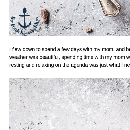
I flew down to spend a few days with my mom, and bel
weather was beautiful, spending time with my mom wa
resting and relaxing on the agenda was just what I n