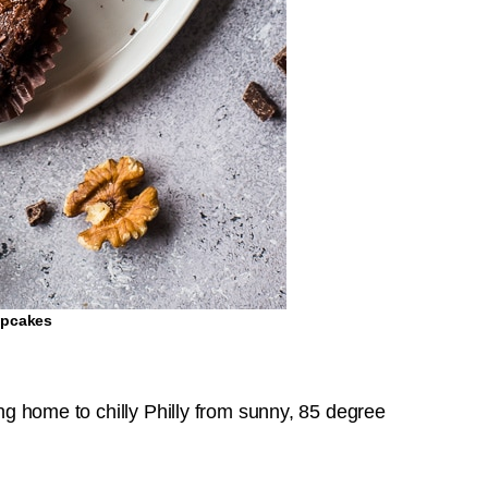
upcakes
ing home to chilly Philly from sunny, 85 degree