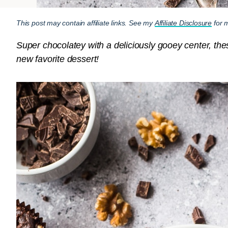
This post may contain affiliate links. See my
Affiliate Disclosure
for m
Super chocolatey with a deliciously gooey center, t
new favorite dessert!