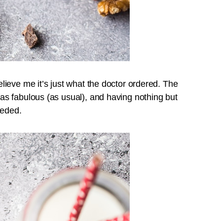
ieve me it’s just what the doctor ordered. The
s fabulous (as usual), and having nothing but
eeded.