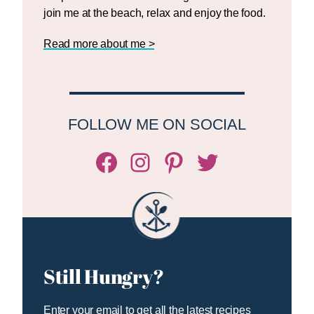
join me at the beach, relax and enjoy the food.
Read more about me >
FOLLOW ME ON SOCIAL
Facebook
Instagram
Pinterest
Twitter/X
Still Hungry?
Enter your email to get all the latest recipes