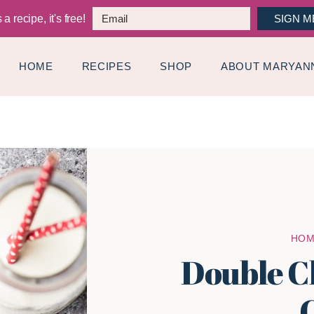
a recipe, it's free!
SIGN M
HOME
RECIPES
SHOP
ABOUT MARYAN
HO
Double C