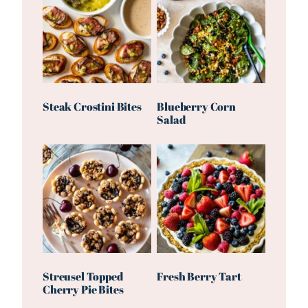
Steak Crostini Bites
Blueberry Corn
Salad
Streusel Topped
Fresh Berry Tart
Cherry Pie Bites