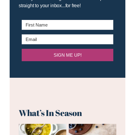
straight to your inbox...for free!
SIGN ME UP!
What’s In Season