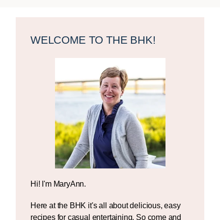
Primary
Sidebar
WELCOME TO THE BHK!
Hi! I'm MaryAnn.
Here at the BHK it's all about delicious, easy
recipes for casual entertaining. So come and