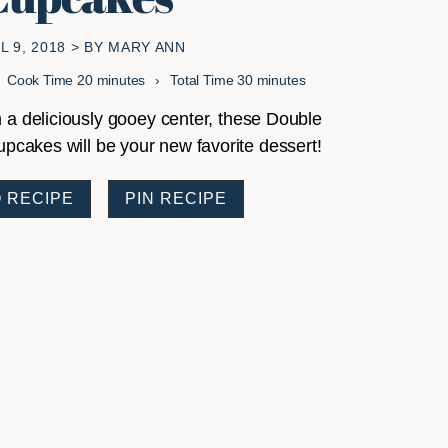
L 9, 2018
> BY
MARY ANN
minutes
minutes
Cook Time
20
minutes
Total Time
30
minutes
 a deliciously gooey center, these Double
cakes will be your new favorite dessert!
 RECIPE
PIN RECIPE