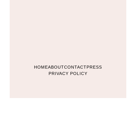
HOME
ABOUT
CONTACT
PRESS
PRIVACY POLICY