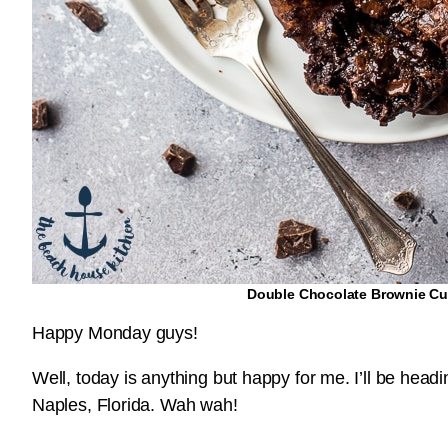
Double Chocolate Brownie C
Happy Monday guys!
Well, today is anything but happy for me. I’ll be head
Naples, Florida. Wah wah!