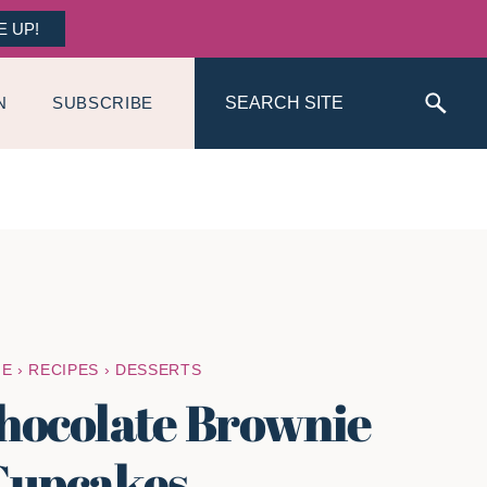
E UP!
Search
N
SUBSCRIBE
ME
›
RECIPES
›
DESSERTS
hocolate Brownie
Cupcakes