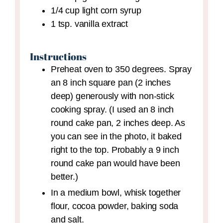
1/4
cup
light corn syrup
1
tsp.
vanilla extract
Instructions
Preheat oven to 350 degrees. Spray
an 8 inch square pan (2 inches
deep) generously with non-stick
cooking spray. (I used an 8 inch
round cake pan, 2 inches deep. As
you can see in the photo, it baked
right to the top. Probably a 9 inch
round cake pan would have been
better.)
In a medium bowl, whisk together
flour, cocoa powder, baking soda
and salt.