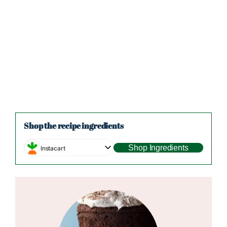
Shop the recipe ingredients
Shop Ingredients
Instacart