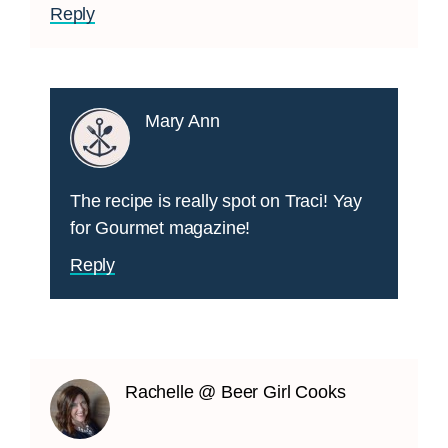
Reply
Mary Ann
The recipe is really spot on Traci! Yay
for Gourmet magazine!
Reply
Rachelle @ Beer Girl Cooks