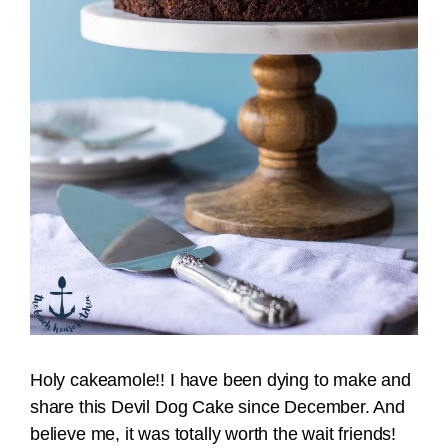
Holy cakeamole!! I have been dying to make and
share this Devil Dog Cake since December. And
believe me, it was totally worth the wait friends!