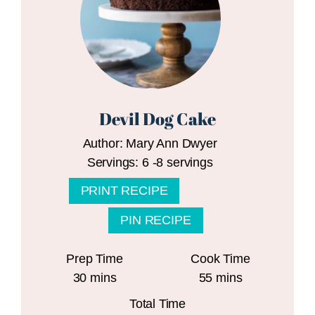
Devil Dog Cake
Author:
Mary Ann Dwyer
Servings:
6
-8 servings
PRINT RECIPE
PIN RECIPE
Prep Time
Cook Time
minutes
minutes
30
mins
55
mins
Total Time