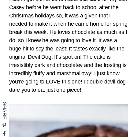
Casey before he went back to school after the
Christmas holidays so, it was a given that I
needed to make it when he came home for spring
break this week. He loves chocolate as much as I
do, so I knew he was going to love it. It was a
huge hit to say the least! It tastes exactly like the
original Devil Dog. It’s spot on! The cake is
irresistibly dark and chocolatey and the frosting is
incredibly fluffy and marshmallowy! I just know
you’re going to LOVE this one! I double devil dog
dare you to eat just one piece!