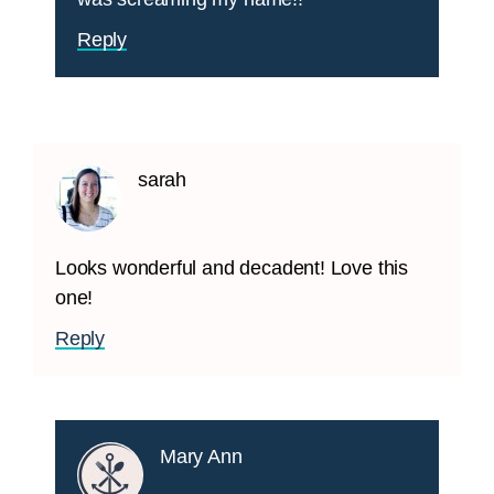
Reply
sarah
Looks wonderful and decadent! Love this
one!
Reply
Mary Ann