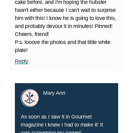
cake before, and I'm hoping the hubster
hasn't either because I can't wait to surprise
him with this! I know he is going to love this,
and probably devour it in minutes! Pinned!
Cheers, friend!
P.s. looove the photos and that little white
plate!
Reply
Mary Ann
As soon as I saw it in Gourmet
magazine I knew I had to make it! It
was screaming my name!!