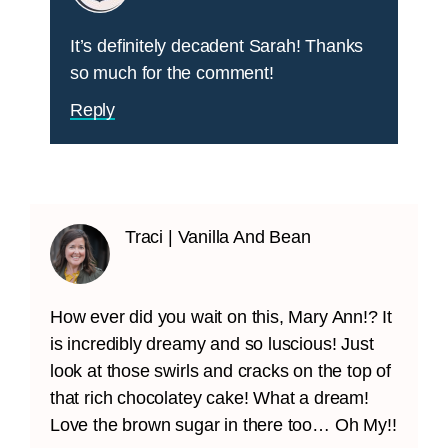
It’s definitely decadent Sarah! Thanks
so much for the comment!
Reply
Traci | Vanilla And Bean
How ever did you wait on this, Mary Ann!? It
is incredibly dreamy and so luscious! Just
look at those swirls and cracks on the top of
that rich chocolatey cake! What a dream!
Love the brown sugar in there too… Oh My!!