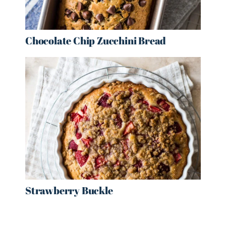
Chocolate Chip Zucchini Bread
Strawberry Buckle