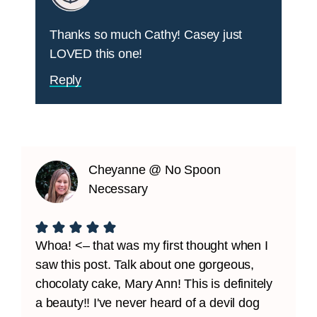
Thanks so much Cathy! Casey just
LOVED this one!
Reply
Cheyanne @ No Spoon
Necessary
Whoa! <– that was my first thought when I
saw this post. Talk about one gorgeous,
chocolaty cake, Mary Ann! This is definitely
a beauty!! I've never heard of a devil dog