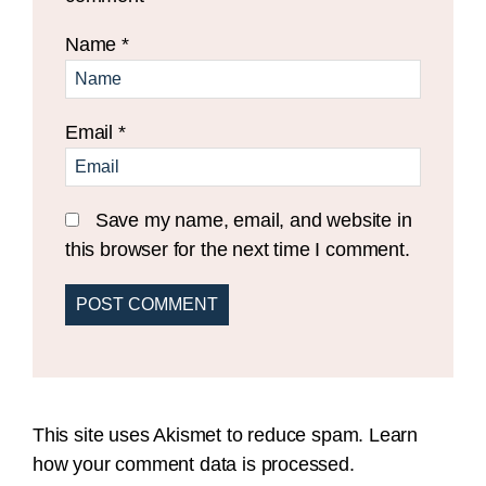
Name
*
Email
*
Save my name, email, and website in
this browser for the next time I comment.
This site uses Akismet to reduce spam.
Learn
how your comment data is processed.