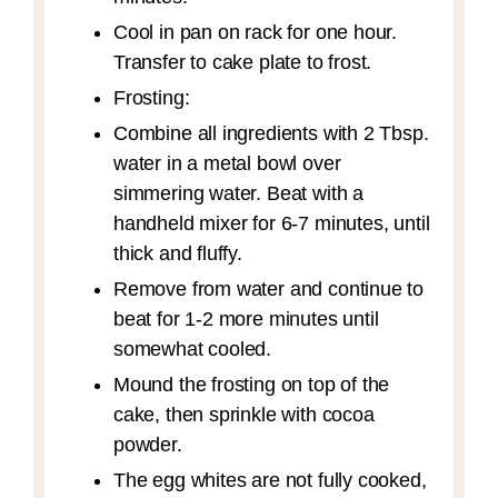
Cool in pan on rack for one hour.
Transfer to cake plate to frost.
Frosting:
Combine all ingredients with 2 Tbsp.
water in a metal bowl over
simmering water. Beat with a
handheld mixer for 6-7 minutes, until
thick and fluffy.
Remove from water and continue to
beat for 1-2 more minutes until
somewhat cooled.
Mound the frosting on top of the
cake, then sprinkle with cocoa
powder.
The egg whites are not fully cooked,