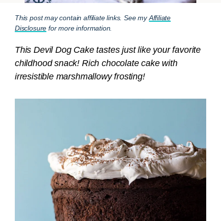
This post may contain affiliate links. See my
Affiliate
Disclosure
for more information.
This Devil Dog Cake tastes just like your favorite
childhood snack! Rich chocolate cake with
irresistible marshmallowy frosting!