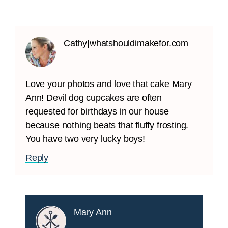
Cathy|whatshouldimakefor.com
Love your photos and love that cake Mary
Ann! Devil dog cupcakes are often
requested for birthdays in our house
because nothing beats that fluffy frosting.
You have two very lucky boys!
Reply
Mary Ann