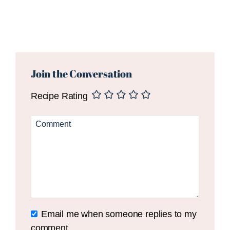
Reader
Interactions
Join the Conversation
Recipe Rating
Email me when someone replies to my
comment