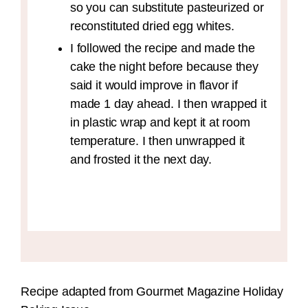
so you can substitute pasteurized or
reconstituted dried egg whites.
I followed the recipe and made the
cake the night before because they
said it would improve in flavor if
made 1 day ahead. I then wrapped it
in plastic wrap and kept it at room
temperature. I then unwrapped it
and frosted it the next day.
Recipe adapted from Gourmet Magazine Holiday