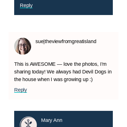
Reply
sue|theviewfromgreatisland
This is AWESOME — love the photos, I’m
sharing today! We always had Devil Dogs in
the house when I was growing up :)
Reply
Mary Ann