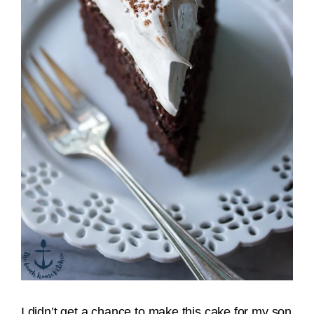
I didn’t get a chance to make this cake for my son