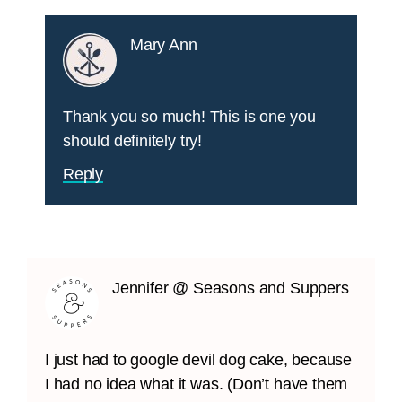
Mary Ann
Thank you so much! This is one you
should definitely try!
Reply
Jennifer @ Seasons and Suppers
I just had to google devil dog cake, because
I had no idea what it was. (Don’t have them