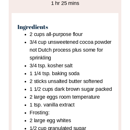
hour
minutes
1
hr
25
mins
Ingredients
2
cups
all-purpose flour
3/4
cup
unsweetened cocoa powder
not Dutch process plus some for
sprinkling
3/4
tsp.
kosher salt
1 1/4
tsp.
baking soda
2
sticks unsalted butter
softened
1 1/2
cups
dark brown sugar
packed
2
large eggs
room temperature
1
tsp.
vanilla extract
Frosting:
2
large egg whites
1/2
cup
granulated sugar