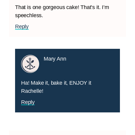
That is one gorgeous cake! That’s it. I’m
speechless.
Reply
Mary Ann
Ha! Make it, bake it, ENJOY it
Rachelle!
Reply