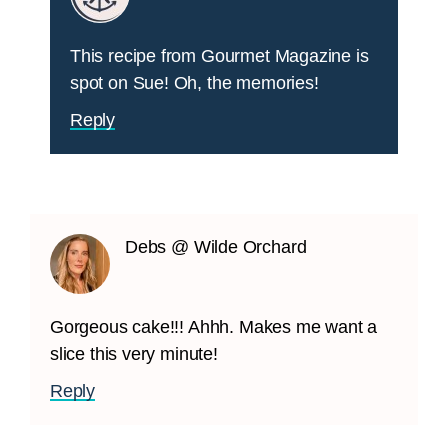
This recipe from Gourmet Magazine is
spot on Sue! Oh, the memories!
Reply
Debs @ Wilde Orchard
Gorgeous cake!!! Ahhh. Makes me want a
slice this very minute!
Reply