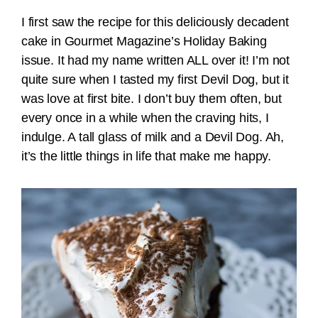
I first saw the recipe for this deliciously decadent
cake in Gourmet Magazine’s Holiday Baking
issue. It had my name written ALL over it! I’m not
quite sure when I tasted my first Devil Dog, but it
was love at first bite. I don’t buy them often, but
every once in a while when the craving hits, I
indulge. A tall glass of milk and a Devil Dog. Ah,
it’s the little things in life that make me happy.