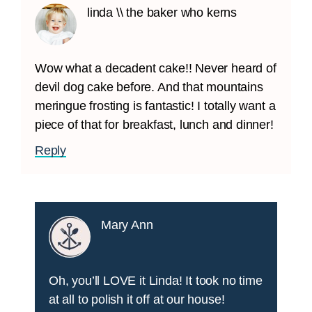
linda \\ the baker who kerns
Wow what a decadent cake!! Never heard of
devil dog cake before. And that mountains
meringue frosting is fantastic! I totally want a
piece of that for breakfast, lunch and dinner!
Reply
Mary Ann
Oh, you’ll LOVE it Linda! It took no time
at all to polish it off at our house!