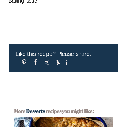
Baking Issue
Like this recipe? Please share.
More
Desserts
recipes you might like: