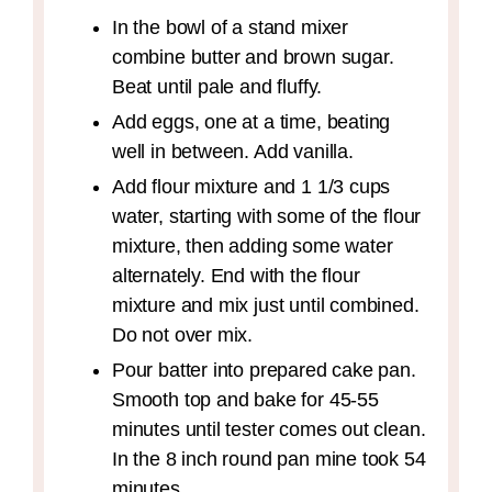
In the bowl of a stand mixer
combine butter and brown sugar.
Beat until pale and fluffy.
Add eggs, one at a time, beating
well in between. Add vanilla.
Add flour mixture and 1 1/3 cups
water, starting with some of the flour
mixture, then adding some water
alternately. End with the flour
mixture and mix just until combined.
Do not over mix.
Pour batter into prepared cake pan.
Smooth top and bake for 45-55
minutes until tester comes out clean.
In the 8 inch round pan mine took 54
minutes.