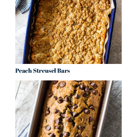
Peach Streusel Bars