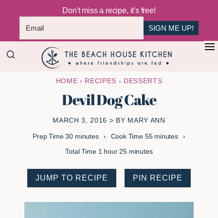
Don't miss a recipe, it's free!
SIGN ME UP!
Skip
Skip
+
to
to
The
main
primary
Where
HOME
›
RECIPES
›
DESSERTS
Beach
content
sidebar
Friendships
House
Devil Dog Cake
Are
Kitchen
Fed
MARCH 3, 2016
> BY
MARY ANN
minutes
minutes
Prep Time
30
minutes
Cook Time
55
minutes
hour
minutes
Total Time
1
hour
25
minutes
JUMP TO RECIPE
PIN RECIPE