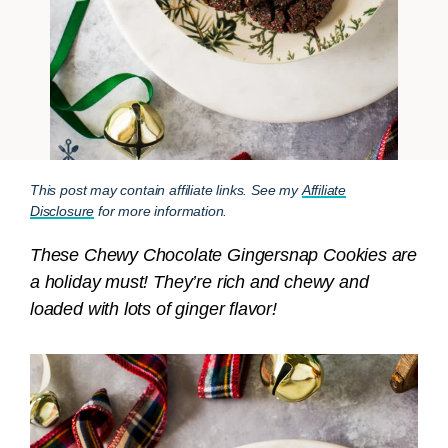
This post may contain affiliate links. See my
Affiliate
Disclosure
for more information.
These Chewy Chocolate Gingersnap Cookies are
a holiday must! They’re rich and chewy and
loaded with lots of ginger flavor!