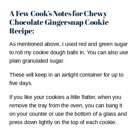
A Few Cook’s Notes for Chewy
Chocolate Gingersnap Cookie
Recipe:
As mentioned above, I used red and green sugar
to roll my cookie dough balls in. You can also use
plain granulated sugar.
These will keep in an airtight container for up to
five days.
If you like your cookies a little flatter, when you
remove the tray from the oven, you can bang it
on your counter or use the bottom of a glass and
press down lightly on the top of each cookie.