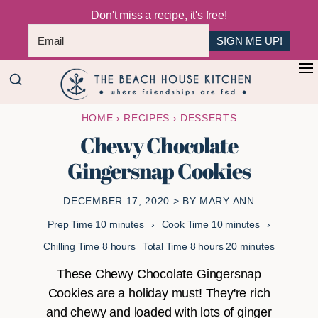
Don't miss a recipe, it's free!
SIGN ME UP!
Skip
Skip
+
to
to
The
main
primary
Where
HOME
›
RECIPES
›
DESSERTS
Beach
content
sidebar
Friendships
House
Chewy Chocolate
Are
Kitchen
Gingersnap Cookies
Fed
DECEMBER 17, 2020
> BY
MARY ANN
minutes
minutes
Prep Time
10
minutes
Cook Time
10
minutes
hours
hours
minutes
Chilling Time
8
hours
Total Time
8
hours
20
minutes
These Chewy Chocolate Gingersnap
Cookies are a holiday must! They're rich
and chewy and loaded with lots of ginger