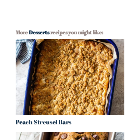
More
Desserts
recipes you might like:
Peach Streusel Bars