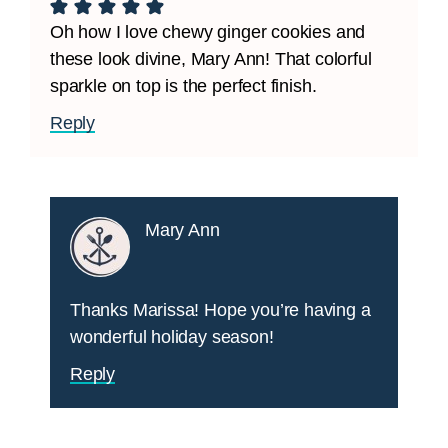
Oh how I love chewy ginger cookies and
these look divine, Mary Ann! That colorful
sparkle on top is the perfect finish.
Reply
Mary Ann
Thanks Marissa! Hope you’re having a
wonderful holiday season!
Reply