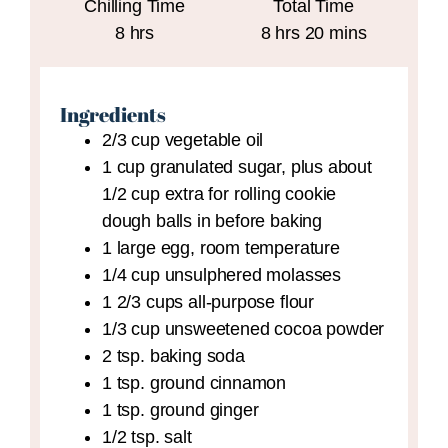
Chilling Time
Total Time
hours
hours
minutes
8
hrs
8
hrs
20
mins
Ingredients
2/3
cup
vegetable oil
1
cup
granulated sugar,
plus about
1/2 cup extra for rolling cookie
dough balls in before baking
1
large
egg,
room temperature
1/4
cup
unsulphered molasses
1 2/3
cups
all-purpose flour
1/3
cup
unsweetened cocoa powder
2
tsp.
baking soda
1
tsp.
ground cinnamon
1
tsp.
ground ginger
1/2
tsp.
salt