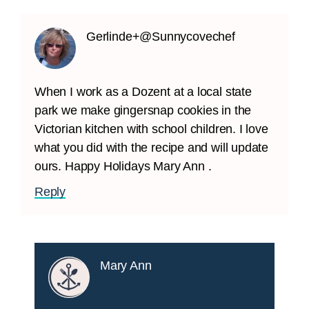
Gerlinde+@Sunnycovechef
When I work as a Dozent at a local state
park we make gingersnap cookies in the
Victorian kitchen with school children. I love
what you did with the recipe and will update
ours. Happy Holidays Mary Ann .
Reply
Mary Ann