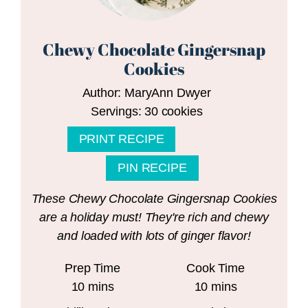
Chewy Chocolate Gingersnap
Cookies
Author:
MaryAnn Dwyer
Servings:
30
cookies
PRINT RECIPE
PIN RECIPE
These Chewy Chocolate Gingersnap Cookies
are a holiday must! They're rich and chewy
and loaded with lots of ginger flavor!
Prep Time
Cook Time
minutes
minutes
10
mins
10
mins