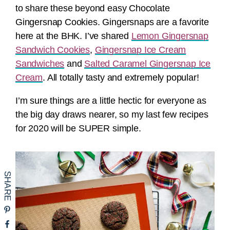
to share these beyond easy Chocolate
Gingersnap Cookies. Gingersnaps are a favorite
here at the BHK. I’ve shared
Lemon Gingersnap
Sandwich Cookies
,
Gingersnap Ice Cream
Sandwiches
and
Salted Caramel Gingersnap Ice
Cream
. All totally tasty and extremely popular!
I’m sure things are a little hectic for everyone as
the big day draws nearer, so my last few recipes
for 2020 will be SUPER simple.