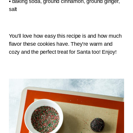
• baking soda, ground cinnamon, ground ginger,
salt
You’ll love how easy this recipe is and how much
flavor these cookies have. They’re warm and
cozy and the perfect treat for Santa too! Enjoy!