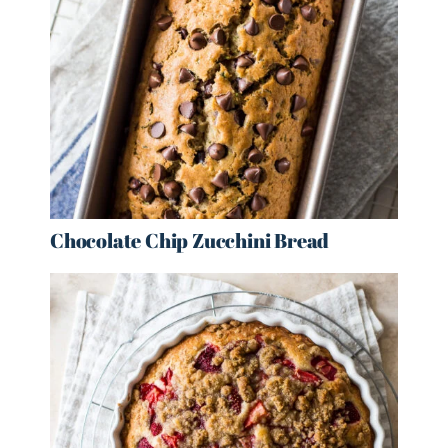
Chocolate Chip Zucchini Bread