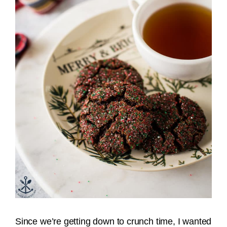
Since we’re getting down to crunch time, I wanted