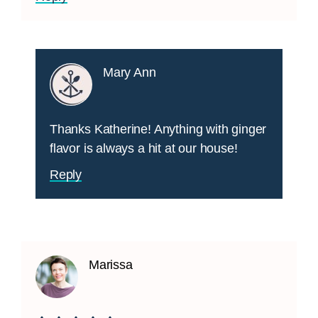
Mary Ann
Thanks Katherine! Anything with ginger
flavor is always a hit at our house!
Reply
Marissa