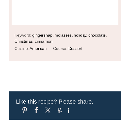
Keyword:
gingersnap, molasses, holiday, chocolate,
Christmas, cinnamon
Cuisine:
American
Course:
Dessert
Like this recipe? Please share.