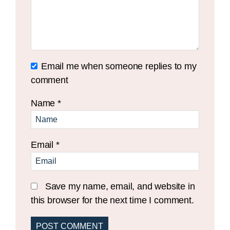
Email me when someone replies to my
comment
Name
*
Email
*
Save my name, email, and website in
this browser for the next time I comment.