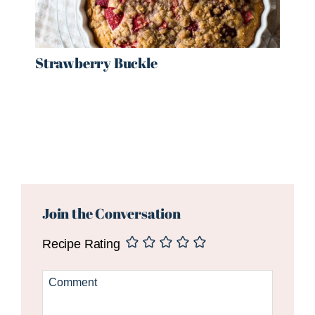
Strawberry Buckle
Reader
Interactions
Join the Conversation
Recipe Rating