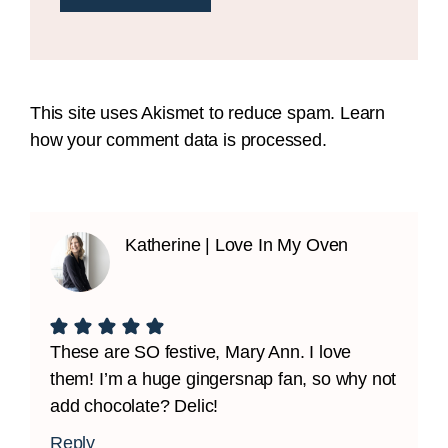
This site uses Akismet to reduce spam.
Learn
how your comment data is processed.
Katherine | Love In My Oven
These are SO festive, Mary Ann. I love
them! I’m a huge gingersnap fan, so why not
add chocolate? Delic!
Reply