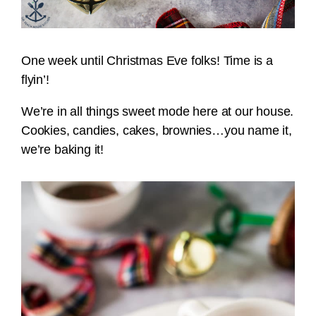
One week until Christmas Eve folks! Time is a
flyin’!
We’re in all things sweet mode here at our house.
Cookies, candies, cakes, brownies…you name it,
we’re baking it!