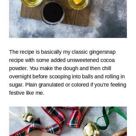
The recipe is basically my classic gingersnap
recipe with some added unsweetened cocoa
powder. You make the dough and then chill
overnight before scooping into balls and rolling in
sugar. Plain granulated or colored if you’re feeling
festive like me.