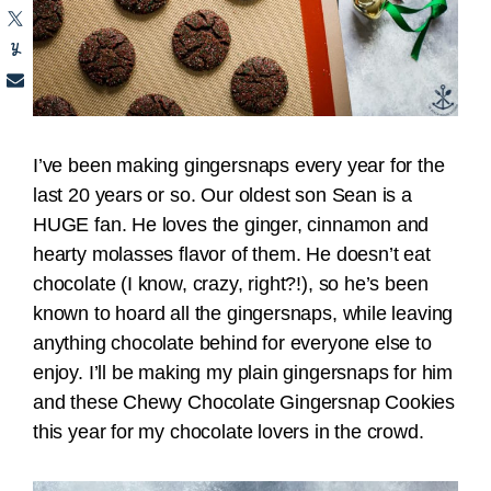
I’ve been making gingersnaps every year for the
last 20 years or so. Our oldest son Sean is a
HUGE fan. He loves the ginger, cinnamon and
hearty molasses flavor of them. He doesn’t eat
chocolate (I know, crazy, right?!), so he’s been
known to hoard all the gingersnaps, while leaving
anything chocolate behind for everyone else to
enjoy. I’ll be making my plain gingersnaps for him
and these Chewy Chocolate Gingersnap Cookies
this year for my chocolate lovers in the crowd.