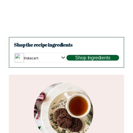
Shop the recipe ingredients
Shop Ingredients
Instacart