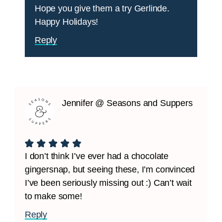
Hope you give them a try Gerlinde.
Happy Holidays!
Reply
Jennifer @ Seasons and Suppers
I don’t think I’ve ever had a chocolate
gingersnap, but seeing these, I’m convinced
I’ve been seriously missing out :) Can’t wait
to make some!
Reply