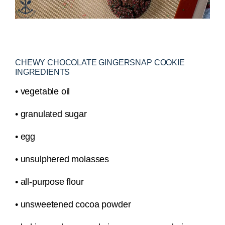
CHEWY CHOCOLATE GINGERSNAP COOKIE
INGREDIENTS
• vegetable oil
• granulated sugar
• egg
• unsulphered molasses
• all-purpose flour
• unsweetened cocoa powder