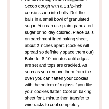
Scoop dough with a 1 1/2-inch
cookie scoop into balls. Roll the
balls in a small bowl of granulated
sugar. You can use plain granulated
sugar or holiday colored. Place balls
on parchment lined baking sheet,
about 2 inches apart. (cookies will
spread so definitely space them out)
Bake for 8-10 minutes until edges
are set and tops are crackled. As
soon as you remove them from the
oven you can flatten your cookies
with the bottom of a glass if you like
your cookies flatter. Cool on baking
sheet for 1 minute then transfer to
wire racks to cool completely.