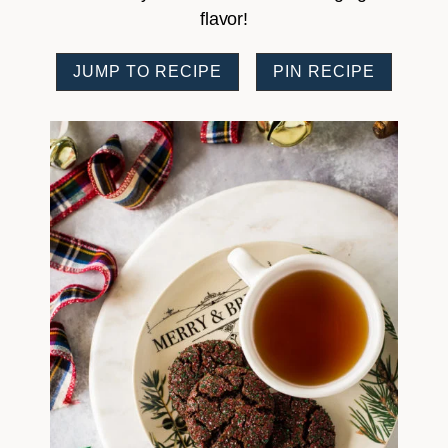
flavor!
JUMP TO RECIPE
PIN RECIPE