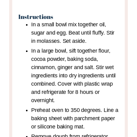
Instructions
In a small bowl mix together oil,
sugar and egg. Beat until fluffy. Stir
in molasses. Set aside.
In a large bowl, sift together flour,
cocoa powder, baking soda,
cinnamon, ginger and salt. Stir wet
ingredients into dry ingredients until
combined. Cover with plastic wrap
and refrigerate for 8 hours or
overnight.
Preheat oven to 350 degrees. Line a
baking sheet with parchment paper
or silicone baking mat.
Remove dough from refrigerator.