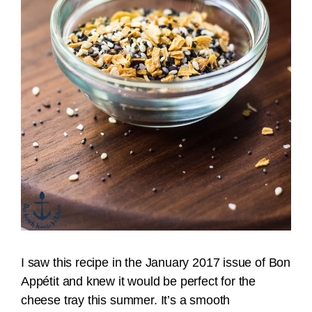
I saw this recipe in the January 2017 issue of Bon
Appétit and knew it would be perfect for the
cheese tray this summer. It’s a smooth