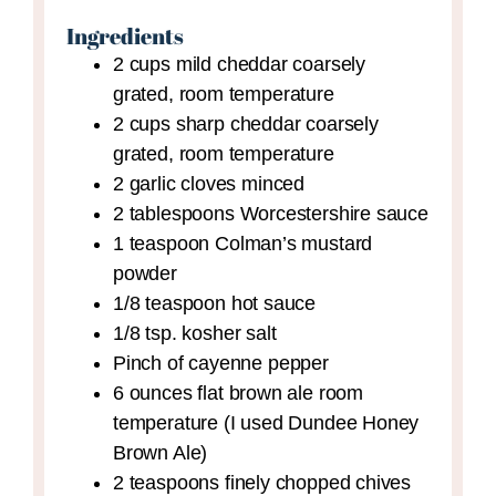
Ingredients
2
cups
mild cheddar
coarsely
grated, room temperature
2
cups
sharp cheddar
coarsely
grated, room temperature
2
garlic cloves
minced
2
tablespoons
Worcestershire sauce
1
teaspoon
Colman’s mustard
powder
1/8
teaspoon
hot sauce
1/8
tsp.
kosher salt
Pinch
of cayenne pepper
6
ounces
flat brown ale
room
temperature (I used Dundee Honey
Brown Ale)
2
teaspoons
finely chopped chives