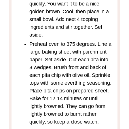
quickly. You want it to be a nice
golden brown. Cool, then place in a
small bowl. Add next 4 topping
ingredients and stir together. Set
aside.
Preheat oven to 375 degrees. Line a
large baking sheet with parchment
paper. Set aside. Cut each pita into
8 wedges. Brush front and back of
each pita chip with olive oil. Sprinkle
tops with some everthing seasoning.
Place pita chips on prepared sheet.
Bake for 12-14 minutes or until
lightly browned. They can go from
lightly browned to burnt rather
quickly, so keep a close watch.