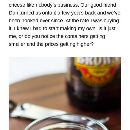
cheese like nobody’s business. Our good friend
Dan turned us onto it a few years back and we’ve
been hooked ever since. At the rate I was buying
it, I knew I had to start making my own. Is it just
me, or do you notice the containers getting
smaller and the prices getting higher?