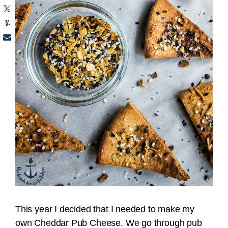
This year I decided that I needed to make my
own Cheddar Pub Cheese. We go through pub