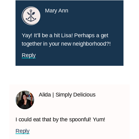
Mary Ann
Yay! It’ll be a hit Lisa! Perhaps a get
together in your new neighborhood?!
Reply
Alida | Simply Delicious
I could eat that by the spoonful! Yum!
Reply