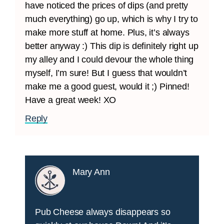
have noticed the prices of dips (and pretty
much everything) go up, which is why I try to
make more stuff at home. Plus, it’s always
better anyway :) This dip is definitely right up
my alley and I could devour the whole thing
myself, I’m sure! But I guess that wouldn’t
make me a good guest, would it ;) Pinned!
Have a great week! XO
Reply
Mary Ann
Pub Cheese always disappears so