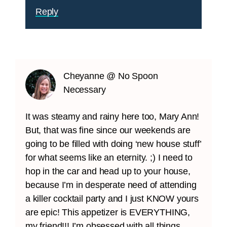
Reply
Cheyanne @ No Spoon
Necessary
It was steamy and rainy here too, Mary Ann!
But, that was fine since our weekends are
going to be filled with doing ‘new house stuff’
for what seems like an eternity. ;) I need to
hop in the car and head up to your house,
because I’m in desperate need of attending
a killer cocktail party and I just KNOW yours
are epic! This appetizer is EVERYTHING,
my friend!!! I’m obsessed with all things