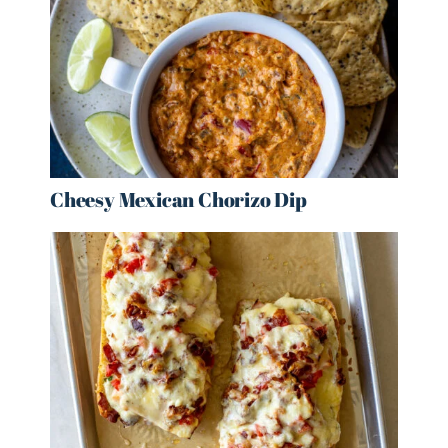
Cheesy Mexican Chorizo Dip