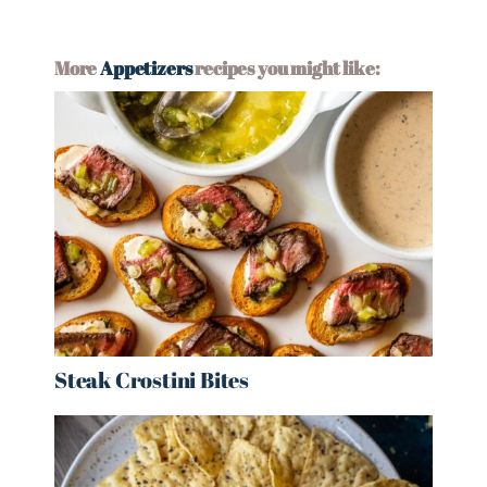
More
Appetizers
recipes you might like:
Steak Crostini Bites