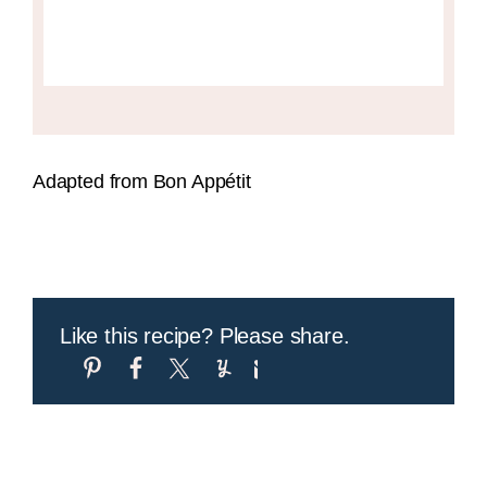
Adapted from Bon Appétit
Like this recipe? Please share.