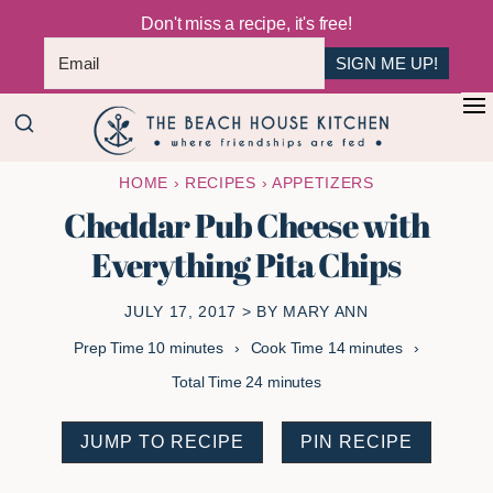
Don't miss a recipe, it's free!
SIGN ME UP!
Skip
Skip
+
to
to
The
main
primary
Where
HOME
›
RECIPES
›
APPETIZERS
Beach
content
sidebar
Friendships
House
Cheddar Pub Cheese with
Are
Kitchen
Everything Pita Chips
Fed
JULY 17, 2017
> BY
MARY ANN
minutes
minutes
Prep Time
10
minutes
Cook Time
14
minutes
minutes
Total Time
24
minutes
JUMP TO RECIPE
PIN RECIPE