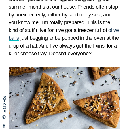
summer months at our house. Friends often stop
by unexpectedly, either by land or by sea, and
you know me, I’m totally prepared. This is the
kind of stuff I live for. I’ve got a freezer full of
olive
balls
just begging to be popped in the oven at the
drop of a hat. And I’ve always got the fixins’ for a
killer cheese tray. Doesn’t everyone?