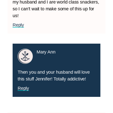
my husband and I are world class snackers,
so I can’t wait to make some of this up for
us!
Reply
Mary Ann
Then you and your husband will love
this stuff Jennifer! Totally addictive!
Reply