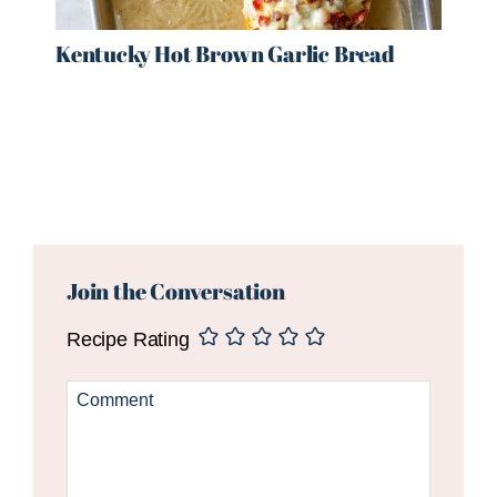
Kentucky Hot Brown Garlic Bread
Reader
Interactions
Join the Conversation
Recipe Rating