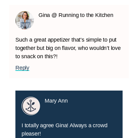
Gina @ Running to the Kitchen
Such a great appetizer that’s simple to put
together but big on flavor, who wouldn’t love
to snack on this?!
Reply
Mary Ann
I totally agree Gina! Always a crowd
pleaser!