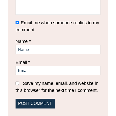
Email me when someone replies to my
comment
Name
*
Email
*
Save my name, email, and website in
this browser for the next time I comment.