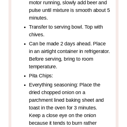
motor running, slowly add beer and
pulse until mixture is smooth about 5
minutes.
Transfer to serving bowl. Top with
chives.
Can be made 2 days ahead. Place
in an airtight container in refrigerator.
Before serving, bring to room
temperature.
Pita Chips:
Everything seasoning: Place the
dried chopped onion on a
parchment lined baking sheet and
toast in the oven for 3 minutes.
Keep a close eye on the onion
because it tends to burn rather