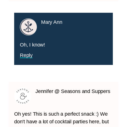
Mary Ann
Oh, I know!
Reply
Jennifer @ Seasons and Suppers
Oh yes! This is such a perfect snack :) We
don’t have a lot of cocktail parties here, but