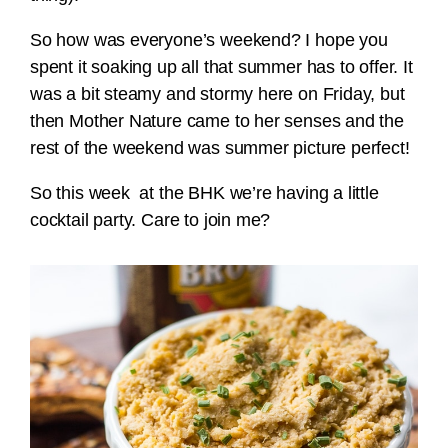
So how was everyone’s weekend? I hope you
spent it soaking up all that summer has to offer. It
was a bit steamy and stormy here on Friday, but
then Mother Nature came to her senses and the
rest of the weekend was summer picture perfect!
So this week at the BHK we’re having a little
cocktail party. Care to join me?