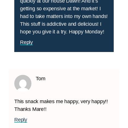
quickly at our house Dawn! And it’s
getting so expensive at the market! I
had to take matters into my own hands!
This stuff is addictive and delicious! I
hope you give it a try. Happy Monday!
Reply
Tom
This snack makes me happy, very happy!!
Thanks Mare!!
Reply