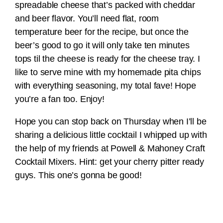
spreadable cheese that’s packed with cheddar
and beer flavor. You’ll need flat, room
temperature beer for the recipe, but once the
beer’s good to go it will only take ten minutes
tops til the cheese is ready for the cheese tray. I
like to serve mine with my homemade pita chips
with everything seasoning, my total fave! Hope
you’re a fan too. Enjoy!
Hope you can stop back on Thursday when I’ll be
sharing a delicious little cocktail I whipped up with
the help of my friends at Powell & Mahoney Craft
Cocktail Mixers. Hint: get your cherry pitter ready
guys. This one’s gonna be good!