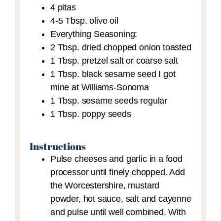
4
pitas
4-5
Tbsp.
olive oil
Everything Seasoning:
2
Tbsp.
dried chopped onion
toasted
1
Tbsp.
pretzel salt
or coarse salt
1
Tbsp.
black sesame seed
I got
mine at Williams-Sonoma
1
Tbsp.
sesame seeds
regular
1
Tbsp.
poppy seeds
Instructions
Pulse cheeses and garlic in a food
processor until finely chopped. Add
the Worcestershire, mustard
powder, hot sauce, salt and cayenne
and pulse until well combined. With