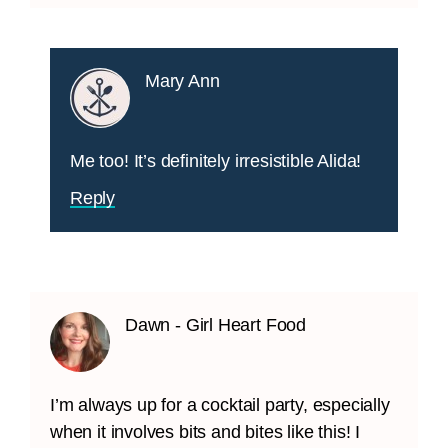
Mary Ann
Me too! It’s definitely irresistible Alida!
Reply
Dawn - Girl Heart Food
I’m always up for a cocktail party, especially
when it involves bits and bites like this! I