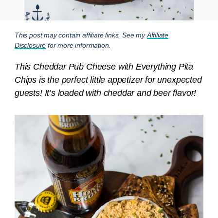
This post may contain affiliate links. See my
Affiliate
Disclosure
for more information.
This Cheddar Pub Cheese with Everything Pita
Chips is the perfect little appetizer for unexpected
guests! It’s loaded with cheddar and beer flavor!