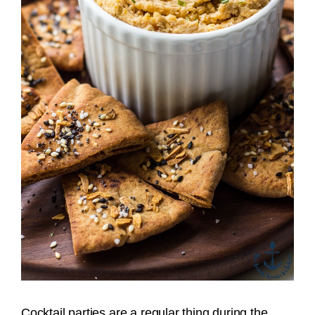
Cocktail parties are a regular thing during the