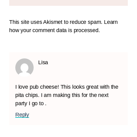
This site uses Akismet to reduce spam.
Learn
how your comment data is processed.
Lisa
I love pub cheese! This looks great with the
pita chips. I am making this for the next
party I go to .
Reply