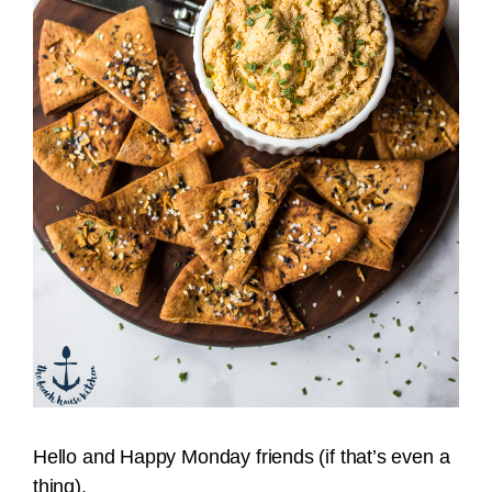
Hello and Happy Monday friends (if that’s even a
thing).