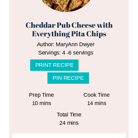
Cheddar Pub Cheese with
Everything Pita Chips
Author:
MaryAnn Dwyer
Servings:
4
-6 servings
PRINT RECIPE
PIN RECIPE
Prep Time
Cook Time
minutes
minutes
10
mins
14
mins
Total Time
minutes
24
mins