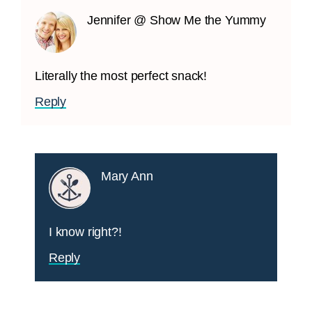
Jennifer @ Show Me the Yummy
Literally the most perfect snack!
Reply
Mary Ann
I know right?!
Reply