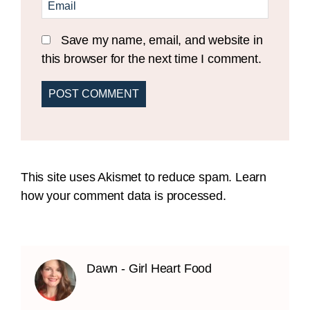
Save my name, email, and website in
this browser for the next time I comment.
This site uses Akismet to reduce spam.
Learn
how your comment data is processed.
Dawn - Girl Heart Food