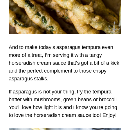
And to make today’s asparagus tempura even
more of a treat, I’m serving it with a tangy
horseradish cream sauce that’s got a bit of a kick
and the perfect complement to those crispy
asparagus stalks.
If asparagus is not your thing, try the tempura
batter with mushrooms, green beans or broccoli.
You’ll love how light it is and I know you’re going
to love the horseradish cream sauce too! Enjoy!