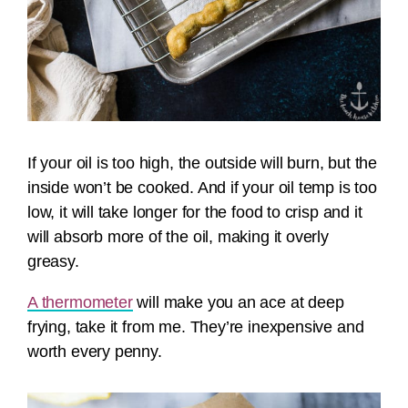
If your oil is too high, the outside will burn, but the
inside won’t be cooked. And if your oil temp is too
low, it will take longer for the food to crisp and it
will absorb more of the oil, making it overly
greasy.
A thermometer
will make you an ace at deep
frying, take it from me. They’re inexpensive and
worth every penny.