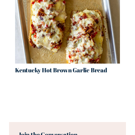
Kentucky Hot Brown Garlic Bread
Reader
Interactions
Join the Conversation