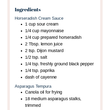
Ingredients
Horseradish Cream Sauce
1
cup
sour cream
1/4
cup
mayonnaise
1/4
cup
prepared horseradish
2
Tbsp.
lemon juice
2
tsp.
Dijon mustard
1/2
tsp.
salt
1/4
tsp.
freshly ground black pepper
1/4
tsp.
paprika
dash of cayenne
Asparagus Tempura
Canola oil for frying
18
medium
asparagus stalks,
trimmed