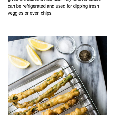
can be refrigerated and used for dipping fresh
veggies or even chips.