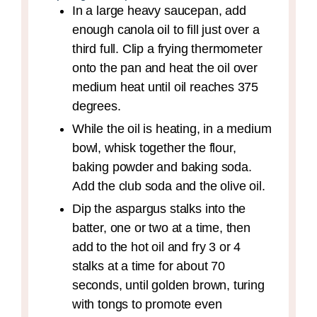
In a large heavy saucepan, add
enough canola oil to fill just over a
third full. Clip a frying thermometer
onto the pan and heat the oil over
medium heat until oil reaches 375
degrees.
While the oil is heating, in a medium
bowl, whisk together the flour,
baking powder and baking soda.
Add the club soda and the olive oil.
Dip the aspargus stalks into the
batter, one or two at a time, then
add to the hot oil and fry 3 or 4
stalks at a time for about 70
seconds, until golden brown, turing
with tongs to promote even