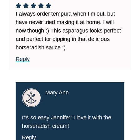
I always order tempura when I’m out, but
have never tried making it at home. I will
now though :) This asparagus looks perfect
and perfect for dipping in that delicious
horseradish sauce :)
Reply
Mary Ann
It’s so easy Jennifer! I love it with the
horseradish cream!
Reply