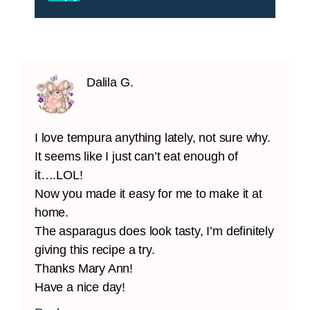
Dalila G.
I love tempura anything lately, not sure why.
It seems like I just can’t eat enough of
it….LOL!
Now you made it easy for me to make it at
home.
The asparagus does look tasty, I’m definitely
giving this recipe a try.
Thanks Mary Ann!
Have a nice day!