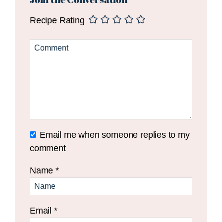
Recipe Rating
Email me when someone replies to my
comment
Name
*
Email
*