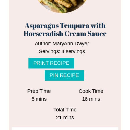
Asparagus Tempura with
Horseradish Cream Sauce
Author:
MaryAnn Dwyer
Servings:
4
servings
PRINT RECIPE
PIN RECIPE
Prep Time
Cook Time
minutes
minutes
5
mins
16
mins
Total Time
minutes
21
mins