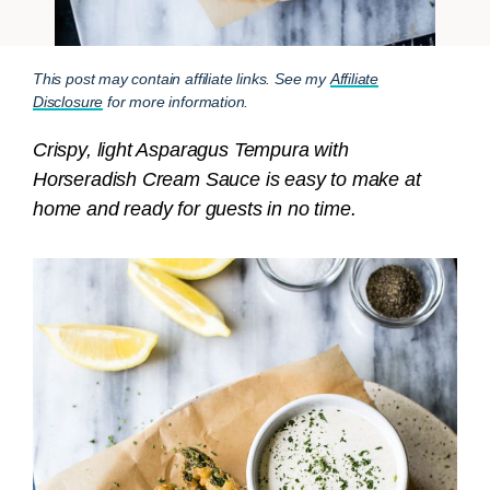
This post may contain affiliate links. See my
Affiliate
Disclosure
for more information.
Crispy, light Asparagus Tempura with
Horseradish Cream Sauce is easy to make at
home and ready for guests in no time.