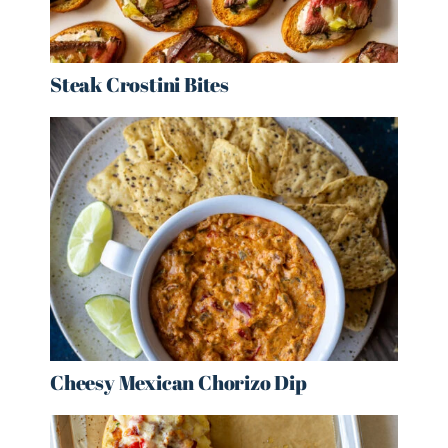
Steak Crostini Bites
Cheesy Mexican Chorizo Dip