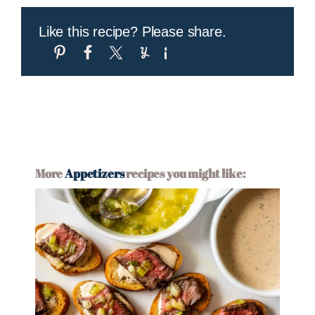
Like this recipe? Please share.
More
Appetizers
recipes you might like: