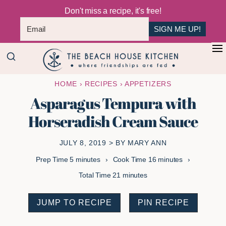
Don't miss a recipe, it's free!
SIGN ME UP!
Skip
Skip
+
to
to
The
main
primary
Where
HOME
›
RECIPES
›
APPETIZERS
Beach
content
sidebar
Friendships
House
Asparagus Tempura with
Are
Kitchen
Horseradish Cream Sauce
Fed
JULY 8, 2019
> BY
MARY ANN
minutes
minutes
Prep Time
5
minutes
Cook Time
16
minutes
minutes
Total Time
21
minutes
JUMP TO RECIPE
PIN RECIPE