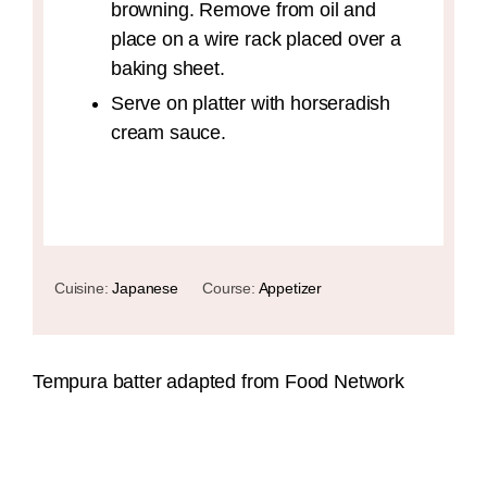
browning. Remove from oil and
place on a wire rack placed over a
baking sheet.
Serve on platter with horseradish
cream sauce.
Cuisine:
Japanese
Course:
Appetizer
Tempura batter adapted from Food Network