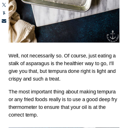
Well, not necessarily so. Of course, just eating a
stalk of asparagus is the healthier way to go, I’ll
give you that, but tempura done right is light and
crispy and such a treat.
The most important thing about making tempura
or any fried foods really is to use a good deep fry
thermometer to ensure that your oil is at the
correct temp.