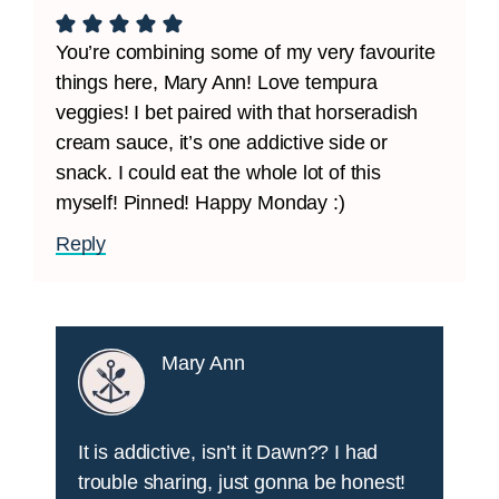
You’re combining some of my very favourite
things here, Mary Ann! Love tempura
veggies! I bet paired with that horseradish
cream sauce, it’s one addictive side or
snack. I could eat the whole lot of this
myself! Pinned! Happy Monday :)
Reply
Mary Ann
It is addictive, isn’t it Dawn?? I had
trouble sharing, just gonna be honest!