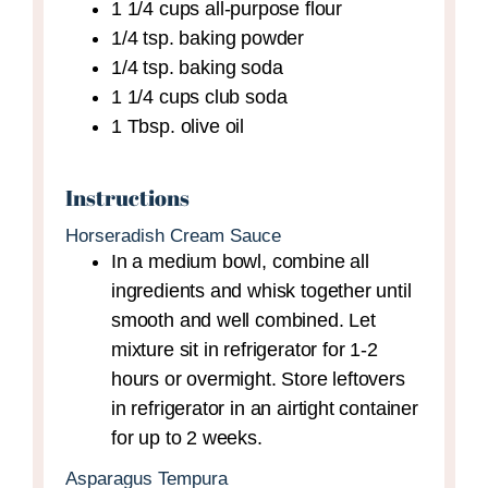
1 1/4
cups
all-purpose flour
1/4
tsp.
baking powder
1/4
tsp.
baking soda
1 1/4
cups
club soda
1
Tbsp.
olive oil
Instructions
Horseradish Cream Sauce
In a medium bowl, combine all
ingredients and whisk together until
smooth and well combined. Let
mixture sit in refrigerator for 1-2
hours or overmight. Store leftovers
in refrigerator in an airtight container
for up to 2 weeks.
Asparagus Tempura