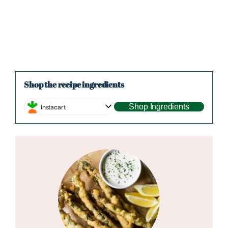
Shop the recipe ingredients
Shop Ingredients
Instacart