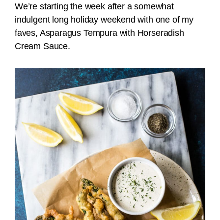
We’re starting the week after a somewhat
indulgent long holiday weekend with one of my
faves, Asparagus Tempura with Horseradish
Cream Sauce.