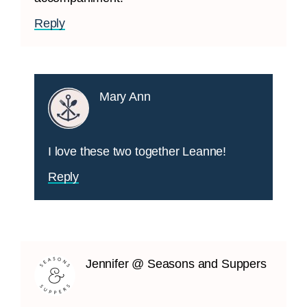
Reply
Mary Ann
I love these two together Leanne!
Reply
Jennifer @ Seasons and Suppers