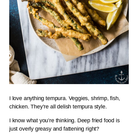
I love anything tempura. Veggies, shrimp, fish,
chicken. They’re all delish tempura style.
I know what you’re thinking. Deep fried food is
just overly greasy and fattening right?