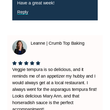
Have a great week!
Reply
Leanne | Crumb Top Baking
Veggie tempura is so delicious, and it
reminds me of an appetizer my hubby and I
would always get at a local restaurant. I
always went for the asparagus tempura first!
Looks delicious Mary Ann, and that
horseradish sauce is the perfect
accompaniment!