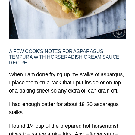
A FEW COOK’S NOTES FOR ASPARAGUS
TEMPURA WITH HORSERADISH CREAM SAUCE
RECIPE:
When I am done frying up my stalks of aspargus,
I place them on a rack that I put inside or on top
of a baking sheet so any extra oil can drain off.
I had enough batter for about 18-20 asparagus
stalks.
I found 1/4 cup of the prepared hot horseradish
gives the sauce a nice kick. Any leftover sauce