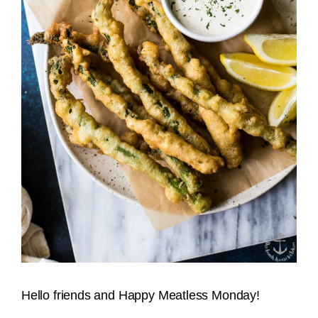
Hello friends and Happy Meatless Monday!