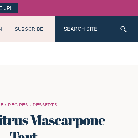
E UP!
Search
N
SUBSCRIBE
ME
›
RECIPES
›
DESSERTS
itrus Mascarpone
Tart