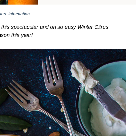
ore information.
th this spectacular and oh so easy Winter Citrus
son this year!