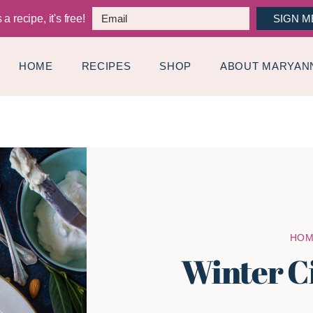
a recipe, it's free!
SIGN M
HOME
RECIPES
SHOP
ABOUT MARYAN
HO
Winter C