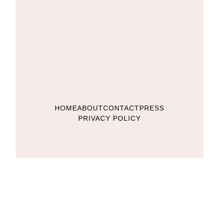
HOME
ABOUT
CONTACT
PRESS
PRIVACY POLICY