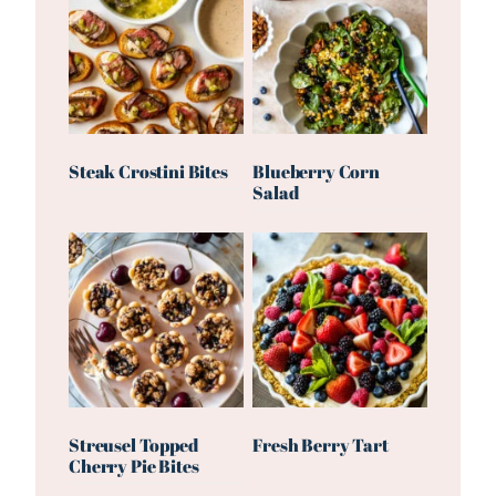
Steak Crostini Bites
Blueberry Corn
Salad
Streusel Topped
Fresh Berry Tart
Cherry Pie Bites