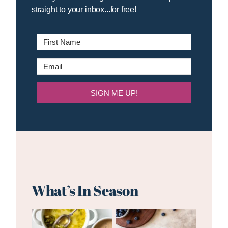
straight to your inbox...for free!
SIGN ME UP!
What’s In Season