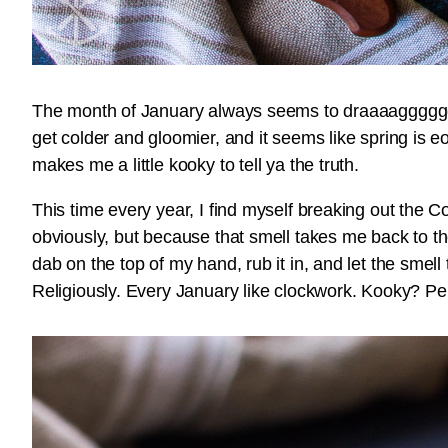
The month of January always seems to draaaagggggg…
get colder and gloomier, and it seems like spring is e
makes me a little kooky to tell ya the truth.
This time every year, I find myself breaking out the C
obviously, but because that smell takes me back to the
dab on the top of my hand, rub it in, and let the smell
Religiously. Every January like clockwork. Kooky? P