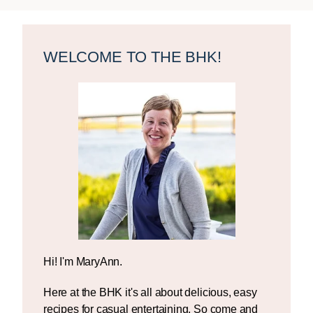
Primary
Sidebar
WELCOME TO THE BHK!
Hi! I'm MaryAnn.
Here at the BHK it's all about delicious, easy
recipes for casual entertaining. So come and