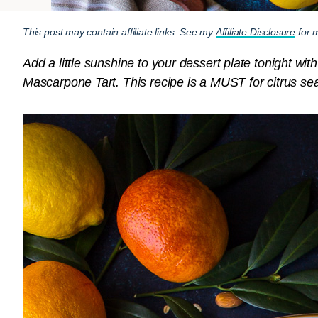
This post may contain affiliate links. See my
Affiliate Disclosure
for m
Add a little sunshine to your dessert plate tonight wi
Mascarpone Tart. This recipe is a MUST for citrus sea