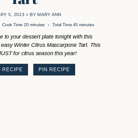
RY 5, 2023
> BY
MARY ANN
minutes
minutes
Cook Time
20
minutes
Total Time
45
minutes
e to your dessert plate tonight with this
 easy Winter Citrus Mascarpone Tart. This
MUST for citrus season this year!
 RECIPE
PIN RECIPE