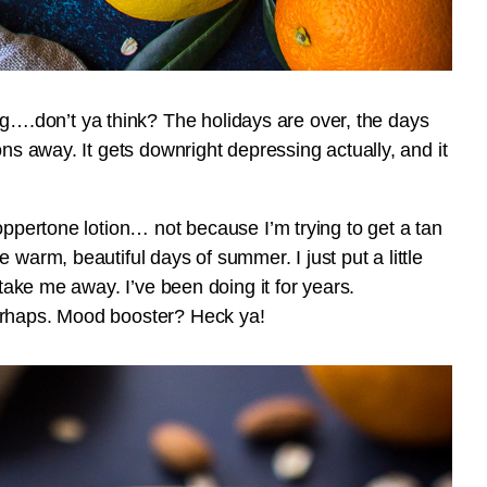
.don’t ya think? The holidays are over, the days
ons away. It gets downright depressing actually, and it
oppertone lotion… not because I’m trying to get a tan
 warm, beautiful days of summer. I just put a little
 take me away. I’ve been doing it for years.
erhaps. Mood booster? Heck ya!