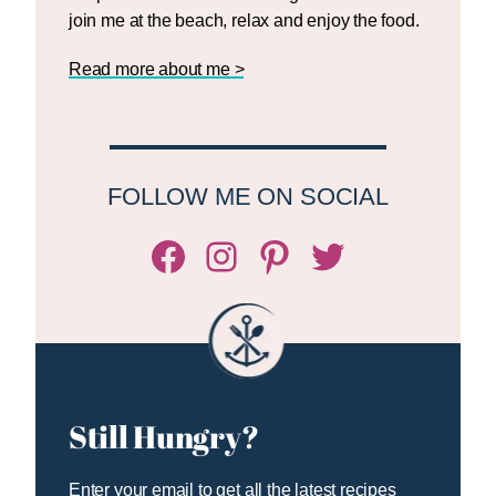
join me at the beach, relax and enjoy the food.
Read more about me >
FOLLOW ME ON SOCIAL
Facebook
Instagram
Pinterest
Twitter/X
Still Hungry?
Enter your email to get all the latest recipes