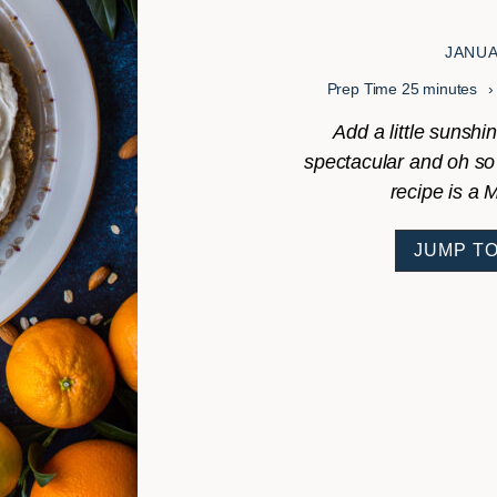
JANUA
minutes
Prep Time
25
minutes
Add a little sunshin
spectacular and oh so
recipe is a 
JUMP TO