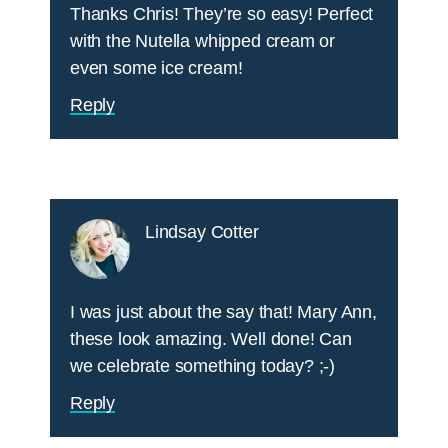
Thanks Chris! They’re so easy! Perfect
with the Nutella whipped cream or
even some ice cream!
Reply
Lindsay Cotter
I was just about the say that! Mary Ann,
these look amazing. Well done! Can
we celebrate something today? ;-)
Reply