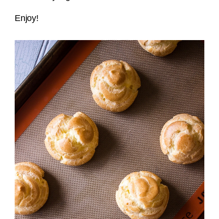
Enjoy!