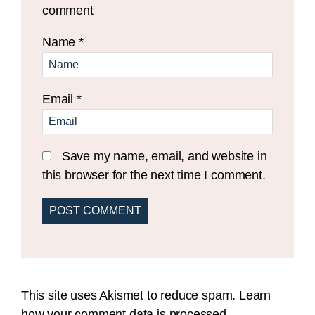
comment
Name
*
Email
*
Save my name, email, and website in
this browser for the next time I comment.
This site uses Akismet to reduce spam.
Learn
how your comment data is processed.