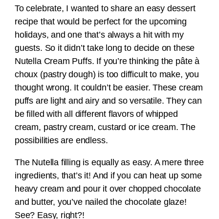
To celebrate, I wanted to share an easy dessert
recipe that would be perfect for the upcoming
holidays, and one that’s always a hit with my
guests. So it didn’t take long to decide on these
Nutella Cream Puffs. If you’re thinking the pâte à
choux (pastry dough) is too difficult to make, you
thought wrong. It couldn’t be easier. These cream
puffs are light and airy and so versatile. They can
be filled with all different flavors of whipped
cream, pastry cream, custard or ice cream. The
possibilities are endless.
The Nutella filling is equally as easy. A mere three
ingredients, that’s it! And if you can heat up some
heavy cream and pour it over chopped chocolate
and butter, you’ve nailed the chocolate glaze!
See? Easy, right?!