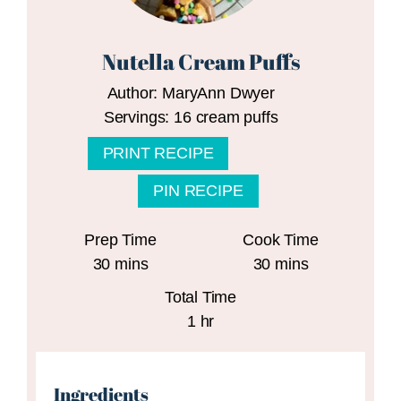
Nutella Cream Puffs
Author:
MaryAnn Dwyer
Servings:
16
cream puffs
PRINT RECIPE
PIN RECIPE
Prep Time
Cook Time
minutes
minutes
30
mins
30
mins
Total Time
hour
1
hr
Ingredients