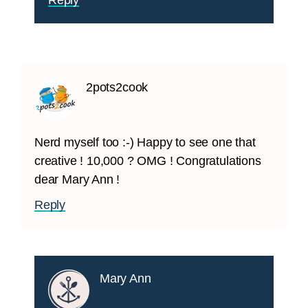
Reply
2pots2cook
Nerd myself too :-) Happy to see one that
creative ! 10,000 ? OMG ! Congratulations
dear Mary Ann !
Reply
Mary Ann