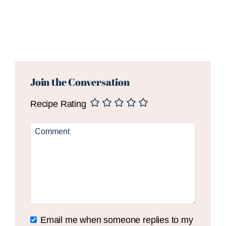
Reader
Interactions
Join the Conversation
Recipe Rating
Email me when someone replies to my