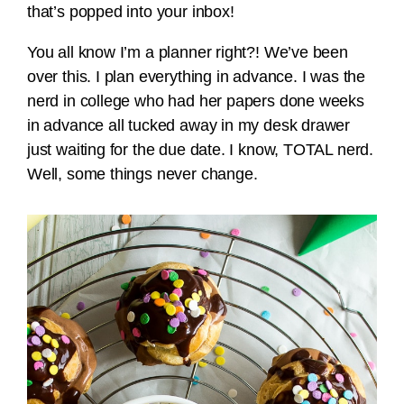
that’s popped into your inbox!
You all know I’m a planner right?! We’ve been
over this. I plan everything in advance. I was the
nerd in college who had her papers done weeks
in advance all tucked away in my desk drawer
just waiting for the due date. I know, TOTAL nerd.
Well, some things never change.