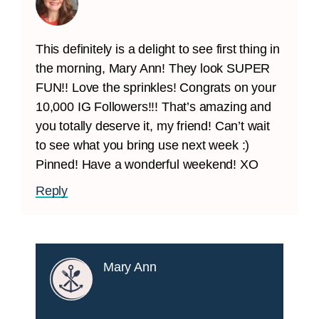
This definitely is a delight to see first thing in
the morning, Mary Ann! They look SUPER
FUN!! Love the sprinkles! Congrats on your
10,000 IG Followers!!! That’s amazing and
you totally deserve it, my friend! Can’t wait
to see what you bring use next week :)
Pinned! Have a wonderful weekend! XO
Reply
Mary Ann