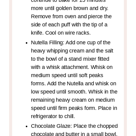
continue to bake for 15 minutes
more until golden brown and dry.
Remove from oven and pierce the
side of each puff with the tip of a
knife. Cool on wire racks.
Nutella Filling: Add one cup of the
heavy whipping cream and the salt
to the bowl of a stand mixer fitted
with a whisk attachment. Whisk on
medium speed until soft peaks
forms. Add the Nutella and whisk on
low speed until smooth. Whisk in the
remaining heavy cream on medium
speed until firm peaks form. Place in
refrigerator to chill.
Chocolate Glaze: Place the chopped
chocolate and butter in a small bowl.