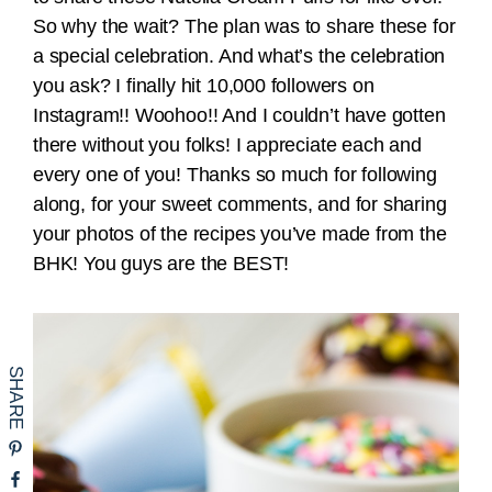
So why the wait? The plan was to share these for
a special celebration. And what’s the celebration
you ask? I finally hit 10,000 followers on
Instagram!! Woohoo!! And I couldn’t have gotten
there without you folks! I appreciate each and
every one of you! Thanks so much for following
along, for your sweet comments, and for sharing
your photos of the recipes you’ve made from the
BHK! You guys are the BEST!