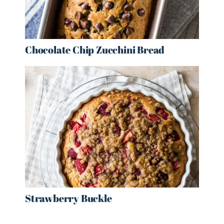
Chocolate Chip Zucchini Bread
Strawberry Buckle