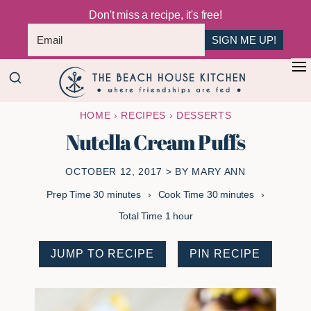
Don't miss a recipe, it's free!
SIGN ME UP!
Skip
Skip
+
to
to
The
main
primary
Where
HOME
›
RECIPES
›
DESSERTS
Beach
content
sidebar
Friendships
House
Nutella Cream Puffs
Are
Kitchen
Fed
OCTOBER 12, 2017
> BY
MARY ANN
minutes
minutes
Prep Time
30
minutes
Cook Time
30
minutes
hour
Total Time
1
hour
JUMP TO RECIPE
PIN RECIPE