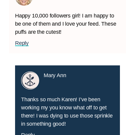
Happy 10,000 followers girl! I am happy to
be one of them and I love your feed. These
puffs are the cutest!
Reply
Mary Ann
Thanks so much Karen! I’ve been
working my you know what off to get
there! I was dying to use those sprinkle
in something good!