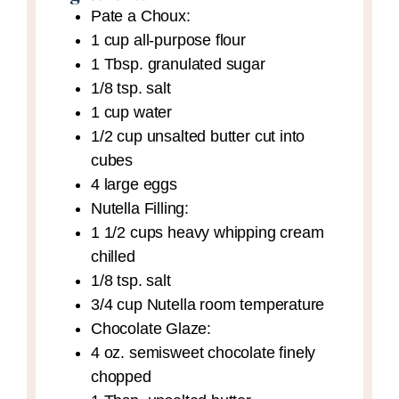
Pate a Choux:
1
cup
all-purpose flour
1
Tbsp.
granulated sugar
1/8
tsp.
salt
1
cup
water
1/2
cup
unsalted butter
cut into
cubes
4
large eggs
Nutella Filling:
1 1/2
cups
heavy whipping cream
chilled
1/8
tsp.
salt
3/4
cup
Nutella
room temperature
Chocolate Glaze:
4
oz.
semisweet chocolate
finely
chopped