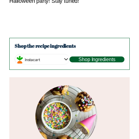
Halloween party! Stay tuned!
Shop the recipe ingredients
Shop Ingredients
Instacart