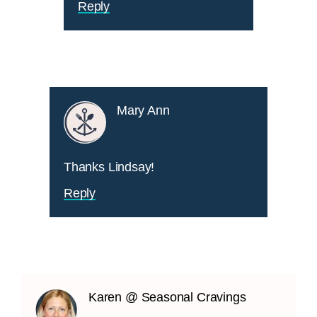
Reply
Mary Ann
Thanks Lindsay!
Reply
Karen @ Seasonal Cravings