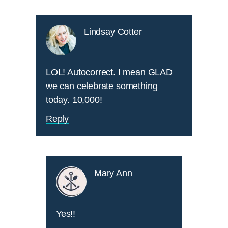
Lindsay Cotter
LOL! Autocorrect. I mean GLAD
we can celebrate something
today. 10,000!
Reply
Mary Ann
Yes!!