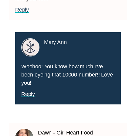
Reply
Mary Ann
Woohoo! You know how much I’ve
been eyeing that 10000 number!! Love
you!
Reply
Dawn - Girl Heart Food