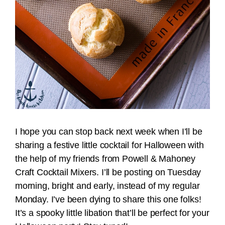
I hope you can stop back next week when I’ll be
sharing a festive little cocktail for Halloween with
the help of my friends from Powell & Mahoney
Craft Cocktail Mixers. I’ll be posting on Tuesday
morning, bright and early, instead of my regular
Monday. I’ve been dying to share this one folks!
It’s a spooky little libation that’ll be perfect for your