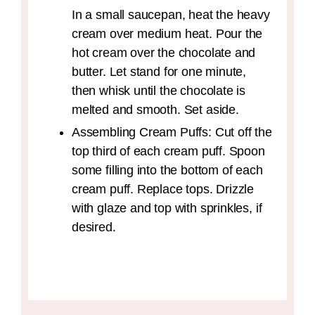
In a small saucepan, heat the heavy
cream over medium heat. Pour the
hot cream over the chocolate and
butter. Let stand for one minute,
then whisk until the chocolate is
melted and smooth. Set aside.
Assembling Cream Puffs: Cut off the
top third of each cream puff. Spoon
some filling into the bottom of each
cream puff. Replace tops. Drizzle
with glaze and top with sprinkles, if
desired.