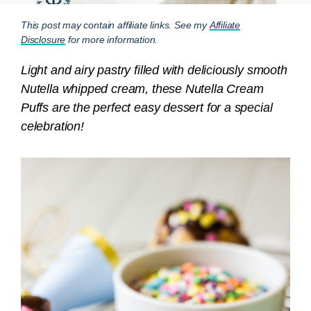
This post may contain affiliate links. See my
Affiliate
Disclosure
for more information.
Light and airy pastry filled with deliciously smooth
Nutella whipped cream, these Nutella Cream
Puffs are the perfect easy dessert for a special
celebration!