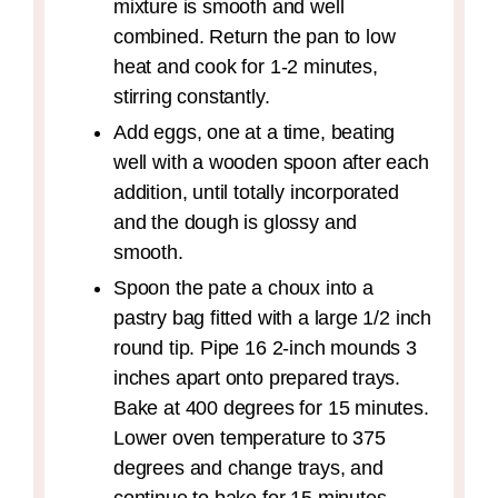
mixture is smooth and well
combined. Return the pan to low
heat and cook for 1-2 minutes,
stirring constantly.
Add eggs, one at a time, beating
well with a wooden spoon after each
addition, until totally incorporated
and the dough is glossy and
smooth.
Spoon the pate a choux into a
pastry bag fitted with a large 1/2 inch
round tip. Pipe 16 2-inch mounds 3
inches apart onto prepared trays.
Bake at 400 degrees for 15 minutes.
Lower oven temperature to 375
degrees and change trays, and