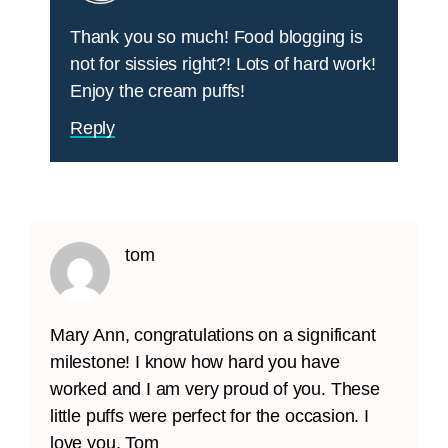
Thank you so much! Food blogging is
not for sissies right?! Lots of hard work!
Enjoy the cream puffs!
Reply
tom
Mary Ann, congratulations on a significant
milestone! I know how hard you have
worked and I am very proud of you. These
little puffs were perfect for the occasion. I
love you, Tom