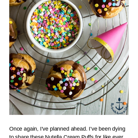
Once again, I’ve planned ahead. I’ve been dying
to share these Nutella Cream Puffs for like ever.