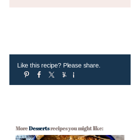
Like this recipe? Please share.
More
Desserts
recipes you might like: