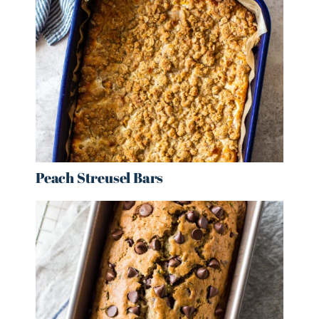
Peach Streusel Bars