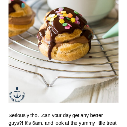
Seriously tho…can your day get any better
guys?! It’s 6am, and look at the yummy little treat