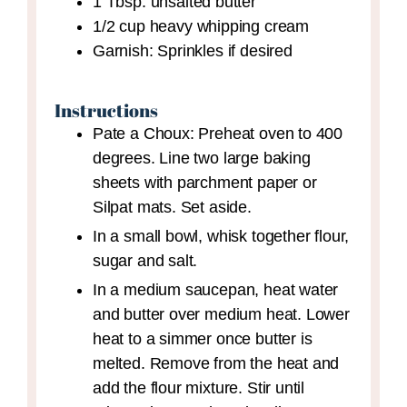
1
Tbsp.
unsalted butter
1/2
cup
heavy whipping cream
Garnish: Sprinkles
if desired
Instructions
Pate a Choux: Preheat oven to 400
degrees. Line two large baking
sheets with parchment paper or
Silpat mats. Set aside.
In a small bowl, whisk together flour,
sugar and salt.
In a medium saucepan, heat water
and butter over medium heat. Lower
heat to a simmer once butter is
melted. Remove from the heat and
add the flour mixture. Stir until