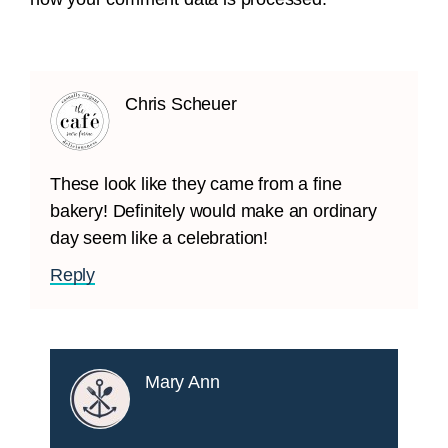
Chris Scheuer
These look like they came from a fine
bakery! Definitely would make an ordinary
day seem like a celebration!
Reply
Mary Ann