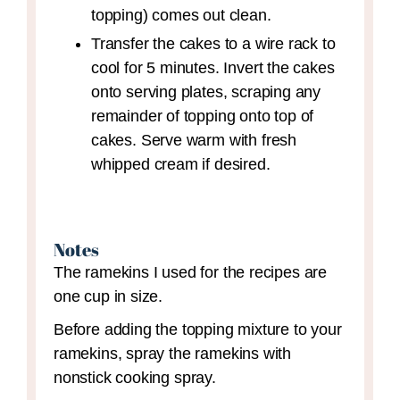
topping) comes out clean.
Transfer the cakes to a wire rack to
cool for 5 minutes. Invert the cakes
onto serving plates, scraping any
remainder of topping onto top of
cakes. Serve warm with fresh
whipped cream if desired.
Notes
The ramekins I used for the recipes are
one cup in size.
Before adding the topping mixture to your
ramekins, spray the ramekins with
nonstick cooking spray.