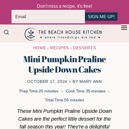
Don't miss a recipe, it's free!
SIGN ME UP!
Skip
Skip
+
to
to
The
main
primary
Where
HOME
›
RECIPES
›
DESSERTS
Beach
content
sidebar
Friendships
House
Mini Pumpkin Praline
Are
Kitchen
Upside Down Cakes
Fed
OCTOBER 17, 2024
> BY
MARY ANN
minutes
minutes
Prep Time
20
minutes
Cook Time
35
minutes
minutes
Total Time
55
minutes
These Mini Pumpkin Praline Upside Down
Cakes are the perfect little dessert for the
fall season this year! They're a delightful