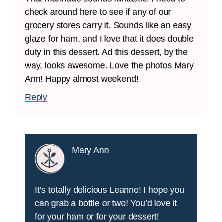
check around here to see if any of our
grocery stores carry it. Sounds like an easy
glaze for ham, and I love that it does double
duty in this dessert. Ad this dessert, by the
way, looks awesome. Love the photos Mary
Ann! Happy almost weekend!
Reply
Mary Ann
It’s totally delicious Leanne! I hope you
can grab a bottle or two! You’d love it
for your ham or for your dessert!