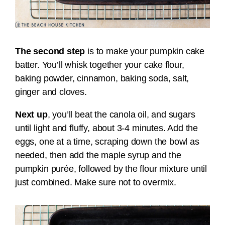
The second step
is to make your pumpkin cake
batter. You’ll
whisk together your cake flour,
baking powder, cinnamon, baking soda, salt,
ginger and cloves.
Next up
, you’ll
beat the canola oil, and sugars
until light and fluffy, about 3-4 minutes. Add the
eggs, one at a time, scraping down the bowl as
needed, then add the maple syrup and the
pumpkin purée, followed by
the flour mixture until
just combined. Make sure not to overmix.