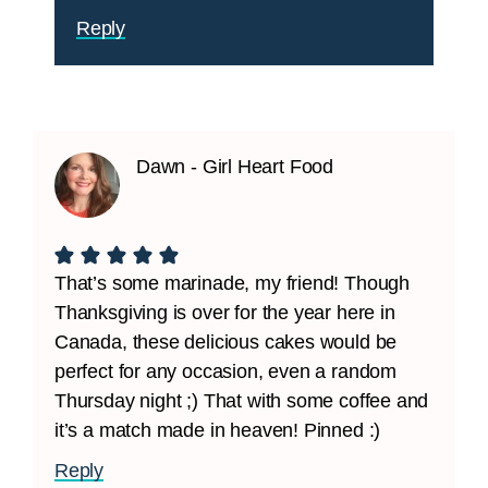
Reply
Dawn - Girl Heart Food
That’s some marinade, my friend! Though
Thanksgiving is over for the year here in
Canada, these delicious cakes would be
perfect for any occasion, even a random
Thursday night ;) That with some coffee and
it’s a match made in heaven! Pinned :)
Reply