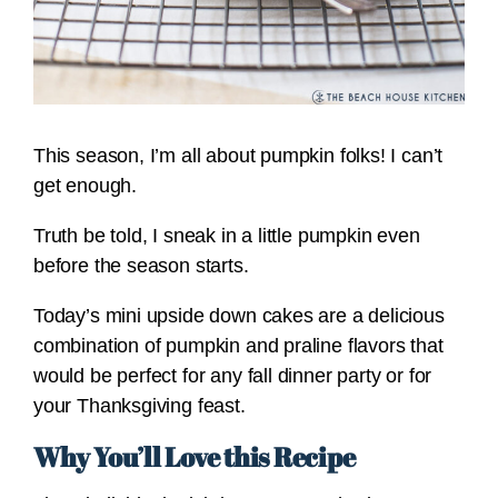
This season, I’m all about pumpkin folks! I can’t
get enough.
Truth be told, I sneak in a little pumpkin even
before the season starts.
Today’s mini upside down cakes are a delicious
combination of pumpkin and praline flavors that
would be perfect for any fall dinner party or for
your Thanksgiving feast.
Why You’ll Love this Recipe