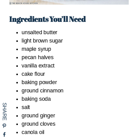
Ingredients You’ll Need
unsalted butter
light brown sugar
maple syrup
pecan halves
vanilla extract
cake flour
baking powder
ground cinnamon
baking soda
salt
ground ginger
ground cloves
canola oil