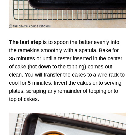
The last step
is to spoon the batter evenly into
the ramekins smoothly with a spatula. Bake for
35 minutes or until a tester inserted in the center
of cake (not down to the topping) comes out
clean. You will t
ransfer the cakes to a wire rack to
cool for 5 minutes. Invert the cakes onto serving
plates, scraping any remainder of topping onto
top of cakes.