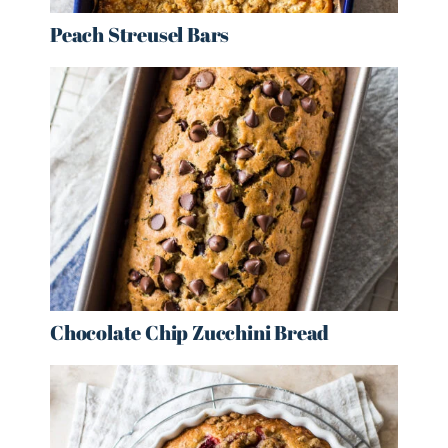
Peach Streusel Bars
Chocolate Chip Zucchini Bread