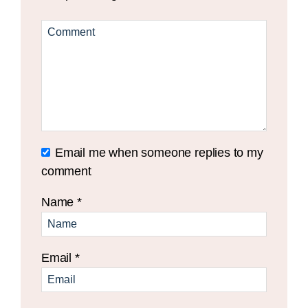
Email me when someone replies to my
comment
Name
*
Email
*