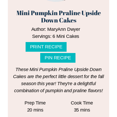
Mini Pumpkin Praline Upside
Down Cakes
Author:
MaryAnn Dwyer
Servings:
6
Mini Cakes
PRINT RECIPE
PIN RECIPE
These Mini Pumpkin Praline Upside Down
Cakes are the perfect little dessert for the fall
season this year! They're a delightful
combination of pumpkin and praline flavors!
Prep Time
Cook Time
minutes
minutes
20
mins
35
mins