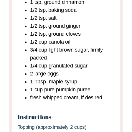
1
tsp.
ground cinnamon
1/2
tsp.
baking soda
1/2
tsp.
salt
1/2
tsp.
ground ginger
1/2
tsp.
ground cloves
1/2
cup
canola oil
3/4
cup
light brown sugar,
firmly
packed
1/4
cup
granulated sugar
2
large
eggs
1
Tbsp.
maple syrup
1
cup
pure pumpkin puree
fresh whipped cream,
if desired
Instructions
Topping (approximately 2 cups)