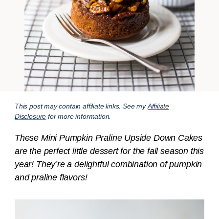
This post may contain affiliate links. See my
Affiliate
Disclosure
for more information.
These Mini Pumpkin Praline Upside Down Cakes
are the perfect little dessert for the fall season this
year! They’re a delightful combination of pumpkin
and praline flavors!