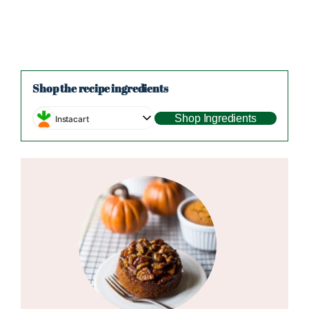
Shop the recipe ingredients
Shop Ingredients
Instacart