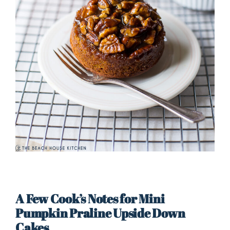
A Few Cook’s Notes for Mini
Pumpkin Praline Upside Down
Cakes