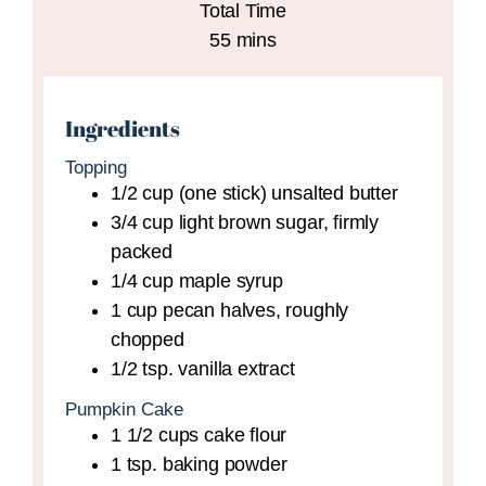
Total Time
minutes
55
mins
Ingredients
Topping
1/2
cup (one stick)
unsalted butter
3/4
cup
light brown sugar,
firmly
packed
1/4
cup
maple syrup
1
cup
pecan halves,
roughly
chopped
1/2
tsp.
vanilla extract
Pumpkin Cake
1 1/2
cups
cake flour
1
tsp.
baking powder