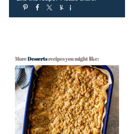
More
Desserts
recipes you might like: