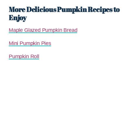
More Delicious Pumpkin Recipes to
Enjoy
Maple Glazed Pumpkin Bread
Mini Pumpkin Pies
Pumpkin Roll