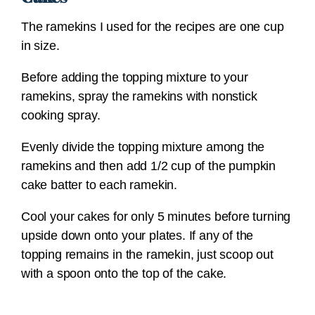
The ramekins I used for the recipes are one cup
in size.
Before adding the topping mixture to your
ramekins, spray the ramekins with nonstick
cooking spray.
Evenly divide the topping mixture among the
ramekins and then add 1/2 cup of the pumpkin
cake batter to each ramekin.
Cool your cakes for only 5 minutes before turning
upside down onto your plates. If any of the
topping remains in the ramekin, just scoop out
with a spoon onto the top of the cake.