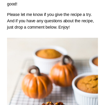
good!
Please let me know if you give the recipe a try.
And if you have any questions about the recipe,
just drop a comment below. Enjoy!