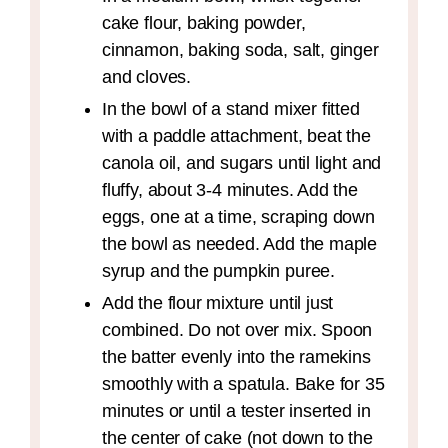
cake flour, baking powder,
cinnamon, baking soda, salt, ginger
and cloves.
In the bowl of a stand mixer fitted
with a paddle attachment, beat the
canola oil, and sugars until light and
fluffy, about 3-4 minutes. Add the
eggs, one at a time, scraping down
the bowl as needed. Add the maple
syrup and the pumpkin puree.
Add the flour mixture until just
combined. Do not over mix. Spoon
the batter evenly into the ramekins
smoothly with a spatula. Bake for 35
minutes or until a tester inserted in
the center of cake (not down to the