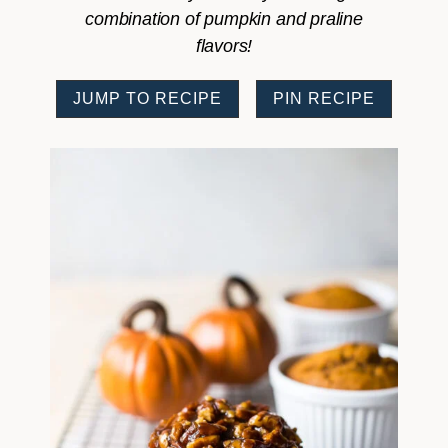
combination of pumpkin and praline
flavors!
JUMP TO RECIPE
PIN RECIPE