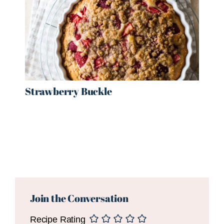
Strawberry Buckle
Reader
Interactions
Join the Conversation
Recipe Rating