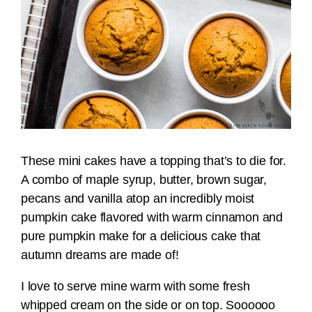
These mini cakes have a topping that’s to die for.
A combo of maple syrup, butter, brown sugar,
pecans and vanilla atop an incredibly moist
pumpkin cake flavored with warm cinnamon and
pure pumpkin make for a delicious cake that
autumn dreams are made of!
I love to serve mine warm with some fresh
whipped cream on the side or on top. Soooooo