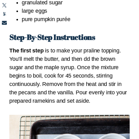
granulated sugar
large eggs
pure pumpkin purée
Step-By-Step Instructions
The first step
is to make your praline topping.
You’ll
melt the butter, and then dd the brown
sugar and the maple syrup. Once the mixture
begins to boil, cook for 45 seconds, stirring
continuously. Remove from the heat and stir in
the pecans and the vanilla. Pour evenly into your
prepared ramekins and set aside.