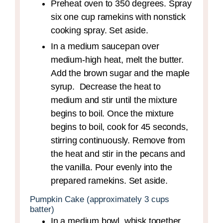
Preheat oven to 350 degrees. Spray
six one cup ramekins with nonstick
cooking spray. Set aside.
In a medium saucepan over
medium-high heat, melt the butter.
Add the brown sugar and the maple
syrup. Decrease the heat to
medium and stir until the mixture
begins to boil. Once the mixture
begins to boil, cook for 45 seconds,
stirring continuously. Remove from
the heat and stir in the pecans and
the vanilla. Pour evenly into the
prepared ramekins. Set aside.
Pumpkin Cake (approximately 3 cups
batter)
In a medium bowl, whisk together