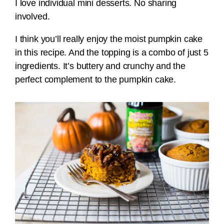
I love individual mini desserts. No sharing
involved.
I think you’ll really enjoy the moist pumpkin cake
in this recipe. And the topping is a combo of just 5
ingredients. It’s buttery and crunchy and the
perfect complement to the pumpkin cake.