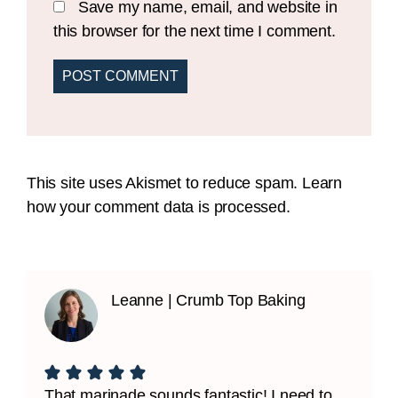
Save my name, email, and website in
this browser for the next time I comment.
This site uses Akismet to reduce spam.
Learn
how your comment data is processed.
Leanne | Crumb Top Baking
That marinade sounds fantastic! I need to