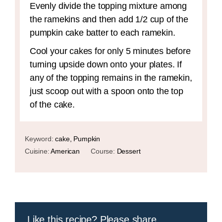
Evenly divide the topping mixture among
the ramekins and then add 1/2 cup of the
pumpkin cake batter to each ramekin.
Cool your cakes for only 5 minutes before
turning upside down onto your plates. If
any of the topping remains in the ramekin,
just scoop out with a spoon onto the top
of the cake.
Keyword:
cake, Pumpkin
Cuisine:
American
Course:
Dessert
Like this recipe? Please share.