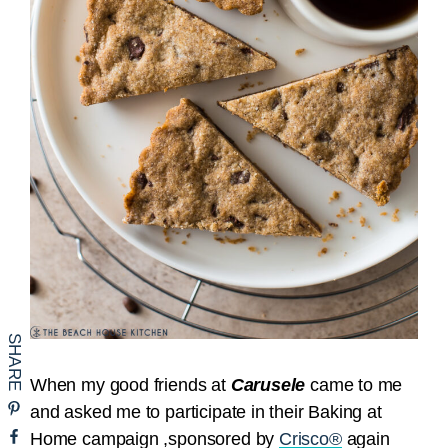
When my good friends at
Carusele
came to me
and asked me to participate in their Baking at
Home campaign ,sponsored by
Crisco®
again