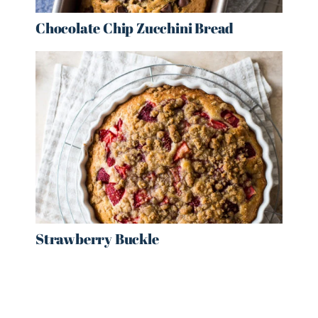
Chocolate Chip Zucchini Bread
Strawberry Buckle