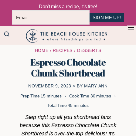
Don't miss a recipe, it's free!
SIGN ME UP!
Skip
Skip
+
to
to
The
main
primary
Where
HOME
›
RECIPES
›
DESSERTS
Beach
content
sidebar
Friendships
House
Espresso Chocolate
Are
Kitchen
Chunk Shortbread
Fed
NOVEMBER 9, 2023
> BY
MARY ANN
minutes
minutes
Prep Time
15
minutes
Cook Time
30
minutes
minutes
Total Time
45
minutes
Step right up all you shortbread fans
because this Espresso Chocolate Chunk
Shortbread is over-the-top delicious! It's