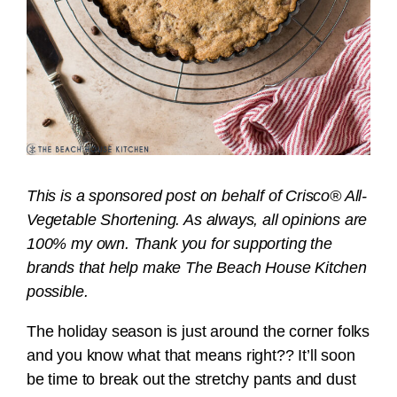
This is a sponsored post on behalf of Crisco® All-
Vegetable Shortening. As always, all opinions are
100% my own. Thank you for supporting the
brands that help make The Beach House Kitchen
possible.
The holiday season is just around the corner folks
and you know what that means right?? It’ll soon
be time to break out the stretchy pants and dust