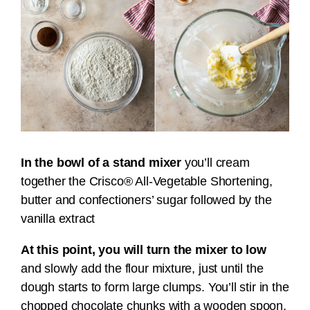
In the bowl of a stand mixer
you’ll cream
together the Crisco® All-Vegetable Shortening,
butter and confectioners’ sugar followed by the
vanilla extract
At this point, you will turn the mixer to low
and slowly add the flour mixture, just until the
dough starts to form large clumps. You’ll stir in the
chopped chocolate chunks with a wooden spoon.