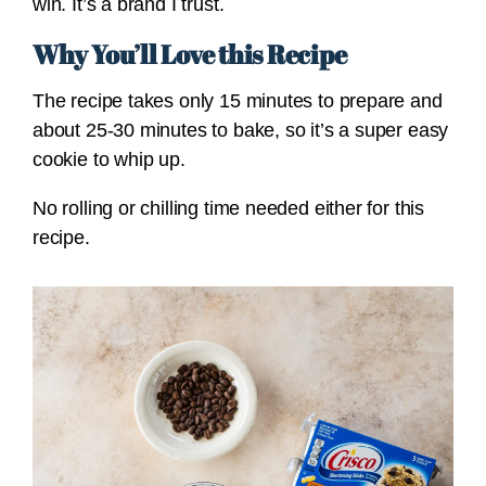
win. It’s a brand I trust.
Why You’ll Love this Recipe
The recipe takes only 15 minutes to prepare and
about 25-30 minutes to bake, so it’s a super easy
cookie to whip up.
No rolling or chilling time needed either for this
recipe.