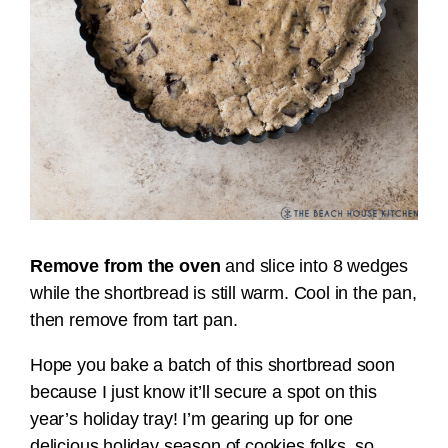
Remove from the oven
and slice into 8 wedges
while the shortbread is still warm. Cool in the pan,
then remove from tart pan.
Hope you bake a batch of this shortbread soon
because I just know it’ll secure a spot on this
year’s holiday tray! I’m gearing up for one
delicious holiday season of cookies folks, so