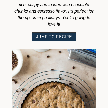
rich, crispy and loaded with chocolate
chunks and espresso flavor. It's perfect for
the upcoming holidays. You're going to
love it!
JUMP TO RECIPE