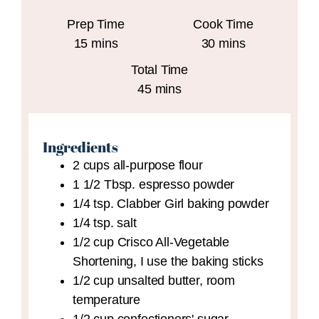
Prep Time
Cook Time
minutes
minutes
15
mins
30
mins
Total Time
minutes
45
mins
Ingredients
2
cups
all-purpose flour
1 1/2
Tbsp.
espresso powder
1/4
tsp.
Clabber Girl baking powder
1/4
tsp.
salt
1/2
cup
Crisco All-Vegetable
Shortening,
I use the baking sticks
1/2
cup
unsalted butter,
room
temperature