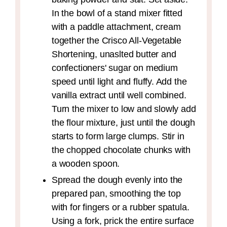
In the bowl of a stand mixer fitted
with a paddle attachment, cream
together the Crisco All-Vegetable
Shortening, unaslted butter and
confectioners' sugar on medium
speed until light and fluffy. Add the
vanilla extract until well combined.
Turn the mixer to low and slowly add
the flour mixture, just until the dough
starts to form large clumps. Stir in
the chopped chocolate chunks with
a wooden spoon.
Spread the dough evenly into the
prepared pan, smoothing the top
with for fingers or a rubber spatula.
Using a fork, prick the entire surface