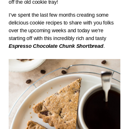
off the old cookie tray!
I’ve spent the last few months creating some
delicious cookie recipes to share with you folks
over the upcoming weeks and today we’re
starting off with this incredibly rich and tasty
Espresso Chocolate Chunk Shortbread
.