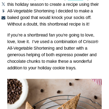
this holiday season to create a recipe using their
All-Vegetable Shortening I decided to make a
baked good that would knock your socks off.
Without a doubt, this shortbread recipe is it!
If you’re a shortbread fan you’re going to love,
love, love it. I’ve used a combination of Crisco®
All-Vegetable Shortening and butter with a
generous helping of both espresso powder and
chocolate chunks to make these a wonderful
addition to your holiday cookie trays.