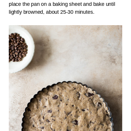
place the pan on a baking sheet and bake until
lightly browned, about 25-30 minutes.