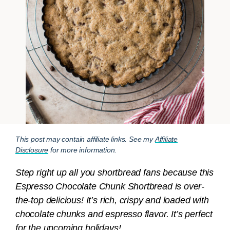
This post may contain affiliate links. See my
Affiliate
Disclosure
for more information.
Step right up all you shortbread fans because this
Espresso Chocolate Chunk Shortbread is over-
the-top delicious! It’s rich, crispy and loaded with
chocolate chunks and espresso flavor. It’s perfect
for the upcoming holidays!