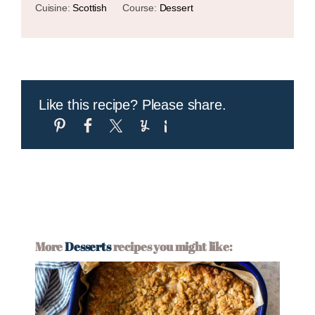
Cuisine:
Scottish
Course:
Dessert
Like this recipe? Please share.
More
Desserts
recipes you might like: