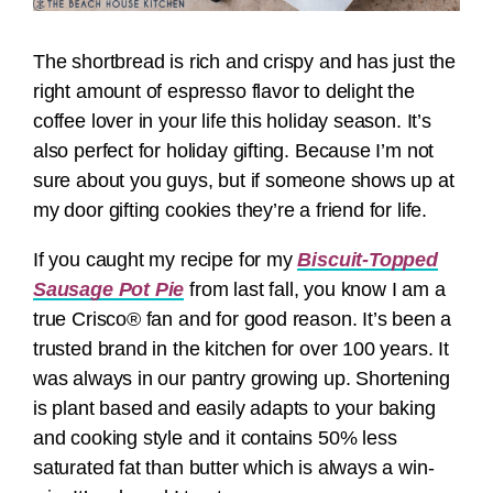
The shortbread is rich and crispy and has just the
right amount of espresso flavor to delight the
coffee lover in your life this holiday season. It’s
also perfect for holiday gifting. Because I’m not
sure about you guys, but if someone shows up at
my door gifting cookies they’re a friend for life.
If you caught my recipe for my
Biscuit-Topped
Sausage Pot Pie
from last fall, you know I am a
true Crisco® fan and for good reason. It’s been a
trusted brand in the kitchen for over 100 years. It
was always in our pantry growing up. Shortening
is plant based and easily adapts to your baking
and cooking style and it contains 50% less
saturated fat than butter which is always a win-