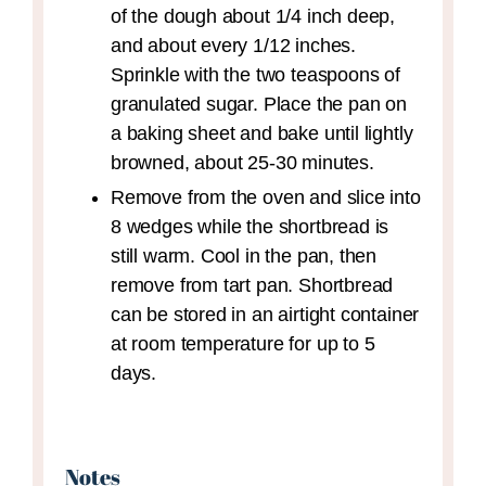
of the dough about 1/4 inch deep,
and about every 1/12 inches.
Sprinkle with the two teaspoons of
granulated sugar. Place the pan on
a baking sheet and bake until lightly
browned, about 25-30 minutes.
Remove from the oven and slice into
8 wedges while the shortbread is
still warm. Cool in the pan, then
remove from tart pan. Shortbread
can be stored in an airtight container
at room temperature for up to 5
days.
Notes