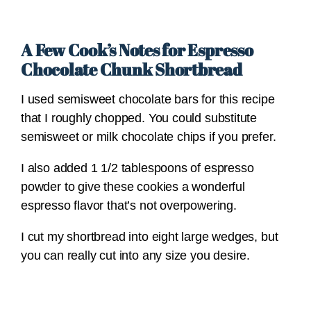
A Few Cook’s Notes for Espresso
Chocolate Chunk Shortbread
I used semisweet chocolate bars for this recipe
that I roughly chopped. You could substitute
semisweet or milk chocolate chips if you prefer.
I also added 1 1/2 tablespoons of espresso
powder to give these cookies a wonderful
espresso flavor that’s not overpowering.
I cut my shortbread into eight large wedges, but
you can really cut into any size you desire.