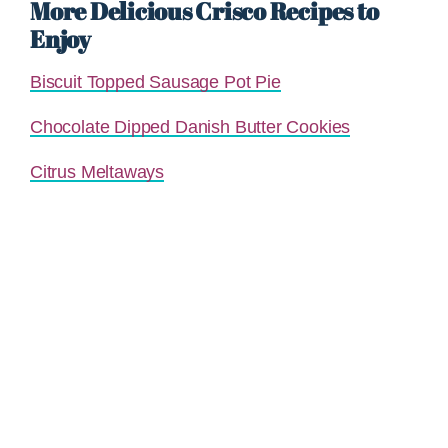
More Delicious Crisco Recipes to
Enjoy
Biscuit Topped Sausage Pot Pie
Chocolate Dipped Danish Butter Cookies
Citrus Meltaways