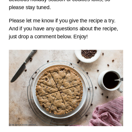
please stay tuned.
Please let me know if you give the recipe a try.
And if you have any questions about the recipe,
just drop a comment below. Enjoy!