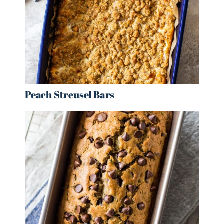
Peach Streusel Bars