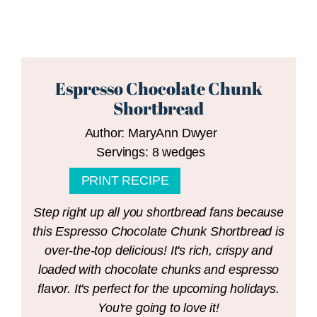
Espresso Chocolate Chunk
Shortbread
Author:
MaryAnn Dwyer
Servings:
8
wedges
PRINT RECIPE
Step right up all you shortbread fans because
this Espresso Chocolate Chunk Shortbread is
over-the-top delicious! It's rich, crispy and
loaded with chocolate chunks and espresso
flavor. It's perfect for the upcoming holidays.
You're going to love it!