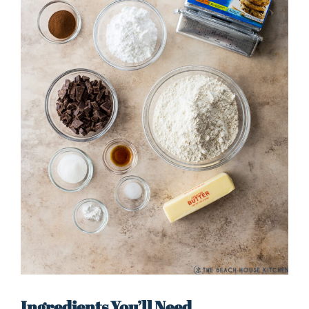
Ingredients You’ll Need