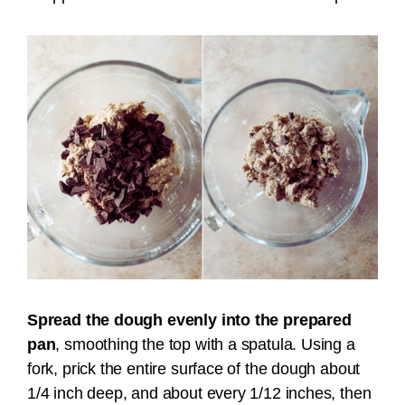
Spread the dough evenly into the prepared
pan
, smoothing the top with a spatula. Using a
fork, prick the entire surface of the dough about
1/4 inch deep, and about every 1/12 inches, then