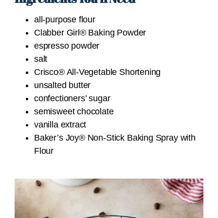
all-purpose flour
Clabber Girl® Baking Powder
espresso powder
salt
Crisco® All-Vegetable Shortening
unsalted butter
confectioners’ sugar
semisweet chocolate
vanilla extract
Baker’s Joy® Non-Stick Baking Spray with
Flour