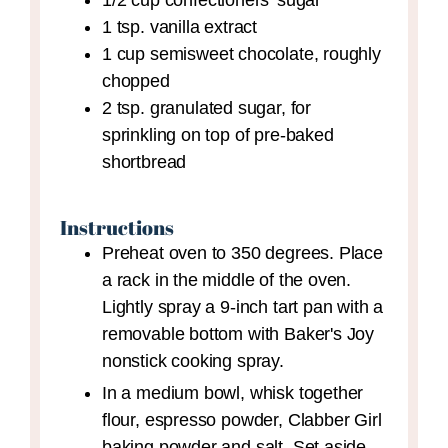
1/2
cup
confectioners' sugar
1
tsp.
vanilla extract
1
cup
semisweet chocolate,
roughly
chopped
2
tsp.
granulated sugar,
for
sprinkling on top of pre-baked
shortbread
Instructions
Preheat oven to 350 degrees. Place
a rack in the middle of the oven.
Lightly spray a 9-inch tart pan with a
removable bottom with Baker's Joy
nonstick cooking spray.
In a medium bowl, whisk together
flour, espresso powder, Clabber Girl
baking powder and salt. Set aside.