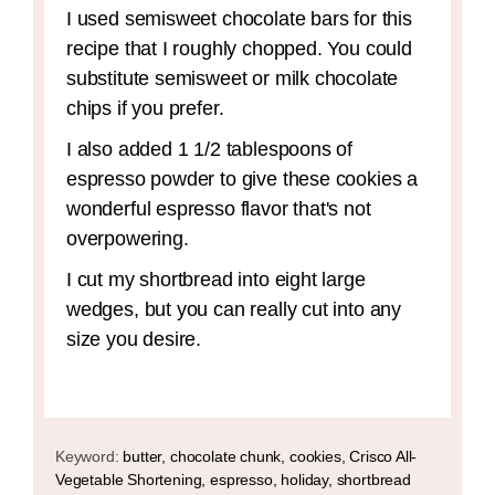
I used semisweet chocolate bars for this
recipe that I roughly chopped. You could
substitute semisweet or milk chocolate
chips if you prefer.
I also added 1 1/2 tablespoons of
espresso powder to give these cookies a
wonderful espresso flavor that's not
overpowering.
I cut my shortbread into eight large
wedges, but you can really cut into any
size you desire.
Keyword:
butter, chocolate chunk, cookies, Crisco All-
Vegetable Shortening, espresso, holiday, shortbread