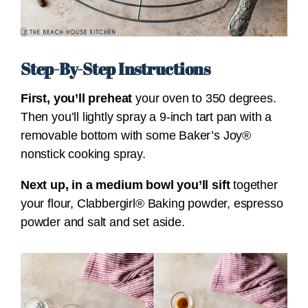
Step-By-Step Instructions
First, you’ll preheat
your oven to 350 degrees.
Then you’ll lightly spray a 9-inch tart pan with a
removable bottom with some Baker’s Joy®
nonstick cooking spray.
Next up, in a medium bowl you’ll sift
together
your flour, Clabbergirl® Baking powder, espresso
powder and salt and set aside.