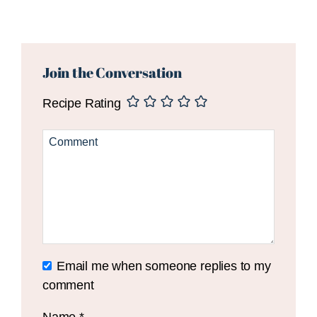
Reader
Interactions
Join the Conversation
Recipe Rating
Email me when someone replies to my
comment