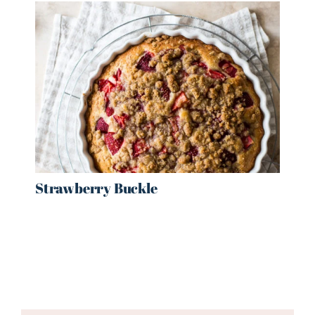
Strawberry Buckle