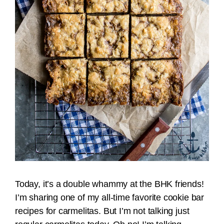
Today, it’s a double whammy at the BHK friends!
I’m sharing one of my all-time favorite cookie bar
recipes for carmelitas. But I’m not talking just