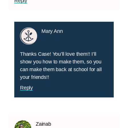
Reply
Mary Ann
Thanks Case! You’ll love them!! I’ll
show you how to make them, so you
can make them back at school for all
your friends!!
Reply
Zainab