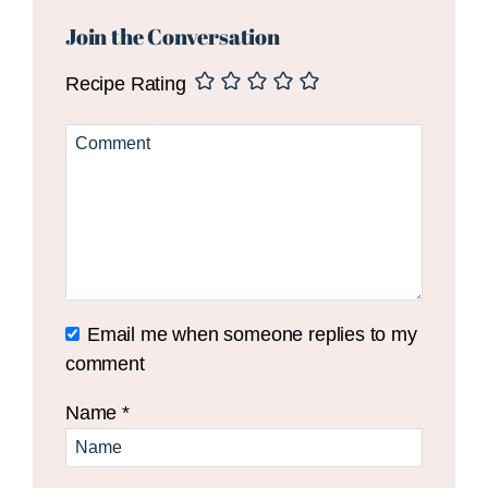
Reader
Interactions
Join the Conversation
Recipe Rating
Email me when someone replies to my
comment
Name
*