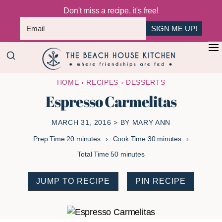
Don't miss a recipe, it's free!
SIGN ME UP!
Skip
Skip
+
to
to
The
main
primary
Where
HOME
›
RECIPES
›
DESSERTS
Beach
content
sidebar
Friendships
House
Espresso Carmelitas
Are
Kitchen
Fed
MARCH 31, 2016
> BY
MARY ANN
minutes
minutes
Prep Time
20
minutes
Cook Time
30
minutes
minutes
Total Time
50
minutes
JUMP TO RECIPE
PIN RECIPE