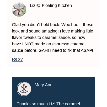
Liz @ Floating Kitchen
Glad you didn’t hold back. Woo hoo – these
look and sound amazing! I love making little
flavor tweaks to caramel sauce, so how
have I NOT made an espresso caramel
sauce before. GAH! I need to fix that ASAP!
Reply
Mary Ann
Thanks so much Liz! The caramel