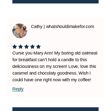
Cathy | whatshouldimakefor.com
Curse you Mary Ann! My boring old oatmeal
for breakfast can’t hold a candle to this
deliciousness on my screen! Love, love this
caramel and chocolaty goodness. Wish I
could have one right now with my coffee!
Reply