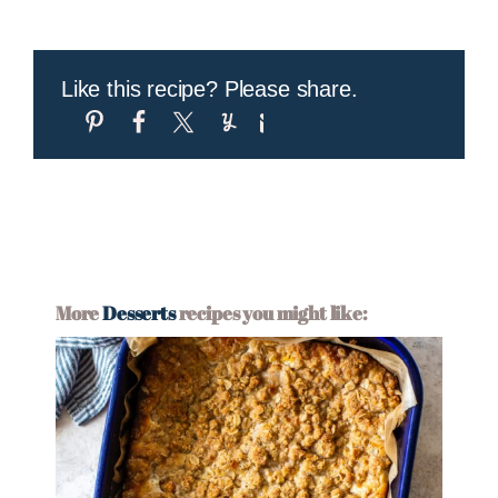
Like this recipe? Please share.
More
Desserts
recipes you might like: