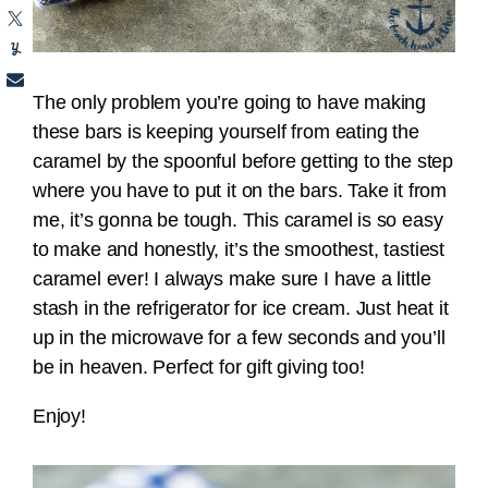
The only problem you’re going to have making
these bars is keeping yourself from eating the
caramel by the spoonful before getting to the step
where you have to put it on the bars. Take it from
me, it’s gonna be tough. This caramel is so easy
to make and honestly, it’s the smoothest, tastiest
caramel ever! I always make sure I have a little
stash in the refrigerator for ice cream. Just heat it
up in the microwave for a few seconds and you’ll
be in heaven. Perfect for gift giving too!
Enjoy!