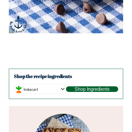
Shop the recipe ingredients
Shop Ingredients
Instacart