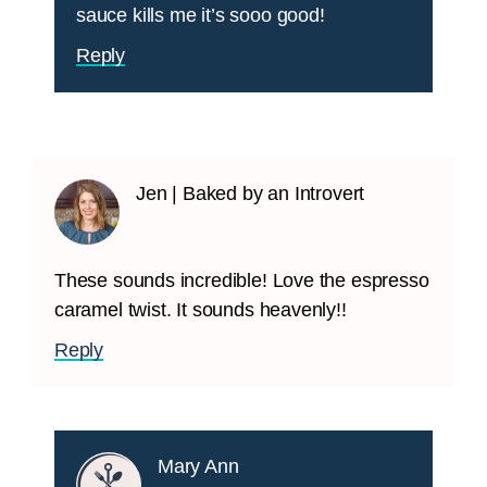
sauce kills me it’s sooo good!
Reply
Jen | Baked by an Introvert
These sounds incredible! Love the espresso
caramel twist. It sounds heavenly!!
Reply
Mary Ann