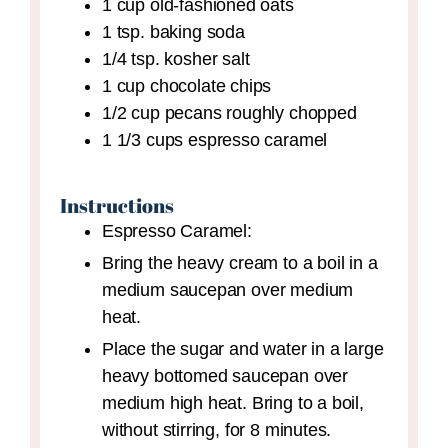
1
cup
old-fashioned oats
1
tsp.
baking soda
1/4
tsp.
kosher salt
1
cup
chocolate chips
1/2
cup
pecans
roughly chopped
1 1/3
cups
espresso caramel
Instructions
Espresso Caramel:
Bring the heavy cream to a boil in a
medium saucepan over medium
heat.
Place the sugar and water in a large
heavy bottomed saucepan over
medium high heat. Bring to a boil,
without stirring, for 8 minutes.