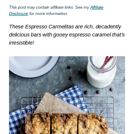
This post may contain affiliate links. See my
Affiliate
Disclosure
for more information.
These Espresso Carmelitas are rich, decadently
delicious bars with gooey espresso caramel that’s
irresistible!