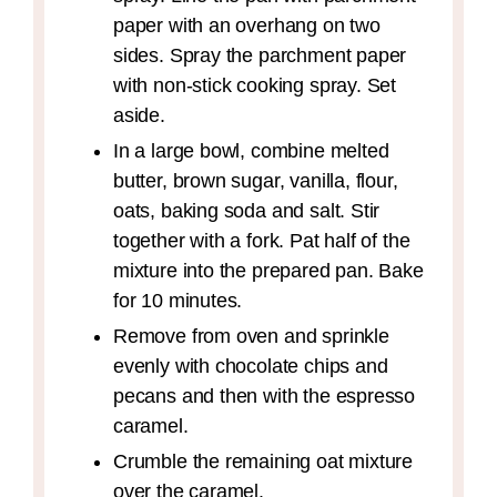
paper with an overhang on two
sides. Spray the parchment paper
with non-stick cooking spray. Set
aside.
In a large bowl, combine melted
butter, brown sugar, vanilla, flour,
oats, baking soda and salt. Stir
together with a fork. Pat half of the
mixture into the prepared pan. Bake
for 10 minutes.
Remove from oven and sprinkle
evenly with chocolate chips and
pecans and then with the espresso
caramel.
Crumble the remaining oat mixture
over the caramel.