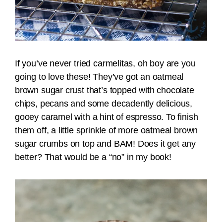
If you’ve never tried carmelitas, oh boy are you
going to love these! They’ve got an oatmeal
brown sugar crust that’s topped with chocolate
chips, pecans and some decadently delicious,
gooey caramel with a hint of espresso. To finish
them off, a little sprinkle of more oatmeal brown
sugar crumbs on top and BAM! Does it get any
better? That would be a “no” in my book!