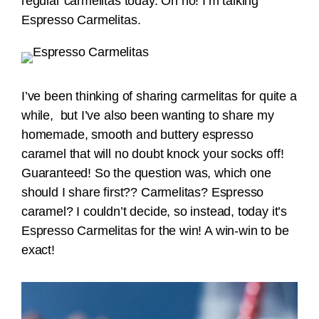
regular carmelitas today. Oh no! I’m talking
Espresso Carmelitas.
I’ve been thinking of sharing carmelitas for quite a
while, but I’ve also been wanting to share my
homemade, smooth and buttery espresso
caramel that will no doubt knock your socks off!
Guaranteed! So the question was, which one
should I share first?? Carmelitas? Espresso
caramel? I couldn’t decide, so instead, today it’s
Espresso Carmelitas for the win! A win-win to be
exact!