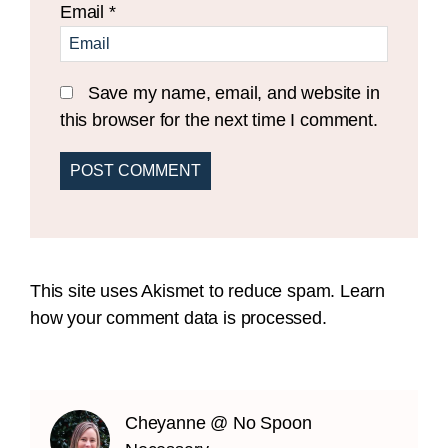
Email
*
Save my name, email, and website in
this browser for the next time I comment.
This site uses Akismet to reduce spam.
Learn
how your comment data is processed.
Cheyanne @ No Spoon