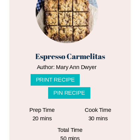
Espresso Carmelitas
Author:
Mary Ann Dwyer
PRINT RECIPE
PIN RECIPE
Prep Time
Cook Time
minutes
minutes
20
mins
30
mins
Total Time
minutes
50
mins