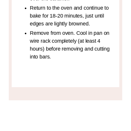
Return to the oven and continue to
bake for 18-20 minutes, just until
edges are lightly browned.
Remove from oven. Cool in pan on
wire rack completely (at least 4
hours) before removing and cutting
into bars.