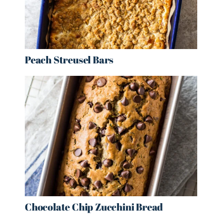
Peach Streusel Bars
Chocolate Chip Zucchini Bread