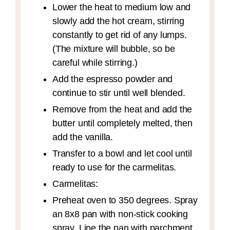
Lower the heat to medium low and
slowly add the hot cream, stirring
constantly to get rid of any lumps.
(The mixture will bubble, so be
careful while stirring.)
Add the espresso powder and
continue to stir until well blended.
Remove from the heat and add the
butter until completely melted, then
add the vanilla.
Transfer to a bowl and let cool until
ready to use for the carmelitas.
Carmelitas:
Preheat oven to 350 degrees. Spray
an 8x8 pan with non-stick cooking
spray. Line the pan with parchment