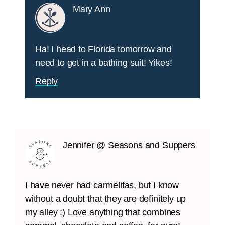
Mary Ann
Ha! I head to Florida tomorrow and
need to get in a bathing suit! Yikes!
Reply
Jennifer @ Seasons and Suppers
I have never had carmelitas, but I know
without a doubt that they are definitely up
my alley :) Love anything that combines