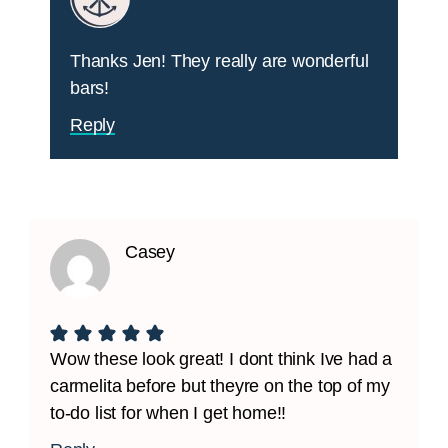
Thanks Jen! They really are wonderful
bars!
Reply
Casey
Wow these look great! I dont think Ive had a
carmelita before but theyre on the top of my
to-do list for when I get home!!