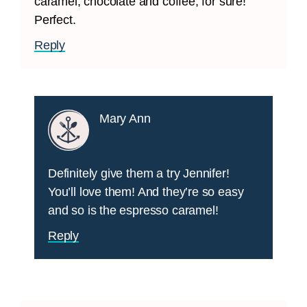
caramel, chocolate and coffee, for sure!
Perfect.
Reply
Mary Ann
Definitely give them a try Jennifer!
You’ll love them! And they’re so easy
and so is the espresso caramel!
Reply