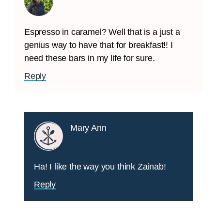
Espresso in caramel? Well that is a just a
genius way to have that for breakfast!! I
need these bars in my life for sure.
Reply
Mary Ann
Ha! I like the way you think Zainab!
Reply