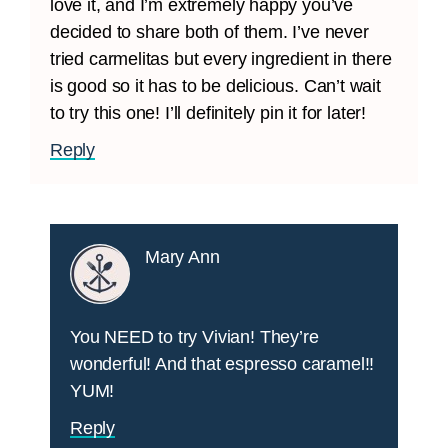
love it, and I’m extremely happy you’ve
decided to share both of them. I’ve never
tried carmelitas but every ingredient in there
is good so it has to be delicious. Can’t wait
to try this one! I’ll definitely pin it for later!
Reply
Mary Ann
You NEED to try Vivian! They’re
wonderful! And that espresso caramel!!
YUM!
Reply