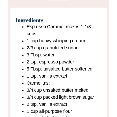
Ingredients
Espresso Caramel
makes 1 1/3
cups:
1
cup
heavy whipping cream
2/3
cup
granulated sugar
3
Tbsp.
water
2
tsp.
espresso powder
5
Tbsp.
unsalted butter
softened
1
tsp.
vanilla extract
Carmelitas:
3/4
cup
unsalted butter
melted
3/4
cup
packed light brown sugar
2
tsp.
vanilla extract
1
cup
all-purpose flour