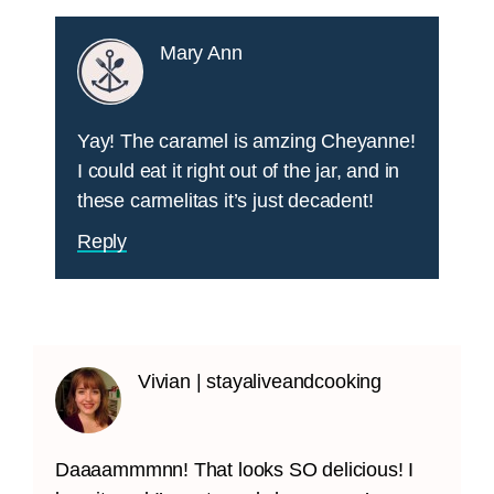
Mary Ann
Yay! The caramel is amzing Cheyanne!
I could eat it right out of the jar, and in
these carmelitas it’s just decadent!
Reply
Vivian | stayaliveandcooking
Daaaammmnn! That looks SO delicious! I