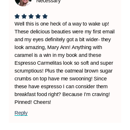
Necessary
Well this is one heck of a way to wake up!
These delicious beauties were my first email
and my eyes definitely got a bit wider- they
look amazing, Mary Ann! Anything with
caramel is a win in my book and these
Espresso Carmelitas look so soft and super
scrumptious! Plus the oatmeal brown sugar
crumbs on top have me swooning! Since
these have espresso I can consider them
breakfast food right? Because I’m craving!
Pinned! Cheers!
Reply