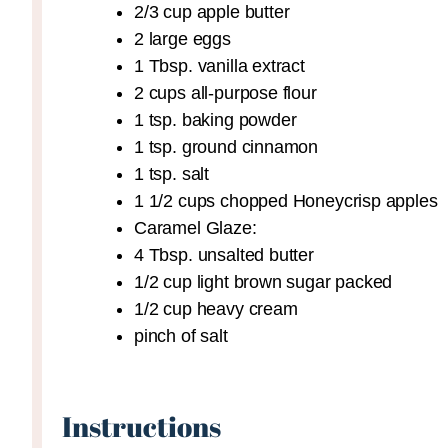
2/3
cup
apple butter
2
large eggs
1
Tbsp.
vanilla extract
2
cups
all-purpose flour
1
tsp.
baking powder
1
tsp.
ground cinnamon
1
tsp.
salt
1 1/2
cups
chopped Honeycrisp apples
Caramel Glaze:
4
Tbsp.
unsalted butter
1/2
cup
light brown sugar
packed
1/2
cup
heavy cream
pinch
of salt
Instructions