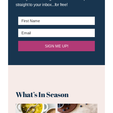
straight to your inbox...for free!
SIGN ME UP!
What’s In Season