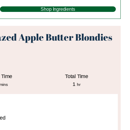
Shop Ingredients
zed Apple Butter Blondies
 Time
Total Time
minutes
hour
1
mins
hr
ted