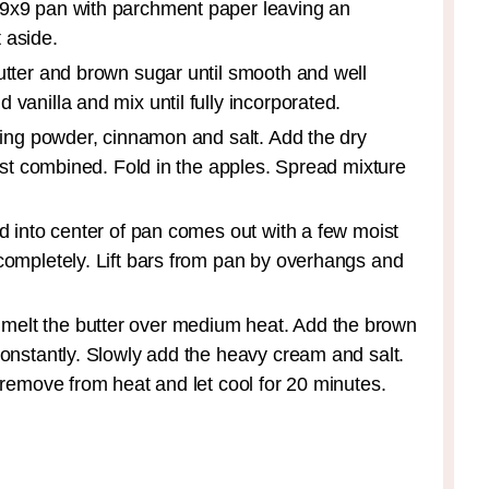
 9x9 pan with parchment paper leaving an
 aside.
utter and brown sugar until smooth and well
vanilla and mix until fully incorporated.
aking powder, cinnamon and salt. Add the dry
just combined. Fold in the apples. Spread mixture
ed into center of pan comes out with a few moist
 completely. Lift bars from pan by overhangs and
melt the butter over medium heat. Add the brown
constantly. Slowly add the heavy cream and salt.
n remove from heat and let cool for 20 minutes.