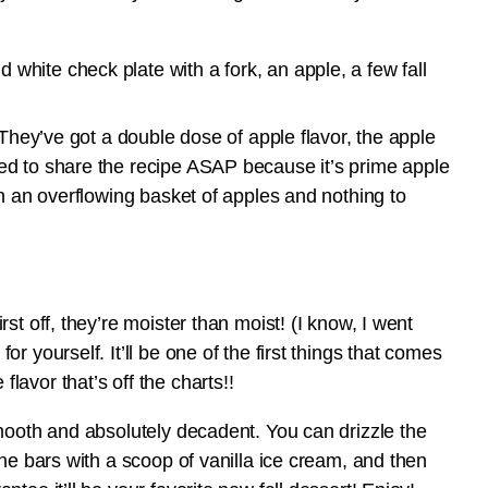
 They’ve got a double dose of apple flavor, the apple
ed to share the recipe ASAP because it’s prime apple
th an overflowing basket of apples and nothing to
st off, they’re moister than moist! (I know, I went
 yourself. It’ll be one of the first things that comes
avor that’s off the charts!!
mooth and absolutely decadent. You can drizzle the
he bars with a scoop of vanilla ice cream, and then