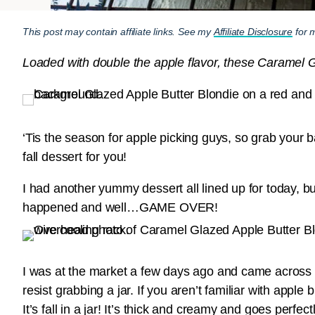
This post may contain affiliate links. See my
Affiliate Disclosure
for m
Loaded with double the apple flavor, these Caramel Gla
‘Tis the season for apple picking guys, so grab your b
fall dessert for you!
I had another yummy dessert all lined up for today, 
happened and well…GAME OVER!
I was at the market a few days ago and came across a 
resist grabbing a jar. If you aren’t familiar with apple
It’s fall in a jar! It’s thick and creamy and goes perfe