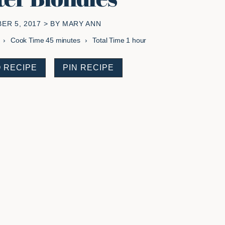
ER 5, 2017
> BY
MARY ANN
minutes
hour
Cook Time
45
minutes
Total Time
1
hour
 RECIPE
PIN RECIPE