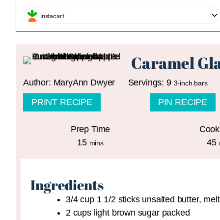
Instacart
Caramel Gla
Author:
MaryAnn Dwyer
Servings:
9
3-inch bars
PRINT RECIPE
PIN RECIPE
Prep Time
Cook
minutes
15
45
mins
Ingredients
3/4
cup
1 1/2 sticks unsalted butter, mel
2
cups
light brown sugar
packed