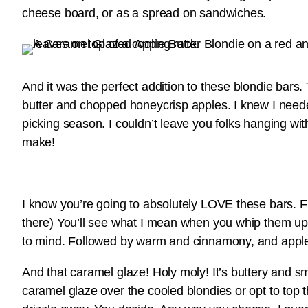
cheese board, or as a spread on sandwiches.
And it was the perfect addition to these blondie bars.
butter and chopped honeycrisp apples. I knew I need
picking season. I couldn’t leave you folks hanging wi
make!
I know you’re going to absolutely LOVE these bars. Fir
there) You’ll see what I mean when you whip them up for
to mind. Followed by warm and cinnamony, and apple fl
And that caramel glaze! Holy moly! It’s buttery and s
caramel glaze over the cooled blondies or opt to top t