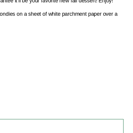
tee it’ll be your favorite new fall dessert! Enjoy!