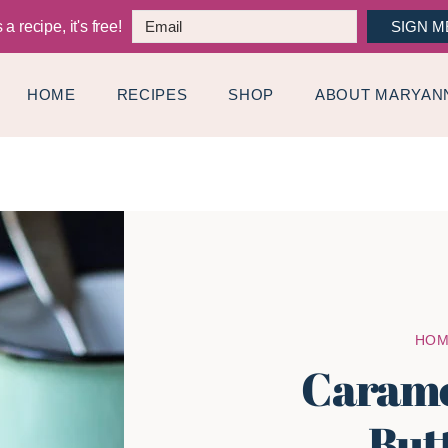
a recipe, it's free!
SIGN M
HOME
RECIPES
SHOP
ABOUT MARYAN
HO
Carame
But