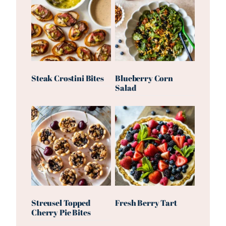
Steak Crostini Bites
Blueberry Corn
Salad
Streusel Topped
Fresh Berry Tart
Cherry Pie Bites