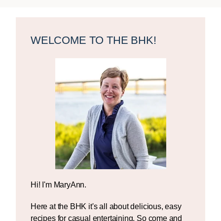
Primary
Sidebar
WELCOME TO THE BHK!
Hi! I'm MaryAnn.
Here at the BHK it's all about delicious, easy
recipes for casual entertaining. So come and