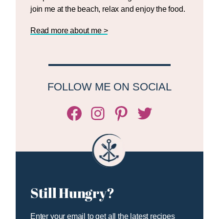
join me at the beach, relax and enjoy the food.
Read more about me >
FOLLOW ME ON SOCIAL
Facebook
Instagram
Pinterest
Twitter/X
Still Hungry?
Enter your email to get all the latest recipes