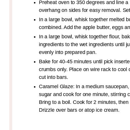
Preheat oven to 350 degrees and line a
overhang on sides for easy removal. Set
In a large bowl, whisk together melted b
combined. Add the apple butter, eggs and 
In a large bowl, whisk together flour, b
ingredients to the wet ingredients until 
evenly into prepared pan.
Bake for 40-45 minutes until pick insert
crumbs only. Place on wire rack to cool
cut into bars.
Caramel Glaze: In a medium saucepan, 
sugar and cook for one minute, stirring 
Bring to a boil. Cook for 2 minutes, the
Drizzle over bars or atop ice cream.