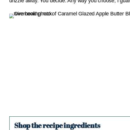
drizzle away. You decide. Any way you choose, I guaran
Shop the recipe ingredients