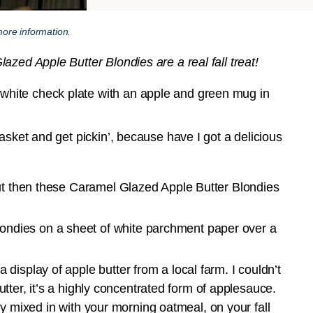
ore information.
zed Apple Butter Blondies are a real fall treat!
asket and get pickin’, because have I got a delicious
but then these Caramel Glazed Apple Butter Blondies
display of apple butter from a local farm. I couldn’t
 butter, it’s a highly concentrated form of applesauce.
ctly mixed in with your morning oatmeal, on your fall