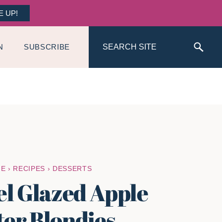
E UP!
Search
N
SUBSCRIBE
ME
›
RECIPES
›
DESSERTS
l Glazed Apple
ter Blondies