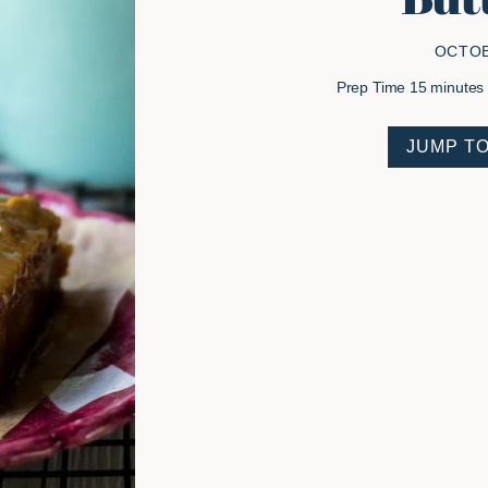
OCTOB
minutes
Prep Time
15
minutes
JUMP TO