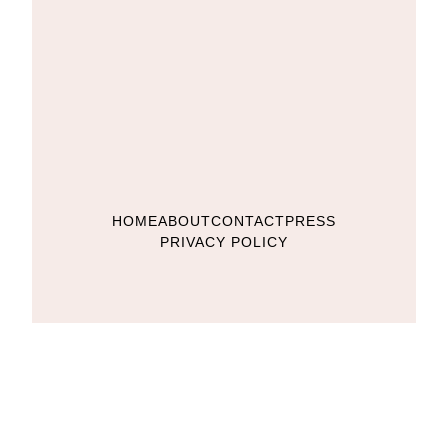
HOME
ABOUT
CONTACT
PRESS
PRIVACY POLICY