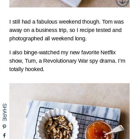
I still had a fabulous weekend though. Tom was
away on a business trip, so I recipe tested and
photographed all weekend long.
I also binge-watched my new favorite Netflix
show, Turn, a Revolutionary War spy drama. I’m
totally hooked.