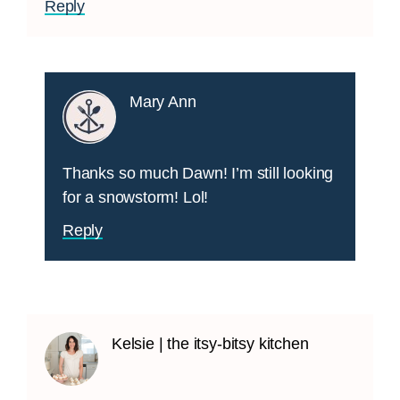
Reply
Mary Ann
Thanks so much Dawn! I’m still looking
for a snowstorm! Lol!
Reply
Kelsie | the itsy-bitsy kitchen