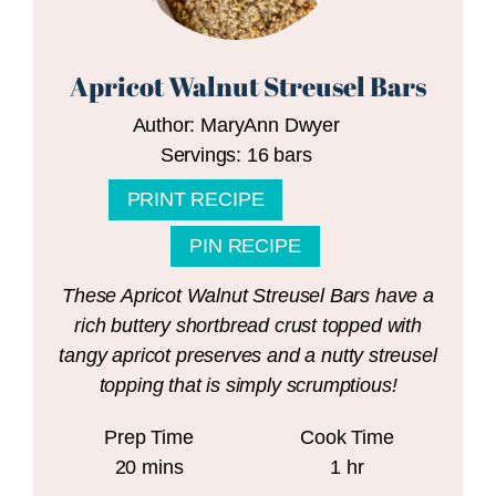
Apricot Walnut Streusel Bars
Author:
MaryAnn Dwyer
Servings:
16
bars
PRINT RECIPE
PIN RECIPE
These Apricot Walnut Streusel Bars have a
rich buttery shortbread crust topped with
tangy apricot preserves and a nutty streusel
topping that is simply scrumptious!
Prep Time
Cook Time
minutes
hour
20
mins
1
hr