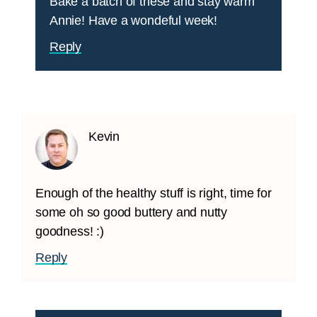
Bake a batch of these and stay warm
Annie! Have a wondeful week!
Reply
Kevin
Enough of the healthy stuff is right, time for
some oh so good buttery and nutty
goodness! :)
Reply