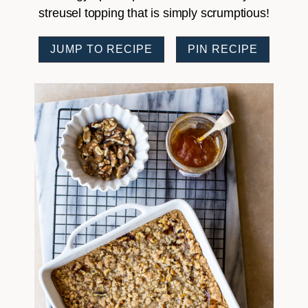
streusel topping that is simply scrumptious!
JUMP TO RECIPE
PIN RECIPE