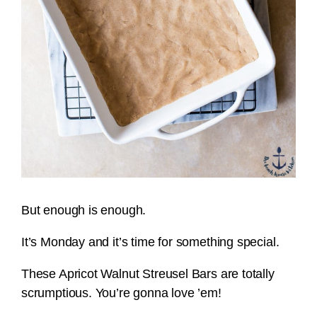
But enough is enough.
It’s Monday and it’s time for something special.
These Apricot Walnut Streusel Bars are totally
scrumptious. You’re gonna love ’em!