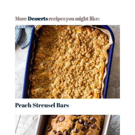
More
Desserts
recipes you might like:
Peach Streusel Bars