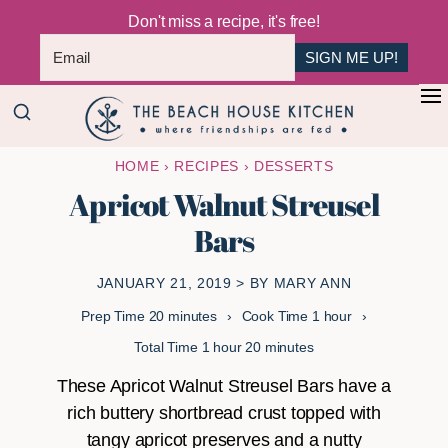
Don't miss a recipe, it's free!
SIGN ME UP!
Skip
Skip
+
to
to
The
main
primary
Where
HOME
›
RECIPES
›
DESSERTS
Beach
content
sidebar
Friendships
House
Apricot Walnut Streusel
Are
Kitchen
Bars
Fed
JANUARY 21, 2019
> BY
MARY ANN
minutes
hour
Prep Time
20
minutes
Cook Time
1
hour
hour
minutes
Total Time
1
hour
20
minutes
These Apricot Walnut Streusel Bars have a
rich buttery shortbread crust topped with
tangy apricot preserves and a nutty