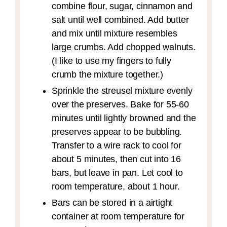
combine flour, sugar, cinnamon and
salt until well combined. Add butter
and mix until mixture resembles
large crumbs. Add chopped walnuts.
(I like to use my fingers to fully
crumb the mixture together.)
Sprinkle the streusel mixture evenly
over the preserves. Bake for 55-60
minutes until lightly browned and the
preserves appear to be bubbling.
Transfer to a wire rack to cool for
about 5 minutes, then cut into 16
bars, but leave in pan. Let cool to
room temperature, about 1 hour.
Bars can be stored in a airtight
container at room temperature for