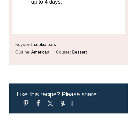
up to 4 days.
Keyword:
cookie bars
Cuisine:
American
Course:
Dessert
Like this recipe? Please share.