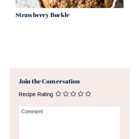
Strawberry Buckle
Reader
Interactions
Join the Conversation
Recipe Rating