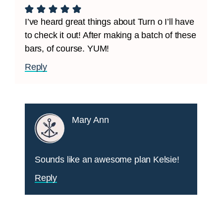
I’ve heard great things about Turn o I’ll have
to check it out! After making a batch of these
bars, of course. YUM!
Reply
Mary Ann
Sounds like an awesome plan Kelsie!
Reply