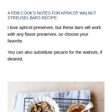
A FEW COOK’S NOTES FOR APRICOT WALNUT
STREUSEL BARS RECIPE:
I love apricot preserves, but these bars will work
with any flavor preserves, so choose your
favorite.
You can also substitute pecans for the walnuts, if
desired.