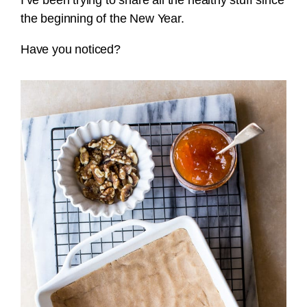
I’ve been trying to share all the healthy stuff since
the beginning of the New Year.
Have you noticed?