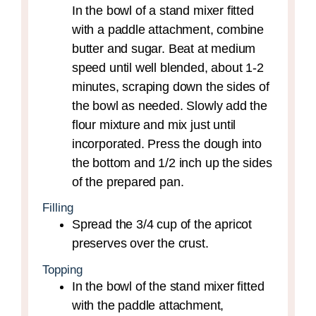
In the bowl of a stand mixer fitted
with a paddle attachment, combine
butter and sugar. Beat at medium
speed until well blended, about 1-2
minutes, scraping down the sides of
the bowl as needed. Slowly add the
flour mixture and mix just until
incorporated. Press the dough into
the bottom and 1/2 inch up the sides
of the prepared pan.
Filling
Spread the 3/4 cup of the apricot
preserves over the crust.
Topping
In the bowl of the stand mixer fitted
with the paddle attachment,