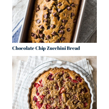
Chocolate Chip Zucchini Bread