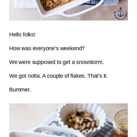
Hello folks!
How was everyone’s weekend?
We were supposed to get a snowstorm.
We got notta. A couple of flakes. That’s it.
Bummer.