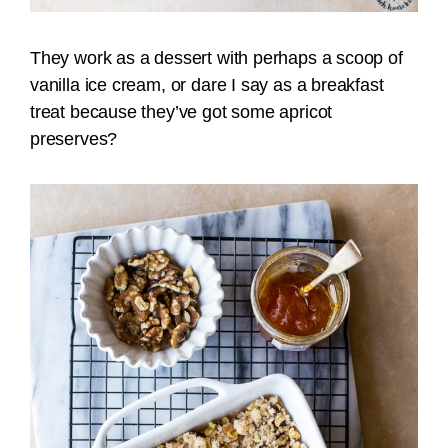
They work as a dessert with perhaps a scoop of
vanilla ice cream, or dare I say as a breakfast
treat because they’ve got some apricot
preserves?