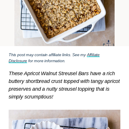
This post may contain affiliate links. See my
Affiliate
Disclosure
for more information.
These Apricot Walnut Streusel Bars have a rich
buttery shortbread crust topped with tangy apricot
preserves and a nutty streusel topping that is
simply scrumptious!