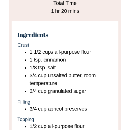
Total Time
hour
minutes
1
hr
20
mins
Ingredients
Crust
1 1/2
cups
all-purpose flour
1
tsp.
cinnamon
1/8
tsp.
salt
3/4
cup
unsalted butter,
room
temperature
3/4
cup
granulated sugar
Filling
3/4
cup
apricot preserves
Topping
1/2
cup
all-purpose flour