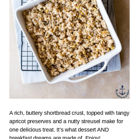
A rich, buttery shortbread crust, topped with tangy
apricot preserves and a nutty streusel make for
one delicious treat. It’s what dessert AND
breakfast dreams are made of. Enjoy!