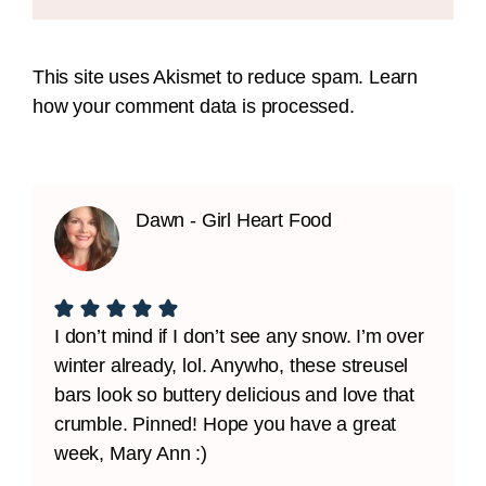
This site uses Akismet to reduce spam.
Learn
how your comment data is processed.
Dawn - Girl Heart Food
I don’t mind if I don’t see any snow. I’m over
winter already, lol. Anywho, these streusel
bars look so buttery delicious and love that
crumble. Pinned! Hope you have a great
week, Mary Ann :)