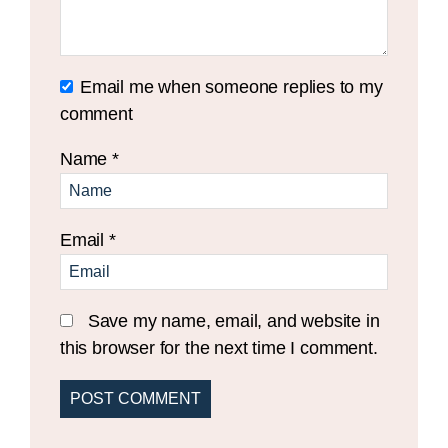
Email me when someone replies to my
comment
Name
*
Email
*
Save my name, email, and website in
this browser for the next time I comment.