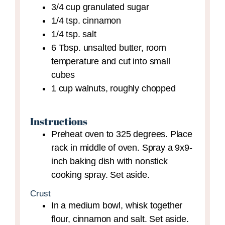
3/4
cup
granulated sugar
1/4
tsp.
cinnamon
1/4
tsp.
salt
6
Tbsp.
unsalted butter,
room
temperature and cut into small
cubes
1
cup
walnuts,
roughly chopped
Instructions
Preheat oven to 325 degrees. Place
rack in middle of oven. Spray a 9x9-
inch baking dish with nonstick
cooking spray. Set aside.
Crust
In a medium bowl, whisk together
flour, cinnamon and salt. Set aside.