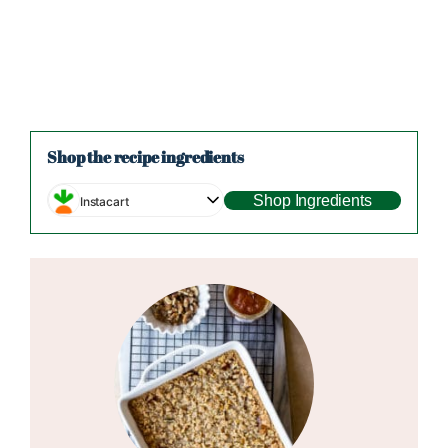
Shop the recipe ingredients
Shop Ingredients
Instacart