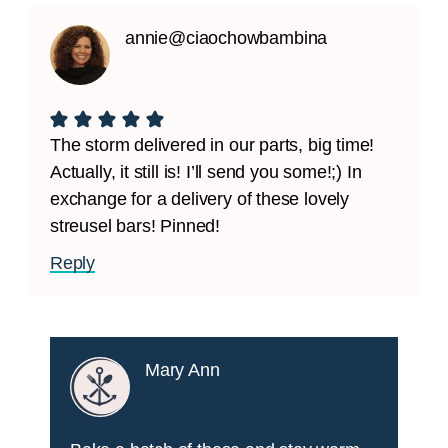
annie@ciaochowbambina
The storm delivered in our parts, big time!
Actually, it still is! I’ll send you some!;) In
exchange for a delivery of these lovely
streusel bars! Pinned!
Reply
Mary Ann