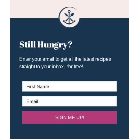
Still Hungry?
Enter your email to get all the latest recipes
straight to your inbox...for free!
SIGN ME UP!