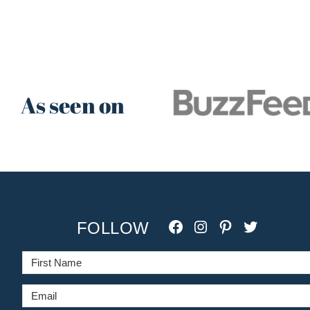
As seen on
Facebook
Instagram
Pinterest
Twitter/X