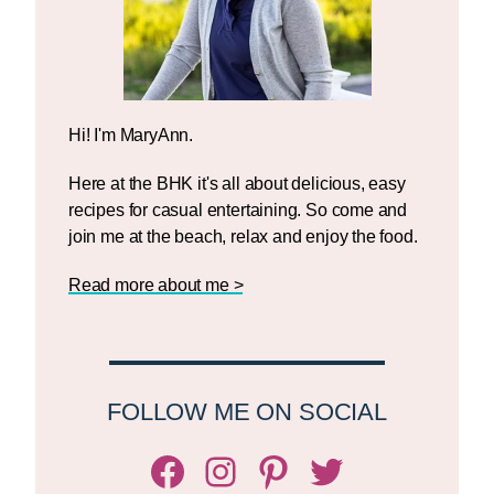
Hi! I'm MaryAnn.
Here at the BHK it's all about delicious, easy
recipes for casual entertaining. So come and
join me at the beach, relax and enjoy the food.
Read more about me >
FOLLOW ME ON SOCIAL
Facebook
Instagram
Pinterest
Twitter/X