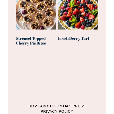
Streusel Topped
Fresh Berry Tart
Cherry Pie Bites
HOME
ABOUT
CONTACT
PRESS
PRIVACY POLICY