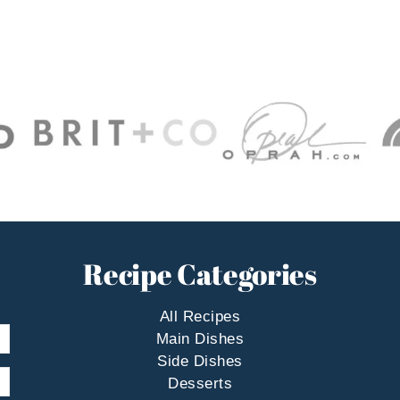
Recipe Categories
All Recipes
Main Dishes
Side Dishes
Desserts