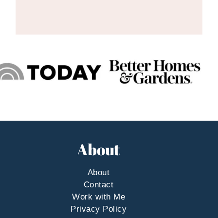
About
About
Contact
Work with Me
Privacy Policy