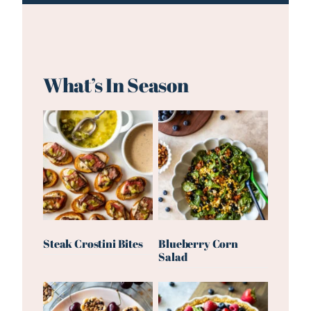
What’s In Season
Steak Crostini Bites
Blueberry Corn
Salad