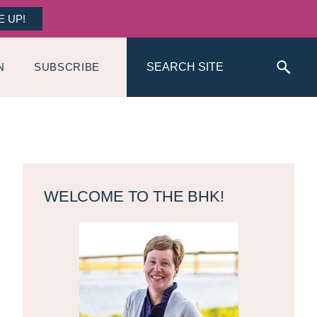
E UP!
Search
N
SUBSCRIBE
Primary
Sidebar
WELCOME TO THE BHK!