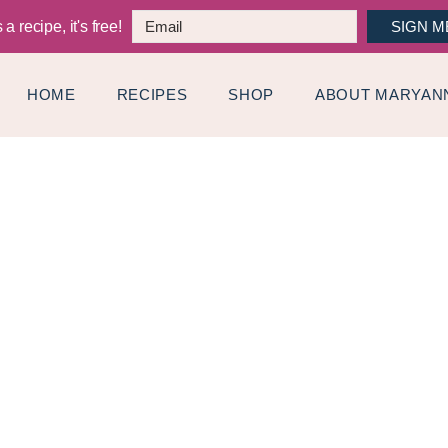
a recipe, it's free!
SIGN M
HOME
RECIPES
SHOP
ABOUT MARYAN