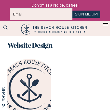
Don't miss a recipe, it's free!
SIGN ME UP!
Skip
+
to
The
main
Where
Beach
Website Design
content
Friendships
House
Are
Kitchen
Fed