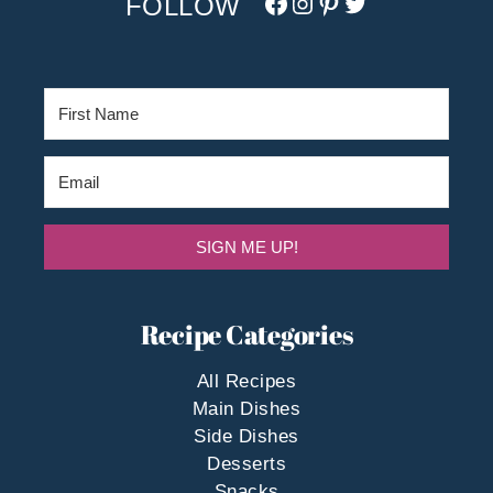
Facebook
Instagram
Pinterest
Twitter/X
SIGN ME UP!
Recipe Categories
All Recipes
Main Dishes
Side Dishes
Desserts
Snacks