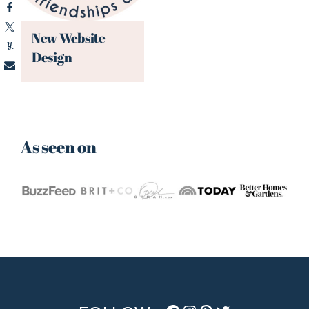
New Website
Design
As seen on