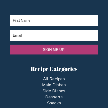
SIGN ME UP!
Recipe Categories
All Recipes
Main Dishes
Side Dishes
Desserts
Snacks