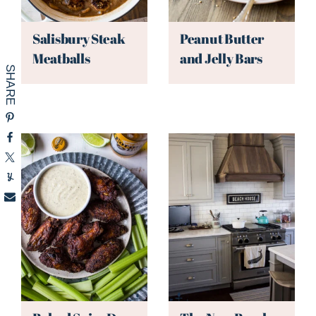
Salisbury Steak
Peanut Butter
Meatballs
and Jelly Bars