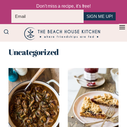
Don't miss a recipe, it's free!
SIGN ME UP!
Skip
+
to
The
main
Where
Beach
Uncategorized
content
Friendships
House
Are
Kitchen
Fed