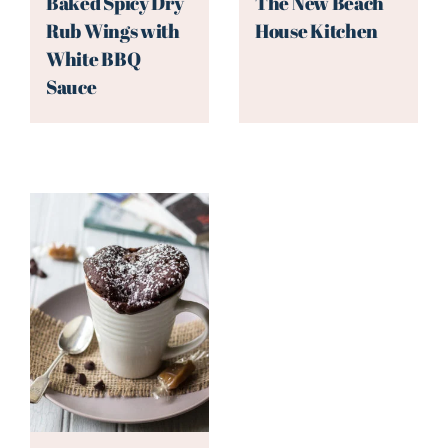
Baked Spicy Dry
The New Beach
Rub Wings with
House Kitchen
White BBQ
Sauce